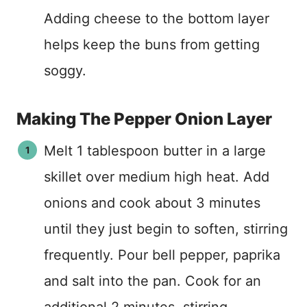
Adding cheese to the bottom layer
helps keep the buns from getting
soggy.
Making The Pepper Onion Layer
Melt 1 tablespoon butter in a large
skillet over medium high heat. Add
onions and cook about 3 minutes
until they just begin to soften, stirring
frequently. Pour bell pepper, paprika
and salt into the pan. Cook for an