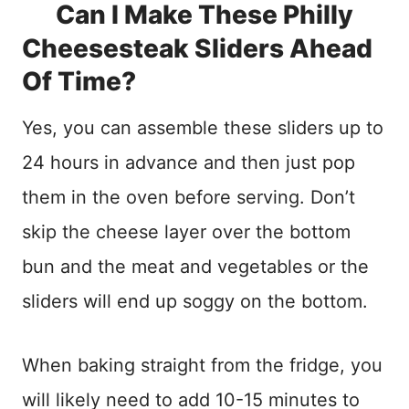
Can I Make These Philly
Cheesesteak Sliders Ahead
Of Time?
Yes, you can assemble these sliders up to
24 hours in advance and then just pop
them in the oven before serving. Don’t
skip the cheese layer over the bottom
bun and the meat and vegetables or the
sliders will end up soggy on the bottom.
When baking straight from the fridge, you
will likely need to add 10-15 minutes to