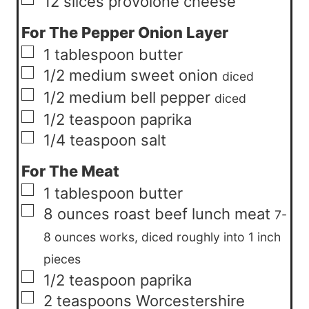
▢
12
slices
provolone cheese
For The Pepper Onion Layer
▢
1
tablespoon
butter
▢
1/2
medium
sweet onion
diced
▢
1/2
medium
bell pepper
diced
▢
1/2
teaspoon
paprika
▢
1/4
teaspoon
salt
For The Meat
▢
1
tablespoon
butter
▢
8
ounces
roast beef lunch meat
7-
8 ounces works, diced roughly into 1 inch
pieces
▢
1/2
teaspoon
paprika
▢
2
teaspoons
Worcestershire