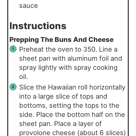
sauce
Instructions
Prepping The Buns And Cheese
Preheat the oven to 350. Line a
sheet pan with aluminum foil and
spray lightly with spray cooking
oil.
Slice the Hawaiian roll horizontally
into a large slice of tops and
bottoms, setting the tops to the
side. Place the bottom half on the
sheet pan. Place a layer of
provolone cheese (about 6 slices)