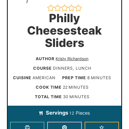
Philly
Cheesesteak
Sliders
AUTHOR
Kristy Richardson
COURSE
DINNERS, LUNCH
m
CUISINE
AMERICAN
PREP TIME
8
MINUTES
i
m
COOK TIME
22
MINUTES
n
i
m
TOTAL TIME
30
MINUTES
u
n
i
t
Servings
Pieces
u
12
n
e
t
u