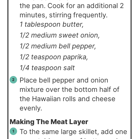
the pan. Cook for an additional 2
minutes, stirring frequently.
1 tablespoon butter,
1/2 medium sweet onion,
1/2 medium bell pepper,
1/2 teaspoon paprika,
1/4 teaspoon salt
Place bell pepper and onion
mixture over the bottom half of
the Hawaiian rolls and cheese
evenly.
Making The Meat Layer
To the same large skillet, add one