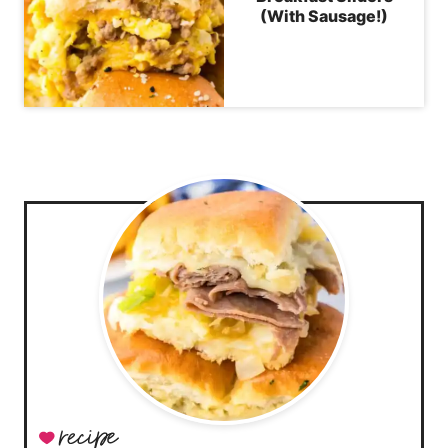
(With Sausage!)