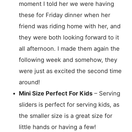
moment I told her we were having
these for Friday dinner when her
friend was riding home with her, and
they were both looking forward to it
all afternoon. I made them again the
following week and somehow, they
were just as excited the second time
around!
Mini Size Perfect For Kids
– Serving
sliders is perfect for serving kids, as
the smaller size is a great size for
little hands or having a few!