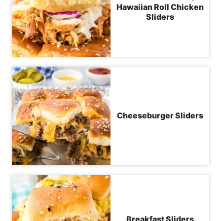
Hawaiian Roll Chicken
Sliders
Cheeseburger Sliders
Breakfast Sliders