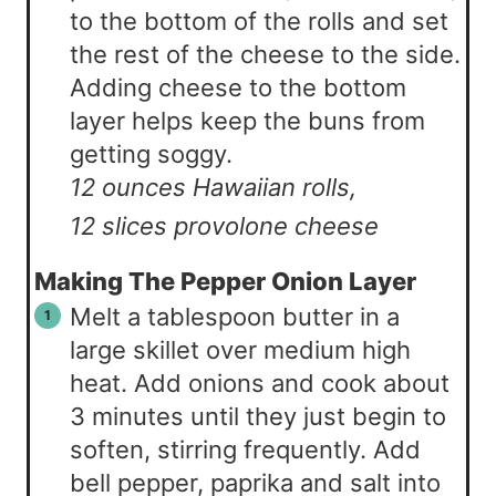
to the bottom of the rolls and set
the rest of the cheese to the side.
Adding cheese to the bottom
layer helps keep the buns from
getting soggy.
12 ounces Hawaiian rolls,
12 slices provolone cheese
Making The Pepper Onion Layer
Melt a tablespoon butter in a
large skillet over medium high
heat. Add onions and cook about
3 minutes until they just begin to
soften, stirring frequently. Add
bell pepper, paprika and salt into