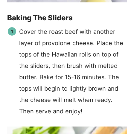
Baking The Sliders
Cover the roast beef with another
layer of provolone cheese. Place the
tops of the Hawaiian rolls on top of
the sliders, then brush with melted
butter. Bake for 15-16 minutes. The
tops will begin to lightly brown and
the cheese will melt when ready.
Then serve and enjoy!