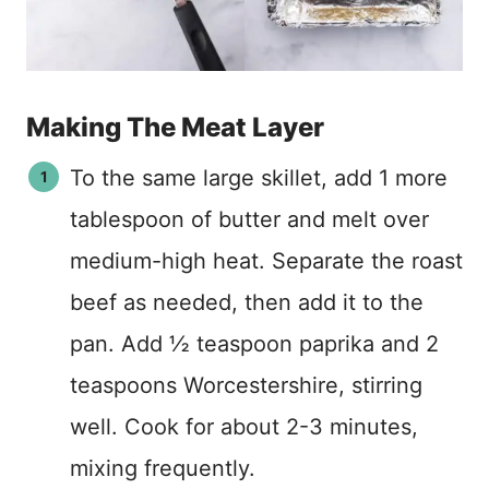
Making The Meat Layer
To the same large skillet, add 1 more
tablespoon of butter and melt over
medium-high heat. Separate the roast
beef as needed, then add it to the
pan. Add ½ teaspoon paprika and 2
teaspoons Worcestershire, stirring
well. Cook for about 2-3 minutes,
mixing frequently.