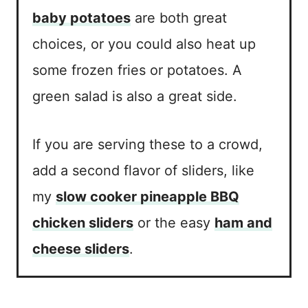
baby potatoes
are both great
choices, or you could also heat up
some frozen fries or potatoes. A
green salad is also a great side.
If you are serving these to a crowd,
add a second flavor of sliders, like
my
slow cooker pineapple BBQ
chicken sliders
or the easy
ham and
cheese sliders
.