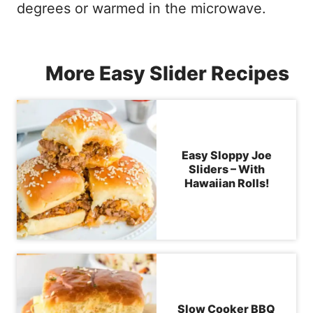
degrees or warmed in the microwave.
More Easy Slider Recipes
Easy Sloppy Joe
Sliders – With
Hawaiian Rolls!
Slow Cooker BBQ