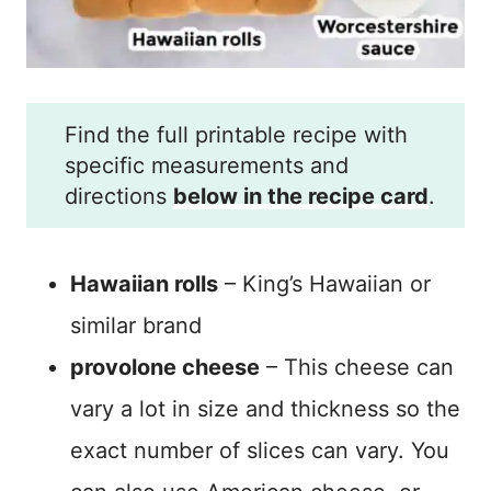
Find the full printable recipe with
specific measurements and
directions
below in the recipe card
.
Hawaiian rolls
– King’s Hawaiian or
similar brand
provolone cheese
– This cheese can
vary a lot in size and thickness so the
exact number of slices can vary. You