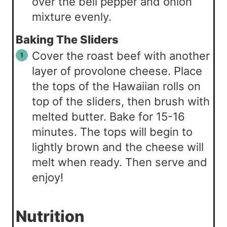
over the bell pepper and onion
mixture evenly.
Baking The Sliders
Cover the roast beef with another
layer of provolone cheese. Place
the tops of the Hawaiian rolls on
top of the sliders, then brush with
melted butter. Bake for 15-16
minutes. The tops will begin to
lightly brown and the cheese will
melt when ready. Then serve and
enjoy!
Nutrition