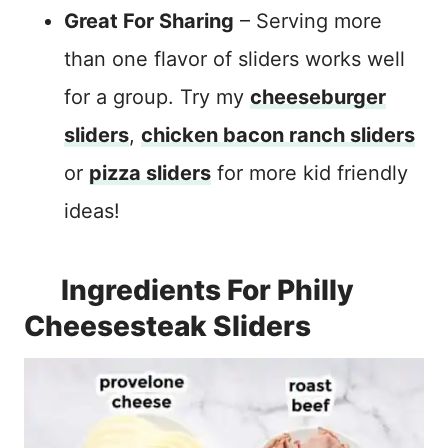
Great For Sharing
– Serving more
than one flavor of sliders works well
for a group. Try my
cheeseburger
sliders
,
chicken bacon ranch sliders
or
pizza sliders
for more kid friendly
ideas!
Ingredients For Philly
Cheesesteak Sliders