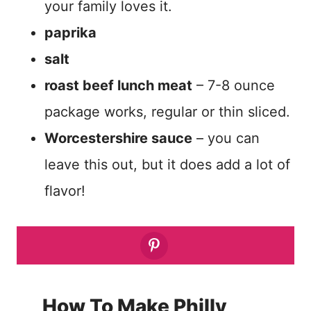
your family loves it.
paprika
salt
roast beef lunch meat
– 7-8 ounce
package works, regular or thin sliced.
Worcestershire sauce
– you can
leave this out, but it does add a lot of
flavor!
How To Make Philly