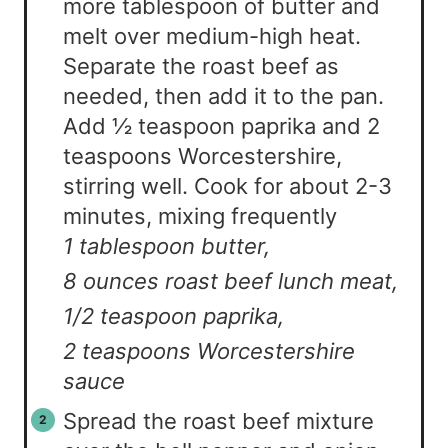
more tablespoon of butter and
melt over medium-high heat.
Separate the roast beef as
needed, then add it to the pan.
Add ½ teaspoon paprika and 2
teaspoons Worcestershire,
stirring well. Cook for about 2-3
minutes, mixing frequently
1 tablespoon butter,
8 ounces roast beef lunch meat,
1/2 teaspoon paprika,
2 teaspoons Worcestershire
sauce
Spread the roast beef mixture