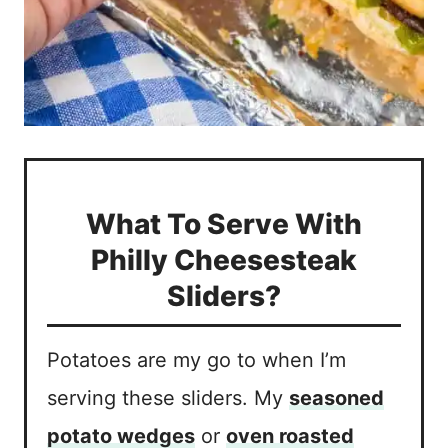
What To Serve With
Philly Cheesesteak
Sliders?
Potatoes are my go to when I’m
serving these sliders. My
seasoned
potato wedges
or
oven roasted