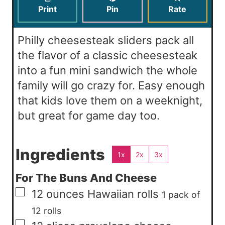
s
e
t
Print
Pin
Rate
s
e
s
Philly cheesesteak sliders pack all
the flavor of a classic cheesesteak
into a fun mini sandwich the whole
family will go crazy for. Easy enough
that kids love them on a weeknight,
but great for game day too.
Ingredients
1x
2x
3x
For The Buns And Cheese
▢
12
ounces
Hawaiian rolls
1 pack of
12 rolls