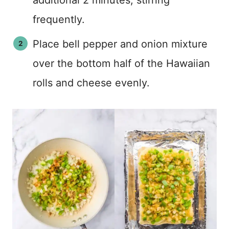
additional 2 minutes, stirring
frequently.
Place bell pepper and onion mixture
over the bottom half of the Hawaiian
rolls and cheese evenly.