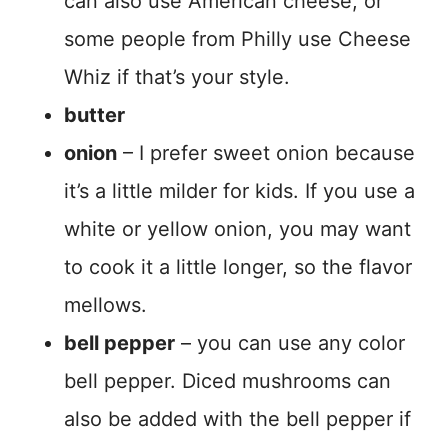
can also use American cheese, or
some people from Philly use Cheese
Whiz if that’s your style.
butter
onion
– I prefer sweet onion because
it’s a little milder for kids. If you use a
white or yellow onion, you may want
to cook it a little longer, so the flavor
mellows.
bell pepper
– you can use any color
bell pepper. Diced mushrooms can
also be added with the bell pepper if