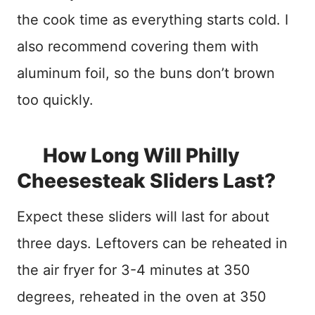
the cook time as everything starts cold. I
also recommend covering them with
aluminum foil, so the buns don’t brown
too quickly.
How Long Will Philly
Cheesesteak Sliders Last?
Expect these sliders will last for about
three days. Leftovers can be reheated in
the air fryer for 3-4 minutes at 350
degrees, reheated in the oven at 350