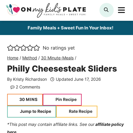
Skip
ME
SEARCH
to
content
Family Meals + Sweet Fun In Your Inbox!
No ratings yet
Home
/
Method
/
30 Minute-Meals
/
Philly Cheesesteak Sliders
By
Kristy Richardson
Updated
June 17, 2026
2 Comments
minutes
30
MINS
Pin Recipe
Jump to Recipe
Rate Recipe
*This post may contain affiliate links. See our
affiliate policy
here.