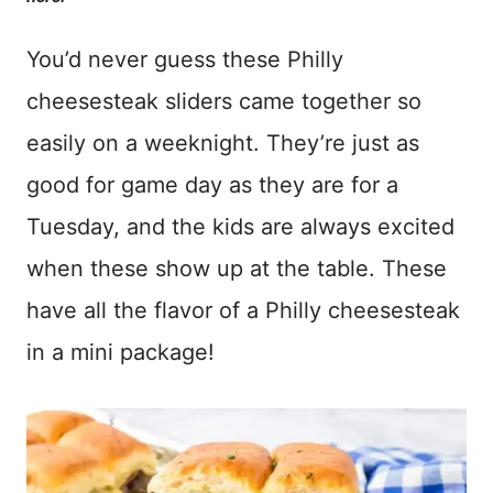
You’d never guess these Philly
cheesesteak sliders came together so
easily on a weeknight. They’re just as
good for game day as they are for a
Tuesday, and the kids are always excited
when these show up at the table. These
have all the flavor of a Philly cheesesteak
in a mini package!