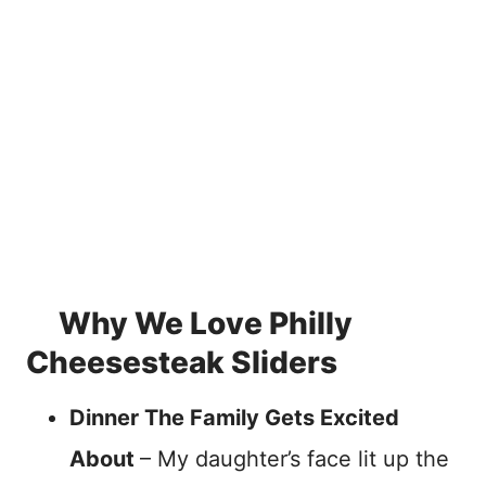
Why We Love Philly
Cheesesteak Sliders
Dinner The Family Gets Excited
About
– My daughter’s face lit up the