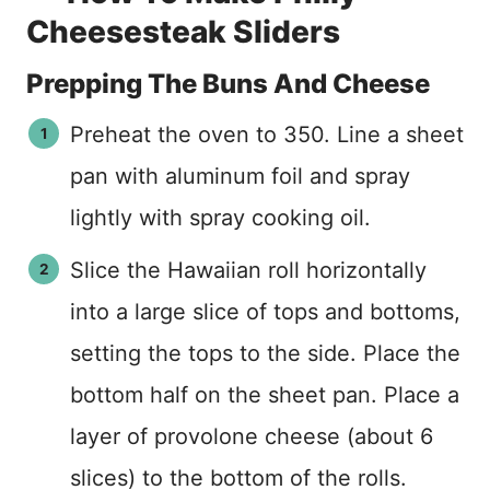
Cheesesteak Sliders
Prepping The Buns And Cheese
Preheat the oven to 350. Line a sheet
pan with aluminum foil and spray
lightly with spray cooking oil.
Slice the Hawaiian roll horizontally
into a large slice of tops and bottoms,
setting the tops to the side. Place the
bottom half on the sheet pan. Place a
layer of provolone cheese (about 6
slices) to the bottom of the rolls.