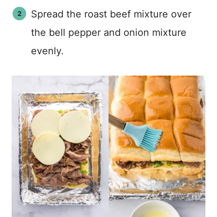
Spread the roast beef mixture over
the bell pepper and onion mixture
evenly.