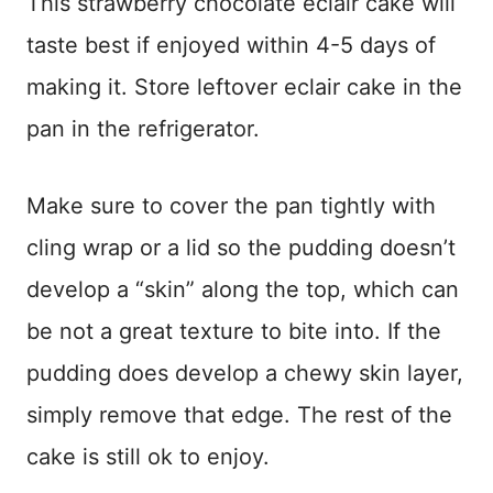
This strawberry chocolate eclair cake will
taste best if enjoyed within 4-5 days of
making it. Store leftover eclair cake in the
pan in the refrigerator.
Make sure to cover the pan tightly with
cling wrap or a lid so the pudding doesn’t
develop a “skin” along the top, which can
be not a great texture to bite into. If the
pudding does develop a chewy skin layer,
simply remove that edge. The rest of the
cake is still ok to enjoy.