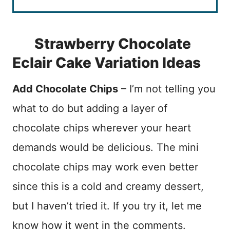
Strawberry Chocolate
Eclair Cake Variation Ideas
Add Chocolate Chips
– I’m not telling you
what to do but adding a layer of
chocolate chips wherever your heart
demands would be delicious. The mini
chocolate chips may work even better
since this is a cold and creamy dessert,
but I haven’t tried it. If you try it, let me
know how it went in the comments.