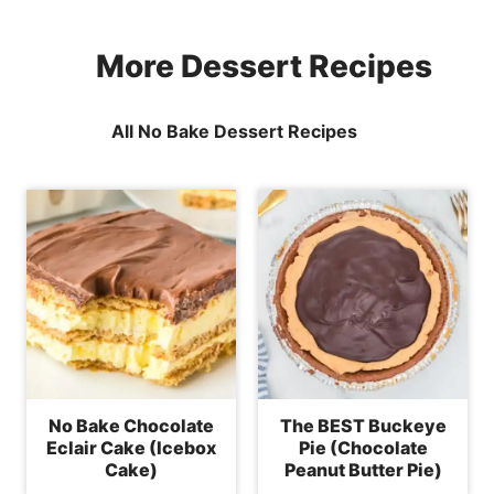
More Dessert Recipes
All No Bake Dessert Recipes
No Bake Chocolate
The BEST Buckeye
Eclair Cake (Icebox
Pie (Chocolate
Cake)
Peanut Butter Pie)