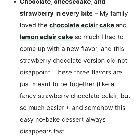
Chocolate, cheesecake, and
strawberry in every bite
– My family
loved the
chocolate eclair cake
and
lemon eclair cake
so much I had to
come up with a new flavor, and this
strawberry chocolate version did not
disappoint. These three flavors are
just meant to be together (like a
fancy strawberry chocolate eclair, but
so much easier!), and somehow this
easy no-bake dessert always
disappears fast.