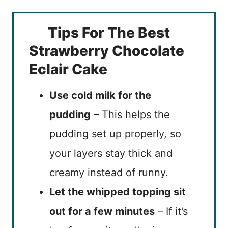
Tips For The Best
Strawberry Chocolate
Eclair Cake
Use cold milk for the
pudding
– This helps the
pudding set up properly, so
your layers stay thick and
creamy instead of runny.
Let the whipped topping sit
out for a few minutes
– If it’s