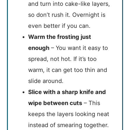
and turn into cake-like layers,
so don’t rush it. Overnight is
even better if you can.
Warm the frosting just
enough
– You want it easy to
spread, not hot. If it’s too
warm, it can get too thin and
slide around.
Slice with a sharp knife and
wipe between cuts
– This
keeps the layers looking neat
instead of smearing together.