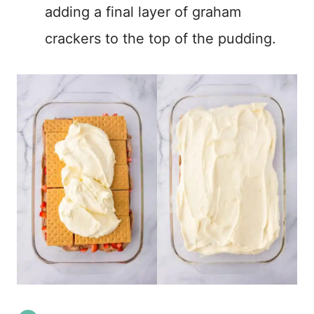
adding a final layer of graham
crackers to the top of the pudding.