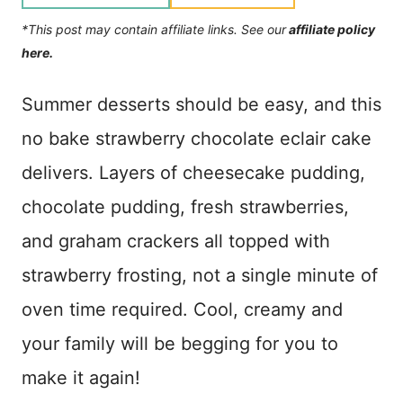
*This post may contain affiliate links. See our
affiliate policy
here.
Summer desserts should be easy, and this
no bake strawberry chocolate eclair cake
delivers. Layers of cheesecake pudding,
chocolate pudding, fresh strawberries,
and graham crackers all topped with
strawberry frosting, not a single minute of
oven time required. Cool, creamy and
your family will be begging for you to
make it again!