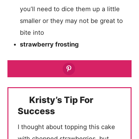
you’ll need to dice them up a little
smaller or they may not be great to
bite into
strawberry frosting
Kristy’s Tip For
Success
I thought about topping this cake
with chopped strawberries, but