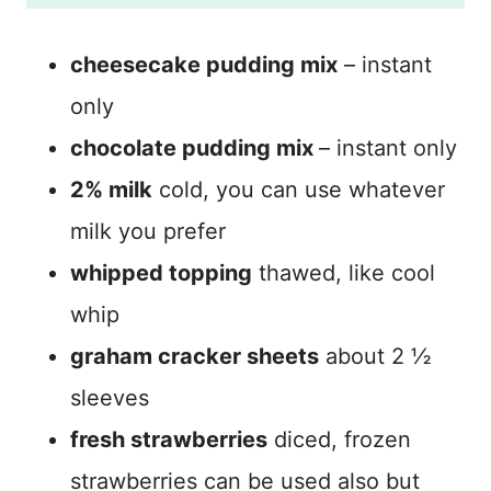
cheesecake pudding mix
– instant
only
chocolate pudding mix
– instant only
2% milk
cold, you can use whatever
milk you prefer
whipped topping
thawed, like cool
whip
graham cracker sheets
about 2 ½
sleeves
fresh strawberries
diced, frozen
strawberries can be used also but