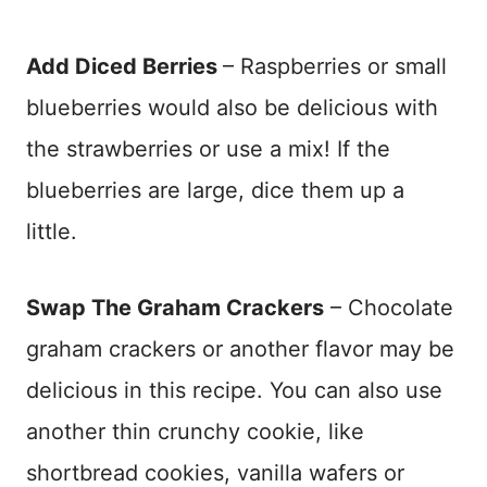
Add Diced Berries
– Raspberries or small
blueberries would also be delicious with
the strawberries or use a mix! If the
blueberries are large, dice them up a
little.
Swap The Graham Crackers
– Chocolate
graham crackers or another flavor may be
delicious in this recipe. You can also use
another thin crunchy cookie, like
shortbread cookies, vanilla wafers or