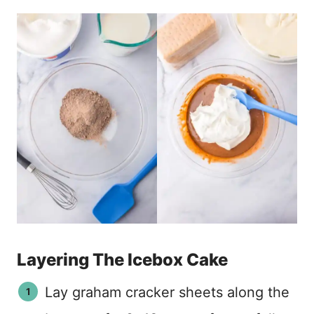
Layering The Icebox Cake
Lay graham cracker sheets along the