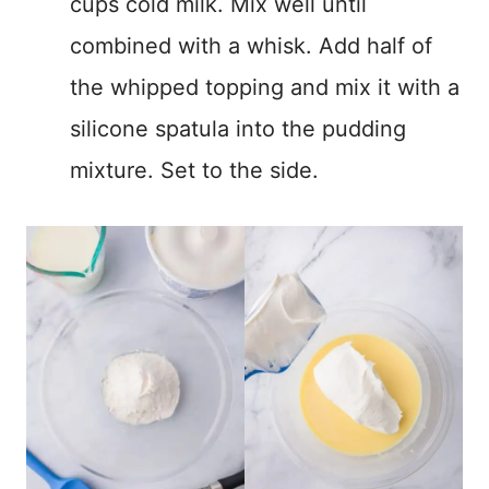
cups cold milk. Mix well until
combined with a whisk. Add half of
the whipped topping and mix it with a
silicone spatula into the pudding
mixture. Set to the side.