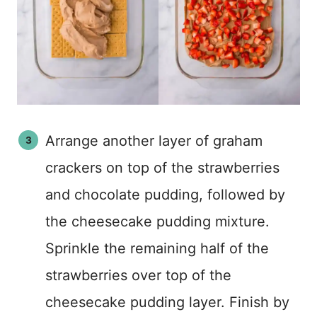
Arrange another layer of graham
crackers on top of the strawberries
and chocolate pudding, followed by
the cheesecake pudding mixture.
Sprinkle the remaining half of the
strawberries over top of the
cheesecake pudding layer. Finish by