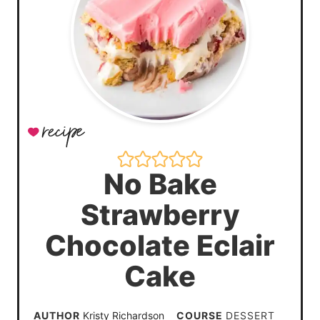
No Bake
Strawberry
Chocolate Eclair
Cake
AUTHOR
Kristy Richardson
COURSE
DESSERT