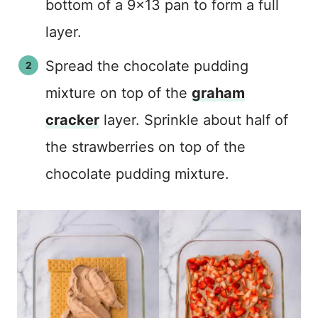
bottom of a 9×13 pan to form a full
layer.
Spread the chocolate pudding
mixture on top of the
graham
cracker
layer. Sprinkle about half of
the strawberries on top of the
chocolate pudding mixture.