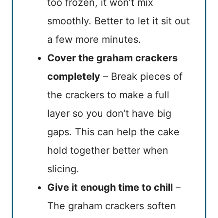
too frozen, it won’t mix
smoothly. Better to let it sit out
a few more minutes.
Cover the graham crackers
completely
– Break pieces of
the crackers to make a full
layer so you don’t have big
gaps. This can help the cake
hold together better when
slicing.
Give it enough time to chill
–
The graham crackers soften