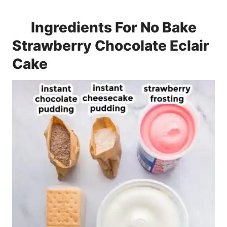
Ingredients For No Bake
Strawberry Chocolate Eclair
Cake