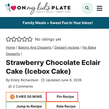
Skip
ME
SEARCH
to
content
Family Meals + Sweet Fun In Your Inbox!
No ratings yet
Home
/
Baking And Desserts
/
Dessert recipes
/
No Bake
Desserts
/
Strawberry Chocolate Eclair
Cake (Icebox Cake)
By
Kristy Richardson
Updated
June 9, 2026
2 Comments
hours
minutes
5
HRS
50
MINS
Pin Recipe
Jump to Recipe
Rate Recipe