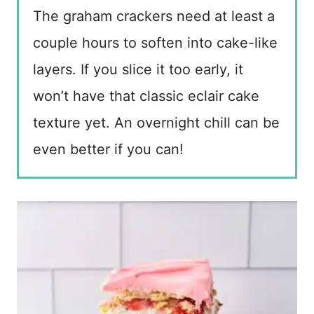
The graham crackers need at least a
couple hours to soften into cake-like
layers. If you slice it too early, it
won’t have that classic eclair cake
texture yet. An overnight chill can be
even better if you can!