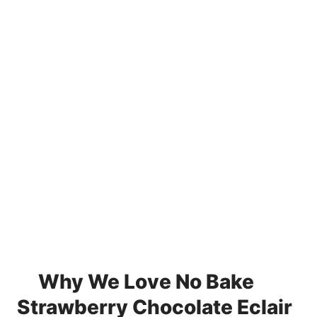
Why We Love No Bake
Strawberry Chocolate Eclair