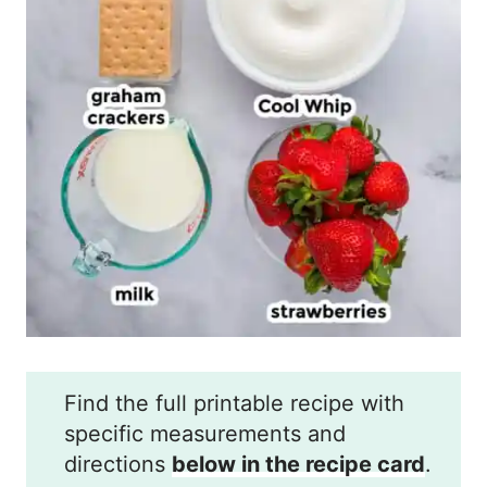
Find the full printable recipe with
specific measurements and
directions
below in the recipe card
.