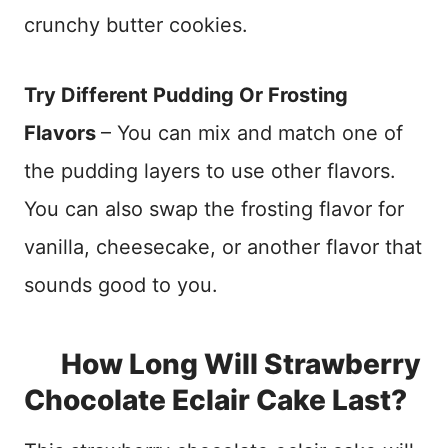
crunchy butter cookies.
Try Different Pudding Or Frosting
Flavors
– You can mix and match one of
the pudding layers to use other flavors.
You can also swap the frosting flavor for
vanilla, cheesecake, or another flavor that
sounds good to you.
How Long Will Strawberry
Chocolate Eclair Cake Last?