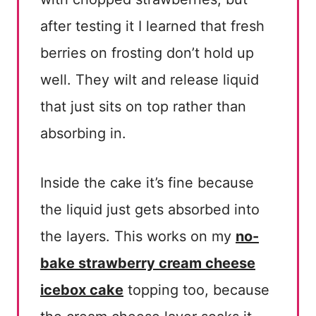
after testing it I learned that fresh
berries on frosting don’t hold up
well. They wilt and release liquid
that just sits on top rather than
absorbing in.
Inside the cake it’s fine because
the liquid just gets absorbed into
the layers. This works on my
no-
bake strawberry cream cheese
icebox cake
topping too, because