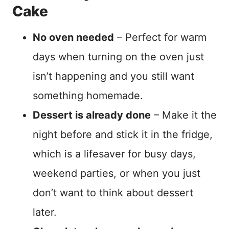
Cake
No oven needed
– Perfect for warm
days when turning on the oven just
isn’t happening and you still want
something homemade.
Dessert is already done
– Make it the
night before and stick it in the fridge,
which is a lifesaver for busy days,
weekend parties, or when you just
don’t want to think about dessert
later.