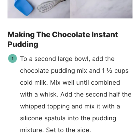
Making The Chocolate Instant
Pudding
To a second large bowl, add the
chocolate pudding mix and 1 ½ cups
cold milk. Mix well until combined
with a whisk. Add the second half the
whipped topping and mix it with a
silicone spatula into the pudding
mixture. Set to the side.