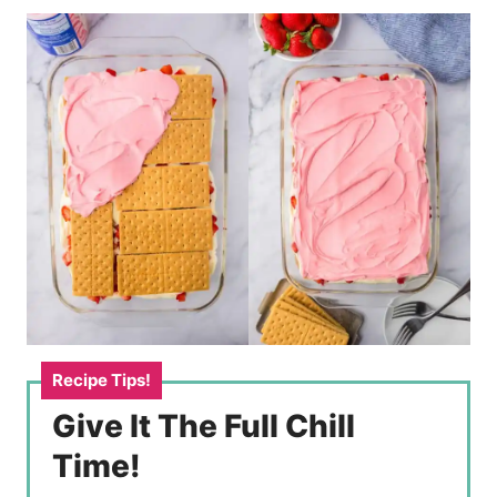
Give It The Full Chill
Time!