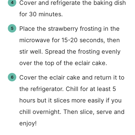
Cover and refrigerate the baking dish
for 30 minutes.
Place the strawberry frosting in the
microwave for 15-20 seconds, then
stir well. Spread the frosting evenly
over the top of the eclair cake.
Cover the eclair cake and return it to
the refrigerator. Chill for at least 5
hours but it slices more easily if you
chill overnight. Then slice, serve and
enjoy!