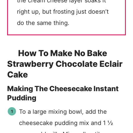
the cream cheese layer soaks it
right up, but frosting just doesn’t
do the same thing.
How To Make No Bake
Strawberry Chocolate Eclair
Cake
Making The Cheesecake Instant
Pudding
To a large mixing bowl, add the
cheesecake pudding mix and 1 ½