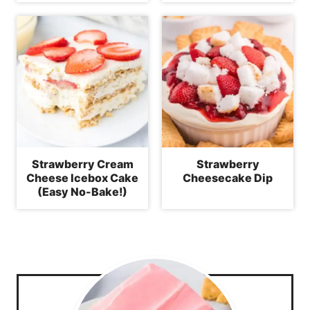
Strawberry Cream
Strawberry
Cheese Icebox Cake
Cheesecake Dip
(Easy No-Bake!)