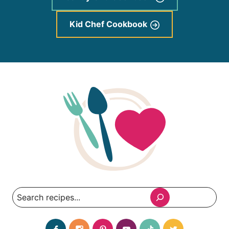
Kid Chef Cookbook
Search