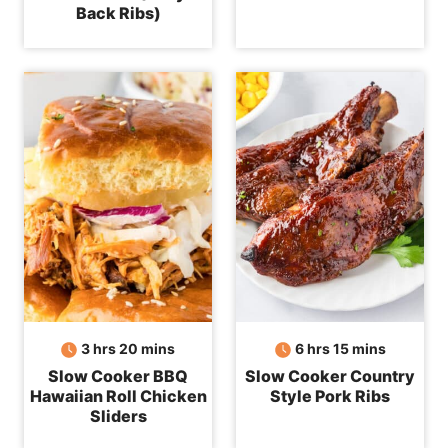
Back Ribs)
hours
minutes
hours
minutes
3
hrs
20
mins
6
hrs
15
mins
Slow Cooker BBQ
Slow Cooker Country
Hawaiian Roll Chicken
Style Pork Ribs
Sliders