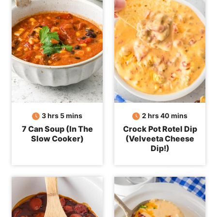
hours
minutes
hours
minutes
3
hrs
5
mins
2
hrs
40
mins
7 Can Soup (In The
Crock Pot Rotel Dip
Slow Cooker)
(Velveeta Cheese
Dip!)