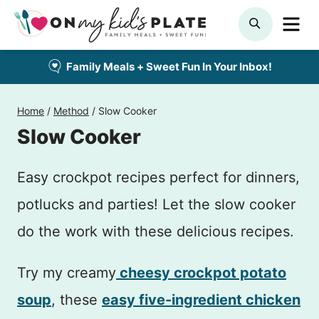
Skip
ME
SEARCH
to
content
Family Meals + Sweet Fun In Your Inbox!
Home
/
Method
/
Slow Cooker
Slow Cooker
Easy crockpot recipes perfect for dinners,
potlucks and parties! Let the slow cooker
do the work with these delicious recipes.
Try my creamy
cheesy crockpot potato
soup
, these
easy five-ingredient chicken