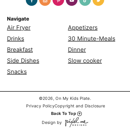
Navigate
Air Fryer
Appetizers
Drinks
30 Minute-Meals
Breakfast
Dinner
Side Dishes
Slow cooker
Snacks
©2026, On My Kids Plate.
Privacy Policy
Copyright and Disclosure
Back To Top
Design by