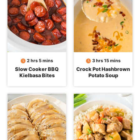
hours
minutes
hours
minutes
2
hrs
5
mins
3
hrs
15
mins
Slow Cooker BBQ
Crock Pot Hashbrown
Kielbasa Bites
Potato Soup