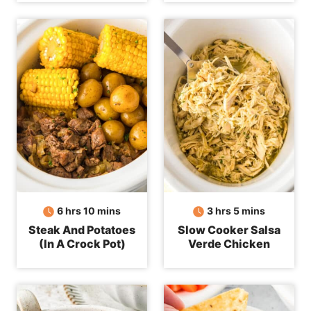
hours
minutes
hours
minutes
6
hrs
10
mins
3
hrs
5
mins
Steak And Potatoes
Slow Cooker Salsa
(In A Crock Pot)
Verde Chicken