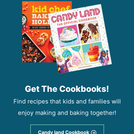
Get The Cookbooks!
Find recipes that kids and families will
enjoy making and baking together!
Candy land Cookbook