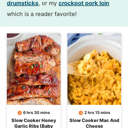
drumsticks
, or my
crockpot pork loin
which is a reader favorite!
hours
minutes
hours
minutes
6
hrs
30
mins
2
hrs
15
mins
Slow Cooker Honey
Slow Cooker Mac And
Garlic Ribs (Baby
Cheese