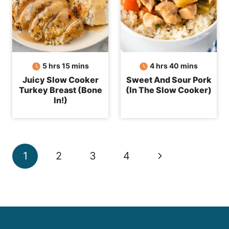
hours
minutes
hours
minutes
5
hrs
15
mins
4
hrs
40
mins
Juicy Slow Cooker
Sweet And Sour Pork
Turkey Breast (Bone
(In The Slow Cooker)
In!)
Page
Next
1
2
3
4
navigation
Page