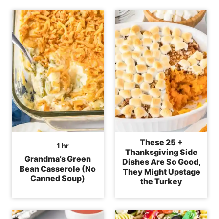
These 25 +
hour
1
hr
Thanksgiving Side
Grandma’s Green
Dishes Are So Good,
Bean Casserole (No
They Might Upstage
Canned Soup)
the Turkey