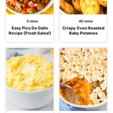
minutes
minutes
5
mins
40
mins
Easy Pico De Gallo
Crispy Oven Roasted
Recipe (Fresh Salsa!)
Baby Potatoes