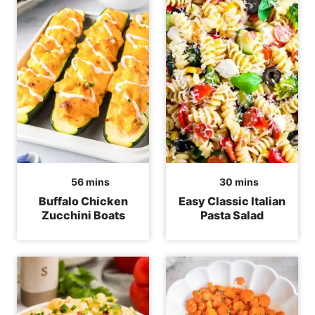
minutes
minutes
56
mins
30
mins
Buffalo Chicken
Easy Classic Italian
Zucchini Boats
Pasta Salad