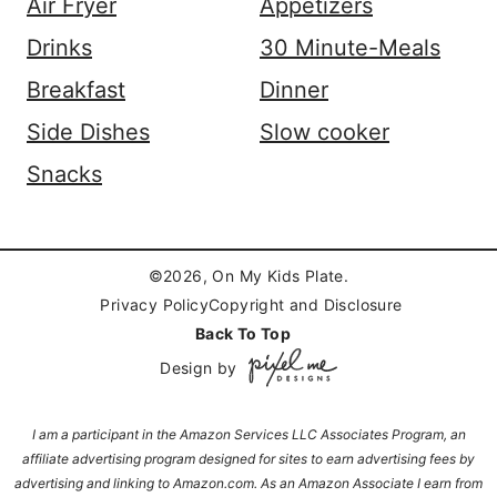
Air Fryer
Appetizers
Drinks
30 Minute-Meals
Breakfast
Dinner
Side Dishes
Slow cooker
Snacks
©2026, On My Kids Plate.
Privacy Policy
Copyright and Disclosure
Back To Top
Design by
I am a participant in the Amazon Services LLC Associates Program, an
affiliate advertising program designed for sites to earn advertising fees by
advertising and linking to Amazon.com. As an Amazon Associate I earn from