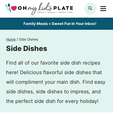
Skip
ME
SEARCH
to
content
Family Meals + Sweet Fun In Your Inbox!
Home
/
Side Dishes
Side Dishes
Find all of our favorite side dish recipes
here! Delicious flavorful side dishes that
will compliment your main dish. Find easy
side dishes, side dishes to impress, and
the perfect side dish for every holiday!