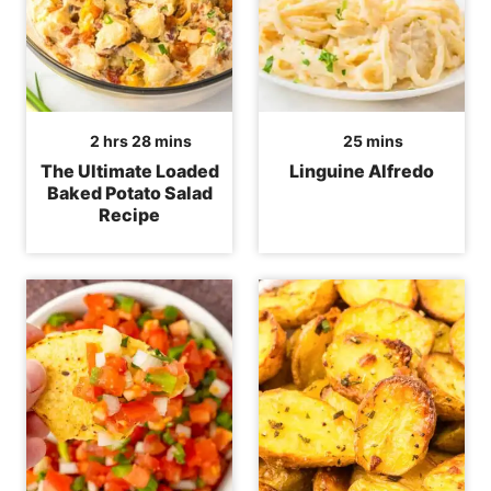
hours
minutes
minutes
2
hrs
28
mins
25
mins
The Ultimate Loaded
Linguine Alfredo
Baked Potato Salad
Recipe