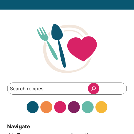
Search
Navigate