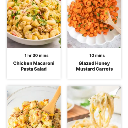
hour
minutes
minutes
1
hr
30
mins
10
mins
Chicken Macaroni
Glazed Honey
Pasta Salad
Mustard Carrots