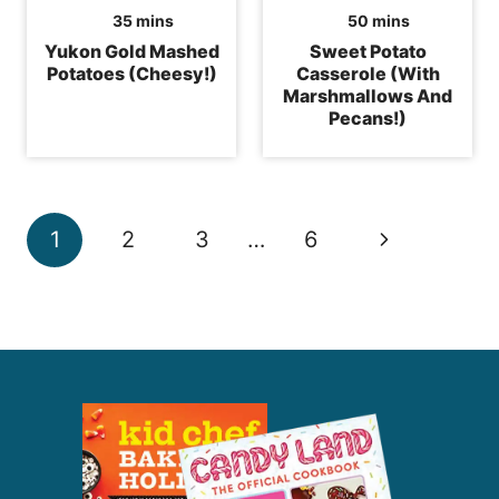
minutes
minutes
35
mins
50
mins
Yukon Gold Mashed
Sweet Potato
Potatoes (Cheesy!)
Casserole (With
Marshmallows And
Pecans!)
Page
Next
1
2
3
…
6
navigation
Page