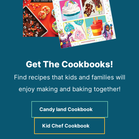
Get The Cookbooks!
Find recipes that kids and families will
enjoy making and baking together!
Candy land Cookbook
Kid Chef Cookbook