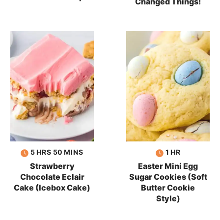
Changed Things!
hours
minutes
hour
5
HRS
50
MINS
1
HR
Strawberry
Easter Mini Egg
Chocolate Eclair
Sugar Cookies (Soft
Cake (Icebox Cake)
Butter Cookie
Style)