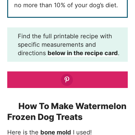
no more than 10% of your dog’s diet.
Find the full printable recipe with
specific measurements and
directions
below in the recipe card
.
How To Make Watermelon
Frozen Dog Treats
Here is the
bone mold
I used!