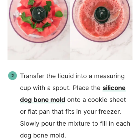
Transfer the liquid into a measuring
cup with a spout. Place the
silicone
dog bone mold
onto a cookie sheet
or flat pan that fits in your freezer.
Slowly pour the mixture to fill in each
dog bone mold.