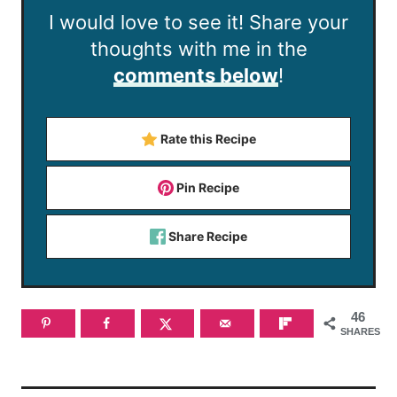
I would love to see it! Share your
thoughts with me in the
comments below
!
Rate this Recipe
Pin Recipe
Share Recipe
46
SHARES