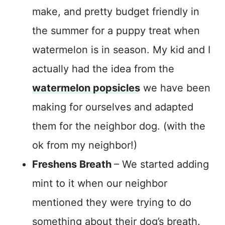
make, and pretty budget friendly in
the summer for a puppy treat when
watermelon is in season. My kid and I
actually had the idea from the
watermelon popsicles
we have been
making for ourselves and adapted
them for the neighbor dog. (with the
ok from my neighbor!)
Freshens Breath
– We started adding
mint to it when our neighbor
mentioned they were trying to do
something about their dog’s breath.