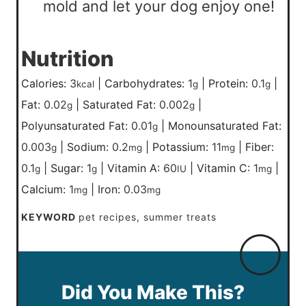
mold and let your dog enjoy one!
Nutrition
Calories:
3
|
Carbohydrates:
1
|
Protein:
0.1
|
kcal
g
g
Fat:
0.02
|
Saturated Fat:
0.002
|
g
g
Polyunsaturated Fat:
0.01
|
Monounsaturated Fat:
g
0.003
|
Sodium:
0.2
|
Potassium:
11
|
Fiber:
g
mg
mg
0.1
|
Sugar:
1
|
Vitamin A:
60
|
Vitamin C:
1
|
g
g
IU
mg
Calcium:
1
|
Iron:
0.03
mg
mg
KEYWORD
pet recipes, summer treats
Did You Make This?