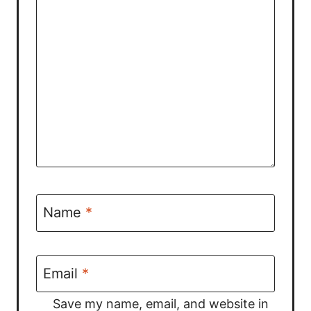
Name
*
Email
*
Save my name, email, and website in