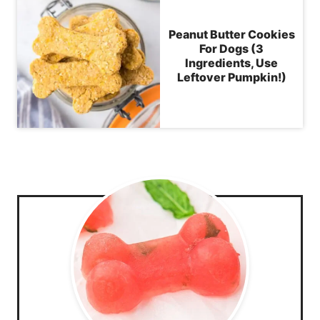
Peanut Butter Cookies
For Dogs (3
Ingredients, Use
Leftover Pumpkin!)