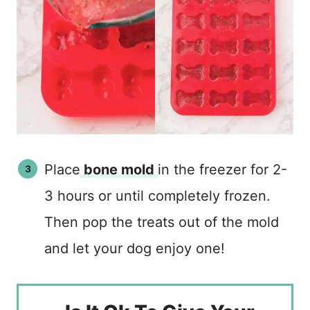
Place
bone mold
in the freezer for 2-
3 hours or until completely frozen.
Then pop the treats out of the mold
and let your dog enjoy one!