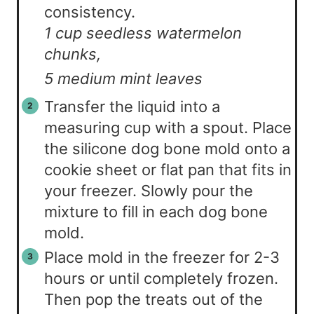
consistency.
1 cup seedless watermelon
chunks,
5 medium mint leaves
Transfer the liquid into a
measuring cup with a spout. Place
the silicone dog bone mold onto a
cookie sheet or flat pan that fits in
your freezer. Slowly pour the
mixture to fill in each dog bone
mold.
Place mold in the freezer for 2-3
hours or until completely frozen.
Then pop the treats out of the