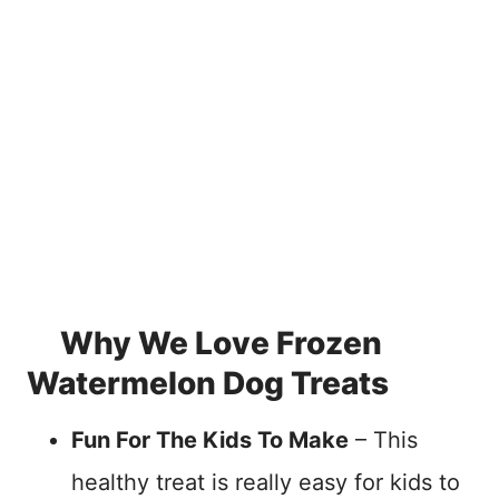
Why We Love Frozen
Watermelon Dog Treats
Fun For The Kids To Make
– This
healthy treat is really easy for kids to