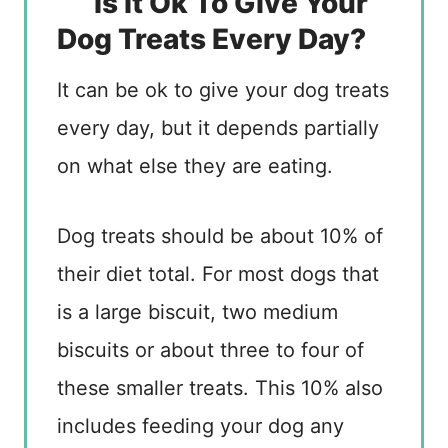
Is It Ok To Give Your
Dog Treats Every Day?
It can be ok to give your dog treats
every day, but it depends partially
on what else they are eating.
Dog treats should be about 10% of
their diet total. For most dogs that
is a large biscuit, two medium
biscuits or about three to four of
these smaller treats. This 10% also
includes feeding your dog any