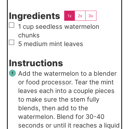
Ingredients
1x
2x
3x
▢
1
cup
seedless watermelon
chunks
▢
5
medium
mint leaves
Instructions
Add the watermelon to a blender
or food processor. Tear the mint
leaves each into a couple pieces
to make sure the stem fully
blends, then add to the
watermelon. Blend for 30-40
seconds or until it reaches a liquid