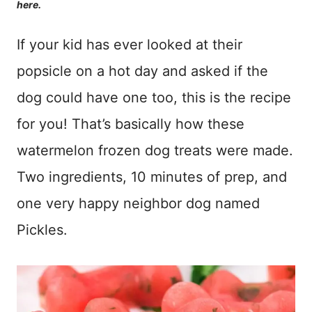
here.
If your kid has ever looked at their
popsicle on a hot day and asked if the
dog could have one too, this is the recipe
for you! That’s basically how these
watermelon frozen dog treats were made.
Two ingredients, 10 minutes of prep, and
one very happy neighbor dog named
Pickles.