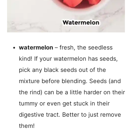
watermelon
– fresh, the seedless
kind! If your watermelon has seeds,
pick any black seeds out of the
mixture before blending. Seeds (and
the rind) can be a little harder on their
tummy or even get stuck in their
digestive tract. Better to just remove
them!