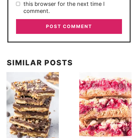
this browser for the next time I
comment.
SIMILAR POSTS