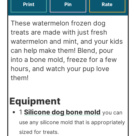
s
t
Print
Pin
Rate
e
s
These watermelon frozen dog
treats are made with just fresh
watermelon and mint, and your kids
can help make them! Blend, pour
into a bone mold, freeze for a few
hours, and watch your pup love
them!
Equipment
1
Silicone dog bone mold
you can
use any silicone mold that is appropriately
sized for treats.