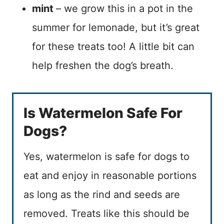
mint
– we grow this in a pot in the
summer for lemonade, but it’s great
for these treats too! A little bit can
help freshen the dog’s breath.
Is Watermelon Safe For
Dogs?
Yes, watermelon is safe for dogs to
eat and enjoy in reasonable portions
as long as the rind and seeds are
removed. Treats like this should be