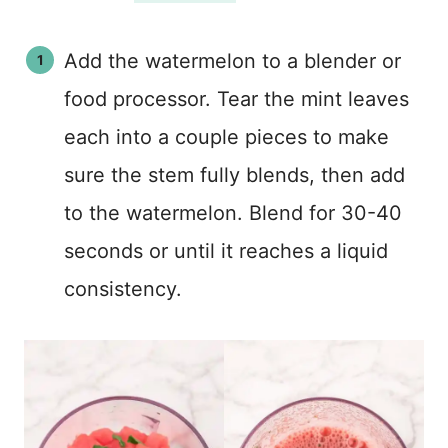
Add the watermelon to a blender or
food processor. Tear the mint leaves
each into a couple pieces to make
sure the stem fully blends, then add
to the watermelon. Blend for 30-40
seconds or until it reaches a liquid
consistency.