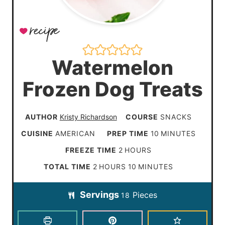
Watermelon
Frozen Dog Treats
AUTHOR
Kristy Richardson
COURSE
SNACKS
m
CUISINE
AMERICAN
PREP TIME
10
MINUTES
i
h
FREEZE TIME
2
HOURS
n
o
h
m
TOTAL TIME
2
HOURS
10
MINUTES
u
u
o
i
t
Servings
Pieces
r
18
u
n
e
s
r
u
s