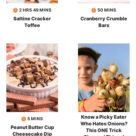
hours
minutes
minutes
2
HRS
49
MINS
50
MINS
Saltine Cracker
Cranberry Crumble
Toffee
Bars
Know a Picky Eater
minutes
5
MINS
Who Hates Onions?
Peanut Butter Cup
This ONE Trick
Cheesecake Dip