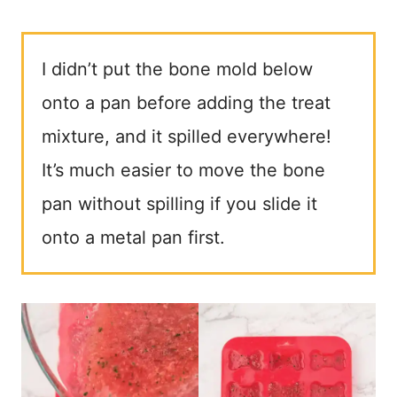
I didn’t put the bone mold below
onto a pan before adding the treat
mixture, and it spilled everywhere!
It’s much easier to move the bone
pan without spilling if you slide it
onto a metal pan first.