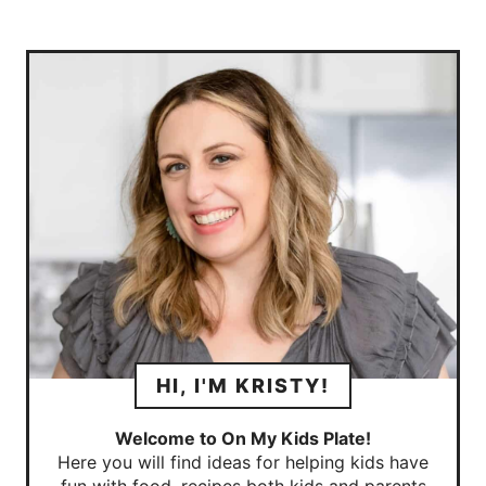
HI, I'M KRISTY!
Welcome to On My Kids Plate!
Here you will find ideas for helping kids have