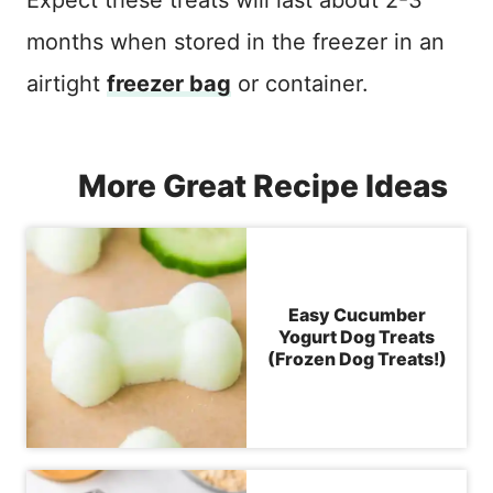
months when stored in the freezer in an
airtight
freezer bag
or container.
More Great Recipe Ideas
Easy Cucumber
Yogurt Dog Treats
(Frozen Dog Treats!)