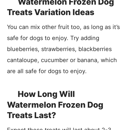
Watermelon Frozen Dog
Treats Variation Ideas
You can mix other fruit too, as long as it’s
safe for dogs to enjoy. Try adding
blueberries, strawberries, blackberries
cantaloupe, cucumber or banana, which
are all safe for dogs to enjoy.
How Long Will
Watermelon Frozen Dog
Treats Last?
Expect these treats will last about 2-3