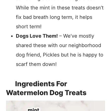
While the mint in these treats doesn’t
fix bad breath long term, it helps
short term!
Dogs Love Them!
– We’ve mostly
shared these with our neighborhood
dog friend, Pickles but he is happy to
scarf them down!
Ingredients For
Watermelon Dog Treats