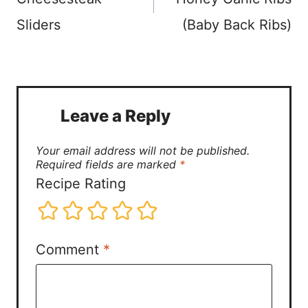
Sliders
(Baby Back Ribs)
Leave a Reply
Your email address will not be published.
Required fields are marked
*
Recipe Rating
Comment
*