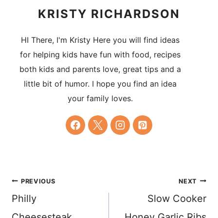
KRISTY RICHARDSON
HI There, I'm Kristy Here you will find ideas
for helping kids have fun with food, recipes
both kids and parents love, great tips and a
little bit of humor. I hope you find an idea
your family loves.
Post
PREVIOUS
NEXT
Philly
Slow Cooker
navigation
Cheesesteak
Honey Garlic Ribs