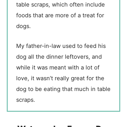
table scraps, which often include
foods that are more of a treat for
dogs.
My father-in-law used to feed his
dog all the dinner leftovers, and
while it was meant with a lot of
love, it wasn’t really great for the
dog to be eating that much in table
scraps.