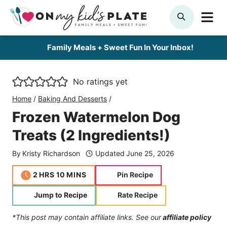
Skip
ME
SEARCH
to
content
Family Meals + Sweet Fun In Your Inbox!
No ratings yet
Home
/
Baking And Desserts
/
Frozen Watermelon Dog
Treats (2 Ingredients!)
By
Kristy Richardson
Updated
June 25, 2026
hours
minutes
2
HRS
10
MINS
Pin Recipe
Jump to Recipe
Rate Recipe
*This post may contain affiliate links. See our
affiliate policy