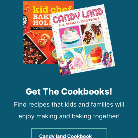
Get The Cookbooks!
Find recipes that kids and families will
enjoy making and baking together!
Candy land Cookbook