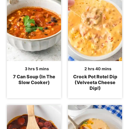
hours
minutes
hours
minutes
3
hrs
5
mins
2
hrs
40
mins
7 Can Soup (In The
Crock Pot Rotel Dip
Slow Cooker)
(Velveeta Cheese
Dip!)