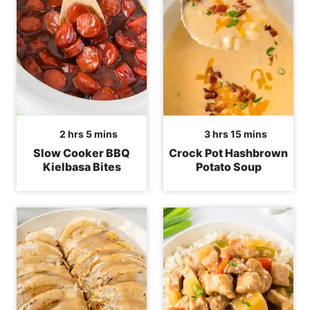
hours
minutes
hours
minutes
2
hrs
5
mins
3
hrs
15
mins
Slow Cooker BBQ
Crock Pot Hashbrown
Kielbasa Bites
Potato Soup