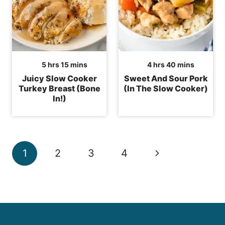
hours
minutes
hours
minutes
5
hrs
15
mins
4
hrs
40
mins
Juicy Slow Cooker
Sweet And Sour Pork
Turkey Breast (Bone
(In The Slow Cooker)
In!)
Page
Next
1
2
3
4
navigation
Page