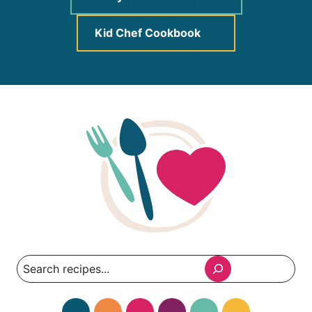
Kid Chef Cookbook
Search