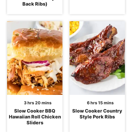
Back Ribs)
hours
minutes
hours
minutes
3
hrs
20
mins
6
hrs
15
mins
Slow Cooker BBQ
Slow Cooker Country
Hawaiian Roll Chicken
Style Pork Ribs
Sliders