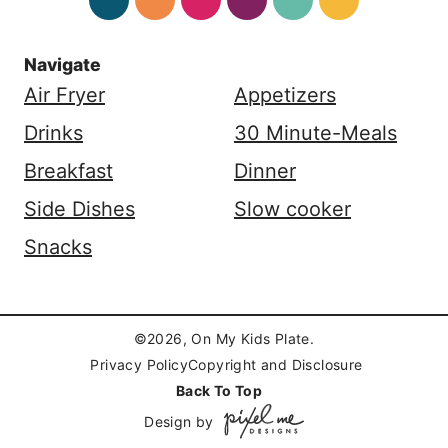
Navigate
Air Fryer
Appetizers
Drinks
30 Minute-Meals
Breakfast
Dinner
Side Dishes
Slow cooker
Snacks
©2026, On My Kids Plate.
Privacy Policy
Copyright and Disclosure
Back To Top
Design by