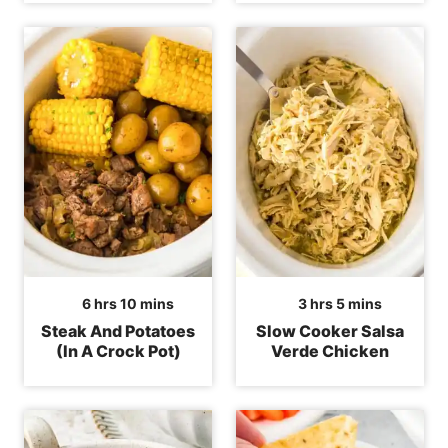
hours
minutes
hours
minutes
6
hrs
10
mins
3
hrs
5
mins
Steak And Potatoes
Slow Cooker Salsa
(In A Crock Pot)
Verde Chicken