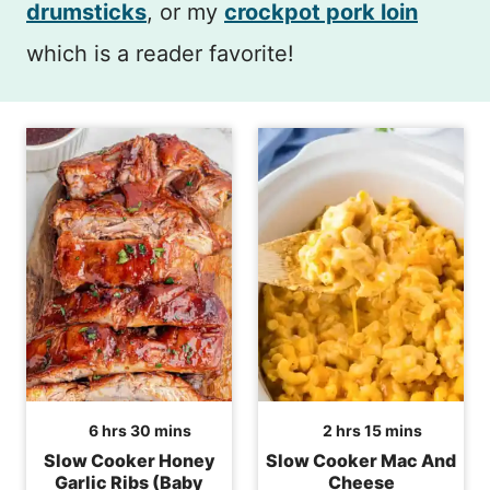
drumsticks
, or my
crockpot pork loin
which is a reader favorite!
hours
minutes
hours
minutes
6
hrs
30
mins
2
hrs
15
mins
Slow Cooker Honey
Slow Cooker Mac And
Garlic Ribs (Baby
Cheese