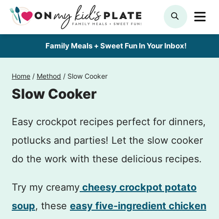
Skip
ME
SEARCH
to
content
Family Meals + Sweet Fun In Your Inbox!
Home
/
Method
/
Slow Cooker
Slow Cooker
Easy crockpot recipes perfect for dinners,
potlucks and parties! Let the slow cooker
do the work with these delicious recipes.
Try my creamy
cheesy crockpot potato
soup
, these
easy five-ingredient chicken