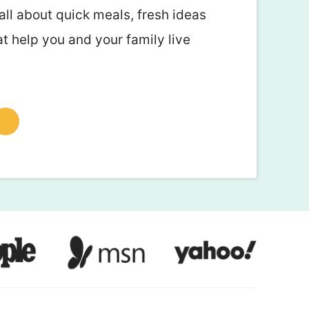
all about quick meals, fresh ideas
at help you and your family live