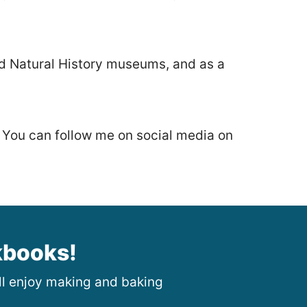
nd Natural History museums, and as a
. You can follow me on social media on
kbooks!
ill enjoy making and baking