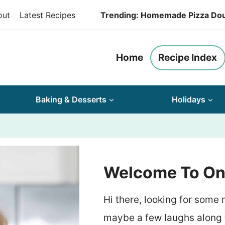
out
Latest Recipes
Trending: Homemade Pizza Do
Home
Recipe Index
Baking & Desserts
Holidays
Welcome To On 
Hi there, looking for some
maybe a few laughs along