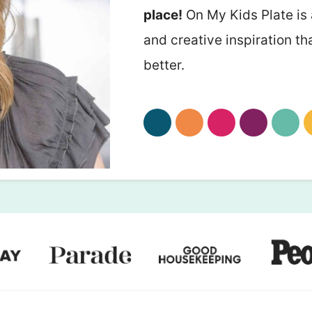
place!
On My Kids Plate is 
and creative inspiration th
better.