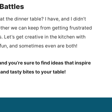
Battles
t the dinner table? I have, and I didn’t
ether we can keep from getting frustrated
 Let’s get creative in the kitchen with
r fun, and sometimes even are both!
nd you’re sure to find ideas that inspire
n and tasty bites to your table!