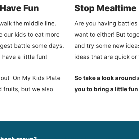
 Have Fun
Stop Mealtime 
walk the middle line.
Are you having battles a
e our kids to eat more
want to either! But tog
iggest battle some days.
and try some new ideas.
have a little fun!
ideas that are quick o
hout On My Kids Plate
So take a look around a
fruits, but we also
you to bring a little fu