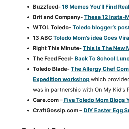
Buzzfeed-
16 Memes You’ll Find Rea
Brit and Company-
These 12 Insta-M
WTOL Toledo-
Toledo blogger’s pos
13 ABC
Toledo Mom’s idea Goes Vira
Right This Minute-
This Is The New 
The Feed Feed-
Back To School Lun
Toledo Blade-
The Allergy Chef Com
Expedition workshop
which provided
was in partnership with On My Kid’s 
Care.com –
Five Toledo Mom Blogs Y
CraftGossip.com –
DIY Easter Egg S