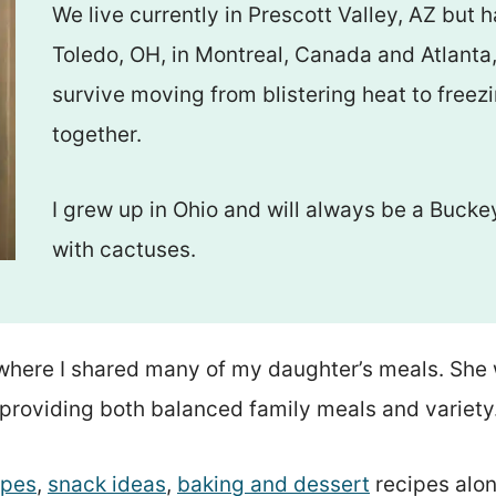
We live currently in Prescott Valley, AZ but 
Toledo, OH, in Montreal, Canada and Atlanta, 
survive moving from blistering heat to freez
together.
I grew up in Ohio and will always be a Bucke
with cactuses.
here I shared many of my daughter’s meals. She 
providing both balanced family meals and variety
ipes
,
snack ideas
,
baking and dessert
recipes alon