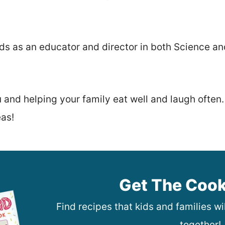
kids as an educator and director in both Science a
u and helping your family eat well and laugh often
eas!
Get The Coo
Find recipes that kids and families w
together!