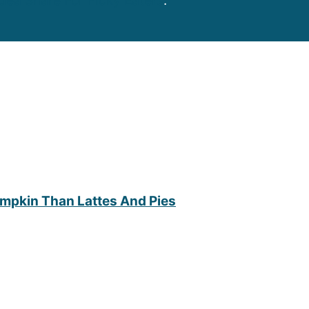
dea Share For Picky Eaters
.
umpkin Than Lattes And Pies