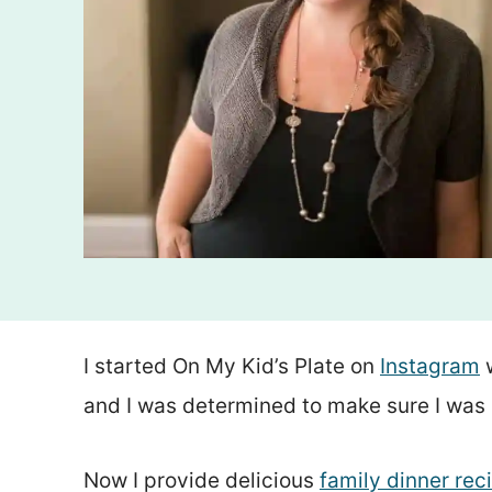
I started On My Kid’s Plate on
Instagram
w
and I was determined to make sure I was 
Now I provide delicious
family dinner rec