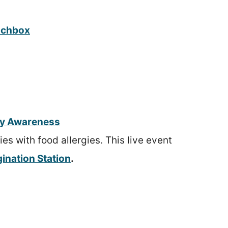
unchbox
gy Awareness
s with food allergies. This live event
ination Station
.