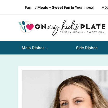
Skip
Ab
Family Meals + Sweet Fun In Your Inbox!
to
content
Main Dishes
Side Dishes