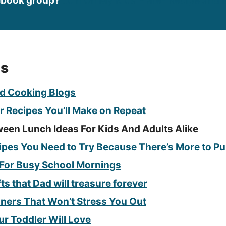
ebook group?
Join On My Kids Plate- Recipe and I
es
d Cooking Blogs
r Recipes You’ll Make on Repeat
ween Lunch Ideas For Kids And Adults Alike
pes You Need to Try Because There’s More to P
 For Busy School Mornings
fts that Dad will treasure forever
nners That Won’t Stress You Out
ur Toddler Will Love