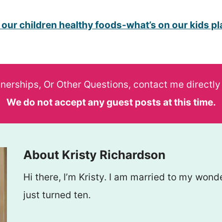
 our children healthy foods-what’s on our kids pl
tnerships, Or Other Questions, contact me directly
We do not accept any guest posts at this time.
About Kristy Richardson
Hi there, I’m Kristy. I am married to my wo
just turned ten.