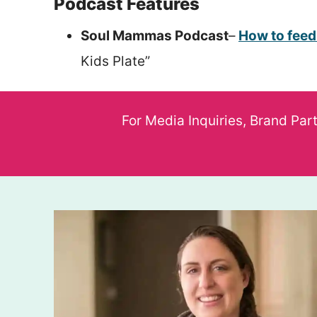
Podcast Features
Soul Mammas Podcast
–
How to feed
Kids Plate”
For Media Inquiries, Brand Par