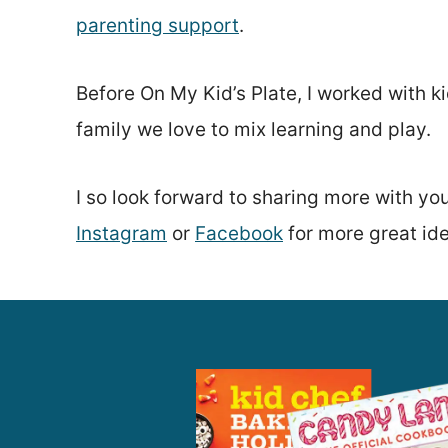
parenting support
.
Before On My Kid’s Plate, I worked with 
family we love to mix learning and play.
I so look forward to sharing more with yo
Instagram
or
Facebook
for more great id