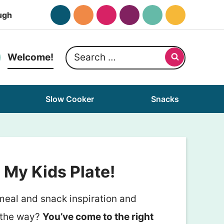
ugh
Search
Welcome!
for:
Slow Cooker
Snacks
My Kids Plate!
 meal and snack inspiration and
 the way?
You’ve come to the right