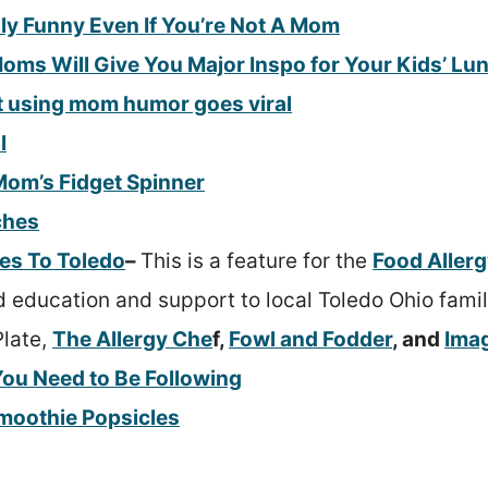
lly Funny Even If You’re Not A Mom
oms Will Give You Major Inspo for Your Kids’ L
t using mom humor goes viral
l
Mom’s Fidget Spinner
ches
es To Toledo
–
This is a feature for the
Food Aller
 education and support to local Toledo Ohio familie
Plate,
The Allergy Che
f,
Fowl and Fodder
, and
Imag
ou Need to Be Following
moothie Popsicles