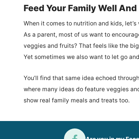
Feed Your Family Well And
When it comes to nutrition and kids, let’s 
As a parent, most of us want to encourag
veggies and fruits? That feels like the b
Yet sometimes we also want to let go and 
You’ll find that same idea echoed throug
where many ideas do feature veggies and 
show real family meals and treats too.