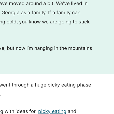
have moved around a bit. We’ve lived in
Georgia as a family. If a family can
ing cold, you know we are going to stick
ye, but now I’m hanging in the mountains
went through a huge picky eating phase
.
g with ideas for
picky eating
and