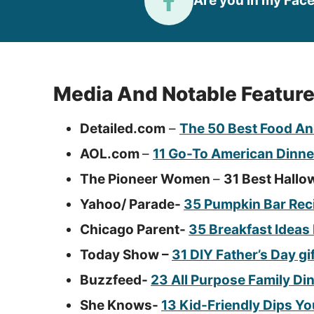
Are you in my Fac
Media And Notable Featur
Detailed.com
–
The 50 Best Food An
AOL.com
–
11 Go-To American Dinne
The Pioneer Women
–
31 Best Hallo
Yahoo/ Parade-
35 Pumpkin Bar Reci
Chicago Parent-
35 Breakfast Ideas
Today Show –
31 DIY Father’s Day gi
Buzzfeed-
23 All Purpose Family Di
She Knows-
13 Kid-Friendly Dips Yo