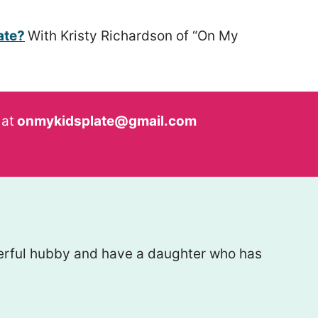
ate?
With Kristy Richardson of “On My
 at
onmykidsplate@gmail.com
nderful hubby and have a daughter who has