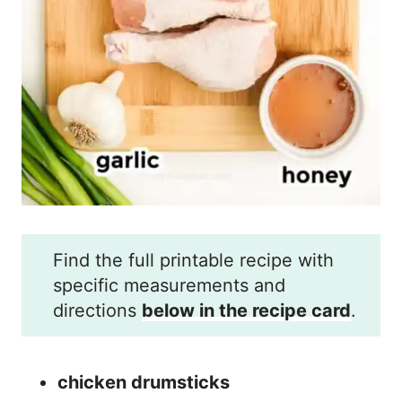
Find the full printable recipe with
specific measurements and
directions
below in the recipe card
.
chicken drumsticks