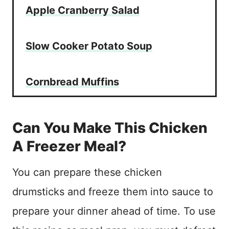
Apple Cranberry Salad
Slow Cooker Potato Soup
Cornbread Muffins
Can You Make This Chicken
A Freezer Meal?
You can prepare these chicken
drumsticks and freeze them into sauce to
prepare your dinner ahead of time. To use