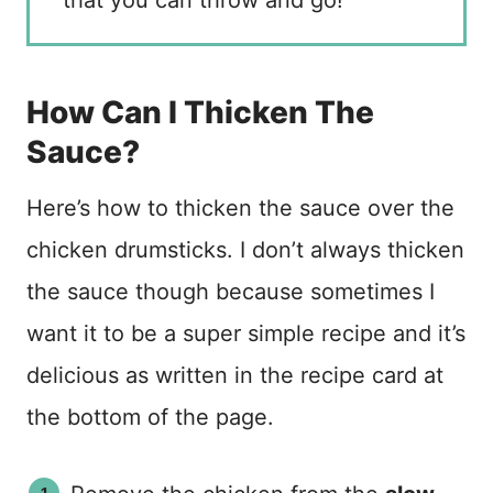
that you can throw and go!
How Can I Thicken The
Sauce?
Here’s how to thicken the sauce over the
chicken drumsticks. I don’t always thicken
the sauce though because sometimes I
want it to be a super simple recipe and it’s
delicious as written in the recipe card at
the bottom of the page.