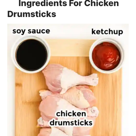
Ingredients For Chicken
Drumsticks