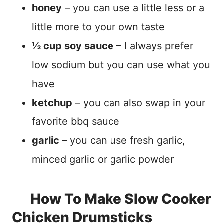
honey
– you can use a little less or a
little more to your own taste
½ cup soy sauce
– I always prefer
low sodium but you can use what you
have
ketchup
– you can also swap in your
favorite bbq sauce
garlic
– you can use fresh garlic,
minced garlic or garlic powder
How To Make Slow Cooker
Chicken Drumsticks