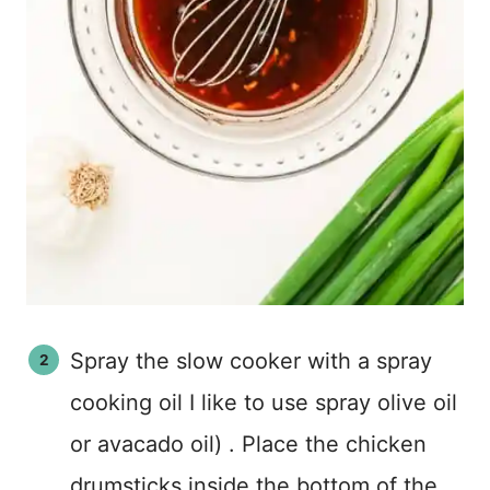
Spray the slow cooker with a spray
cooking oil I like to use spray olive oil
or avacado oil) . Place the chicken
drumsticks inside the bottom of the