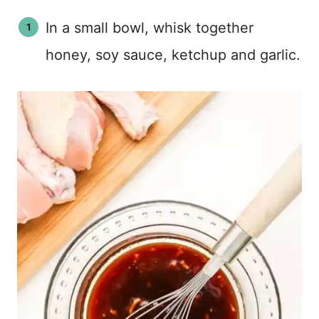
In a small bowl, whisk together
honey, soy sauce, ketchup and garlic.