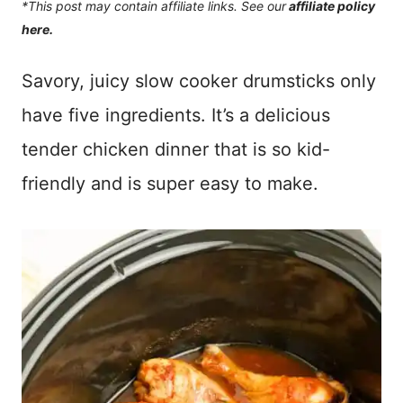
*This post may contain affiliate links. See our
affiliate policy
here.
Savory, juicy slow cooker drumsticks only
have five ingredients. It’s a delicious
tender chicken dinner that is so kid-
friendly and is super easy to make.