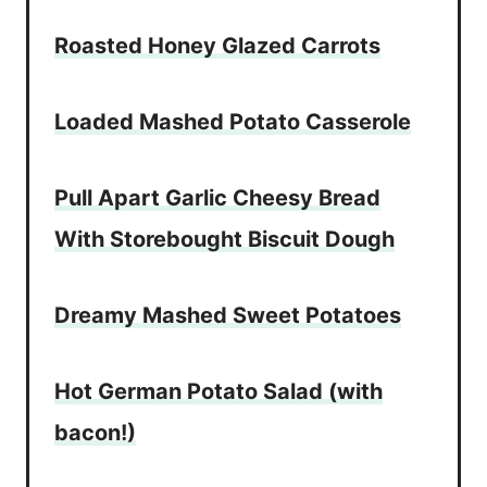
Roasted Honey Glazed Carrots
Loaded Mashed Potato Casserole
Pull Apart Garlic Cheesy Bread
With Storebought Biscuit Dough
Dreamy Mashed Sweet Potatoes
Hot German Potato Salad (with
bacon!)