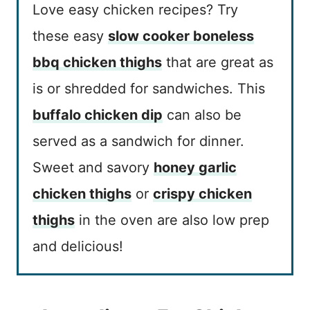
Love easy chicken recipes? Try
these easy
slow cooker boneless
bbq chicken thighs
that are great as
is or shredded for sandwiches. This
buffalo chicken dip
can also be
served as a sandwich for dinner.
Sweet and savory
honey garlic
chicken thighs
or
crispy chicken
thighs
in the oven are also low prep
and delicious!