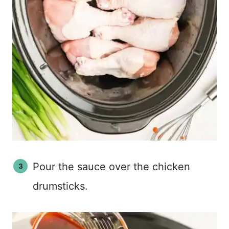
Pour the sauce over the chicken
drumsticks.