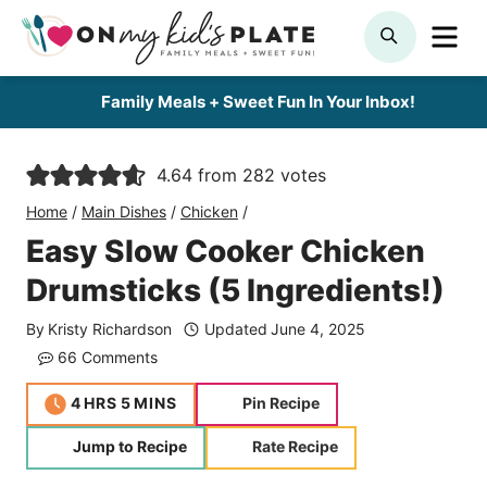
Skip
ME
SEARCH
to
content
Family Meals + Sweet Fun In Your Inbox!
4.64
from
282
votes
Home
/
Main Dishes
/
Chicken
/
Easy Slow Cooker Chicken
Drumsticks (5 Ingredients!)
By
Kristy Richardson
Updated
June 4, 2025
66 Comments
hours
minutes
4
HRS
5
MINS
Pin Recipe
Jump to Recipe
Rate Recipe