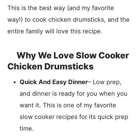
This is the best way (and my favorite
way!) to cook chicken drumsticks, and the
entire family will love this recipe.
Why We Love Slow Cooker
Chicken Drumsticks
Quick And Easy Dinner
– Low prep,
and dinner is ready for you when you
want it. This is one of my favorite
slow cooker recipes for its quick prep
time.