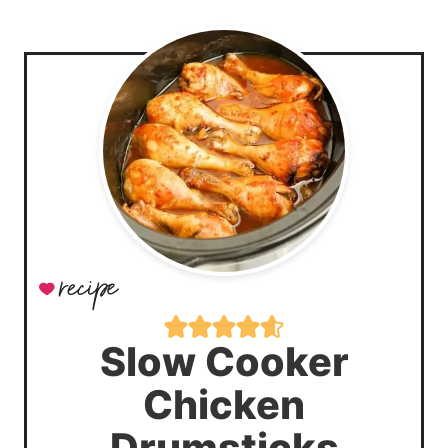
Slow Cooker
Chicken