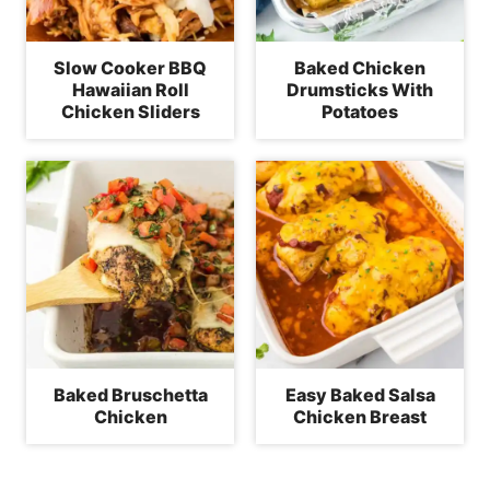
Slow Cooker BBQ
Baked Chicken
Hawaiian Roll
Drumsticks With
Chicken Sliders
Potatoes
Baked Bruschetta
Easy Baked Salsa
Chicken
Chicken Breast