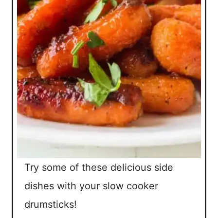
Try some of these delicious side
dishes with your slow cooker
drumsticks!