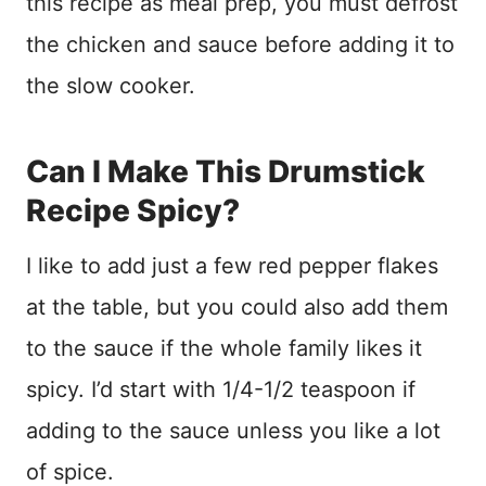
this recipe as meal prep, you must defrost
the chicken and sauce before adding it to
the slow cooker.
Can I Make This Drumstick
Recipe Spicy?
I like to add just a few red pepper flakes
at the table, but you could also add them
to the sauce if the whole family likes it
spicy. I’d start with 1/4-1/2 teaspoon if
adding to the sauce unless you like a lot
of spice.