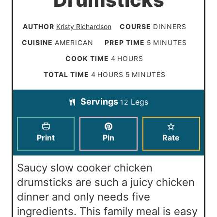
Drumsticks
AUTHOR
Kristy Richardson
COURSE
DINNERS
m
CUISINE
AMERICAN
PREP TIME
5
MINUTES
i
h
COOK TIME
4
HOURS
n
o
h
m
TOTAL TIME
4
HOURS
5
MINUTES
u
u
o
i
t
Servings
Legs
r
12
u
n
e
s
r
u
s
s
t
Print
Pin
Rate
e
s
Saucy slow cooker chicken
drumsticks are such a juicy chicken
dinner and only needs five
ingredients. This family meal is easy