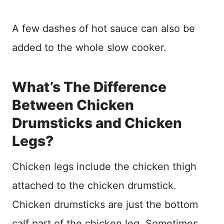
A few dashes of hot sauce can also be
added to the whole slow cooker.
What’s The Difference
Between Chicken
Drumsticks and Chicken
Legs?
Chicken legs include the chicken thigh
attached to the chicken drumstick.
Chicken drumsticks are just the bottom
calf part of the chicken leg. Sometimes