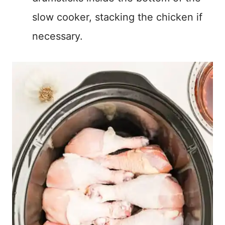
slow cooker, stacking the chicken if
necessary.