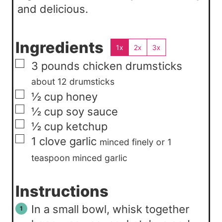
and delicious.
Ingredients
1x
2x
3x
▢
3
pounds
chicken drumsticks
about 12 drumsticks
▢
½
cup
honey
▢
½
cup
soy sauce
▢
½
cup
ketchup
▢
1
clove
garlic
minced finely or 1
teaspoon minced garlic
Instructions
In a small bowl, whisk together