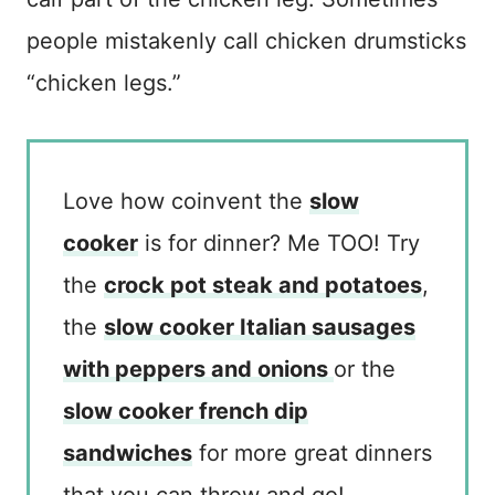
people mistakenly call chicken drumsticks
“chicken legs.”
Love how coinvent the
slow
cooker
is for dinner? Me TOO! Try
the
crock pot steak and potatoes
,
the
slow cooker Italian sausages
with peppers and onions
or the
slow cooker french dip
sandwiches
for more great dinners