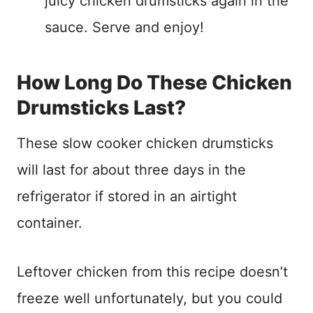
juicy chicken drumsticks again in the
sauce. Serve and enjoy!
How Long Do These Chicken
Drumsticks Last?
These slow cooker chicken drumsticks
will last for about three days in the
refrigerator if stored in an airtight
container.
Leftover chicken from this recipe doesn’t
freeze well unfortunately, but you could