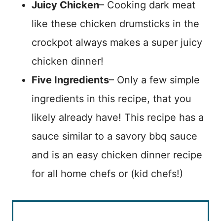
Juicy Chicken
– Cooking dark meat
like these chicken drumsticks in the
crockpot always makes a super juicy
chicken dinner!
Five Ingredients
– Only a few simple
ingredients in this recipe, that you
likely already have! This recipe has a
sauce similar to a savory bbq sauce
and is an easy chicken dinner recipe
for all home chefs or (kid chefs!)