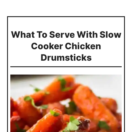
What To Serve With Slow
Cooker Chicken
Drumsticks