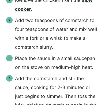
Remove the chicken from the
slow
cooker
.
Add two teaspoons of cornstarch to
four teaspoons of water and mix well
with a fork or a whisk to make a
cornstarch slurry.
Place the sauce in a small saucepan
on the stove on medium-high heat.
Add the cornstarch and stir the
sauce, cooking for 2-3 minutes or
just begins to simmer. Then toss the