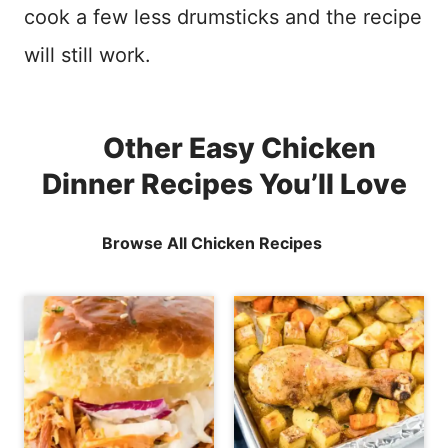
cook a few less drumsticks and the recipe
will still work.
Other Easy Chicken
Dinner Recipes You’ll Love
Browse All Chicken Recipes