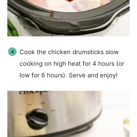
Cook the chicken drumsticks slow
cooking on high heat for 4 hours (or
low for 6 hours). Serve and enjoy!