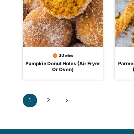
minutes
30
mins
Pumpkin Donut Holes (Air Fryer
Parmes
Or Oven)
Page
Next
1
2
navigation
Page