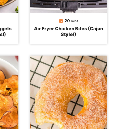
minutes
20
mins
ggets
Air Fryer Chicken Bites (Cajun
s!)
Style!)