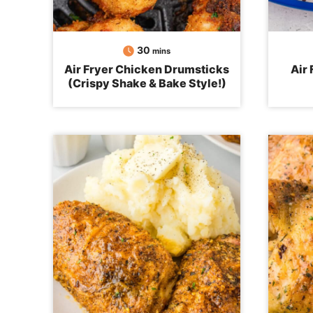
minutes
30
mins
Air Fryer Chicken Drumsticks
Air
(Crispy Shake & Bake Style!)