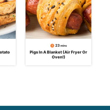
minutes
23
mins
otato
Pigs In A Blanket (Air Fryer Or
Oven!)