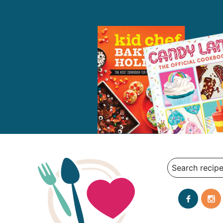
Search