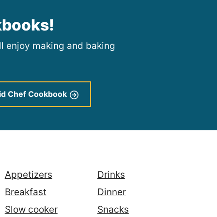
kbooks!
ill enjoy making and baking
id Chef Cookbook
Appetizers
Drinks
Breakfast
Dinner
Slow cooker
Snacks