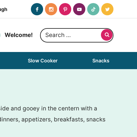
ugh
Search
Welcome!
for:
Slow Cooker
Snacks
side and gooey in the centern with a
inners, appetizers, breakfasts, snacks