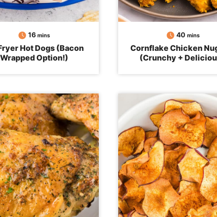
minutes
minutes
16
40
mins
mins
 Fryer Hot Dogs (Bacon
Cornflake Chicken Nu
Wrapped Option!)
(Crunchy + Deliciou