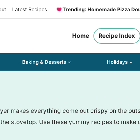
out
Latest Recipes
Trending: Homemade Pizza Do
Home
Recipe Index
Baking & Desserts
Holidays
fryer makes everything come out crispy on the out
on the stovetop. Use these yummy recipes to make d