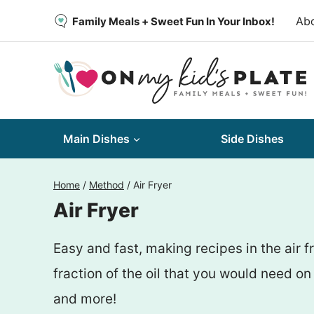
Skip
Ab
Family Meals + Sweet Fun In Your Inbox!
to
content
Main Dishes
Side Dishes
Home
/
Method
/
Air Fryer
Air Fryer
Easy and fast, making recipes in the air 
fraction of the oil that you would need 
and more!