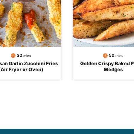
minutes
minutes
30
50
mins
mins
an Garlic Zucchini Fries
Golden Crispy Baked P
(Air Fryer or Oven)
Wedges