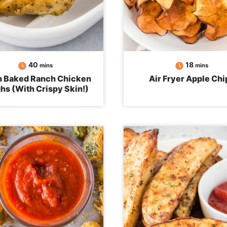
minutes
minutes
40
18
mins
mins
 Baked Ranch Chicken
Air Fryer Apple Chi
hs (With Crispy Skin!)