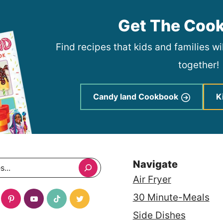
Get The Coo
Find recipes that kids and families w
together!
Candy land Cookbook
K
Navigate
Air Fryer
30 Minute-Meals
Side Dishes