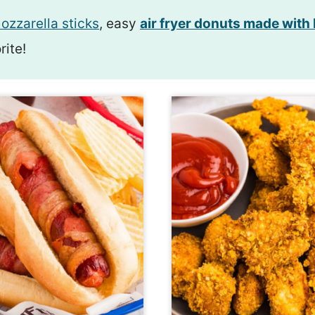
ozzarella sticks
, easy
air fryer donuts made with
rite!