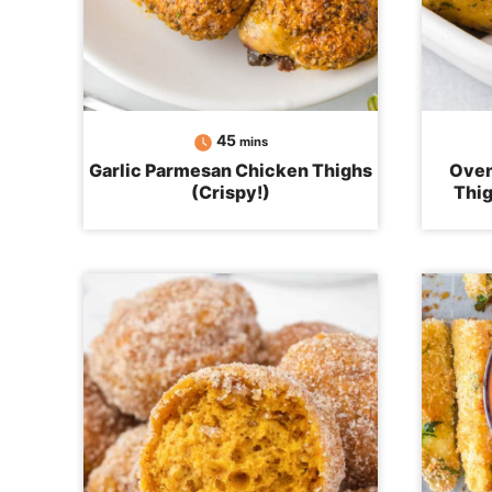
minutes
45
mins
Garlic Parmesan Chicken Thighs
Oven
(Crispy!)
Thig