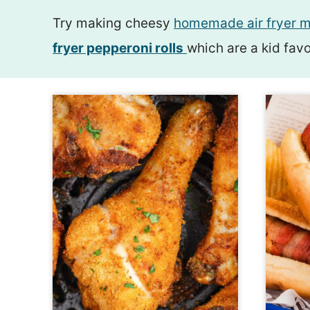
Try making cheesy
homemade air fryer m
fryer pepperoni rolls
which are a kid favo