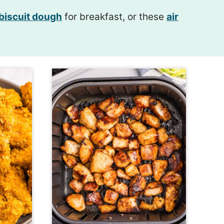
 biscuit dough
for breakfast, or these
air