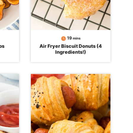
minutes
19
mins
ps
Air Fryer Biscuit Donuts (4
Ingredients!)