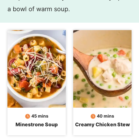
a bowl of warm soup.
minutes
minutes
45
mins
40
mins
Minestrone Soup
Creamy Chicken Stew