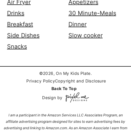
Air Fryer
Appetizers
Drinks
30 Minute-Meals
Breakfast
Dinner
Side Dishes
Slow cooker
Snacks
©2026, On My Kids Plate.
Privacy Policy
Copyright and Disclosure
Back To Top
Design by
I am a participant in the Amazon Services LLC Associates Program, an
affiliate advertising program designed for sites to earn advertising fees by
advertising and linking to Amazon.com. As an Amazon Associate I earn from