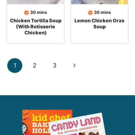
minutes
minutes
30
mins
30
mins
Chicken Tortilla Soup
Lemon Chicken Orzo
(With Rotisserie
Soup
Chicken)
Page
Next
1
2
3
navigation
Page