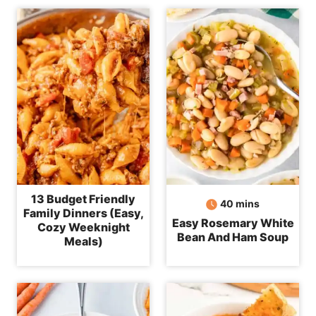
13 Budget Friendly
minutes
40
mins
Family Dinners (Easy,
Easy Rosemary White
Cozy Weeknight
Bean And Ham Soup
Meals)