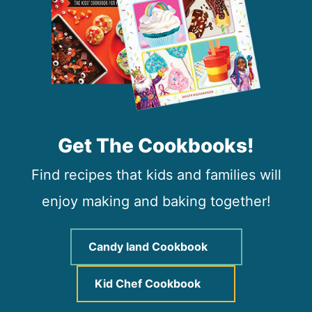
Get The Cookbooks!
Find recipes that kids and families will
enjoy making and baking together!
Candy land Cookbook
Kid Chef Cookbook