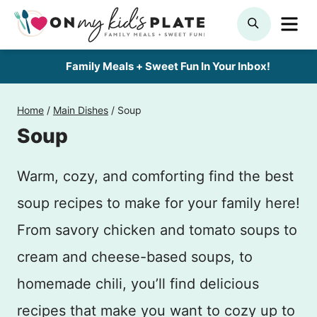
Skip
ME
SEARCH
to
content
Family Meals + Sweet Fun In Your Inbox!
Home
/
Main Dishes
/
Soup
Soup
Warm, cozy, and comforting find the best
soup recipes to make for your family here!
From savory chicken and tomato soups to
cream and cheese-based soups, to
homemade chili, you’ll find delicious
recipes that make you want to cozy up to