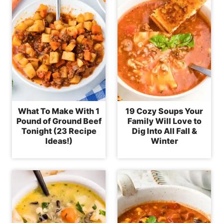
What To Make With 1
19 Cozy Soups Your
Pound of Ground Beef
Family Will Love to
Tonight (23 Recipe
Dig Into All Fall &
Ideas!)
Winter