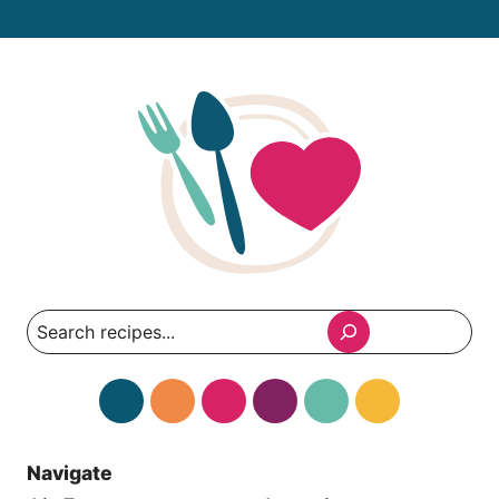
Search
Navigate