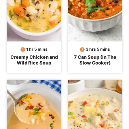
hour
minutes
hours
minutes
1
hr
5
mins
3
hrs
5
mins
Creamy Chicken and
7 Can Soup (In The
Wild Rice Soup
Slow Cooker)