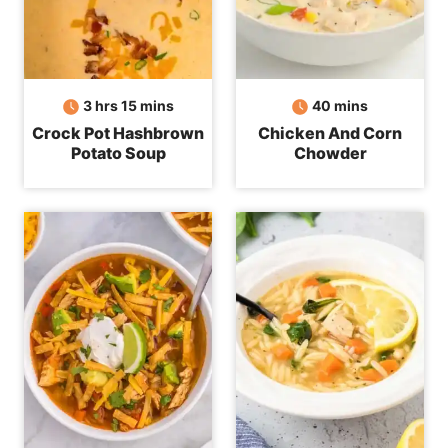
hours
minutes
minutes
3
hrs
15
mins
40
mins
Crock Pot Hashbrown
Chicken And Corn
Potato Soup
Chowder