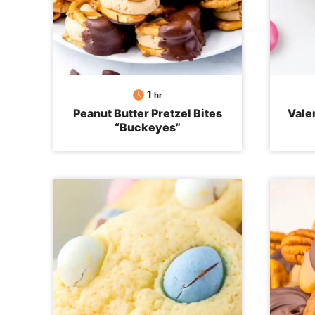
hour
1
hr
Peanut Butter Pretzel Bites
Vale
“Buckeyes”