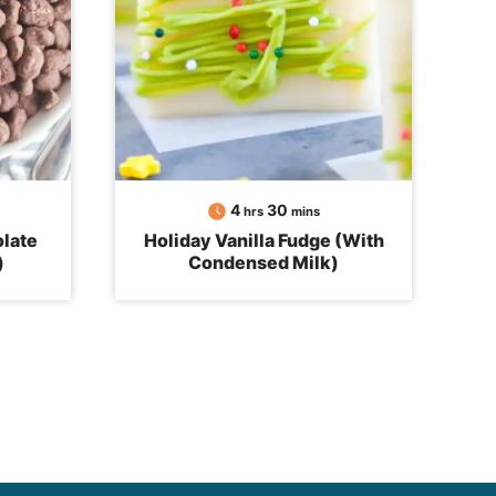
hours
minutes
4
30
hrs
mins
late
Holiday Vanilla Fudge (With
)
Condensed Milk)