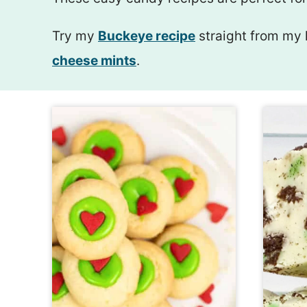
Try my
Buckeye recipe
straight from my 
cheese mints
.