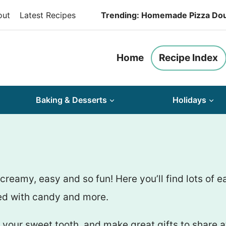
out
Latest Recipes
Trending: Homemade Pizza Do
Home
Recipe Index
Baking & Desserts
Holidays
amy, easy and so fun! Here you’ll find lots of e
pped with candy and more.
your sweet tooth, and make great gifts to share at