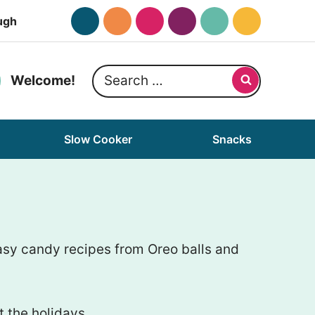
ugh
Search
Welcome!
for:
Slow Cooker
Snacks
asy candy recipes from Oreo balls and
 the holidays.