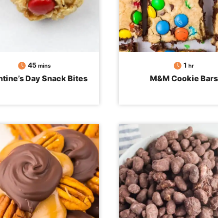
minutes
hour
45
1
mins
hr
ntine’s Day Snack Bites
M&M Cookie Bars