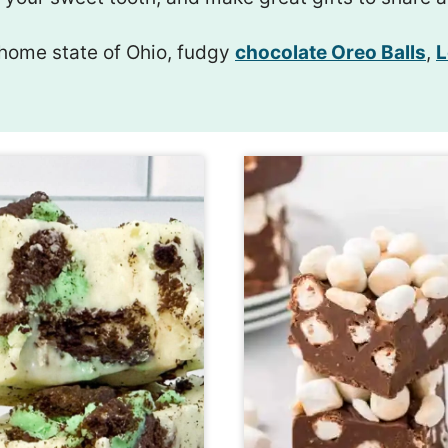
home state of Ohio, fudgy
chocolate Oreo Balls
,
L