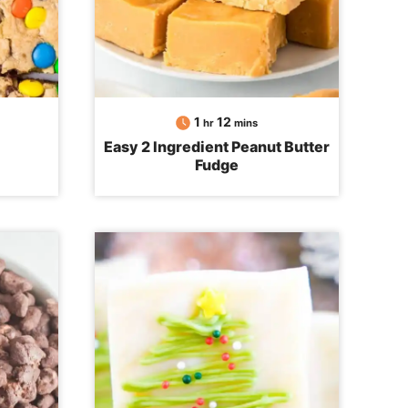
hour
minutes
1
12
hr
mins
Easy 2 Ingredient Peanut Butter
Fudge