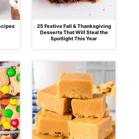
ecipes
25 Festive Fall & Thanksgiving
Desserts That Will Steal the
Spotlight This Year