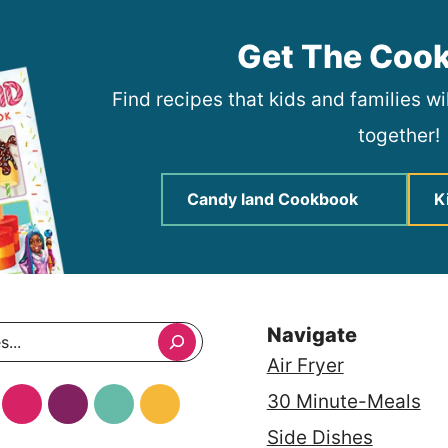
Get The Coo
Find recipes that kids and families w
together!
Candy land Cookbook
K
Navigate
Air Fryer
30 Minute-Meals
Side Dishes