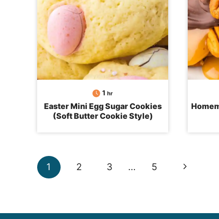
hour
1
hr
Easter Mini Egg Sugar Cookies
Homema
(Soft Butter Cookie Style)
Page
Next
1
2
3
…
5
navigation
Page