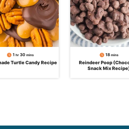
hour
minutes
minutes
1
30
18
hr
mins
mins
de Turtle Candy Recipe
Reindeer Poop (Choco
Snack Mix Recipe