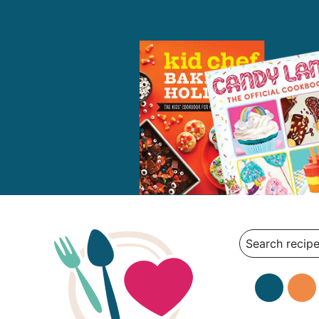
Search