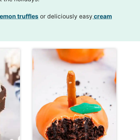
emon truffles
or deliciously easy
cream