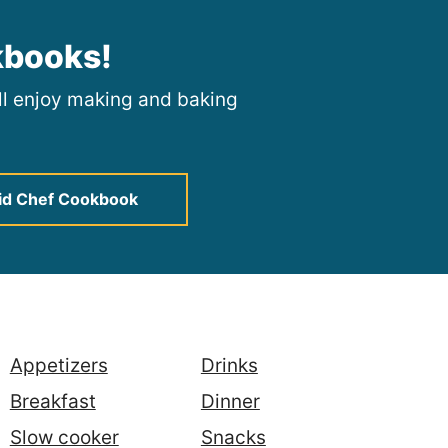
kbooks!
ill enjoy making and baking
id Chef Cookbook
Appetizers
Drinks
Breakfast
Dinner
Slow cooker
Snacks