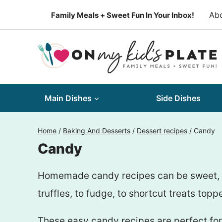
Skip
Ab
Family Meals + Sweet Fun In Your Inbox!
to
content
Main Dishes
Side Dishes
Home
/
Baking And Desserts
/
Dessert recipes
/
Candy
Candy
Homemade candy recipes can be sweet, cre
truffles, to fudge, to shortcut treats to
These easy candy recipes are perfect for 