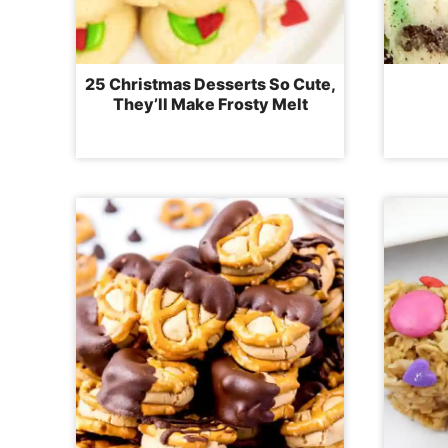
25 Christmas Desserts So Cute,
They’ll Make Frosty Melt