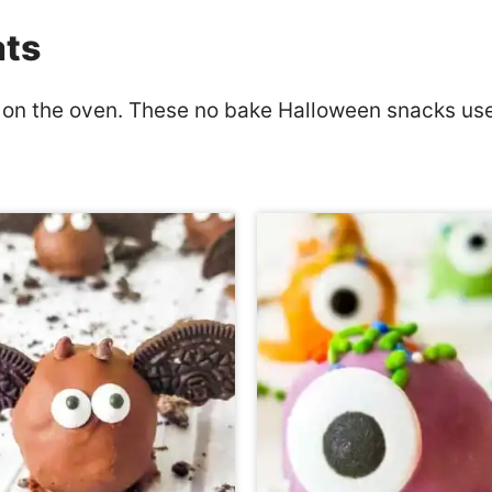
ats
 on the oven. These no bake Halloween snacks use