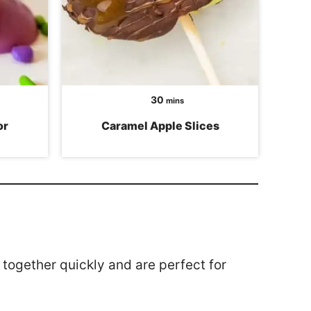
minutes
30
mins
or
Caramel Apple Slices
together quickly and are perfect for