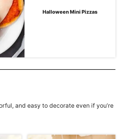
Halloween Mini Pizzas
rful, and easy to decorate even if you’re