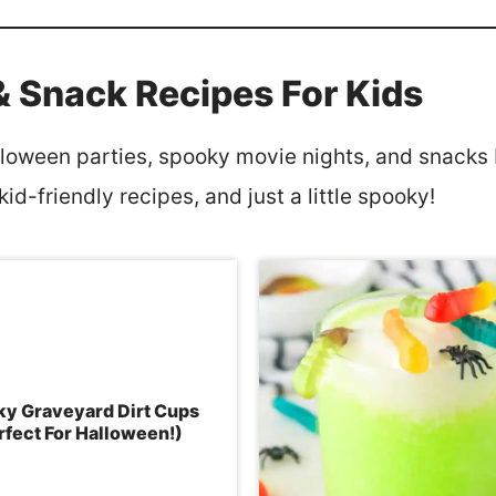
& Snack Recipes For Kids
lloween parties, spooky movie nights, and snacks b
id-friendly recipes, and just a little spooky!
y Graveyard Dirt Cups
rfect For Halloween!)