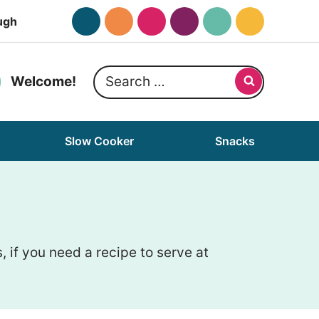
ugh
Search
Welcome!
for:
Slow Cooker
Snacks
if you need a recipe to serve at