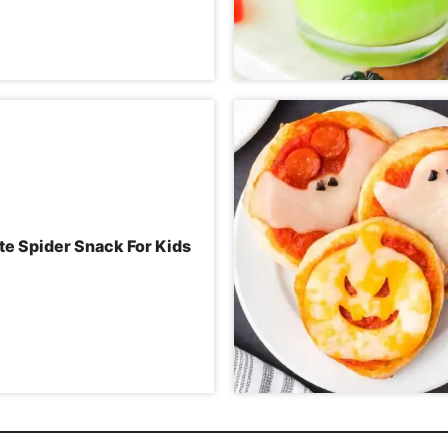
te Spider Snack For Kids