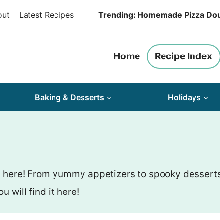
out
Latest Recipes
Trending: Homemade Pizza Do
Home
Recipe Index
Baking & Desserts
Holidays
 here! From yummy appetizers to spooky desserts, 
u will find it here!