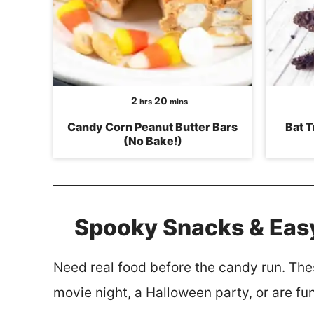
hours
minutes
2
20
hrs
mins
Candy Corn Peanut Butter Bars
Bat T
(No Bake!)
Spooky Snacks & Eas
Need real food before the candy run. The
movie night, a Halloween party, or are fun 