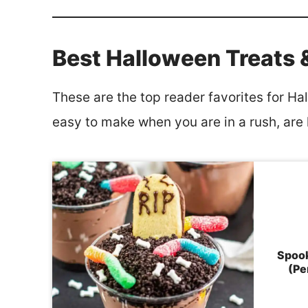
Best Halloween Treats 
These are the top reader favorites for Ha
easy to make when you are in a rush, are k
Spook
(Pe