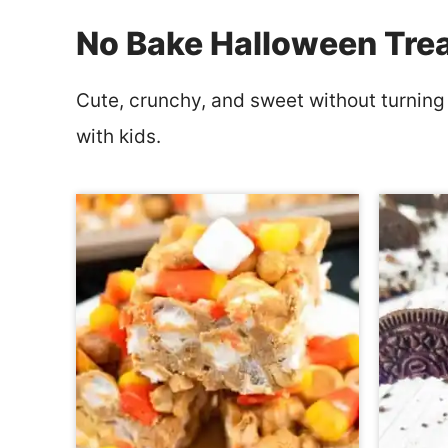
No Bake Halloween Tre
Cute, crunchy, and sweet without turning
with kids.