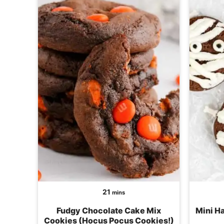
minutes
21
mins
Fudgy Chocolate Cake Mix
Mini H
Cookies (Hocus Pocus Cookies!)