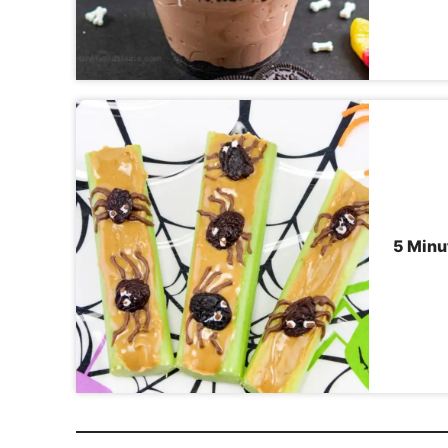
5 Minu