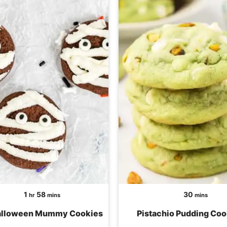
hour
minutes
minutes
1
58
30
hr
mins
mins
alloween Mummy Cookies
Pistachio Pudding Coo