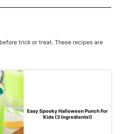
efore trick or treat. These recipes are
Easy Spooky Halloween Punch For
Kids (3 Ingredients!)