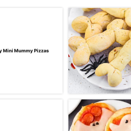
y Mini Mummy Pizzas