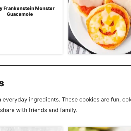
y Frankenstein Monster
Guacamole
s
everyday ingredients. These cookies are fun, colo
 share with friends and family.