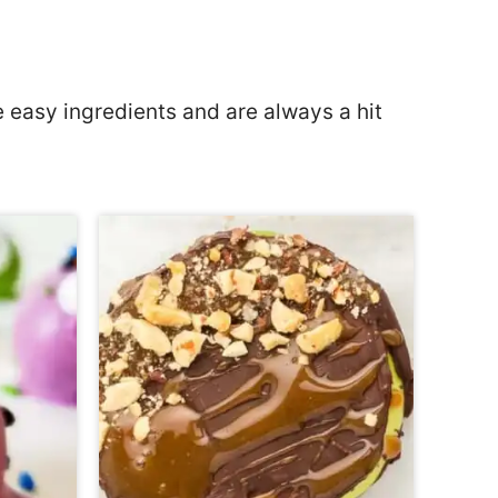
 easy ingredients and are always a hit