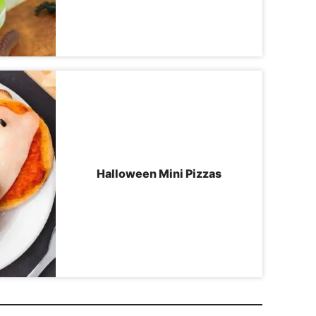
Halloween Mini Pizzas