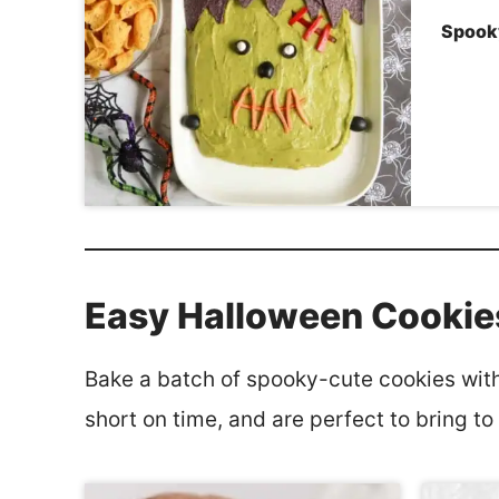
Spook
Easy Halloween Cookie
Bake a batch of spooky-cute cookies with 
short on time, and are perfect to bring to