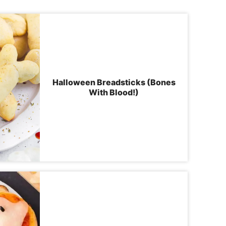
Halloween Breadsticks (Bones
With Blood!)