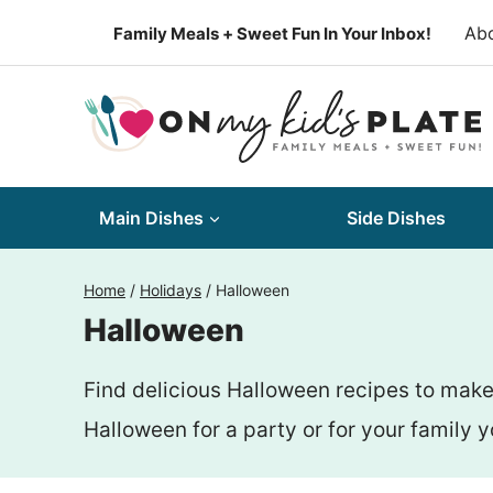
Skip
Ab
Family Meals + Sweet Fun In Your Inbox!
to
content
Main Dishes
Side Dishes
Home
/
Holidays
/
Halloween
Halloween
Find delicious Halloween recipes to make
Halloween for a party or for your family yo