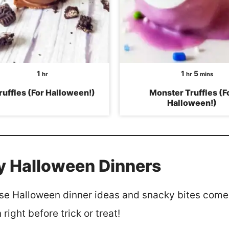
hour
hour
minutes
1
1
5
hr
hr
mins
ruffles (For Halloween!)
Monster Truffles (F
Halloween!)
y Halloween Dinners
se Halloween dinner ideas and snacky bites come 
right before trick or treat!