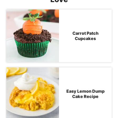
Carrot Patch
Cupcakes
Easy Lemon Dump
Cake Recipe