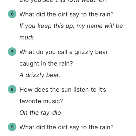
What did the dirt say to the rain?
If you keep this up, my name will be
mud!
What do you call a grizzly bear
caught in the rain?
A drizzly bear.
How does the sun listen to it’s
favorite music?
On the ray-dio
What did the dirt say to the rain?