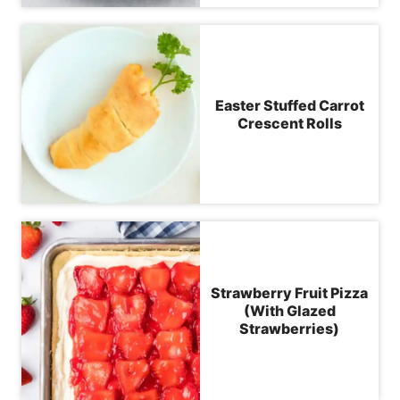
Easter Stuffed Carrot
Crescent Rolls
Strawberry Fruit Pizza
(With Glazed
Strawberries)