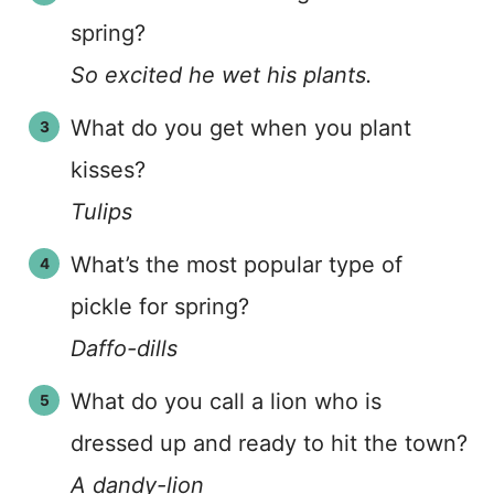
spring?
So excited he wet his plants.
What do you get when you plant
kisses?
Tulips
What’s the most popular type of
pickle for spring?
Daffo-dills
What do you call a lion who is
dressed up and ready to hit the town?
A dandy-lion