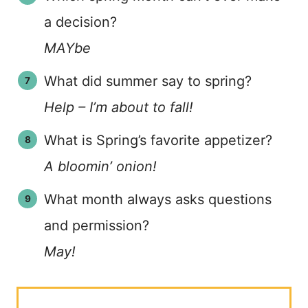
a decision?
MAYbe
What did summer say to spring?
Help – I’m about to fall!
What is Spring’s favorite appetizer?
A bloomin’ onion!
What month always asks questions
and permission?
May!