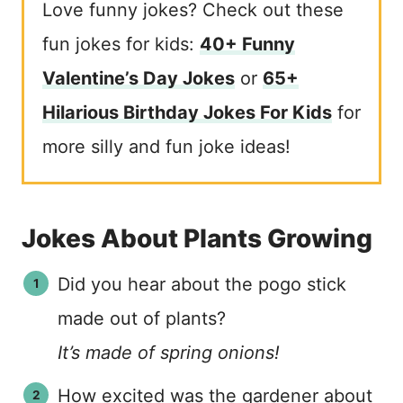
Love funny jokes? Check out these
fun jokes for kids:
40+ Funny
Valentine’s Day Jokes
or
65+
Hilarious Birthday Jokes For Kids
for
more silly and fun joke ideas!
Jokes About Plants Growing
Did you hear about the pogo stick
made out of plants?
It’s made of spring onions!
How excited was the gardener about