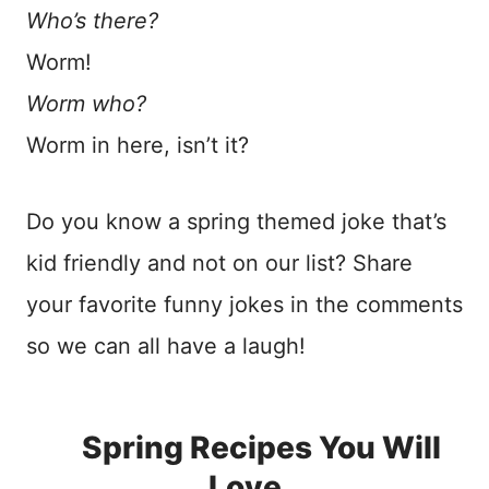
Who’s there?
Worm!
Worm who?
Worm in here, isn’t it?
Do you know a spring themed joke that’s
kid friendly and not on our list? Share
your favorite funny jokes in the comments
so we can all have a laugh!
Spring Recipes You Will
Love