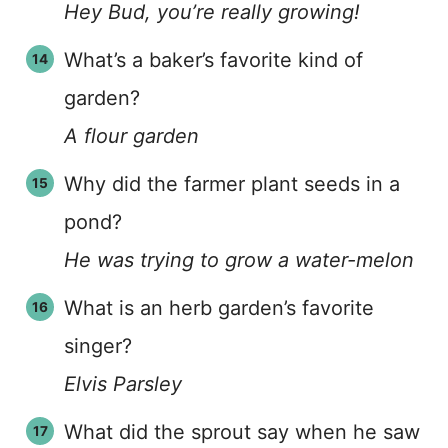
Hey Bud, you’re really growing!
What’s a baker’s favorite kind of
garden?
A flour garden
Why did the farmer plant seeds in a
pond?
He was trying to grow a water-melon
What is an herb garden’s favorite
singer?
Elvis Parsley
What did the sprout say when he saw