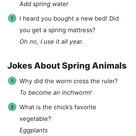
Add spring water
I heard you bought a new bed! Did
you get a spring mattress?
Oh no, I use it all year.
Jokes About Spring Animals
Why did the worm cross the ruler?
To become an inchworm!
What is the chick’s favorite
vegetable?
Eggplants