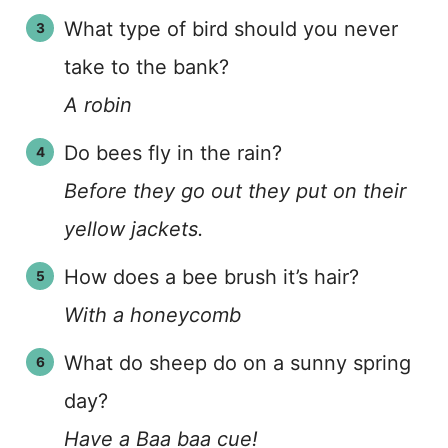
What type of bird should you never
take to the bank?
A robin
Do bees fly in the rain?
Before they go out they put on their
yellow jackets.
How does a bee brush it’s hair?
With a honeycomb
What do sheep do on a sunny spring
day?
Have a Baa baa cue!