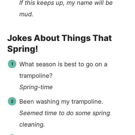
If this keeps up, my name will be
mud.
Jokes About Things That
Spring!
What season is best to go on a
trampoline?
Spring-time
Been washing my trampoline.
Seemed time to do some spring
cleaning.