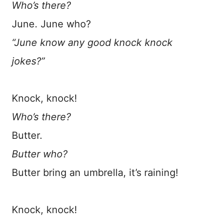
Who’s there?
June. June who?
“June know any good knock knock
jokes?”
Knock, knock!
Who’s there?
Butter.
Butter who?
Butter bring an umbrella, it’s raining!
Knock, knock!