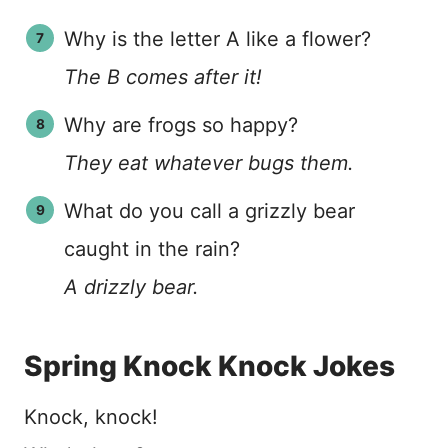
Why is the letter A like a flower?
The B comes after it!
Why are frogs so happy?
They eat whatever bugs them.
What do you call a grizzly bear
caught in the rain?
A drizzly bear.
Spring Knock Knock Jokes
Knock, knock!