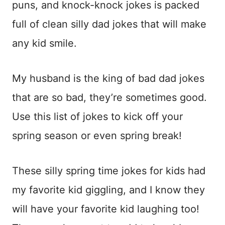
puns, and knock-knock jokes is packed
full of clean silly dad jokes that will make
any kid smile.
My husband is the king of bad dad jokes
that are so bad, they’re sometimes good.
Use this list of jokes to kick off your
spring season or even spring break!
These silly spring time jokes for kids had
my favorite kid giggling, and I know they
will have your favorite kid laughing too!