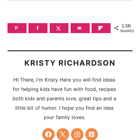
1.5K
SHARES
KRISTY RICHARDSON
HI There, I'm Kristy Here you will find ideas
for helping kids have fun with food, recipes
both kids and parents love, great tips and a
little bit of humor. I hope you find an idea
your family loves.