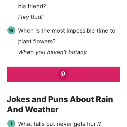
his friend?
Hey Bud!
When is the most impossible time to
plant flowers?
When you haven’t botany.
Jokes and Puns About Rain
And Weather
What falls but never gets hurt?