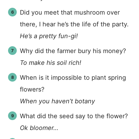
Did you meet that mushroom over
there, I hear he’s the life of the party.
He’s a pretty fun-gi!
Why did the farmer bury his money?
To make his soil rich!
When is it impossible to plant spring
flowers?
When you haven’t botany
What did the seed say to the flower?
Ok bloomer…