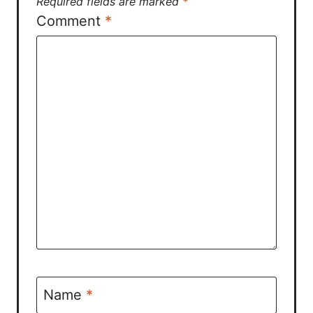
Required fields are marked
*
Comment
*
Name
*