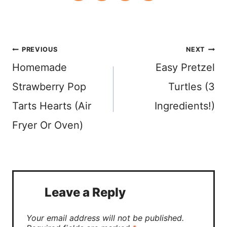
Post
PREVIOUS
NEXT
Homemade
Easy Pretzel
navigation
Strawberry Pop
Turtles (3
Tarts Hearts (Air
Ingredients!)
Fryer Or Oven)
Leave a Reply
Your email address will not be published.