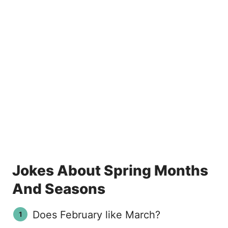
Jokes About Spring Months
And Seasons
Does February like March?