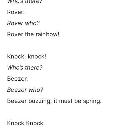
Who’s there?
Rover!
Rover who?
Rover the rainbow!
Knock, knock!
Who’s there?
Beezer.
Beezer who?
Beezer buzzing, it must be spring.
Knock Knock