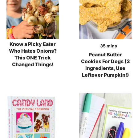
Know a Picky Eater
minutes
35
mins
Who Hates Onions?
Peanut Butter
This ONE Trick
Cookies For Dogs (3
Changed Things!
Ingredients, Use
Leftover Pumpkin!)