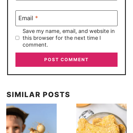
Email
*
Save my name, email, and website in
this browser for the next time I
comment.
SIMILAR POSTS