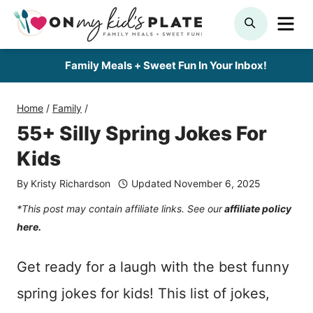
Skip
ME
SEARCH
to
content
Family Meals + Sweet Fun In Your Inbox!
Home
/
Family
/
55+ Silly Spring Jokes For
Kids
By
Kristy Richardson
Updated
November 6, 2025
*This post may contain affiliate links. See our
affiliate policy
here.
Get ready for a laugh with the best funny
spring jokes for kids! This list of jokes,