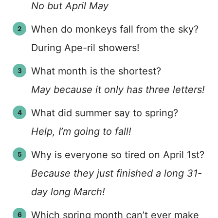
No but April May
When do monkeys fall from the sky?
During Ape-ril showers!
What month is the shortest?
May because it only has three letters!
What did summer say to spring?
Help, I’m going to fall!
Why is everyone so tired on April 1st?
Because they just finished a long 31-
day long March!
Which spring month can’t ever make