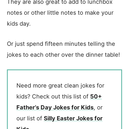
They are also great to add to lunchbox
notes or other little notes to make your
kids day.
Or just spend fifteen minutes telling the
jokes to each other over the dinner table!
Need more great clean jokes for
kids? Check out this list of
50+
Father’s Day Jokes for Kids
, or
our list of
Silly Easter Jokes for