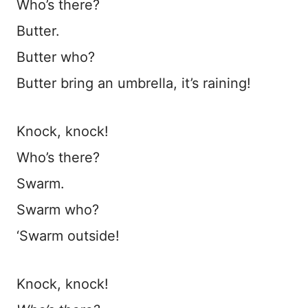
Who’s there?
Butter.
Butter who?
Butter bring an umbrella, it’s raining!
Knock, knock!
Who’s there?
Swarm.
Swarm who?
‘Swarm outside!
Knock, knock!