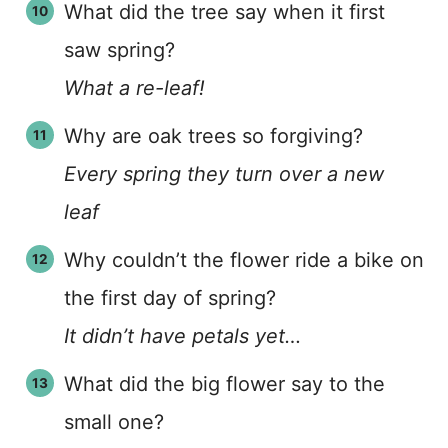
What did the tree say when it first
saw spring?
What a re-leaf!
Why are oak trees so forgiving?
Every spring they turn over a new
leaf
Why couldn’t the flower ride a bike on
the first day of spring?
It didn’t have petals yet…
What did the big flower say to the
small one?