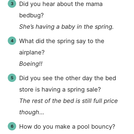
Did you hear about the mama
bedbug?
She’s having a baby in the spring.
What did the spring say to the
airplane?
Boeing!!
Did you see the other day the bed
store is having a spring sale?
The rest of the bed is still full price
though
…
How do you make a pool bouncy?