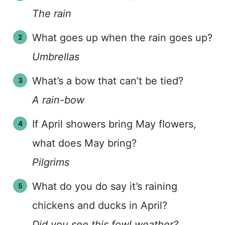
The rain
What goes up when the rain goes up?
Umbrellas
What’s a bow that can’t be tied?
A rain-bow
If April showers bring May flowers,
what does May bring?
Pilgrims
What do you do say it’s raining
chickens and ducks in April?
Did you see this fowl weather?