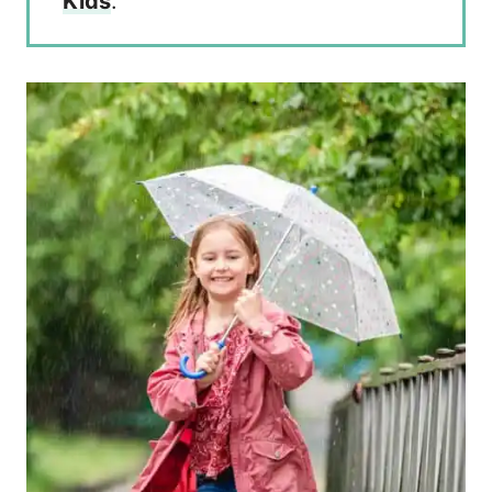
Kids
.