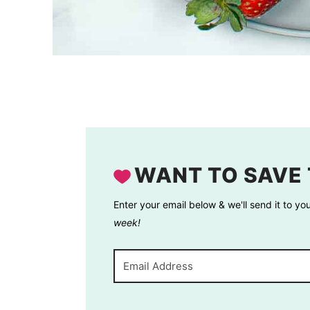
WANT TO SAVE 
Enter your email below & we'll send it to yo
week!