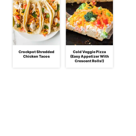
Crockpot Shredded
Cold Veggie Pizza
Chicken Tacos
(Easy Appetizer With
Crescent Rolls!)