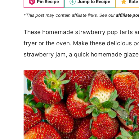
Pin Recipe
Jump to Recipe
Rate
*This post may contain affiliate links. See our
affiliate po
These homemade strawberry pop tarts are 
fryer or the oven. Make these delicious po
strawberry jam, a quick homemade glaze,