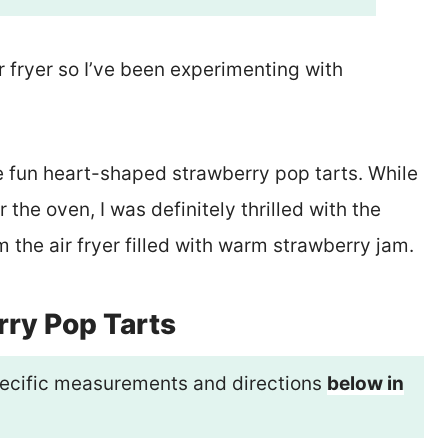
r fryer so I’ve been experimenting with
 fun heart-shaped strawberry pop tarts. While
r the oven, I was definitely thrilled with the
m the air fryer filled with warm strawberry jam.
rry Pop Tarts
 specific measurements and directions
below in