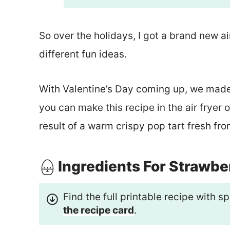
So over the holidays, I got a brand new ai
different fun ideas.
With Valentine’s Day coming up, we made
you can make this recipe in the air fryer o
result of a warm crispy pop tart fresh fro
Ingredients For Strawbe
Find the full printable recipe with
the recipe card
.