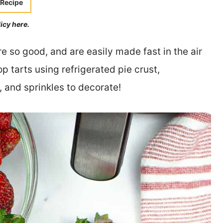
 Recipe
licy here.
so good, and are easily made fast in the air
p tarts using refrigerated pie crust,
 and sprinkles to decorate!