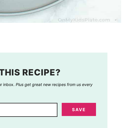
THIS RECIPE?
ur inbox.
Plus get great new recipes from us every
SAVE