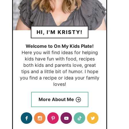
HI, I'M KRISTY!
Welcome to On My Kids Plate!
Here you will find ideas for helping
kids have fun with food, recipes
both kids and parents love, great
tips and a little bit of humor. I hope
you find a recipe or idea your family
loves!
More About Me