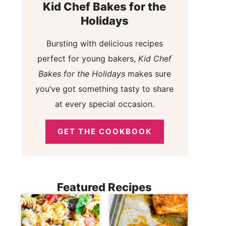
Kid Chef Bakes for the
Holidays
Bursting with delicious recipes
perfect for young bakers,
Kid Chef
Bakes for the Holidays
makes sure
you’ve got something tasty to share
at every special occasion.
GET THE COOKBOOK
Featured Recipes