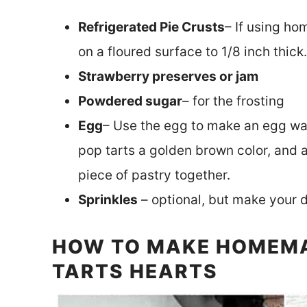
Refrigerated Pie Crusts
– If using ho
on a floured surface to 1/8 inch thick.
Strawberry preserves or jam
Powdered sugar
– for the frosting
Egg
– Use the egg to make an egg was
pop tarts a golden brown color, and a
piece of pastry together.
Sprinkles
– optional, but make your 
HOW TO MAKE HOMEM
TARTS HEARTS