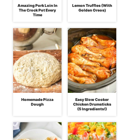
Amazing Pork Loin In
Lemon Truffles (With
The Crock Pot Every
Golden Oreos)
Time
Homemade Pizza
Easy Slow Cooker
Dough
Chicken Drumsticks
(5 Ingredients!)