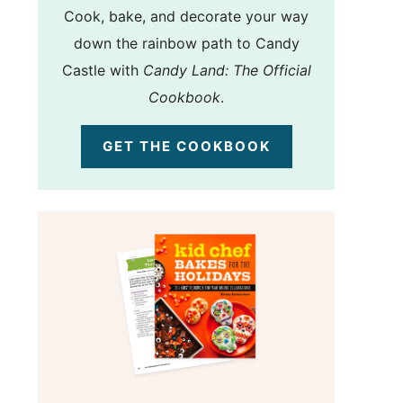
Cook, bake, and decorate your way
down the rainbow path to Candy
Castle with
Candy Land: The Official
Cookbook
.
GET THE COOKBOOK