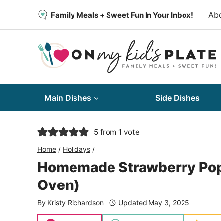
Skip
Ab
Family Meals + Sweet Fun In Your Inbox!
to
content
Main Dishes
Side Dishes
5
from 1 vote
Home
/
Holidays
/
Homemade Strawberry Pop T
Oven)
By
Kristy Richardson
Updated
May 3, 2025