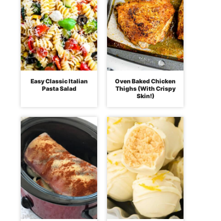
Easy Classic Italian
Oven Baked Chicken
Pasta Salad
Thighs (With Crispy
Skin!)