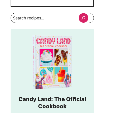
Search
Candy Land: The Official
Cookbook