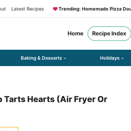
out
Latest Recipes
Trending: Homemade Pizza Do
Home
Recipe Index
Baking & Desserts
Holidays
arts Hearts (Air Fryer Or