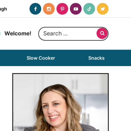
ugh
Search
Welcome!
for:
Slow Cooker
Snacks