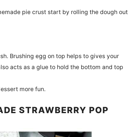
memade pie crust start by rolling the dough out
h. Brushing egg on top helps to gives your
lso acts as a glue to hold the bottom and top
dessert more fun.
ADE STRAWBERRY POP