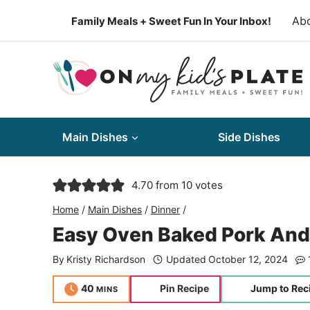
Skip
Ab
Family Meals + Sweet Fun In Your Inbox!
to
content
Main Dishes
Side Dishes
4.70
from
10
votes
Home
/
Main Dishes
/
Dinner
/
Easy Oven Baked Pork And
By
Kristy Richardson
Updated
October 12, 2024
minutes
40
Pin Recipe
Jump to Rec
MINS