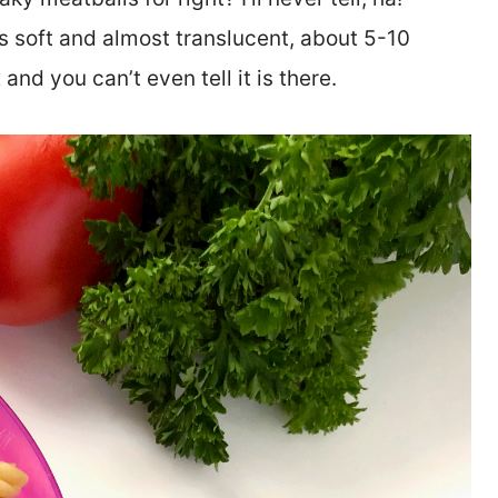
s soft and almost translucent, about 5-10
and you can’t even tell it is there.