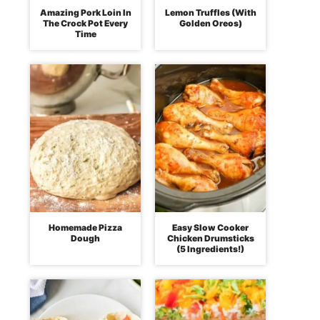
Amazing Pork Loin In
Lemon Truffles (With
The Crock Pot Every
Golden Oreos)
Time
Homemade Pizza
Easy Slow Cooker
Dough
Chicken Drumsticks
(5 Ingredients!)