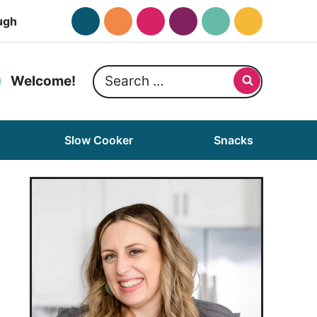
ugh
Search
Welcome!
for:
Slow Cooker
Snacks