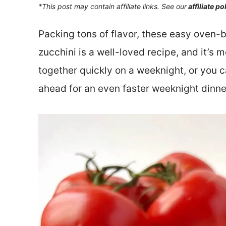
*This post may contain affiliate links. See our
affiliate po
Packing tons of flavor, these easy oven
zucchini is a well-loved recipe, and it’s
together quickly on a weeknight, or you 
ahead for an even faster weeknight dinne