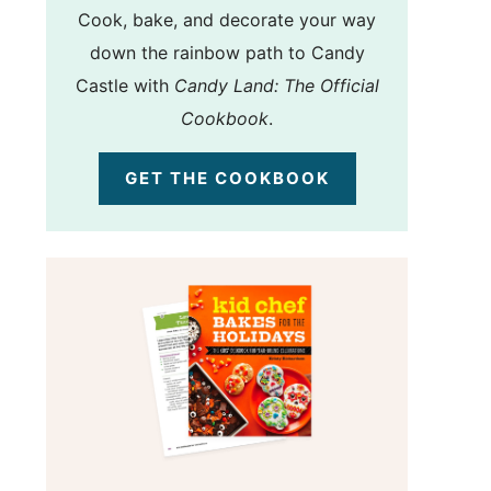
Cook, bake, and decorate your way
down the rainbow path to Candy
Castle with
Candy Land: The Official
Cookbook
.
GET THE COOKBOOK