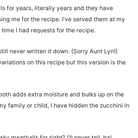
s for years, literally years and they have
ing me for the recipe. I’ve served them at my
time I had requests for the recipe.
till never written it down. (Sorry Aunt Lyn!)
ariations on this recipe but this version is the
t both adds extra moisture and bulks up on the
y family or child, I have hidden the zucchini in
 meatballs for right? I’ll never tell, ha!