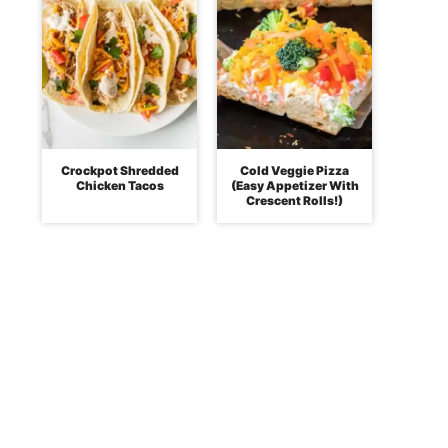
Crockpot Shredded
Cold Veggie Pizza
Chicken Tacos
(Easy Appetizer With
Crescent Rolls!)