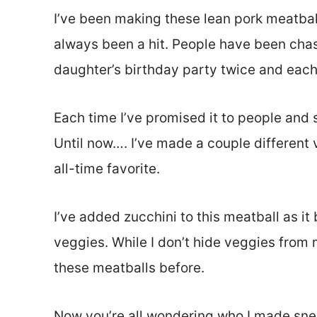
I’ve been making these lean pork meatball
always been a hit. People have been chas
daughter’s birthday party twice and each 
Each time I’ve promised it to people and s
Until now…. I’ve made a couple different v
all-time favorite.
I’ve added zucchini to this meatball as i
veggies. While I don’t hide veggies from m
these meatballs before.
Now you’re all wondering who I made sneaky