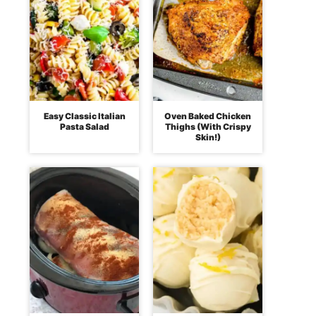
Easy Classic Italian
Oven Baked Chicken
Pasta Salad
Thighs (With Crispy
Skin!)