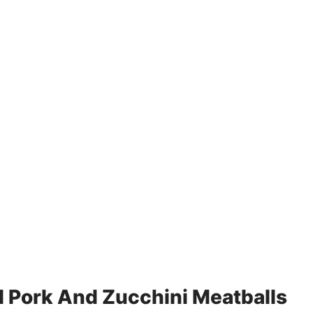
 Pork And Zucchini Meatballs