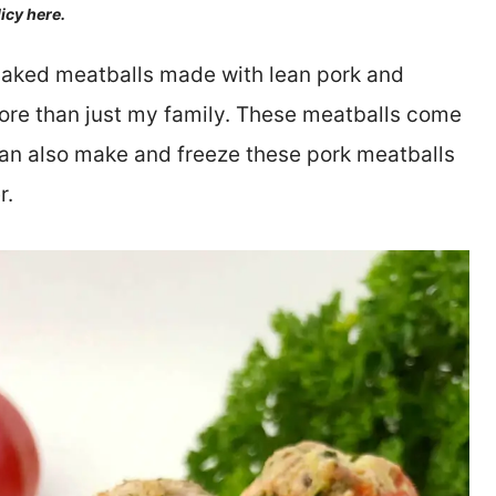
licy here.
-baked meatballs made with lean pork and
 more than just my family. These meatballs come
can also make and freeze these pork meatballs
r.