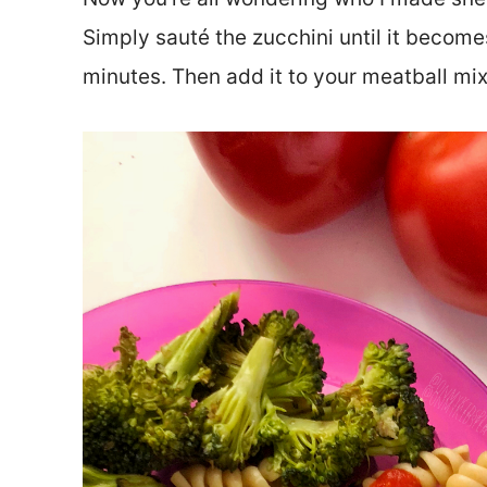
Simply sauté the zucchini until it become
minutes. Then add it to your meatball mix 