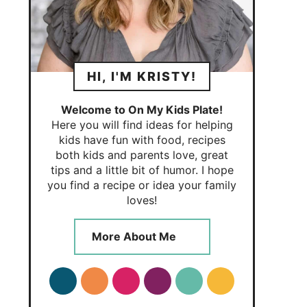
HI, I'M KRISTY!
Welcome to On My Kids Plate!
Here you will find ideas for helping
kids have fun with food, recipes
both kids and parents love, great
tips and a little bit of humor. I hope
you find a recipe or idea your family
loves!
More About Me