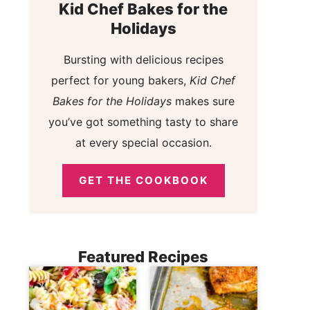
Kid Chef Bakes for the
Holidays
Bursting with delicious recipes
perfect for young bakers,
Kid Chef
Bakes for the Holidays
makes sure
you’ve got something tasty to share
at every special occasion.
GET THE COOKBOOK
Featured Recipes