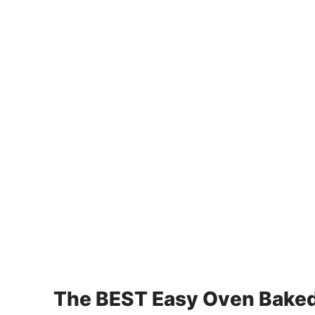
The BEST Easy Oven Baked