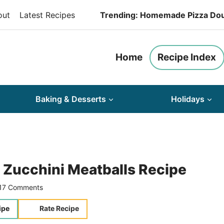
out
Latest Recipes
Trending: Homemade Pizza Do
Home
Recipe Index
Baking & Desserts
Holidays
 Zucchini Meatballs Recipe
17 Comments
ipe
Rate Recipe