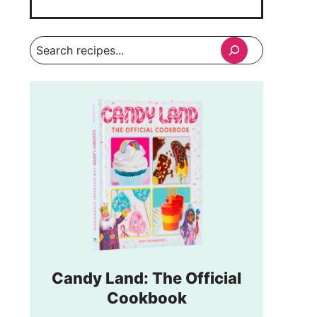
Search
Candy Land: The Official
Cookbook