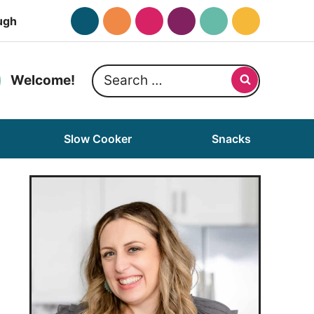
ugh
Search
Welcome!
for:
Slow Cooker
Snacks