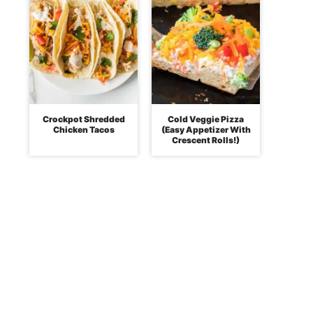
Crockpot Shredded
Cold Veggie Pizza
Chicken Tacos
(Easy Appetizer With
Crescent Rolls!)