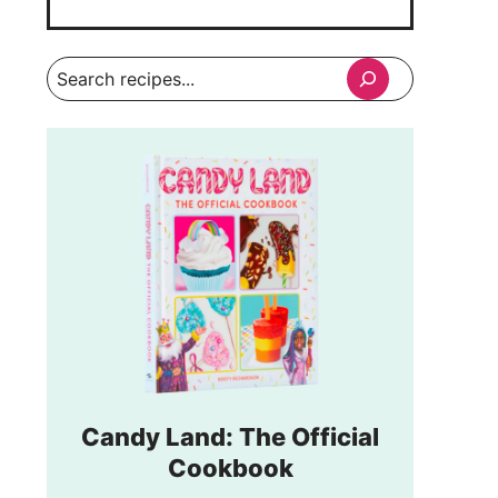
Search
Candy Land: The Official
Cookbook