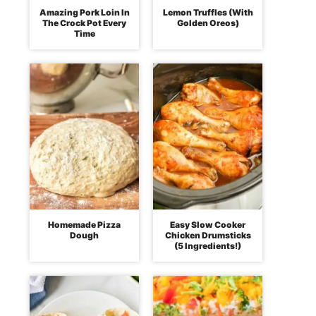
Amazing Pork Loin In
Lemon Truffles (With
The Crock Pot Every
Golden Oreos)
Time
Homemade Pizza
Easy Slow Cooker
Dough
Chicken Drumsticks
(5 Ingredients!)