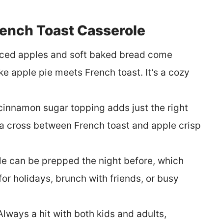
rench Toast Casserole
ced apples and soft baked bread come
ike apple pie meets French toast. It’s a cozy
cinnamon sugar topping adds just the right
e a cross between French toast and apple crisp
le can be prepped the night before, which
or holidays, brunch with friends, or busy
Always a hit with both kids and adults,