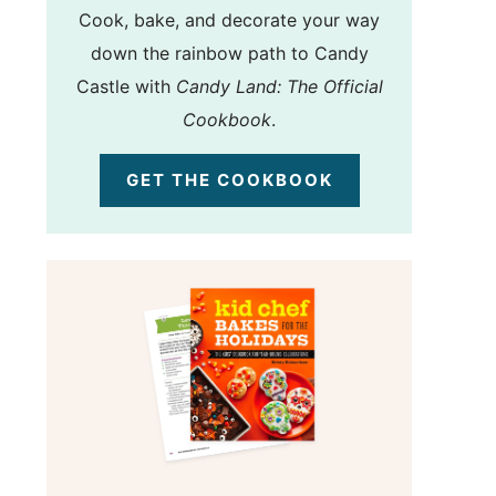
Cook, bake, and decorate your way
down the rainbow path to Candy
Castle with
Candy Land: The Official
Cookbook
.
GET THE COOKBOOK