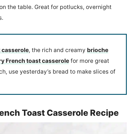
n the table. Great for potlucks, overnight
s.
 casserole
, the rich and creamy
brioche
ry French toast casserole
for more great
tch, use yesterday’s bread to make slices of
rench Toast Casserole Recipe