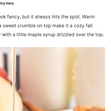
licy here.
ok fancy, but it always hits the spot. Warm
 sweet crumble on top make it a cozy fall
 with a little maple syrup drizzled over the top.