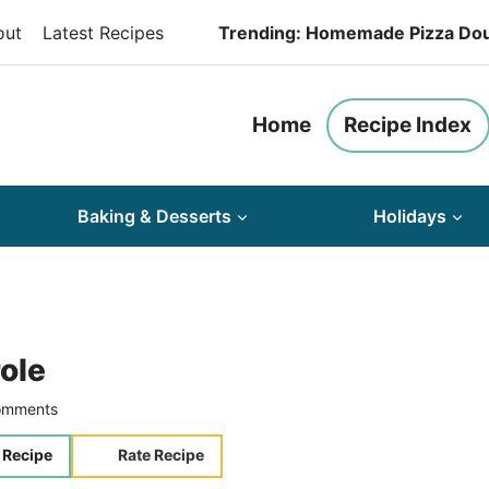
out
Latest Recipes
Trending: Homemade Pizza Do
Home
Recipe Index
Baking & Desserts
Holidays
ole
omments
 Recipe
Rate Recipe