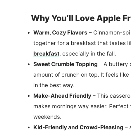
Why You’ll Love Apple F
Warm, Cozy Flavors
– Cinnamon-spi
together for a breakfast that tastes l
breakfast
, especially in the fall.
Sweet Crumble Topping
– A buttery 
amount of crunch on top. It feels lik
in the best way.
Make-Ahead Friendly
– This cassero
makes mornings way easier. Perfect f
weekends.
Kid-Friendly and Crowd-Pleasing
– 