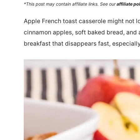
*This post may contain affiliate links. See our
affiliate po
Apple French toast casserole might not lo
cinnamon apples, soft baked bread, and a
breakfast that disappears fast, especially