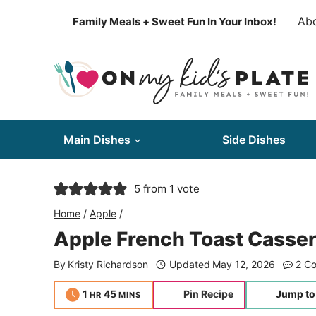
Skip
Ab
Family Meals + Sweet Fun In Your Inbox!
to
content
Main Dishes
Side Dishes
5
from 1 vote
Home
/
Apple
/
Apple French Toast Casser
By
Kristy Richardson
Updated
May 12, 2026
2 C
hour
minutes
1
45
Pin Recipe
Jump to
HR
MINS