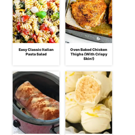
Easy Classic Italian
Oven Baked Chicken
Pasta Salad
Thighs (With Crispy
Skin!)