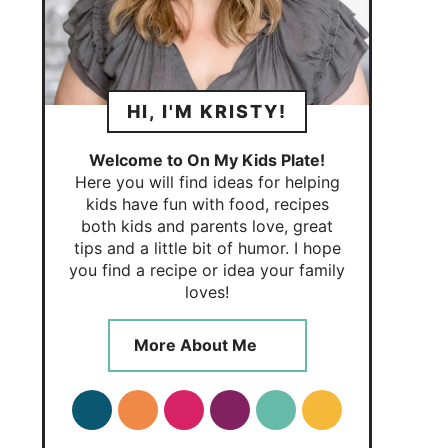
HI, I'M KRISTY!
Welcome to On My Kids Plate!
Here you will find ideas for helping
kids have fun with food, recipes
both kids and parents love, great
tips and a little bit of humor. I hope
you find a recipe or idea your family
loves!
More About Me