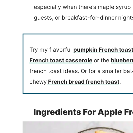
especially when there’s maple syrup o
guests, or breakfast-for-dinner night
Try my flavorful
pumpkin French toast
French toast casserole
or the
blueber
french toast ideas. Or for a smaller ba
chewy
French bread french toast
.
Ingredients For Apple F