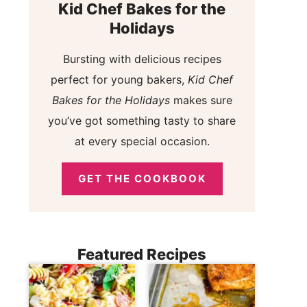
Kid Chef Bakes for the
Holidays
Bursting with delicious recipes
perfect for young bakers,
Kid Chef
Bakes for the Holidays
makes sure
you’ve got something tasty to share
at every special occasion.
GET THE COOKBOOK
Featured Recipes