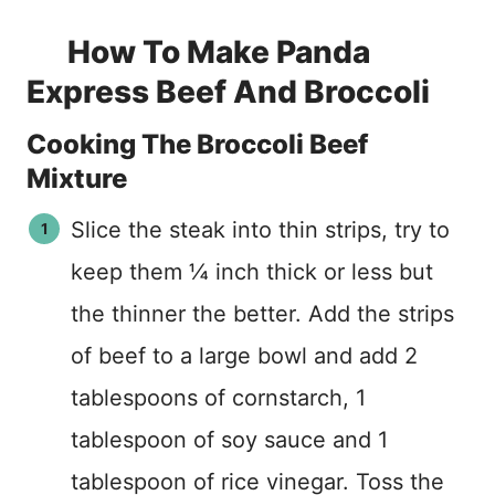
How To Make Panda
Express Beef And Broccoli
Cooking The Broccoli Beef
Mixture
Slice the steak into thin strips, try to
keep them ¼ inch thick or less but
the thinner the better. Add the strips
of beef to a large bowl and add 2
tablespoons of cornstarch, 1
tablespoon of soy sauce and 1
tablespoon of rice vinegar. Toss the