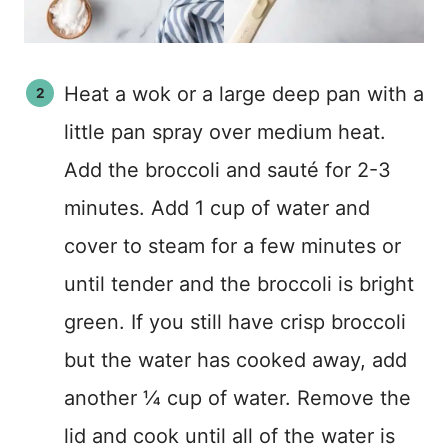
Heat a wok or a large deep pan with a
little pan spray over medium heat.
Add the broccoli and sauté for 2-3
minutes. Add 1 cup of water and
cover to steam for a few minutes or
until tender and the broccoli is bright
green. If you still have crisp broccoli
but the water has cooked away, add
another ¼ cup of water. Remove the
lid and cook until all of the water is