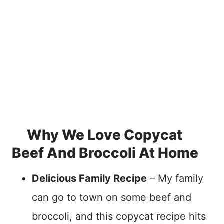
Why We Love Copycat
Beef And Broccoli At Home
Delicious Family Recipe
– My family
can go to town on some beef and
broccoli, and this copycat recipe hits