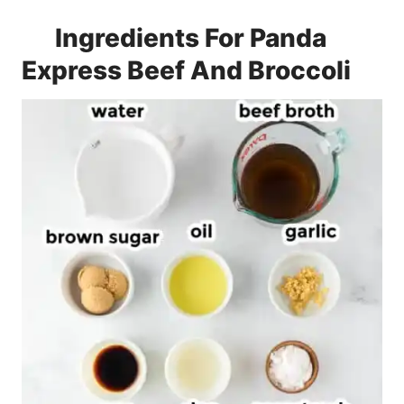
Ingredients For Panda
Express Beef And Broccoli