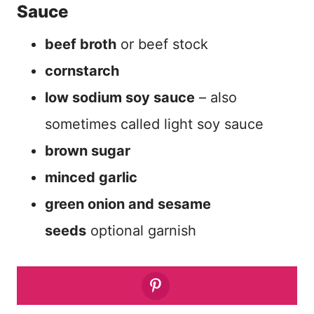
Sauce
beef broth
or beef stock
cornstarch
low sodium soy sauce
– also
sometimes called light soy sauce
brown sugar
minced garlic
green onion and sesame
seeds
optional garnish