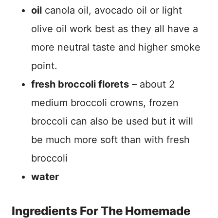
oil
canola oil, avocado oil or light
olive oil work best as they all have a
more neutral taste and higher smoke
point.
fresh broccoli florets
– about 2
medium broccoli crowns, frozen
broccoli can also be used but it will
be much more soft than with fresh
broccoli
water
Ingredients For The Homemade