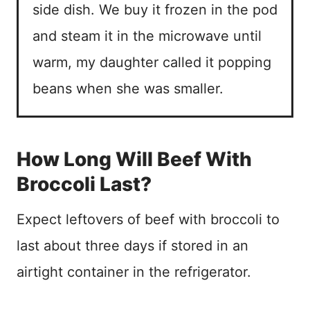
side dish. We buy it frozen in the pod
and steam it in the microwave until
warm, my daughter called it popping
beans when she was smaller.
How Long Will Beef With
Broccoli Last?
Expect leftovers of beef with broccoli to
last about three days if stored in an
airtight container in the refrigerator.