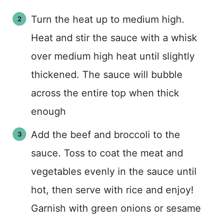
Turn the heat up to medium high.
Heat and stir the sauce with a whisk
over medium high heat until slightly
thickened. The sauce will bubble
across the entire top when thick
enough
Add the beef and broccoli to the
sauce. Toss to coat the meat and
vegetables evenly in the sauce until
hot, then serve with rice and enjoy!
Garnish with green onions or sesame