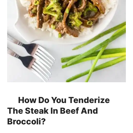
How Do You Tenderize
The Steak In Beef And
Broccoli?