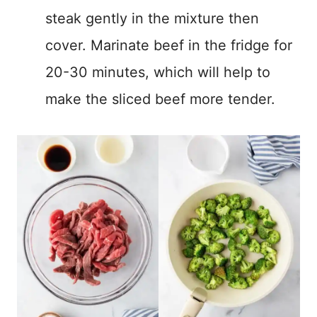
steak gently in the mixture then
cover. Marinate beef in the fridge for
20-30 minutes, which will help to
make the sliced beef more tender.