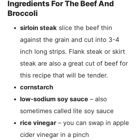
Ingredients For The Beef And
Broccoli
sirloin steak
slice the beef thin
against the grain and cut into 3-4
inch long strips. Flank steak or skirt
steak are also a great cut of beef for
this recipe that will be tender.
cornstarch
low-sodium soy sauce
– also
sometimes called lite soy sauce
rice vinegar
– you can swap in apple
cider vinegar in a pinch