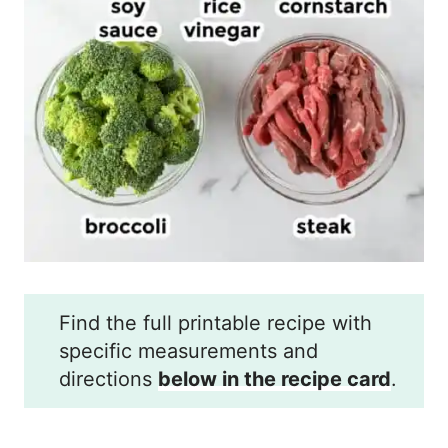
Find the full printable recipe with
specific measurements and
directions
below in the recipe card
.