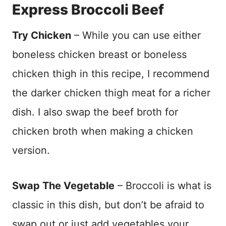
Express Broccoli Beef
Try Chicken
– While you can use either
boneless chicken breast or boneless
chicken thigh in this recipe, I recommend
the darker chicken thigh meat for a richer
dish. I also swap the beef broth for
chicken broth when making a chicken
version.
Swap The Vegetable
– Broccoli is what is
classic in this dish, but don’t be afraid to
swap out or just add vegetables your