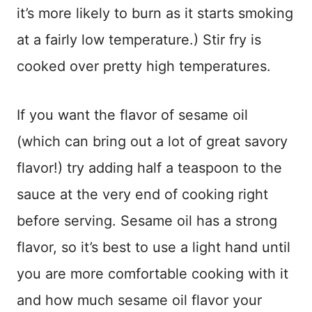
it’s more likely to burn as it starts smoking
at a fairly low temperature.) Stir fry is
cooked over pretty high temperatures.
If you want the flavor of sesame oil
(which can bring out a lot of great savory
flavor!) try adding half a teaspoon to the
sauce at the very end of cooking right
before serving. Sesame oil has a strong
flavor, so it’s best to use a light hand until
you are more comfortable cooking with it
and how much sesame oil flavor your