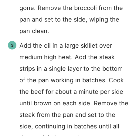
gone. Remove the broccoli from the
pan and set to the side, wiping the
pan clean.
Add the oil in a large skillet over
medium high heat. Add the steak
strips in a single layer to the bottom
of the pan working in batches. Cook
the beef for about a minute per side
until brown on each side. Remove the
steak from the pan and set to the
side, continuing in batches until all