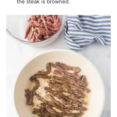
the steak is browned.