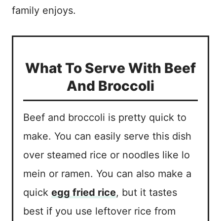
family enjoys.
What To Serve With Beef
And Broccoli
Beef and broccoli is pretty quick to
make. You can easily serve this dish
over steamed rice or noodles like lo
mein or ramen. You can also make a
quick
egg fried rice
, but it tastes
best if you use leftover rice from