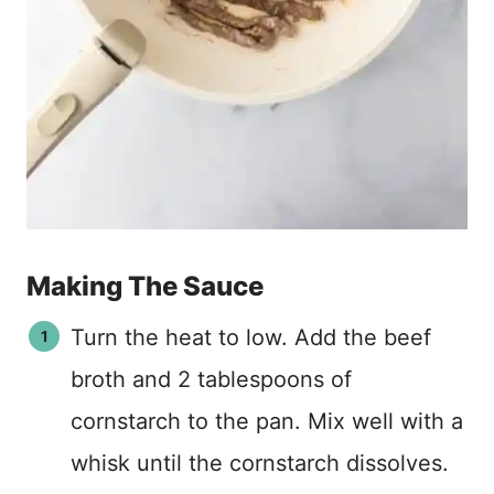
Making The Sauce
Turn the heat to low. Add the beef
broth and 2 tablespoons of
cornstarch to the pan. Mix well with a
whisk until the cornstarch dissolves.