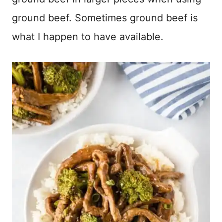
ground beef. Sometimes ground beef is
what I happen to have available.