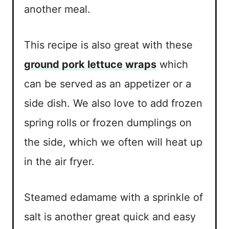
another meal.
This recipe is also great with these
ground pork lettuce wraps
which
can be served as an appetizer or a
side dish. We also love to add frozen
spring rolls or frozen dumplings on
the side, which we often will heat up
in the air fryer.
Steamed edamame with a sprinkle of
salt is another great quick and easy