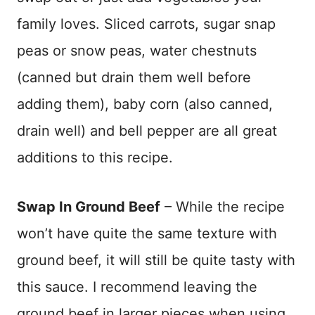
family loves. Sliced carrots, sugar snap
peas or snow peas, water chestnuts
(canned but drain them well before
adding them), baby corn (also canned,
drain well) and bell pepper are all great
additions to this recipe.
Swap In Ground Beef
– While the recipe
won’t have quite the same texture with
ground beef, it will still be quite tasty with
this sauce. I recommend leaving the
ground beef in larger pieces when using