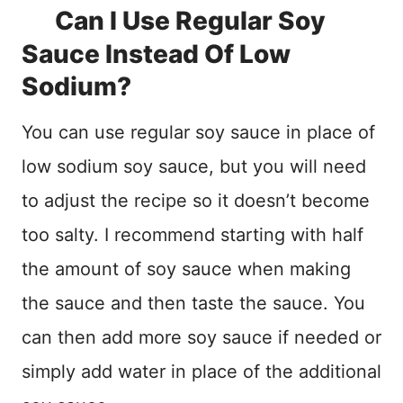
Can I Use Regular Soy
Sauce Instead Of Low
Sodium?
You can use regular soy sauce in place of
low sodium soy sauce, but you will need
to adjust the recipe so it doesn’t become
too salty. I recommend starting with half
the amount of soy sauce when making
the sauce and then taste the sauce. You
can then add more soy sauce if needed or
simply add water in place of the additional