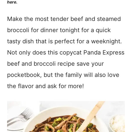
here.
Make the most tender beef and steamed
broccoli for dinner tonight for a quick
tasty dish that is perfect for a weeknight.
Not only does this copycat Panda Express
beef and broccoli recipe save your
pocketbook, but the family will also love
the flavor and ask for more!