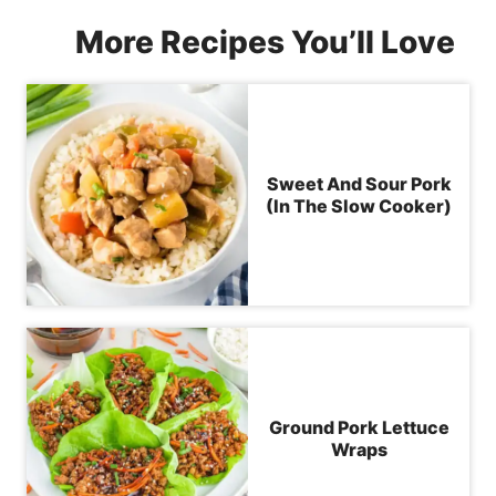
More Recipes You’ll Love
Sweet And Sour Pork
(In The Slow Cooker)
Ground Pork Lettuce
Wraps