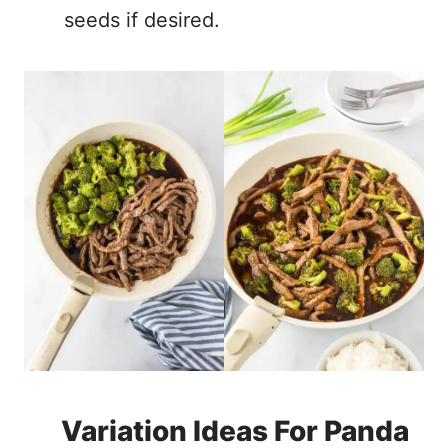
seeds if desired.
Variation Ideas For Panda