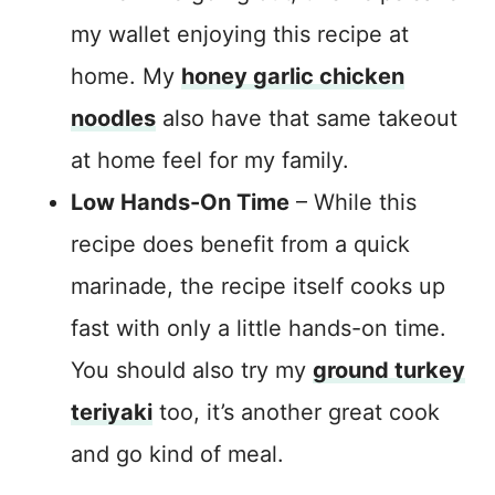
my wallet enjoying this recipe at
home. My
honey garlic chicken
noodles
also have that same takeout
at home feel for my family.
Low Hands-On Time
– While this
recipe does benefit from a quick
marinade, the recipe itself cooks up
fast with only a little hands-on time.
You should also try my
ground turkey
teriyaki
too, it’s another great cook
and go kind of meal.