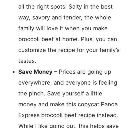
all the right spots. Salty in the best
way, savory and tender, the whole
family will love it when you make
broccoli beef at home. Plus, you can
customize the recipe for your family’s
tastes.
Save Money
– Prices are going up
everywhere, and everyone is feeling
the pinch. Save yourself a little
money and make this copycat Panda
Express broccoli beef recipe instead.
While I like going out, this helps save