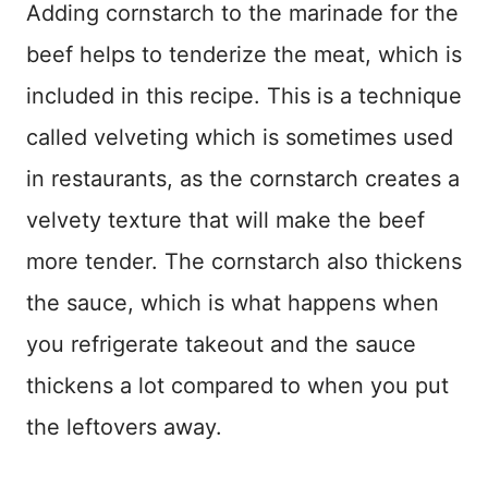
Adding cornstarch to the marinade for the
beef helps to tenderize the meat, which is
included in this recipe. This is a technique
called velveting which is sometimes used
in restaurants, as the cornstarch creates a
velvety texture that will make the beef
more tender. The cornstarch also thickens
the sauce, which is what happens when
you refrigerate takeout and the sauce
thickens a lot compared to when you put
the leftovers away.