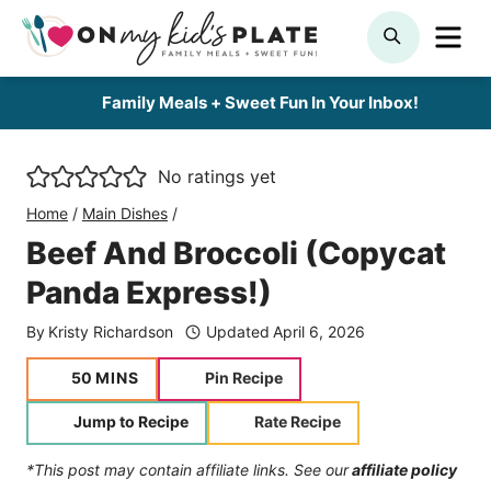
Skip
ME
SEARCH
to
content
Family Meals + Sweet Fun In Your Inbox!
No ratings yet
Home
/
Main Dishes
/
Beef And Broccoli (Copycat
Panda Express!)
By
Kristy Richardson
Updated
April 6, 2026
minutes
50
MINS
Pin Recipe
Jump to Recipe
Rate Recipe
*This post may contain affiliate links. See our
affiliate policy