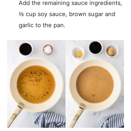
Add the remaining sauce ingredients,
⅔ cup soy sauce, brown sugar and
garlic to the pan.