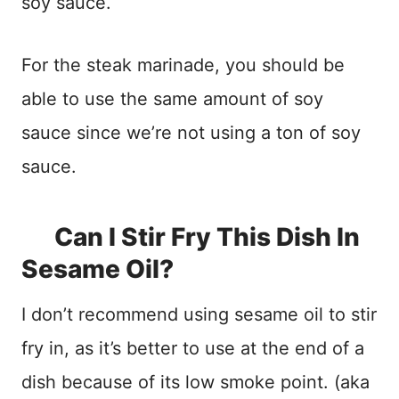
soy sauce.
For the steak marinade, you should be
able to use the same amount of soy
sauce since we’re not using a ton of soy
sauce.
Can I Stir Fry This Dish In
Sesame Oil?
I don’t recommend using sesame oil to stir
fry in, as it’s better to use at the end of a
dish because of its low smoke point. (aka