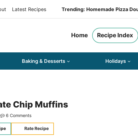
out
Latest Recipes
Trending: Homemade Pizza Do
Home
Recipe Index
Baking & Desserts
Holidays
te Chip Muffins
6 Comments
ipe
Rate Recipe