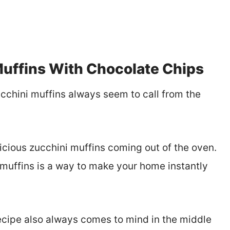
uffins With Chocolate Chips
cchini muffins always seem to call from the
icious zucchini muffins coming out of the oven.
muffins is a way to make your home instantly
recipe also always comes to mind in the middle