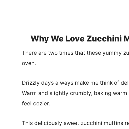
Why We Love Zucchini M
There are two times that these yummy zu
oven.
Drizzly days always make me think of del
Warm and slightly crumbly, baking warm 
feel cozier.
This deliciously sweet zucchini muffins 