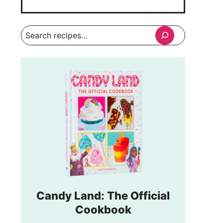
Search
Candy Land: The Official
Cookbook