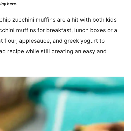
licy here.
chip zucchini muffins are a hit with both kids
chini muffins for breakfast, lunch boxes or a
t flour, applesauce, and greek yogurt to
ad recipe while still creating an easy and