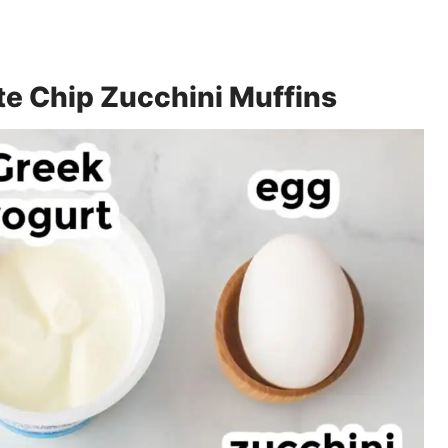
te Chip Zucchini Muffins