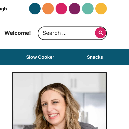
ugh
Search
Welcome!
for:
Slow Cooker
Snacks