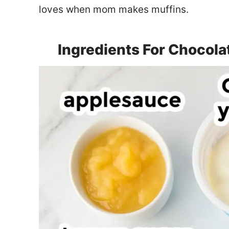
loves when mom makes muffins.
Ingredients For Chocola