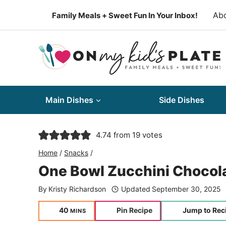
Skip
Ab
Family Meals + Sweet Fun In Your Inbox!
to
content
Main Dishes
Side Dishes
4.74
from
19
votes
Home
/
Snacks
/
One Bowl Zucchini Chocola
By
Kristy Richardson
Updated
September 30, 2025
minutes
40
Pin Recipe
Jump to Rec
MINS