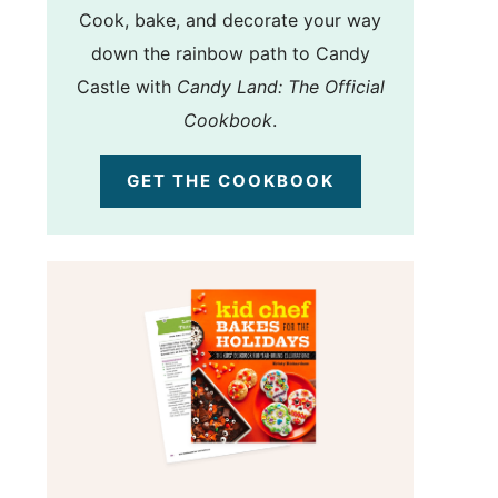
Cook, bake, and decorate your way
down the rainbow path to Candy
Castle with
Candy Land: The Official
Cookbook
.
GET THE COOKBOOK