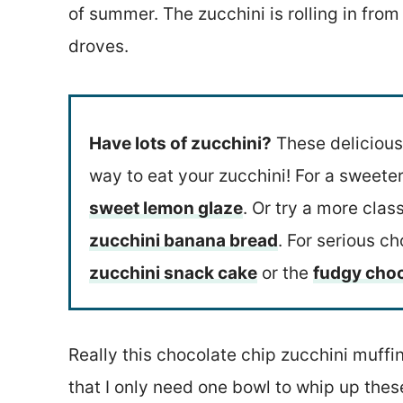
of summer. The zucchini is rolling in from
droves.
Have lots of zucchini?
These deliciou
way to eat your zucchini! For a sweete
sweet lemon glaze
. Or try a more clas
zucchini banana bread
. For serious ch
zucchini snack cake
or the
fudgy choc
Really this chocolate chip zucchini muff
that I only need one bowl to whip up the