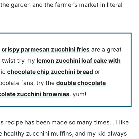
 the garden and the farmer’s market in literal
s
crispy parmesan zucchini fries
are a great
r twist try my
lemon zucchini loaf cake with
sic
chocolate chip zucchini bread
or
ocolate fans, try the
double chocolate
olate zucchini brownies
. yum!
ins recipe has been made so many times… I like
se healthy zucchini muffins, and my kid always