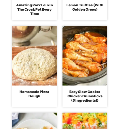
Amazing Pork Loin In
Lemon Truffles (With
The Crock Pot Every
Golden Oreos)
Time
Homemade Pizza
Easy Slow Cooker
Dough
Chicken Drumsticks
(5 Ingredients!)