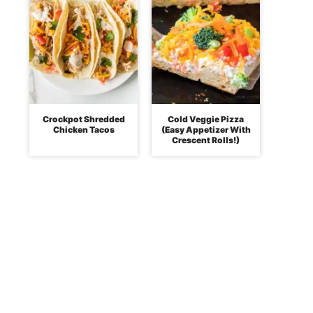
Crockpot Shredded
Cold Veggie Pizza
Chicken Tacos
(Easy Appetizer With
Crescent Rolls!)