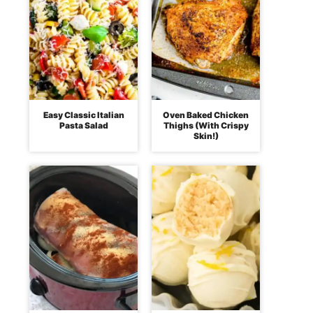
Easy Classic Italian
Oven Baked Chicken
Pasta Salad
Thighs (With Crispy
Skin!)