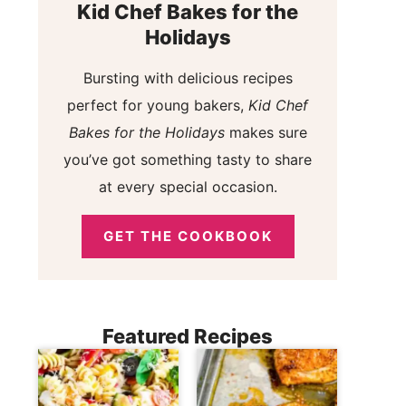
Kid Chef Bakes for the
Holidays
Bursting with delicious recipes
perfect for young bakers,
Kid Chef
Bakes for the Holidays
makes sure
you’ve got something tasty to share
at every special occasion.
GET THE COOKBOOK
Featured Recipes