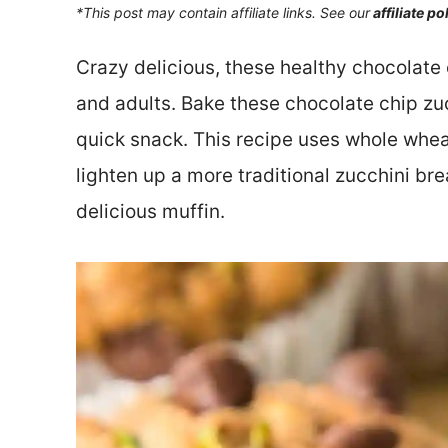
*This post may contain affiliate links. See our
affiliate po
Crazy delicious, these healthy chocolate 
and adults. Bake these chocolate chip zuc
quick snack. This recipe uses whole whea
lighten up a more traditional zucchini bre
delicious muffin.