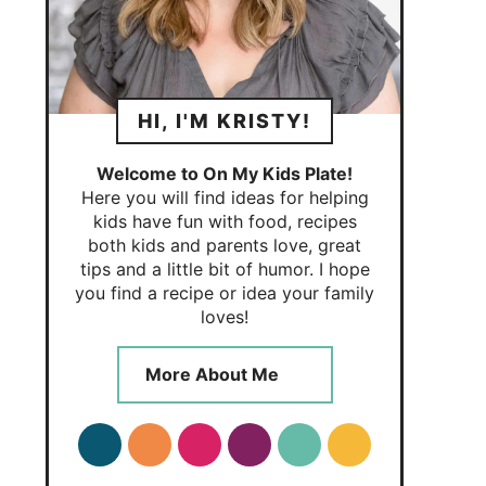
HI, I'M KRISTY!
Welcome to On My Kids Plate!
Here you will find ideas for helping
kids have fun with food, recipes
both kids and parents love, great
tips and a little bit of humor. I hope
you find a recipe or idea your family
loves!
More About Me