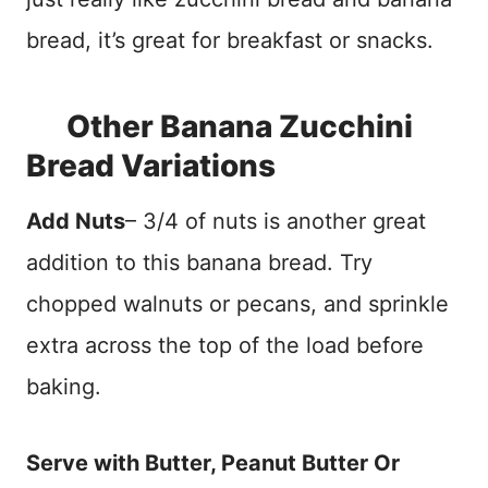
bread, it’s great for breakfast or snacks.
Other Banana Zucchini
Bread Variations
Add Nuts
– 3/4 of nuts is another great
addition to this banana bread. Try
chopped walnuts or pecans, and sprinkle
extra across the top of the load before
baking.
Serve with Butter, Peanut Butter Or