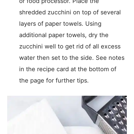
or food processor. Place the
shredded zucchini on top of several
layers of paper towels. Using
additional paper towels, dry the
zucchini well to get rid of all excess
water then set to the side. See notes
in the recipe card at the bottom of
the page for further tips.