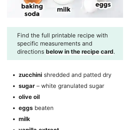
Find the full printable recipe with
specific measurements and
directions
below in the recipe card
.
zucchini
shredded and patted dry
sugar
– white granulated sugar
olive oil
eggs
beaten
milk