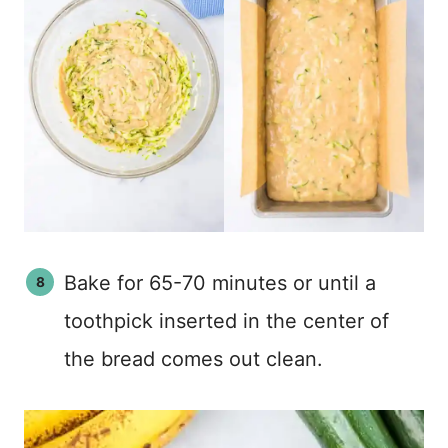
Bake for 65-70 minutes or until a
toothpick inserted in the center of
the bread comes out clean.