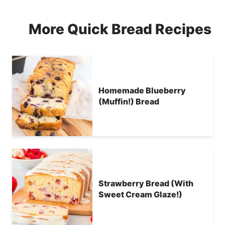
More Quick Bread Recipes
Homemade Blueberry
(Muffin!) Bread
Strawberry Bread (With
Sweet Cream Glaze!)