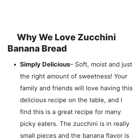
Why We Love Zucchini
Banana Bread
Simply Delicious
– Soft, moist and just
the right amount of sweetness! Your
family and friends will love having this
delicious recipe on the table, and I
find this is a great recipe for many
picky eaters. The zucchini is in really
small pieces and the banana flavor is