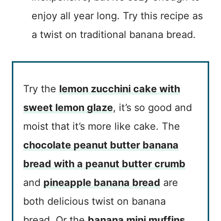
enjoy all year long. Try this recipe as
a twist on traditional banana bread.
Try the
lemon zucchini cake with
sweet lemon glaze
, it’s so good and
moist that it’s more like cake. The
chocolate peanut butter banana
bread with a peanut butter crumb
and
pineapple banana bread
are
both delicious twist on banana
bread. Or the
banana mini muffins