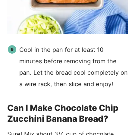
Cool in the pan for at least 10
minutes before removing from the
pan. Let the bread cool completely on
a wire rack, then slice and enjoy!
Can I Make Chocolate Chip
Zucchini Banana Bread?
Sure! Mix about 3/4 cup of chocolate