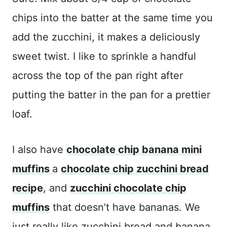
chips into the batter at the same time you
add the zucchini, it makes a deliciously
sweet twist. I like to sprinkle a handful
across the top of the pan right after
putting the batter in the pan for a prettier
loaf.
I also have
chocolate chip banana mini
muffins
a
chocolate chip zucchini bread
recipe
, and
zucchini chocolate chip
muffins
that doesn’t have bananas. We
just really like zucchini bread and banana