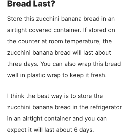
Bread Last?
Store this zucchini banana bread in an
airtight covered container. If stored on
the counter at room temperature, the
zucchini banana bread will last about
three days. You can also wrap this bread
well in plastic wrap to keep it fresh.
I think the best way is to store the
zucchini banana bread in the refrigerator
in an airtight container and you can
expect it will last about 6 days.