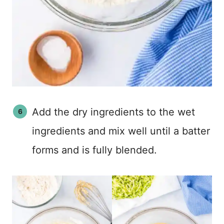
Add the dry ingredients to the wet
ingredients and mix well until a batter
forms and is fully blended.