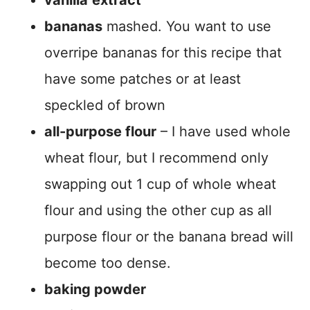
vanilla
extract
bananas
mashed. You want to use
overripe bananas for this recipe that
have some patches or at least
speckled of brown
all-purpose flour
– I have used whole
wheat flour, but I recommend only
swapping out 1 cup of whole wheat
flour and using the other cup as all
purpose flour or the banana bread will
become too dense.
baking powder