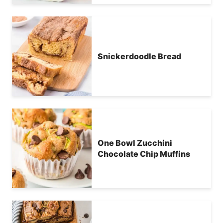
Snickerdoodle Bread
One Bowl Zucchini
Chocolate Chip Muffins