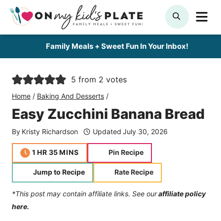
Skip
ME
SEARCH
to
content
Family Meals + Sweet Fun In Your Inbox!
5
from
2
votes
Home
/
Baking And Desserts
/
Easy Zucchini Banana Bread
By
Kristy Richardson
Updated
July 30, 2026
hour
minutes
1
HR
35
MINS
Pin Recipe
Jump to Recipe
Rate Recipe
*This post may contain affiliate links. See our
affiliate policy
here.