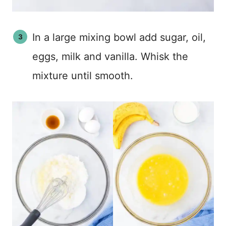
In a large mixing bowl add sugar, oil,
eggs, milk and vanilla. Whisk the
mixture until smooth.