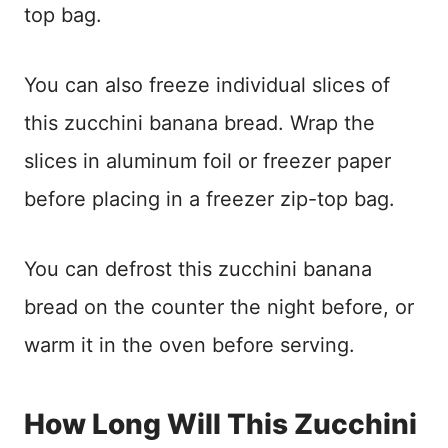
top bag.
You can also freeze individual slices of
this zucchini banana bread. Wrap the
slices in aluminum foil or freezer paper
before placing in a freezer zip-top bag.
You can defrost this zucchini banana
bread on the counter the night before, or
warm it in the oven before serving.
How Long Will This Zucchini