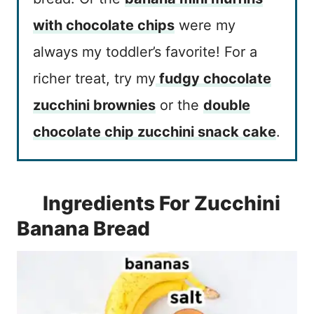
with chocolate chips
were my
always my toddler’s favorite! For a
richer treat, try my
fudgy chocolate
zucchini brownies
or the
double
chocolate chip zucchini snack cake
.
Ingredients For Zucchini
Banana Bread