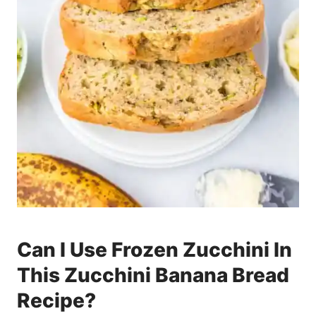
Can I Use Frozen Zucchini In
This Zucchini Banana Bread
Recipe?