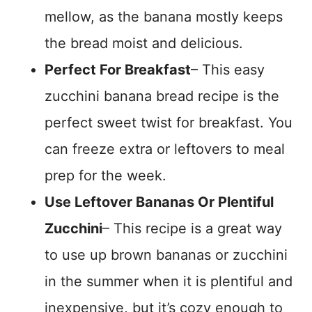
mellow, as the banana mostly keeps
the bread moist and delicious.
Perfect For Breakfast
– This easy
zucchini banana bread recipe is the
perfect sweet twist for breakfast. You
can freeze extra or leftovers to meal
prep for the week.
Use Leftover Bananas Or Plentiful
Zucchini
– This recipe is a great way
to use up brown bananas or zucchini
in the summer when it is plentiful and
inexpensive, but it’s cozy enough to