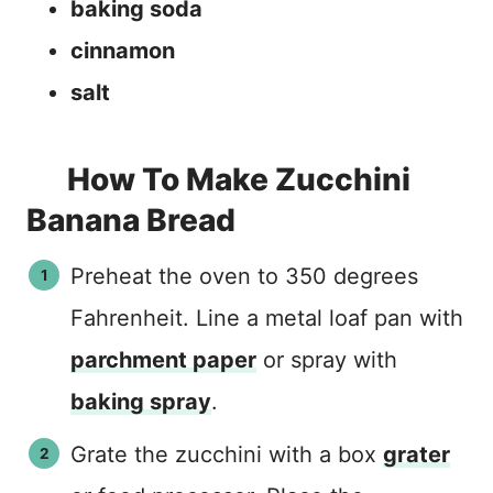
baking soda
cinnamon
salt
How To Make Zucchini
Banana Bread
Preheat the oven to 350 degrees
Fahrenheit. Line a metal loaf pan with
parchment paper
or spray with
baking spray
.
Grate the zucchini with a box
grater