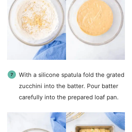
With a silicone spatula fold the grated
zucchini into the batter. Pour batter
carefully into the prepared loaf pan.