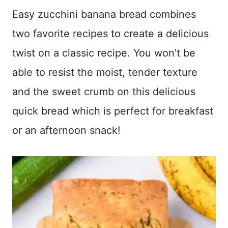
Easy zucchini banana bread combines
two favorite recipes to create a delicious
twist on a classic recipe. You won’t be
able to resist the moist, tender texture
and the sweet crumb on this delicious
quick bread which is perfect for breakfast
or an afternoon snack!