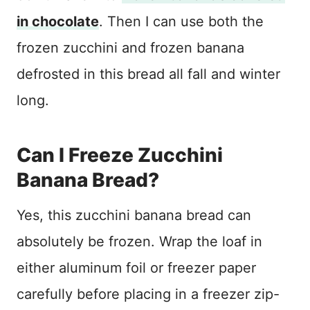
in chocolate
. Then I can use both the
frozen zucchini and frozen banana
defrosted in this bread all fall and winter
long.
Can I Freeze Zucchini
Banana Bread?
Yes, this zucchini banana bread can
absolutely be frozen. Wrap the loaf in
either aluminum foil or freezer paper
carefully before placing in a freezer zip-