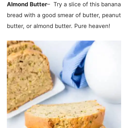
Almond Butter
– Try a slice of this banana
bread with a good smear of butter, peanut
butter, or almond butter. Pure heaven!