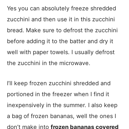
Yes you can absolutely freeze shredded
zucchini and then use it in this zucchini
bread. Make sure to defrost the zucchini
before adding it to the batter and dry it
well with paper towels. I usually defrost
the zucchini in the microwave.
I’ll keep frozen zucchini shredded and
portioned in the freezer when I find it
inexpensively in the summer. I also keep
a bag of frozen bananas, well the ones I
don’t make into
frozen bananas covered