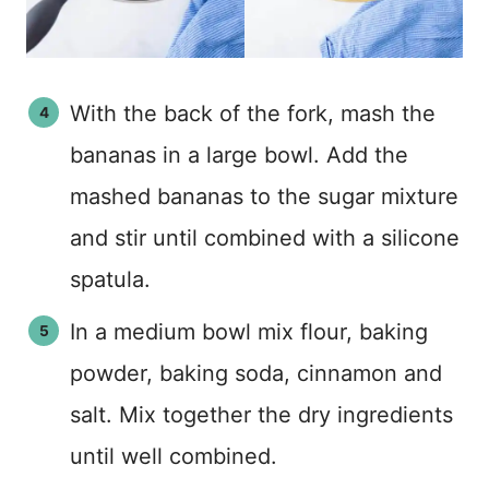
With the back of the fork, mash the
bananas in a large bowl. Add the
mashed bananas to the sugar mixture
and stir until combined with a silicone
spatula.
In a medium bowl mix flour, baking
powder, baking soda, cinnamon and
salt. Mix together the dry ingredients
until well combined.