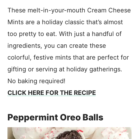
These melt-in-your-mouth Cream Cheese
Mints are a holiday classic that’s almost
too pretty to eat. With just a handful of
ingredients, you can create these
colorful, festive mints that are perfect for
gifting or serving at holiday gatherings.
No baking required!
CLICK HERE FOR THE RECIPE
Peppermint Oreo Balls