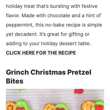
holiday treat that’s bursting with festive
flavor. Made with chocolate and a hint of
peppermint, this no-bake recipe is simple
yet decadent. It’s great for gifting or
adding to your holiday dessert table.
CLICK HERE FOR THE RECIPE
Grinch Christmas Pretzel
Bites