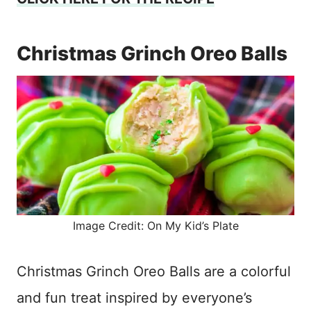
Christmas Grinch Oreo Balls
Image Credit: On My Kid’s Plate
Christmas Grinch Oreo Balls are a colorful
and fun treat inspired by everyone’s