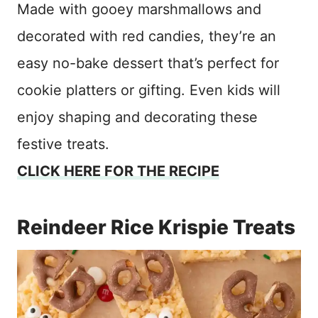
Made with gooey marshmallows and
decorated with red candies, they’re an
easy no-bake dessert that’s perfect for
cookie platters or gifting. Even kids will
enjoy shaping and decorating these
festive treats.
CLICK HERE FOR THE RECIPE
Reindeer Rice Krispie Treats