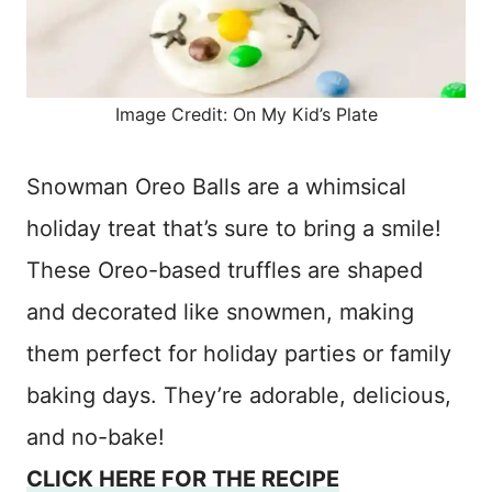
Image Credit: On My Kid’s Plate
Snowman Oreo Balls are a whimsical
holiday treat that’s sure to bring a smile!
These Oreo-based truffles are shaped
and decorated like snowmen, making
them perfect for holiday parties or family
baking days. They’re adorable, delicious,
and no-bake!
CLICK HERE FOR THE RECIPE