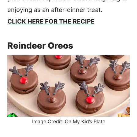
enjoying as an after-dinner treat.
CLICK HERE FOR THE RECIPE
Reindeer Oreos
Image Credit: On My Kid’s Plate