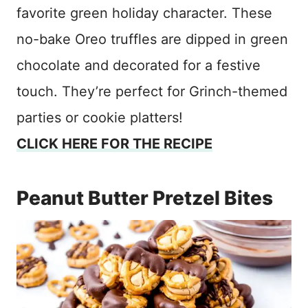
favorite green holiday character. These
no-bake Oreo truffles are dipped in green
chocolate and decorated for a festive
touch. They’re perfect for Grinch-themed
parties or cookie platters!
CLICK HERE FOR THE RECIPE
Peanut Butter Pretzel Bites