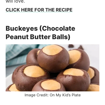
will love.
CLICK HERE FOR THE RECIPE
Buckeyes (Chocolate
Peanut Butter Balls)
Image Credit: On My Kid’s Plate