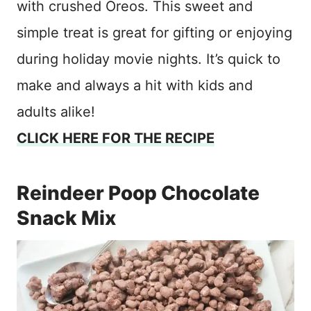
with crushed Oreos. This sweet and
simple treat is great for gifting or enjoying
during holiday movie nights. It’s quick to
make and always a hit with kids and
adults alike!
CLICK HERE FOR THE RECIPE
Reindeer Poop Chocolate
Snack Mix