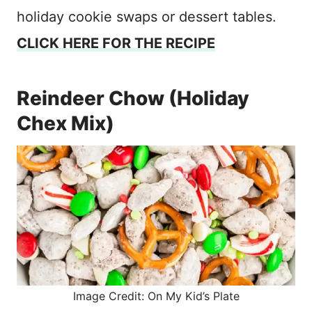
holiday cookie swaps or dessert tables.
CLICK HERE FOR THE RECIPE
Reindeer Chow (Holiday
Chex Mix)
Image Credit: On My Kid’s Plate