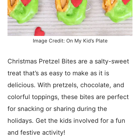
Image Credit: On My Kid’s Plate
Christmas Pretzel Bites are a salty-sweet
treat that’s as easy to make as it is
delicious. With pretzels, chocolate, and
colorful toppings, these bites are perfect
for snacking or sharing during the
holidays. Get the kids involved for a fun
and festive activity!