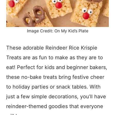
Image Credit: On My Kid’s Plate
These adorable Reindeer Rice Krispie
Treats are as fun to make as they are to
eat! Perfect for kids and beginner bakers,
these no-bake treats bring festive cheer
to holiday parties or snack tables. With
just a few simple decorations, you’ll have
reindeer-themed goodies that everyone