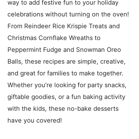
way to add festive fun to your holiday
celebrations without turning on the oven!
From Reindeer Rice Krispie Treats and
Christmas Cornflake Wreaths to
Peppermint Fudge and Snowman Oreo
Balls, these recipes are simple, creative,
and great for families to make together.
Whether you’re looking for party snacks,
giftable goodies, or a fun baking activity
with the kids, these no-bake desserts
have you covered!