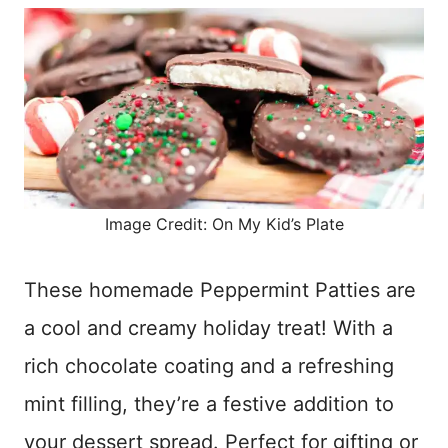
Image Credit: On My Kid’s Plate
These homemade Peppermint Patties are
a cool and creamy holiday treat! With a
rich chocolate coating and a refreshing
mint filling, they’re a festive addition to
your dessert spread. Perfect for gifting or