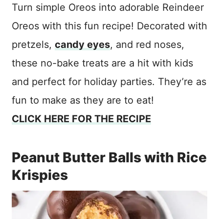
Turn simple Oreos into adorable Reindeer
Oreos with this fun recipe! Decorated with
pretzels,
candy eyes
, and red noses,
these no-bake treats are a hit with kids
and perfect for holiday parties. They’re as
fun to make as they are to eat!
CLICK HERE FOR THE RECIPE
Peanut Butter Balls with Rice
Krispies