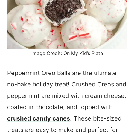
Image Credit: On My Kid’s Plate
Peppermint Oreo Balls are the ultimate
no-bake holiday treat! Crushed Oreos and
peppermint are mixed with cream cheese,
coated in chocolate, and topped with
crushed candy canes
. These bite-sized
treats are easy to make and perfect for