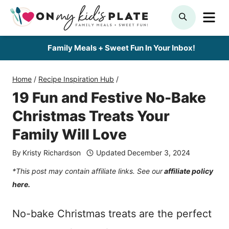
Skip
ME
SEARCH
to
content
Family Meals + Sweet Fun In Your Inbox!
Home
/
Recipe Inspiration Hub
/
19 Fun and Festive No-Bake
Christmas Treats Your
Family Will Love
By
Kristy Richardson
Updated
December 3, 2024
*This post may contain affiliate links. See our
affiliate policy
here.
No-bake Christmas treats are the perfect