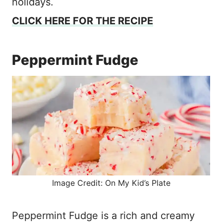
holidays.
CLICK HERE FOR THE RECIPE
Peppermint Fudge
Image Credit: On My Kid’s Plate
Peppermint Fudge is a rich and creamy