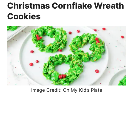
Christmas Cornflake Wreath
Cookies
Image Credit: On My Kid’s Plate