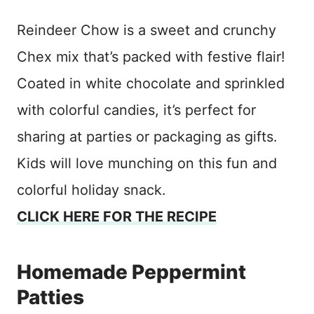
Reindeer Chow is a sweet and crunchy
Chex mix that’s packed with festive flair!
Coated in white chocolate and sprinkled
with colorful candies, it’s perfect for
sharing at parties or packaging as gifts.
Kids will love munching on this fun and
colorful holiday snack.
CLICK HERE FOR THE RECIPE
Homemade Peppermint
Patties