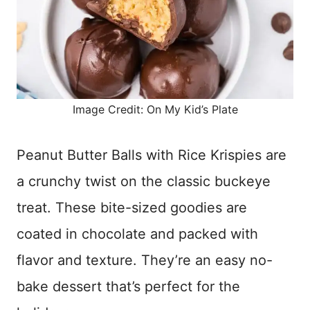
Image Credit: On My Kid’s Plate
Peanut Butter Balls with Rice Krispies are
a crunchy twist on the classic buckeye
treat. These bite-sized goodies are
coated in chocolate and packed with
flavor and texture. They’re an easy no-
bake dessert that’s perfect for the