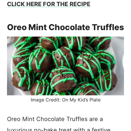
CLICK HERE FOR THE RECIPE
Oreo Mint Chocolate Truffles
Image Credit: On My Kid’s Plate
Oreo Mint Chocolate Truffles are a
luxurious no-bake treat with a festive