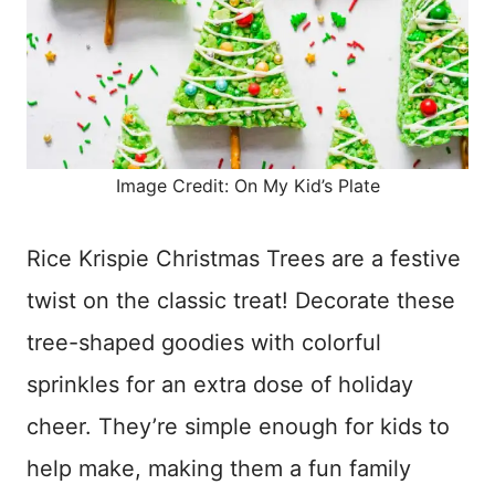
Image Credit: On My Kid’s Plate
Rice Krispie Christmas Trees are a festive
twist on the classic treat! Decorate these
tree-shaped goodies with colorful
sprinkles for an extra dose of holiday
cheer. They’re simple enough for kids to
help make, making them a fun family