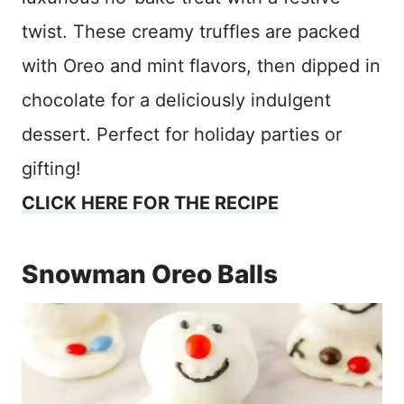
twist. These creamy truffles are packed
with Oreo and mint flavors, then dipped in
chocolate for a deliciously indulgent
dessert. Perfect for holiday parties or
gifting!
CLICK HERE FOR THE RECIPE
Snowman Oreo Balls