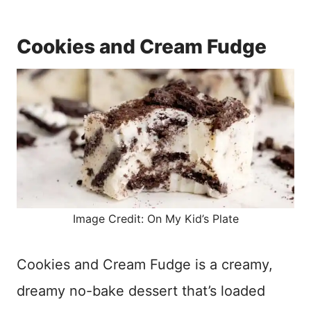
Cookies and Cream Fudge
Image Credit: On My Kid’s Plate
Cookies and Cream Fudge is a creamy,
dreamy no-bake dessert that’s loaded