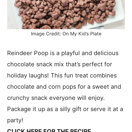
Image Credit: On My Kid’s Plate
Reindeer Poop is a playful and delicious
chocolate snack mix that’s perfect for
holiday laughs! This fun treat combines
chocolate and corn pops for a sweet and
crunchy snack everyone will enjoy.
Package it up as a silly gift or serve it at a
party!
CLICK HERE FOR THE RECIPE