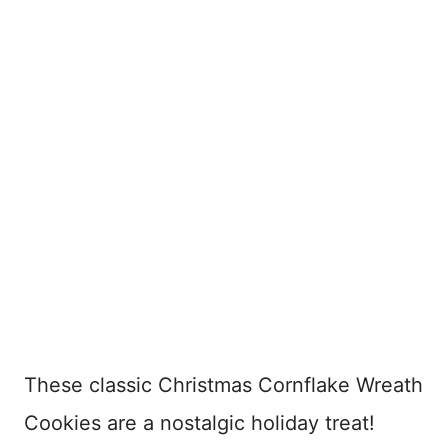
These classic Christmas Cornflake Wreath
Cookies are a nostalgic holiday treat!