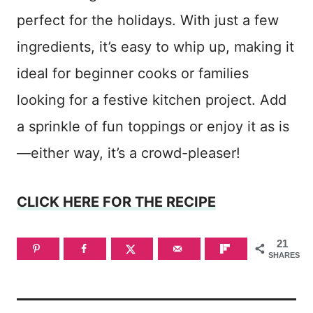
perfect for the holidays. With just a few
ingredients, it’s easy to whip up, making it
ideal for beginner cooks or families
looking for a festive kitchen project. Add
a sprinkle of fun toppings or enjoy it as is
—either way, it’s a crowd-pleaser!
CLICK HERE FOR THE RECIPE
21
SHARES