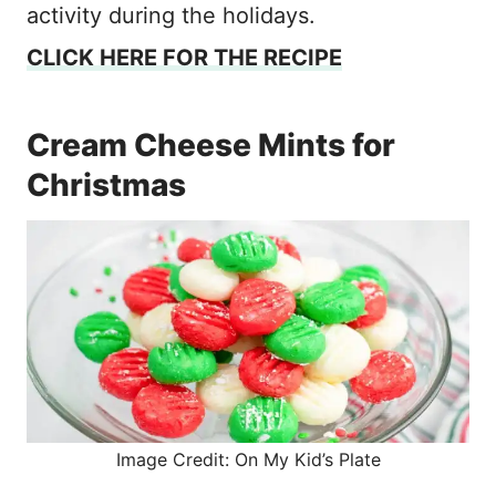
activity during the holidays.
CLICK HERE FOR THE RECIPE
Cream Cheese Mints for
Christmas
Image Credit: On My Kid’s Plate