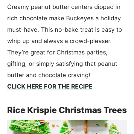
Creamy peanut butter centers dipped in
rich chocolate make Buckeyes a holiday
must-have. This no-bake treat is easy to
whip up and always a crowd-pleaser.
They’re great for Christmas parties,
gifting, or simply satisfying that peanut
butter and chocolate craving!
CLICK HERE FOR THE RECIPE
Rice Krispie Christmas Trees