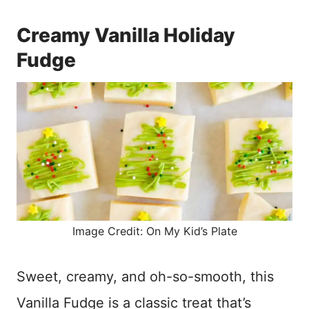
Creamy Vanilla Holiday
Fudge
Image Credit: On My Kid’s Plate
Sweet, creamy, and oh-so-smooth, this
Vanilla Fudge is a classic treat that’s