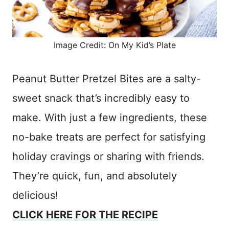
Image Credit: On My Kid’s Plate
Peanut Butter Pretzel Bites are a salty-
sweet snack that’s incredibly easy to
make. With just a few ingredients, these
no-bake treats are perfect for satisfying
holiday cravings or sharing with friends.
They’re quick, fun, and absolutely
delicious!
CLICK HERE FOR THE RECIPE