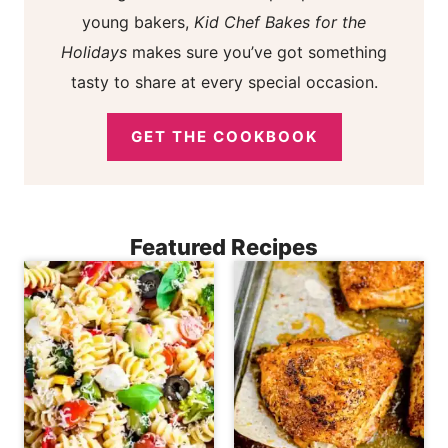
young bakers,
Kid Chef Bakes for the
Holidays
makes sure you’ve got something
tasty to share at every special occasion.
GET THE COOKBOOK
Featured Recipes