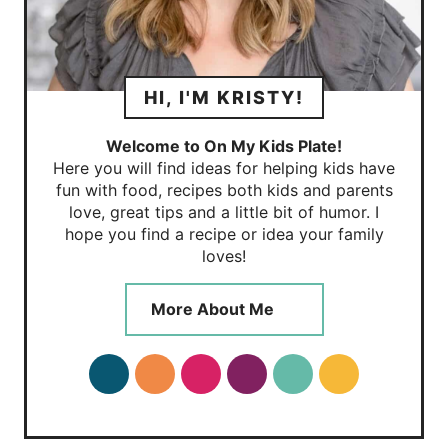
HI, I'M KRISTY!
Welcome to On My Kids Plate!
Here you will find ideas for helping kids have
fun with food, recipes both kids and parents
love, great tips and a little bit of humor. I
hope you find a recipe or idea your family
loves!
More About Me