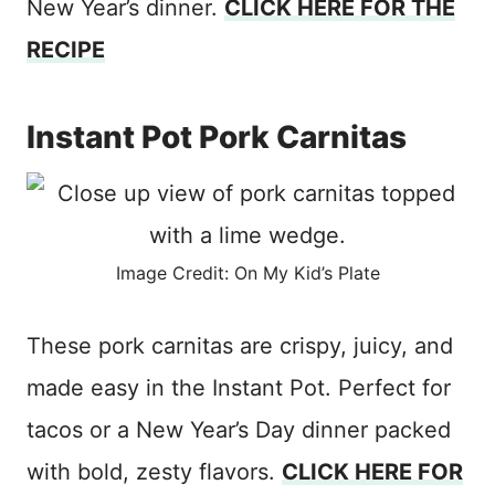
New Year’s dinner.
CLICK HERE FOR THE
RECIPE
Instant Pot Pork Carnitas
Image Credit: On My Kid’s Plate
These pork carnitas are crispy, juicy, and
made easy in the Instant Pot. Perfect for
tacos or a New Year’s Day dinner packed
with bold, zesty flavors.
CLICK HERE FOR