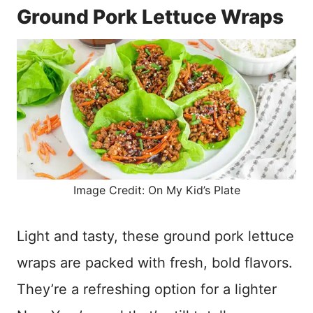
Ground Pork Lettuce Wraps
Image Credit: On My Kid’s Plate
Light and tasty, these ground pork lettuce
wraps are packed with fresh, bold flavors.
They’re a refreshing option for a lighter