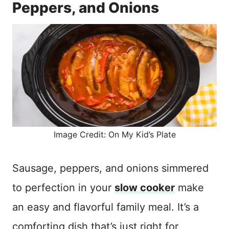
Peppers, and Onions
Image Credit: On My Kid’s Plate
Sausage, peppers, and onions simmered
to perfection in your
slow cooker
make
an easy and flavorful family meal. It’s a
comforting dish that’s just right for