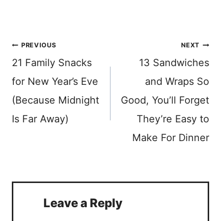
Post
PREVIOUS
NEXT
21 Family Snacks
13 Sandwiches
navigation
for New Year’s Eve
and Wraps So
(Because Midnight
Good, You’ll Forget
Is Far Away)
They’re Easy to
Make For Dinner
Leave a Reply