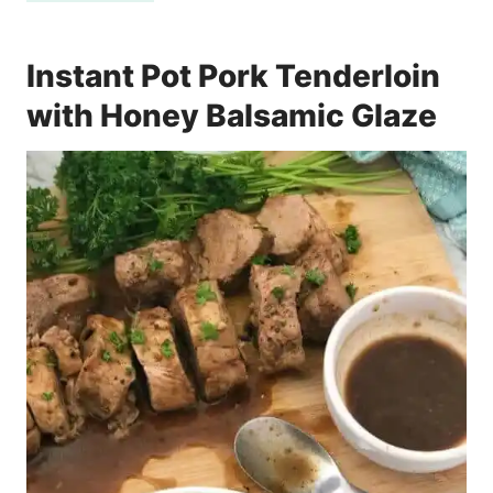
Instant Pot Pork Tenderloin
with Honey Balsamic Glaze