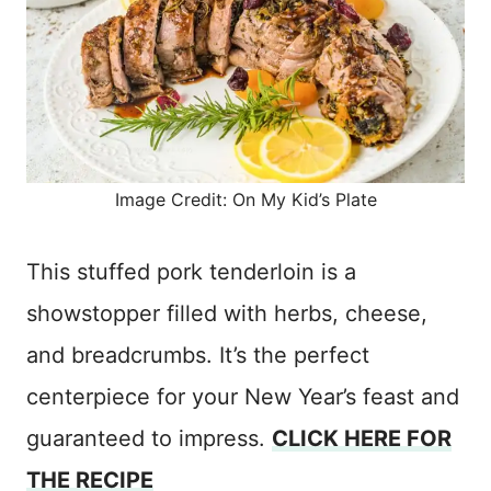
Image Credit: On My Kid’s Plate
This stuffed pork tenderloin is a
showstopper filled with herbs, cheese,
and breadcrumbs. It’s the perfect
centerpiece for your New Year’s feast and
guaranteed to impress.
CLICK HERE FOR
THE RECIPE