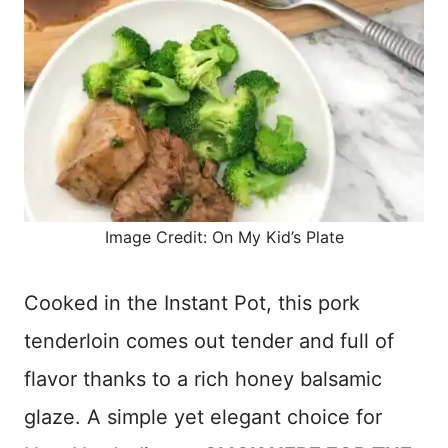
Image Credit: On My Kid’s Plate
Cooked in the Instant Pot, this pork
tenderloin comes out tender and full of
flavor thanks to a rich honey balsamic
glaze. A simple yet elegant choice for