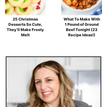
25 Christmas
What To Make With
Desserts So Cute,
1 Pound of Ground
They’ll Make Frosty
Beef Tonight (23
Melt
Recipe Ideas!)