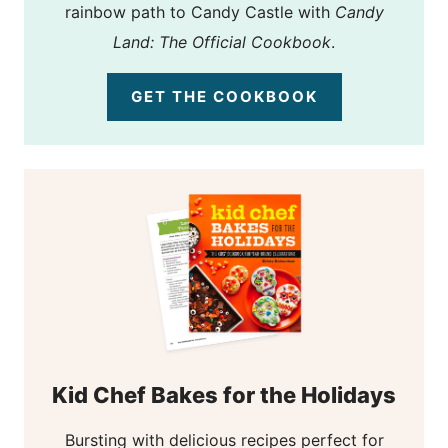
rainbow path to Candy Castle with
Candy
Land: The Official Cookbook
.
GET THE COOKBOOK
Kid Chef Bakes for the Holidays
Bursting with delicious recipes perfect for