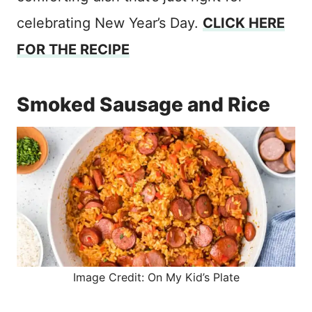
celebrating New Year’s Day.
CLICK HERE
FOR THE RECIPE
Smoked Sausage and Rice
Image Credit: On My Kid’s Plate