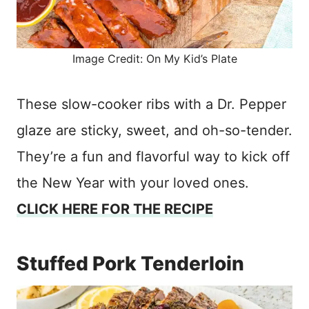
Image Credit: On My Kid’s Plate
These slow-cooker ribs with a Dr. Pepper
glaze are sticky, sweet, and oh-so-tender.
They’re a fun and flavorful way to kick off
the New Year with your loved ones.
CLICK HERE FOR THE RECIPE
Stuffed Pork Tenderloin