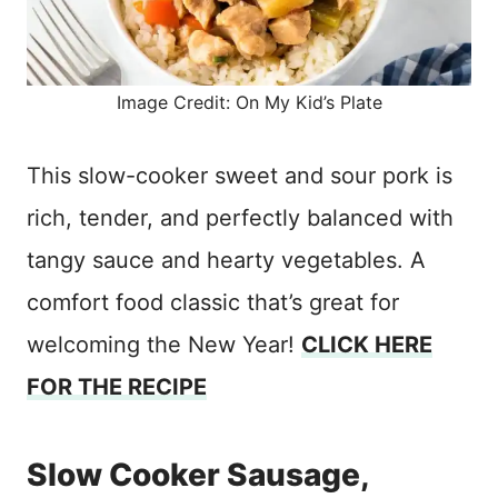
Image Credit: On My Kid’s Plate
This slow-cooker sweet and sour pork is
rich, tender, and perfectly balanced with
tangy sauce and hearty vegetables. A
comfort food classic that’s great for
welcoming the New Year!
CLICK HERE
FOR THE RECIPE
Slow Cooker Sausage,