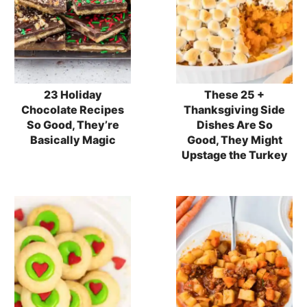
23 Holiday
These 25 +
Chocolate Recipes
Thanksgiving Side
So Good, They’re
Dishes Are So
Basically Magic
Good, They Might
Upstage the Turkey