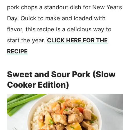
pork chops a standout dish for New Year’s
Day. Quick to make and loaded with
flavor, this recipe is a delicious way to
start the year.
CLICK HERE FOR THE
RECIPE
Sweet and Sour Pork (Slow
Cooker Edition)