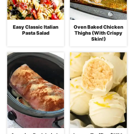
Easy Classic Italian
Oven Baked Chicken
Pasta Salad
Thighs (With Crispy
Skin!)