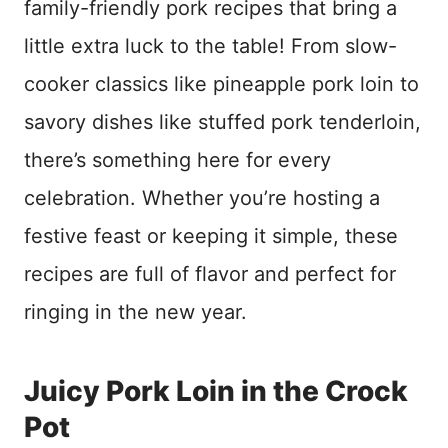
family-friendly pork recipes that bring a
little extra luck to the table! From slow-
cooker classics like pineapple pork loin to
savory dishes like stuffed pork tenderloin,
there’s something here for every
celebration. Whether you’re hosting a
festive feast or keeping it simple, these
recipes are full of flavor and perfect for
ringing in the new year.
Juicy Pork Loin in the Crock
Pot