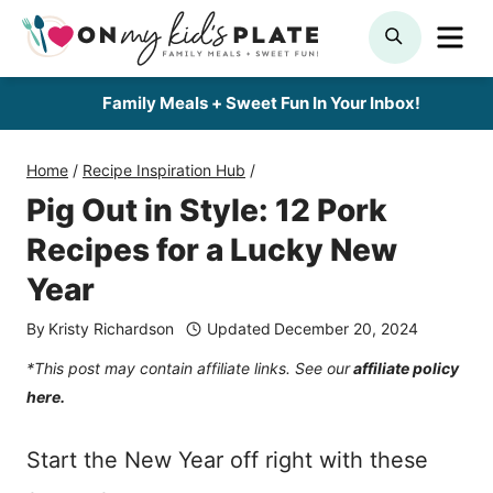
Skip
ME
SEARCH
to
content
Family Meals + Sweet Fun In Your Inbox!
Home
/
Recipe Inspiration Hub
/
Pig Out in Style: 12 Pork
Recipes for a Lucky New
Year
By
Kristy Richardson
Updated
December 20, 2024
*This post may contain affiliate links. See our
affiliate policy
here.
Start the New Year off right with these