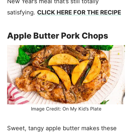
New Year’s meal that’s still totally
satisfying.
CLICK HERE FOR THE RECIPE
Apple Butter Pork Chops
Image Credit: On My Kid’s Plate
Sweet, tangy apple butter makes these