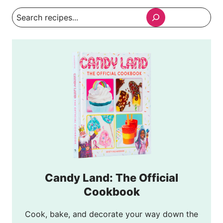
Search
Candy Land: The Official
Cookbook
Cook, bake, and decorate your way down the