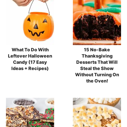
What To Do With
15 No-Bake
Leftover Halloween
Thanksgiving
Candy (17 Easy
Desserts That Will
Ideas + Recipes)
Steal the Show
Without Turning On
the Oven!