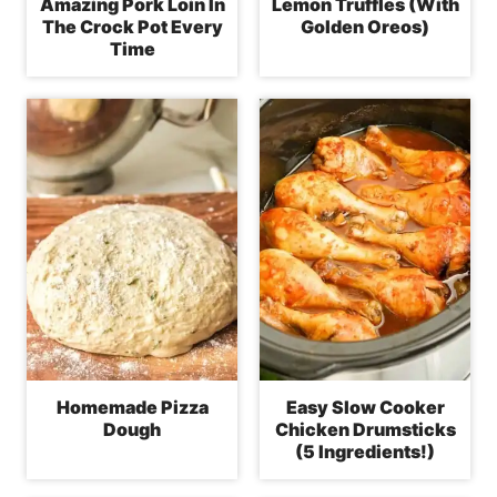
Amazing Pork Loin In
Lemon Truffles (With
The Crock Pot Every
Golden Oreos)
Time
Homemade Pizza
Easy Slow Cooker
Dough
Chicken Drumsticks
(5 Ingredients!)