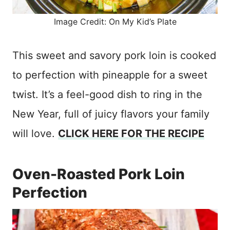
Image Credit: On My Kid’s Plate
This sweet and savory pork loin is cooked
to perfection with pineapple for a sweet
twist. It’s a feel-good dish to ring in the
New Year, full of juicy flavors your family
will love.
CLICK HERE FOR THE RECIPE
Oven-Roasted Pork Loin
Perfection