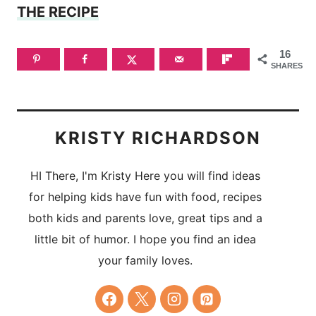
THE RECIPE
16
SHARES
KRISTY RICHARDSON
HI There, I'm Kristy Here you will find ideas
for helping kids have fun with food, recipes
both kids and parents love, great tips and a
little bit of humor. I hope you find an idea
your family loves.