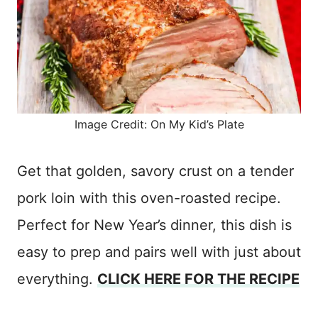
Image Credit: On My Kid’s Plate
Get that golden, savory crust on a tender
pork loin with this oven-roasted recipe.
Perfect for New Year’s dinner, this dish is
easy to prep and pairs well with just about
everything.
CLICK HERE FOR THE RECIPE