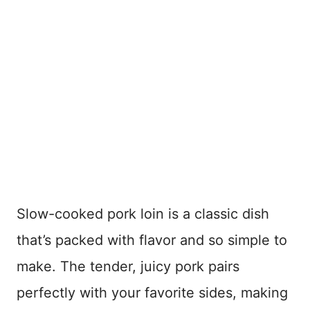
Slow-cooked pork loin is a classic dish
that’s packed with flavor and so simple to
make. The tender, juicy pork pairs
perfectly with your favorite sides, making