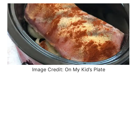
Image Credit: On My Kid’s Plate