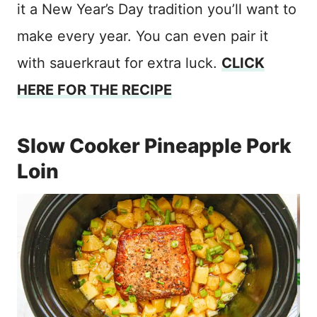
it a New Year’s Day tradition you’ll want to
make every year. You can even pair it
with sauerkraut for extra luck.
CLICK
HERE FOR THE RECIPE
Slow Cooker Pineapple Pork
Loin