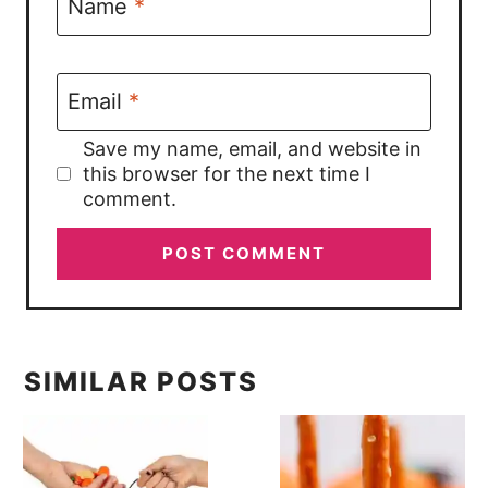
Name
*
Email
*
Save my name, email, and website in
this browser for the next time I
comment.
SIMILAR POSTS