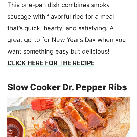
This one-pan dish combines smoky
sausage with flavorful rice for a meal
that’s quick, hearty, and satisfying. A
great go-to for New Year’s Day when you
want something easy but delicious!
CLICK HERE FOR THE RECIPE
Slow Cooker Dr. Pepper Ribs