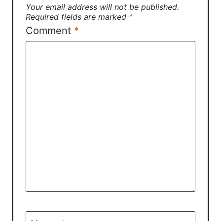
Your email address will not be published.
Required fields are marked
*
Comment
*