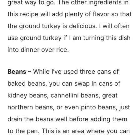
great way to go. The other ingredients in
this recipe will add plenty of flavor so that
the ground turkey is delicious. I will often
use ground turkey if I am turning this dish
into dinner over rice.
Beans
– While I’ve used three cans of
baked beans, you can swap in cans of
kidney beans, cannellini beans, great
northern beans, or even pinto beans, just
drain the beans well before adding them
to the pan. This is an area where you can