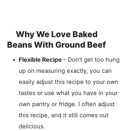
Why We Love Baked
Beans With Ground Beef
Flexible Recipe
– Don’t get too hung
up on measuring exactly, you can
easily adjust this recipe to your own
tastes or use what you have in your
own pantry or fridge. I often adjust
this recipe, and it still comes out
delicious.