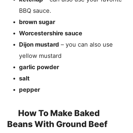
BBQ sauce.
brown sugar
Worcestershire sauce
Dijon mustard
– you can also use
yellow mustard
garlic powder
salt
pepper
How To Make Baked
Beans With Ground Beef