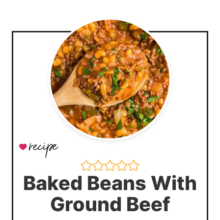
Baked Beans With
Ground Beef