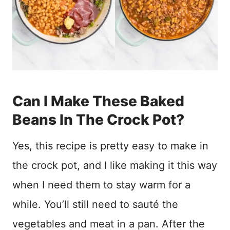
Can I Make These Baked
Beans In The Crock Pot?
Yes, this recipe is pretty easy to make in
the crock pot, and I like making it this way
when I need them to stay warm for a
while. You’ll still need to sauté the
vegetables and meat in a pan. After the