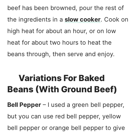
beef has been browned, pour the rest of
the ingredients in a
slow cooker
. Cook on
high heat for about an hour, or on low
heat for about two hours to heat the
beans through, then serve and enjoy.
Variations For Baked
Beans (With Ground Beef)
Bell Pepper
– I used a green bell pepper,
but you can use red bell pepper, yellow
bell pepper or orange bell pepper to give