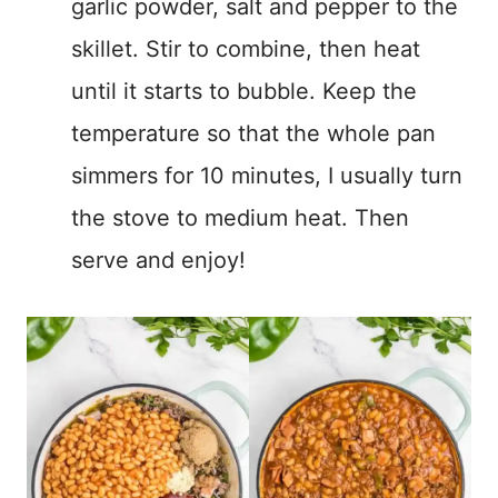
garlic powder, salt and pepper to the
skillet. Stir to combine, then heat
until it starts to bubble. Keep the
temperature so that the whole pan
simmers for 10 minutes, I usually turn
the stove to medium heat. Then
serve and enjoy!