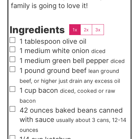
family is going to love it!
Ingredients
1x
2x
3x
▢
1
tablespoon
olive oil
▢
1
medium
white onion
diced
▢
1
medium
green bell pepper
diced
▢
1
pound
ground beef
lean ground
beef, or higher just drain any excess oil
▢
1
cup
bacon
diced, cooked or raw
bacon
▢
42
ounces
baked beans canned
with sauce
usually about 3 cans, 12-14
ounces
▢