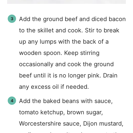
Add the ground beef and diced bacon
to the skillet and cook. Stir to break
up any lumps with the back of a
wooden spoon. Keep stirring
occasionally and cook the ground
beef until it is no longer pink. Drain
any excess oil if needed.
Add the baked beans with sauce,
tomato ketchup, brown sugar,
Worcestershire sauce, Dijon mustard,