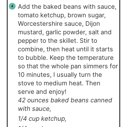
Add the baked beans with sauce,
tomato ketchup, brown sugar,
Worcestershire sauce, Dijon
mustard, garlic powder, salt and
pepper to the skillet. Stir to
combine, then heat until it starts
to bubble. Keep the temperature
so that the whole pan simmers for
10 minutes, I usually turn the
stove to medium heat. Then
serve and enjoy!
42 ounces baked beans canned
with sauce,
1/4 cup ketchup,