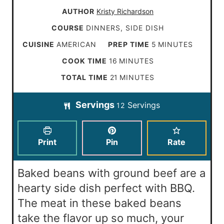
AUTHOR
Kristy Richardson
COURSE
DINNERS, SIDE DISH
m
CUISINE
AMERICAN
PREP TIME
5
MINUTES
i
m
COOK TIME
16
MINUTES
n
i
m
TOTAL TIME
21
MINUTES
u
n
i
t
Servings
Servings
u
12
n
e
t
u
s
e
t
Print
Pin
Rate
s
e
s
Baked beans with ground beef are a
hearty side dish perfect with BBQ.
The meat in these baked beans
take the flavor up so much, your