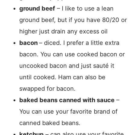
ground beef
– I like to use a lean
ground beef, but if you have 80/20 or
higher just drain any excess oil
bacon
– diced. I prefer a little extra
bacon. You can use cooked bacon or
uncooked bacon and just sauté it
until cooked. Ham can also be
swapped for bacon.
baked beans canned with sauce
–
You can use your favorite brand of
canned baked beans.
ketchup
– can also use your favorite