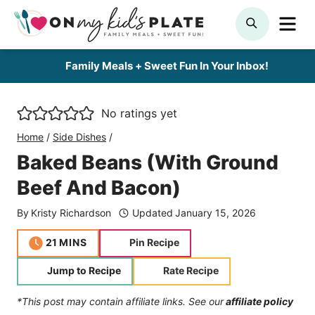
Skip
ME
SEARCH
to
content
Family Meals + Sweet Fun In Your Inbox!
No ratings yet
Home
/
Side Dishes
/
Baked Beans (With Ground
Beef And Bacon)
By
Kristy Richardson
Updated
January 15, 2026
minutes
21
MINS
Pin Recipe
Jump to Recipe
Rate Recipe
*This post may contain affiliate links. See our
affiliate policy