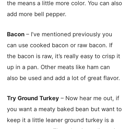
the means a little more color. You can also
add more bell pepper.
Bacon
– I’ve mentioned previously you
can use cooked bacon or raw bacon. If
the bacon is raw, it’s really easy to crisp it
up in a pan. Other meats like ham can
also be used and add a lot of great flavor.
Try Ground Turkey
– Now hear me out, if
you want a meaty baked bean but want to
keep it a little leaner ground turkey is a