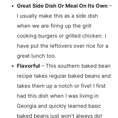
Great Side Dish Or Meal On Its Own
–
I usually make this as a side dish
when we are firing up the grill
cooking burgers or grilled chicken. I
have put the leftovers over rice for a
great lunch too.
Flavorful
– This southern baked bean
recipe takes regular baked beans and
takes them up a notch or five! I first
had this dish when I was living in
Georgia and quickly learned basic
baked beans just won’t always do!