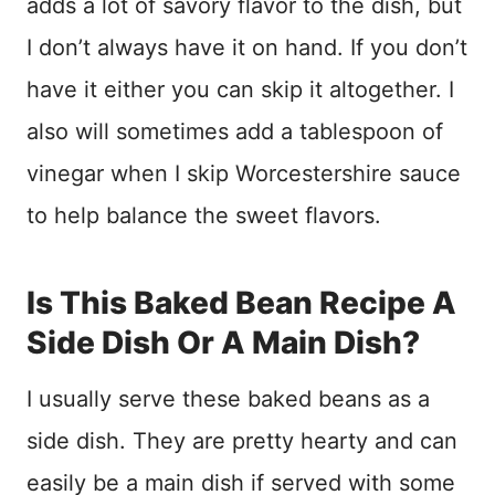
adds a lot of savory flavor to the dish, but
I don’t always have it on hand. If you don’t
have it either you can skip it altogether. I
also will sometimes add a tablespoon of
vinegar when I skip Worcestershire sauce
to help balance the sweet flavors.
Is This Baked Bean Recipe A
Side Dish Or A Main Dish?
I usually serve these baked beans as a
side dish. They are pretty hearty and can
easily be a main dish if served with some