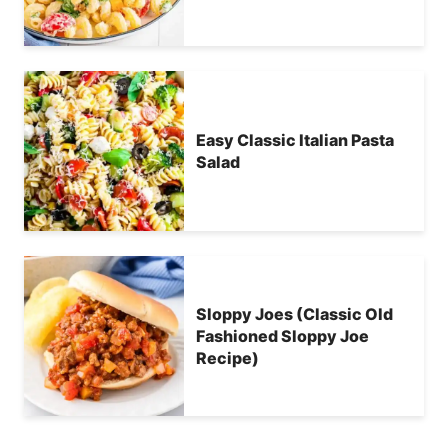
Easy Classic Italian Pasta
Salad
Sloppy Joes (Classic Old
Fashioned Sloppy Joe
Recipe)