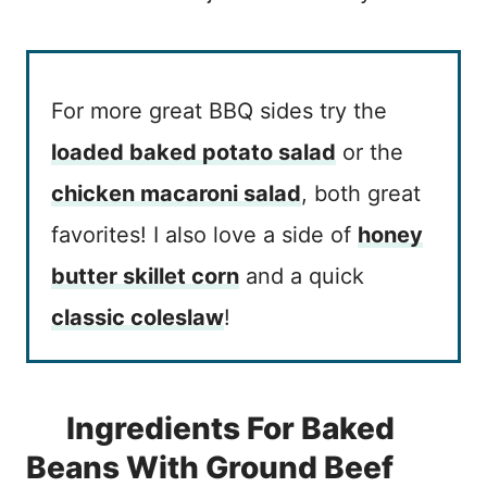
For more great BBQ sides try the
loaded baked potato salad
or the
chicken macaroni salad
, both great
favorites! I also love a side of
honey
butter skillet corn
and a quick
classic coleslaw
!
Ingredients For Baked
Beans With Ground Beef