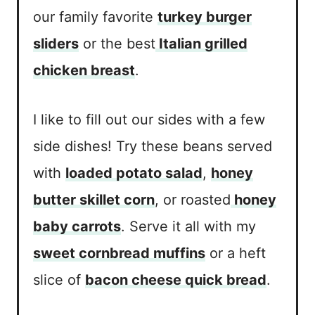
our family favorite
turkey burger
sliders
or the best
Italian grilled
chicken breast
.
I like to fill out our sides with a few
side dishes! Try these beans served
with
loaded potato salad
,
honey
butter skillet corn
, or roasted
honey
baby carrots
. Serve it all with my
sweet cornbread muffins
or a heft
slice of
bacon cheese quick bread
.