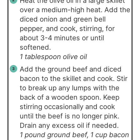
Heat the olive oil in a large skillet
over a medium-high heat. Add the
diced onion and green bell
pepper, and cook, stirring, for
about 3-4 minutes or until
softened.
1 tablespoon olive oil
Add the ground beef and diced
bacon to the skillet and cook. Stir
to break up any lumps with the
back of a wooden spoon. Keep
stirring occasionally and cook
until the beef is no longer pink.
Drain any excess oil if needed.
1 pound ground beef,
1 cup bacon