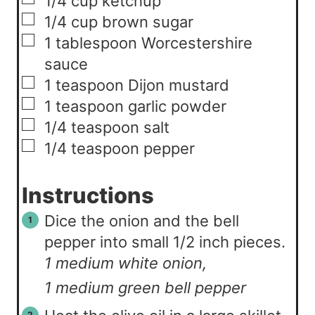
1/4
cup
ketchup
▢
1/4
cup
brown sugar
▢
1
tablespoon
Worcestershire
sauce
▢
1
teaspoon
Dijon mustard
▢
1
teaspoon
garlic powder
▢
1/4
teaspoon
salt
▢
1/4
teaspoon
pepper
Instructions
Dice the onion and the bell
pepper into small 1/2 inch pieces.
1 medium white onion,
1 medium green bell pepper