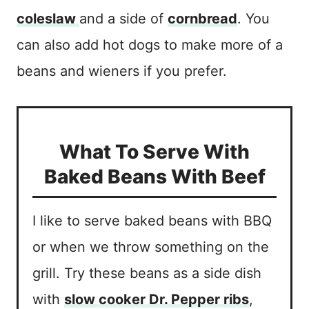
coleslaw
and a side of
cornbread
. You
can also add hot dogs to make more of a
beans and wieners if you prefer.
What To Serve With
Baked Beans With Beef
I like to serve baked beans with BBQ
or when we throw something on the
grill. Try these beans as a side dish
with
slow cooker Dr. Pepper ribs
,