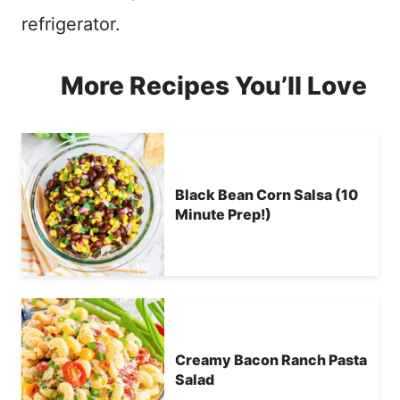
refrigerator.
More Recipes You’ll Love
Black Bean Corn Salsa (10
Minute Prep!)
Creamy Bacon Ranch Pasta
Salad