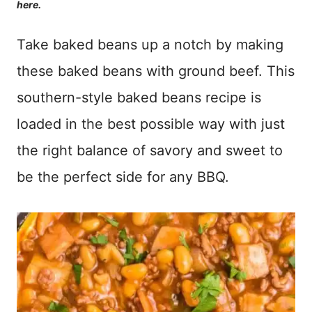
here.
Take baked beans up a notch by making
these baked beans with ground beef. This
southern-style baked beans recipe is
loaded in the best possible way with just
the right balance of savory and sweet to
be the perfect side for any BBQ.