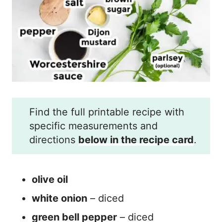
Find the full printable recipe with
specific measurements and
directions
below in the recipe card
.
olive oil
white onion
– diced
green bell pepper
– diced