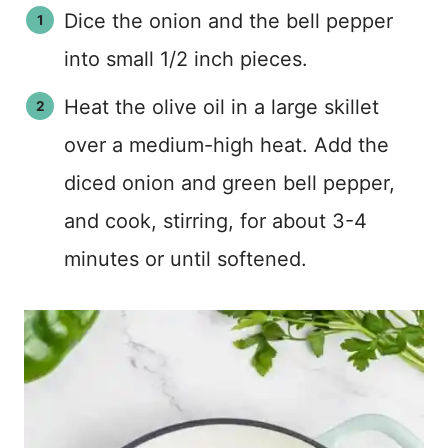
Dice the onion and the bell pepper
into small 1/2 inch pieces.
Heat the olive oil in a large skillet
over a medium-high heat. Add the
diced onion and green bell pepper,
and cook, stirring, for about 3-4
minutes or until softened.