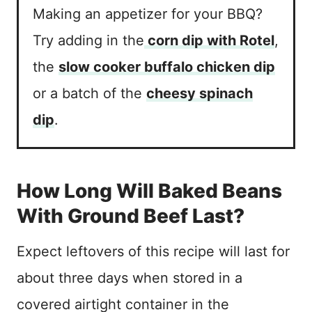
Making an appetizer for your BBQ?
Try adding in the
corn dip with Rotel
,
the
slow cooker buffalo chicken dip
or a batch of the
cheesy spinach
dip
.
How Long Will Baked Beans
With Ground Beef Last?
Expect leftovers of this recipe will last for
about three days when stored in a
covered airtight container in the