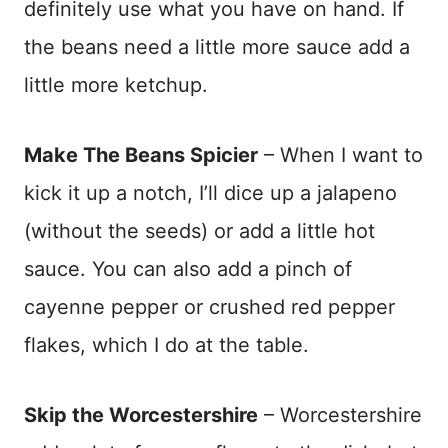
definitely use what you have on hand. If
the beans need a little more sauce add a
little more ketchup.
Make The Beans Spicier
– When I want to
kick it up a notch, I’ll dice up a jalapeno
(without the seeds) or add a little hot
sauce. You can also add a pinch of
cayenne pepper or crushed red pepper
flakes, which I do at the table.
Skip the Worcestershire
– Worcestershire