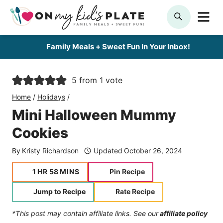
Skip
ME
SEARCH
to
content
Family Meals + Sweet Fun In Your Inbox!
5
from 1 vote
Home
/
Holidays
/
Mini Halloween Mummy
Cookies
By
Kristy Richardson
Updated
October 26, 2024
hour
minutes
1
HR
58
MINS
Pin Recipe
Jump to Recipe
Rate Recipe
*This post may contain affiliate links. See our
affiliate policy