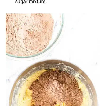
sugar mixture.