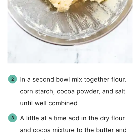
In a second bowl mix together flour,
corn starch, cocoa powder, and salt
until well combined
A little at a time add in the dry flour
and cocoa mixture to the butter and