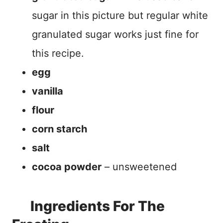
sugar in this picture but regular white
granulated sugar works just fine for
this recipe.
egg
vanilla
flour
corn starch
salt
cocoa powder
– unsweetened
Ingredients For The