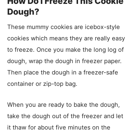
How Do I Freeze This Cookie
Dough?
These mummy cookies are icebox-style
cookies which means they are really easy
to freeze. Once you make the long log of
dough, wrap the dough in freezer paper.
Then place the dough in a freezer-safe
container or zip-top bag.
When you are ready to bake the dough,
take the dough out of the freezer and let
it thaw for about five minutes on the