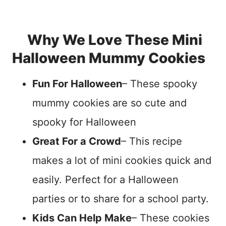
Why We Love These Mini
Halloween Mummy Cookies
Fun For Halloween
– These spooky
mummy cookies are so cute and
spooky for Halloween
Great For a Crowd
– This recipe
makes a lot of mini cookies quick and
easily. Perfect for a Halloween
parties or to share for a school party.
Kids Can Help Make
– These cookies