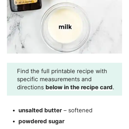
Find the full printable recipe with
specific measurements and
directions
below in the recipe card
.
unsalted butter
– softened
powdered sugar