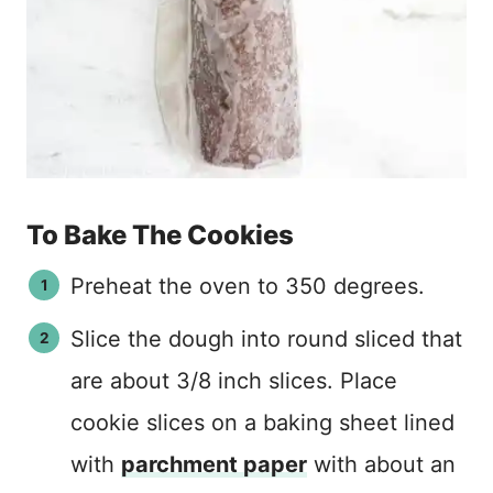
To Bake The Cookies
Preheat the oven to 350 degrees.
Slice the dough into round sliced that
are about 3/8 inch slices. Place
cookie slices on a baking sheet lined
with
parchment paper
with about an