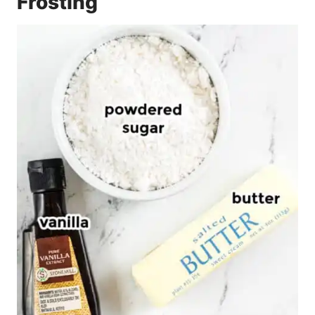
Frosting