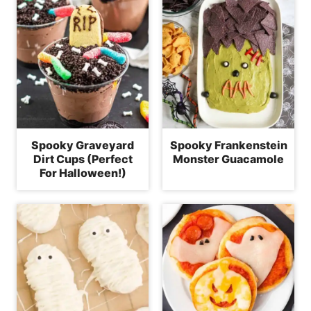
Spooky Graveyard
Spooky Frankenstein
Dirt Cups (Perfect
Monster Guacamole
For Halloween!)