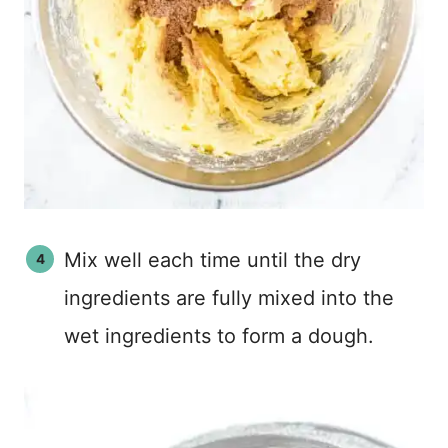
Mix well each time until the dry
ingredients are fully mixed into the
wet ingredients to form a dough.