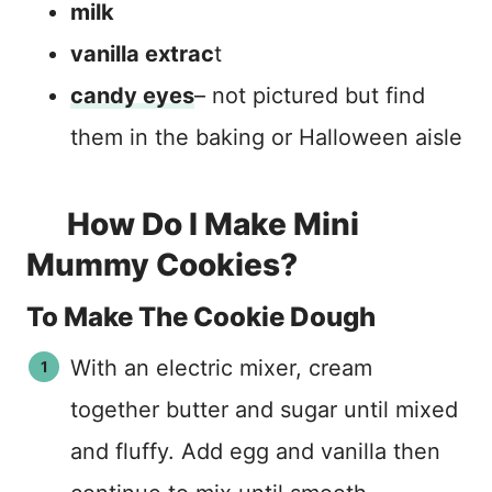
milk
vanilla extrac
t
candy eyes
– not pictured but find
them in the baking or Halloween aisle
How Do I Make Mini
Mummy Cookies?
To Make The Cookie Dough
With an electric mixer, cream
together butter and sugar until mixed
and fluffy. Add egg and vanilla then