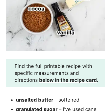
Find the full printable recipe with
specific measurements and
directions
below in the recipe card
.
unsalted butter
– softened
granulated sugar
– I’ve used cane