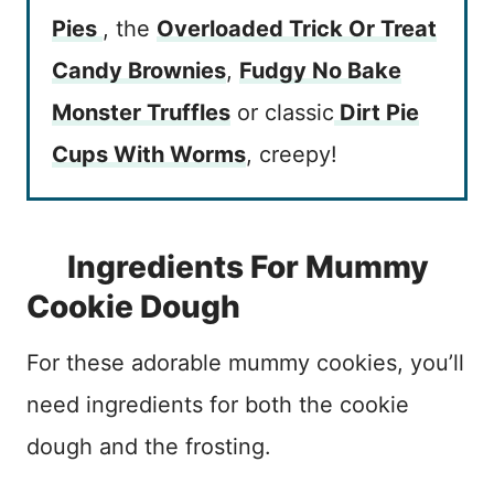
Pies
, the
Overloaded Trick Or Treat
Candy Brownies
,
Fudgy No Bake
Monster Truffles
or classic
Dirt Pie
Cups With Worms
, creepy!
Ingredients For Mummy
Cookie Dough
For these adorable mummy cookies, you’ll
need ingredients for both the cookie
dough and the frosting.