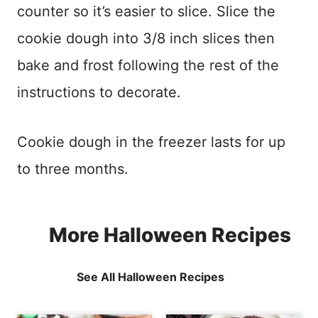
counter so it’s easier to slice. Slice the
cookie dough into 3/8 inch slices then
bake and frost following the rest of the
instructions to decorate.
Cookie dough in the freezer lasts for up
to three months.
More Halloween Recipes
See All Halloween Recipes