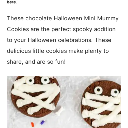
here.
These chocolate Halloween Mini Mummy
Cookies are the perfect spooky addition
to your Halloween celebrations. These
delicious little cookies make plenty to
share, and are so fun!