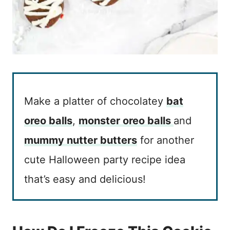
Make a platter of chocolatey
bat
oreo balls
,
monster oreo balls
and
mummy nutter butters
for another
cute Halloween party recipe idea
that’s easy and delicious!