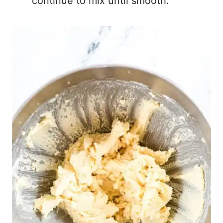
continue to mix until smooth.