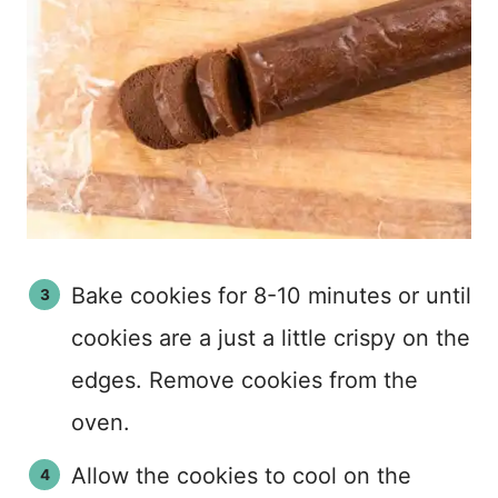
Bake cookies for 8-10 minutes or until
cookies are a just a little crispy on the
edges. Remove cookies from the
oven.
Allow the cookies to cool on the