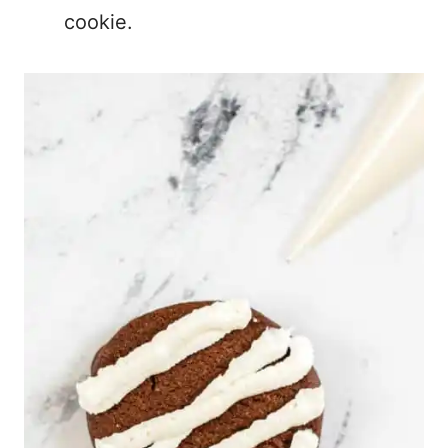
cookie.