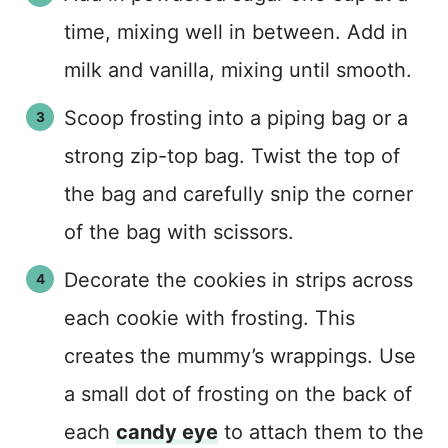
time, mixing well in between. Add in
milk and vanilla, mixing until smooth.
Scoop frosting into a piping bag or a
strong zip-top bag. Twist the top of
the bag and carefully snip the corner
of the bag with scissors.
Decorate the cookies in strips across
each cookie with frosting. This
creates the mummy’s wrappings. Use
a small dot of frosting on the back of
each
candy eye
to attach them to the