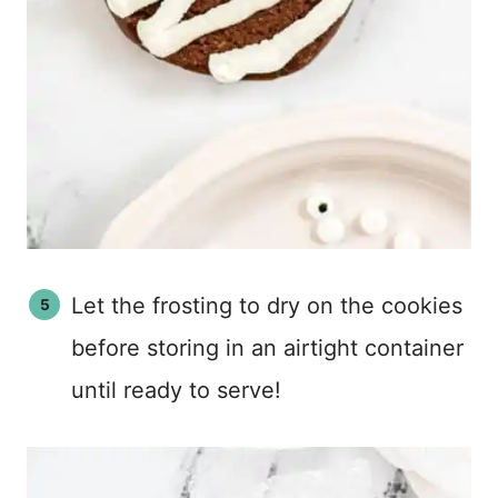
Let the frosting to dry on the cookies
before storing in an airtight container
until ready to serve!