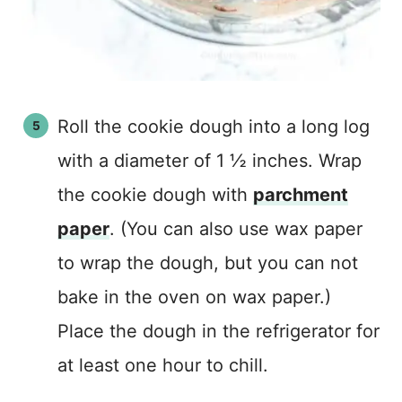
Roll the cookie dough into a long log
with a diameter of 1 ½ inches. Wrap
the cookie dough with
parchment
paper
. (You can also use wax paper
to wrap the dough, but you can not
bake in the oven on wax paper.)
Place the dough in the refrigerator for
at least one hour to chill.