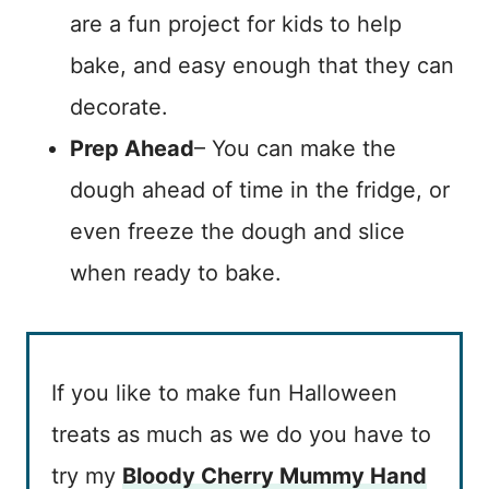
are a fun project for kids to help
bake, and easy enough that they can
decorate.
Prep Ahead
– You can make the
dough ahead of time in the fridge, or
even freeze the dough and slice
when ready to bake.
If you like to make fun Halloween
treats as much as we do you have to
try my
Bloody Cherry Mummy Hand