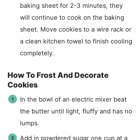
baking sheet for 2-3 minutes, they
will continue to cook on the baking
sheet. Move cookies to a wire rack or
a clean kitchen towel to finish cooling
completely.
How To Frost And Decorate
Cookies
In the bowl of an electric mixer beat
the butter until light, fluffy and has no
lumps.
Add in powdered sugar one cup at a