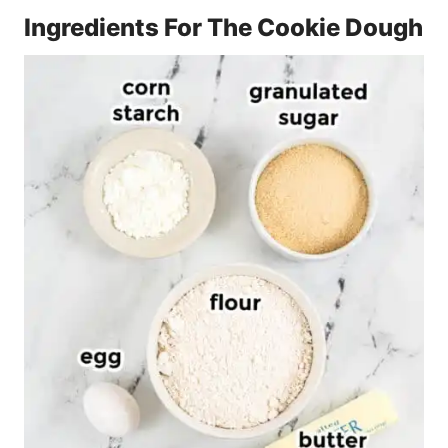
Ingredients For The Cookie Dough