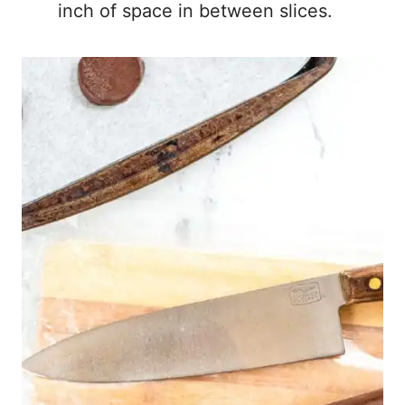
inch of space in between slices.