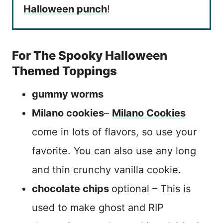
Halloween punch
!
For The Spooky Halloween
Themed Toppings
gummy worms
Milano cookies
–
Milano Cookies
come in lots of flavors, so use your
favorite. You can also use any long
and thin crunchy vanilla cookie.
chocolate chips
optional – This is
used to make ghost and RIP