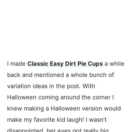
I made
Classic Easy Dirt Pie Cups
a while
back and mentioned a whole bunch of
variation ideas in the post. With
Halloween coming around the corner I
knew making a Halloween version would
make my favorite kid laugh! I wasn’t
disappointed, her eyes got really big