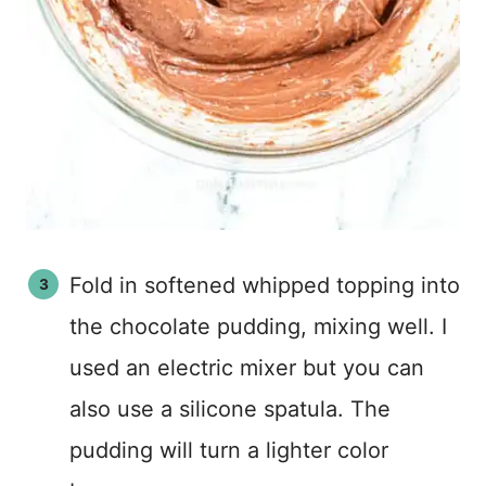
Fold in softened whipped topping into
the chocolate pudding, mixing well. I
used an electric mixer but you can
also use a silicone spatula. The
pudding will turn a lighter color