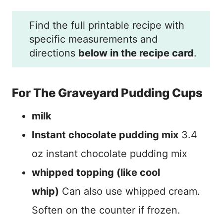
Find the full printable recipe with
specific measurements and
directions
below in the recipe card
.
For The Graveyard Pudding Cups
milk
Instant chocolate pudding mix
3.4
oz instant chocolate pudding mix
whipped topping (like cool
whip)
Can also use whipped cream.
Soften on the counter if frozen.