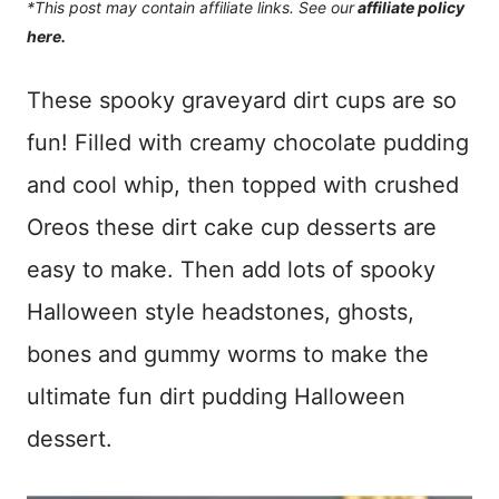
*This post may contain affiliate links. See our
affiliate policy
here.
These spooky graveyard dirt cups are so
fun! Filled with creamy chocolate pudding
and cool whip, then topped with crushed
Oreos these dirt cake cup desserts are
easy to make. Then add lots of spooky
Halloween style headstones, ghosts,
bones and gummy worms to make the
ultimate fun dirt pudding Halloween
dessert.