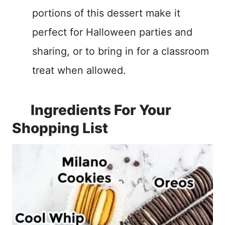
portions of this dessert make it
perfect for Halloween parties and
sharing, or to bring in for a classroom
treat when allowed.
Ingredients For Your
Shopping List