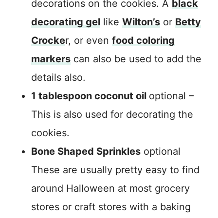
decorations on the cookies. A
black
decorating gel
like
Wilton’s
or
Betty
Crocke
r, or even
food coloring
markers
can also be used to add the
details also.
1 tablespoon coconut oil
optional –
This is also used for decorating the
cookies.
Bone Shaped Sprinkles
optional
These are usually pretty easy to find
around Halloween at most grocery
stores or craft stores with a baking