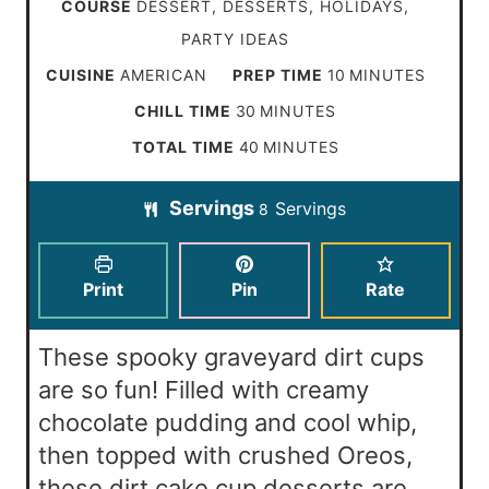
COURSE
DESSERT, DESSERTS, HOLIDAYS,
PARTY IDEAS
m
CUISINE
AMERICAN
PREP TIME
10
MINUTES
i
m
CHILL TIME
30
MINUTES
n
i
m
TOTAL TIME
40
MINUTES
u
n
i
t
Servings
Servings
u
8
n
e
t
u
s
e
t
Print
Pin
Rate
s
e
s
These spooky graveyard dirt cups
are so fun! Filled with creamy
chocolate pudding and cool whip,
then topped with crushed Oreos,
these dirt cake cup desserts are