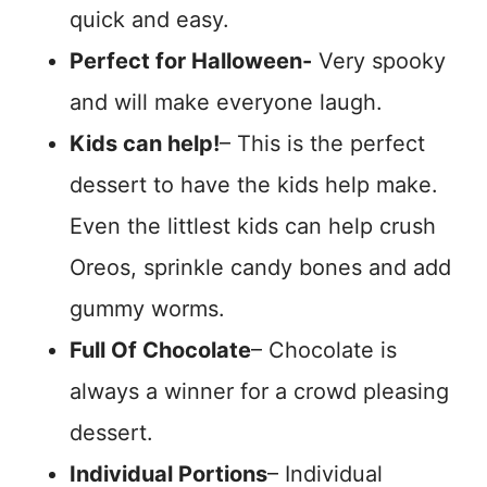
quick and easy.
Perfect for Halloween-
Very spooky
and will make everyone laugh.
Kids can help!
– This is the perfect
dessert to have the kids help make.
Even the littlest kids can help crush
Oreos, sprinkle candy bones and add
gummy worms.
Full Of Chocolate
– Chocolate is
always a winner for a crowd pleasing
dessert.
Individual Portions
– Individual