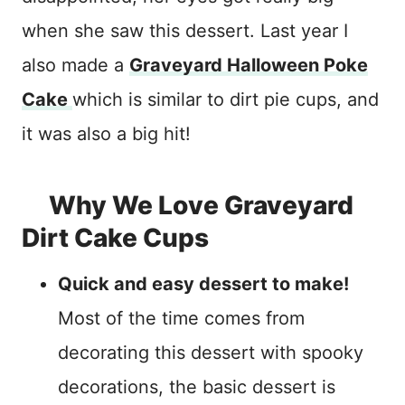
when she saw this dessert. Last year I
also made a
Graveyard Halloween Poke
Cake
which is similar to dirt pie cups, and
it was also a big hit!
Why We Love Graveyard
Dirt Cake Cups
Quick and easy dessert to make!
Most of the time comes from
decorating this dessert with spooky
decorations, the basic dessert is