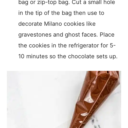
bag or zip-top bag. Cut a small hole
in the tip of the bag then use to
decorate Milano cookies like
gravestones and ghost faces. Place
the cookies in the refrigerator for 5-
10 minutes so the chocolate sets up.