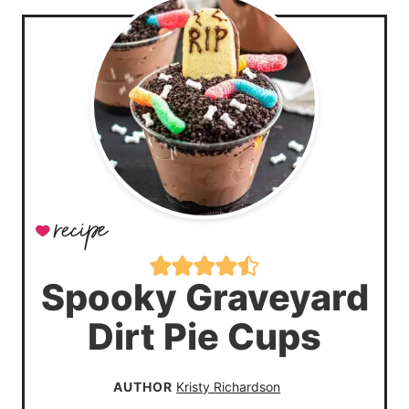
Spooky Graveyard
Dirt Pie Cups
AUTHOR
Kristy Richardson