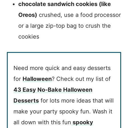
chocolate sandwich cookies (like
Oreos)
crushed, use a food processor
or a large zip-top bag to crush the
cookies
Need more quick and easy desserts
for
Halloween
? Check out my list of
43 Easy No-Bake Halloween
Desserts
for lots more ideas that will
make your party spooky fun. Wash it
all down with this fun
spooky