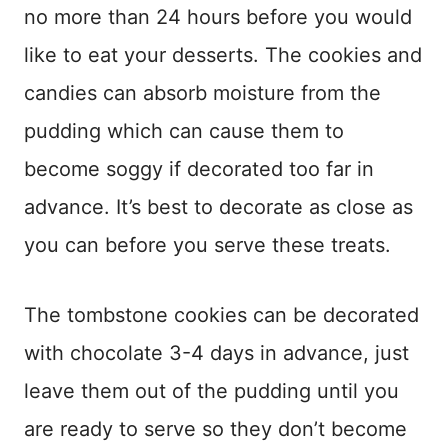
no more than 24 hours before you would
like to eat your desserts. The cookies and
candies can absorb moisture from the
pudding which can cause them to
become soggy if decorated too far in
advance. It’s best to decorate as close as
you can before you serve these treats.
The tombstone cookies can be decorated
with chocolate 3-4 days in advance, just
leave them out of the pudding until you
are ready to serve so they don’t become