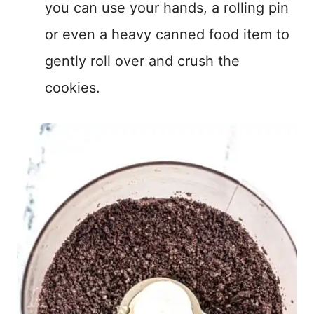
you can use your hands, a rolling pin
or even a heavy canned food item to
gently roll over and crush the
cookies.