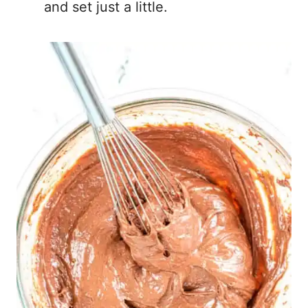
and set just a little.