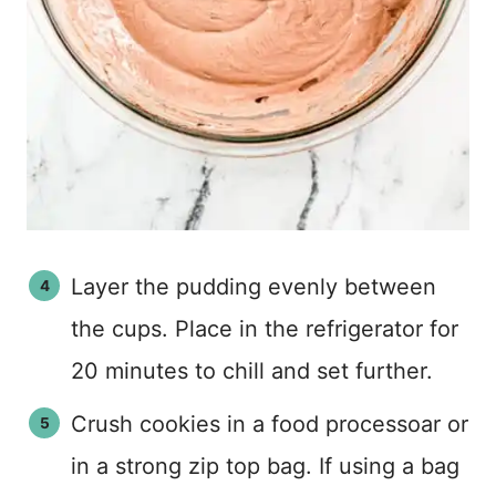
Layer the pudding evenly between
the cups. Place in the refrigerator for
20 minutes to chill and set further.
Crush cookies in a food processoar or
in a strong zip top bag. If using a bag