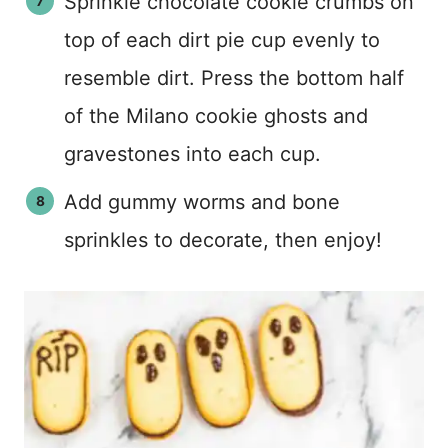
Sprinkle chocolate cookie crumbs on
top of each dirt pie cup evenly to
resemble dirt. Press the bottom half
of the Milano cookie ghosts and
gravestones into each cup.
Add gummy worms and bone
sprinkles to decorate, then enjoy!