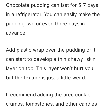
Chocolate pudding can last for 5-7 days
in a refrigerator. You can easily make the
pudding two or even three days in
advance.
Add plastic wrap over the pudding or it
can start to develop a thin chewy “skin”
layer on top. This layer won’t hurt you,
but the texture is just a little weird.
I recommend adding the oreo cookie
crumbs, tombstones, and other candies