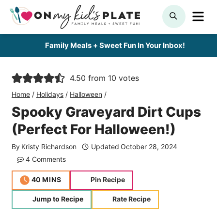
Skip
ME
SEARCH
to
content
Family Meals + Sweet Fun In Your Inbox!
4.50
from
10
votes
Home
/
Holidays
/
Halloween
/
Spooky Graveyard Dirt Cups
(Perfect For Halloween!)
By
Kristy Richardson
Updated
October 28, 2024
4 Comments
minutes
40
MINS
Pin Recipe
Jump to Recipe
Rate Recipe