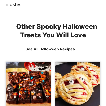
mushy.
Other Spooky Halloween
Treats You Will Love
See All Halloween Recipes