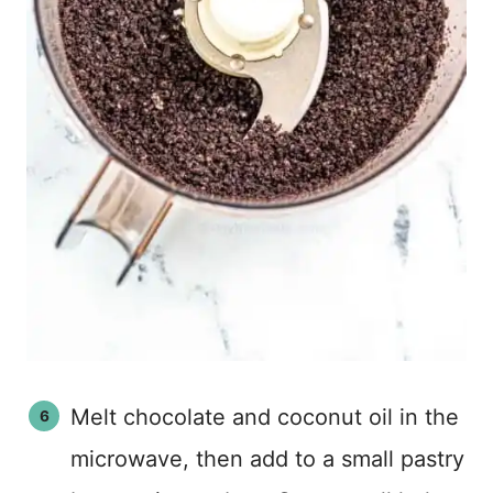
Melt chocolate and coconut oil in the
microwave, then add to a small pastry