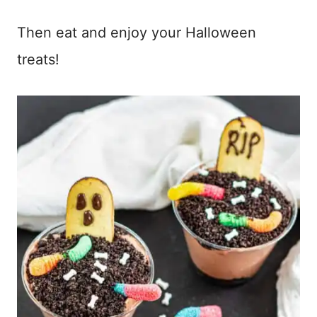
Then eat and enjoy your Halloween
treats!