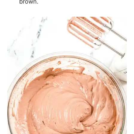
brown.