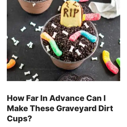
How Far In Advance Can I
Make These Graveyard Dirt
Cups?