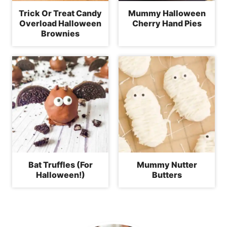
Trick Or Treat Candy
Mummy Halloween
Overload Halloween
Cherry Hand Pies
Brownies
Bat Truffles (For
Mummy Nutter
Halloween!)
Butters