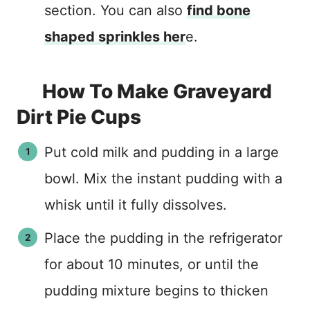
section. You can also
find bone
shaped sprinkles her
e.
How To Make Graveyard
Dirt Pie Cups
Put cold milk and pudding in a large
bowl. Mix the instant pudding with a
whisk until it fully dissolves.
Place the pudding in the refrigerator
for about 10 minutes, or until the
pudding mixture begins to thicken