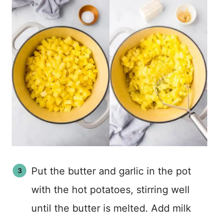
Put the butter and garlic in the pot
with the hot potatoes, stirring well
until the butter is melted. Add milk