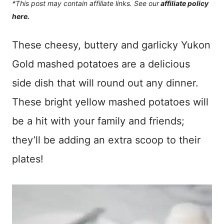
*This post may contain affiliate links. See our
affiliate policy
here.
These cheesy, buttery and garlicky Yukon
Gold mashed potatoes are a delicious
side dish that will round out any dinner.
These bright yellow mashed potatoes will
be a hit with your family and friends;
they’ll be adding an extra scoop to their
plates!