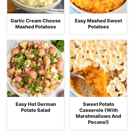
Garlic Cream Cheese
Easy Mashed Sweet
Mashed Potatoes
Potatoes
Easy Hot German
Sweet Potato
Potato Salad
Casserole (With
Marshmallows And
Pecans!)