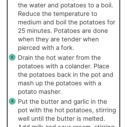
the water and potatoes to a boil.
Reduce the temperature to
medium and boil the potatoes for
25 minutes. Potatoes are done
when they are tender when
pierced with a fork.
Drain the hot water from the
potatoes with a colander. Place
the potatoes back in the pot and
mash up the potatoes with a
potato masher.
Put the butter and garlic in the
pot with the hot potatoes, stirring
well until the butter is melted.
Add milk and sour cream, stirring