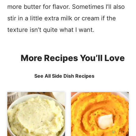
more butter for flavor. Sometimes I’ll also
stir in a little extra milk or cream if the
texture isn’t quite what I want.
More Recipes You’ll Love
See All Side Dish Recipes