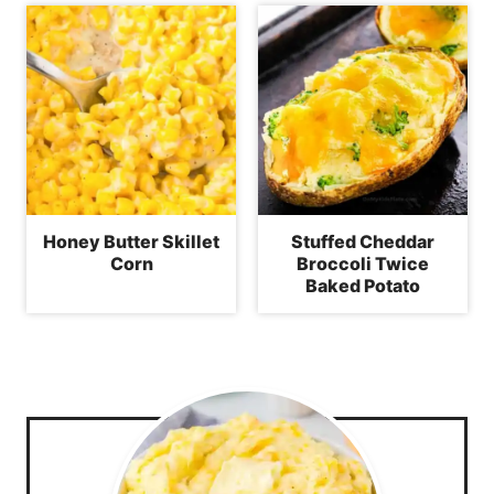
Honey Butter Skillet
Stuffed Cheddar
Corn
Broccoli Twice
Baked Potato