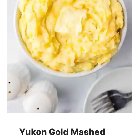
Yukon Gold Mashed