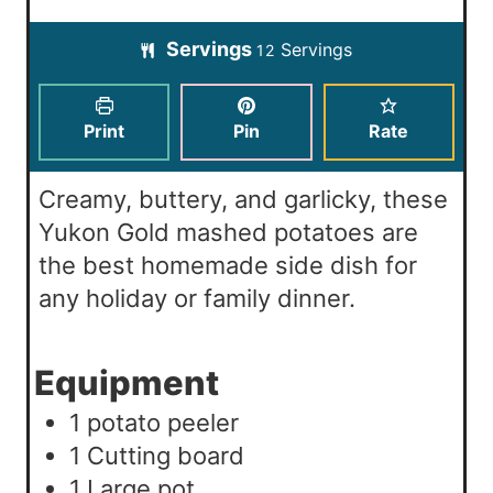
u
n
i
t
Servings
Servings
u
12
n
e
t
u
s
e
t
Print
Pin
Rate
s
e
s
Creamy, buttery, and garlicky, these
Yukon Gold mashed potatoes are
the best homemade side dish for
any holiday or family dinner.
Equipment
1 potato peeler
1 Cutting board
1 Large pot