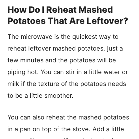
How Do I Reheat Mashed
Potatoes That Are Leftover?
The microwave is the quickest way to
reheat leftover mashed potatoes, just a
few minutes and the potatoes will be
piping hot. You can stir in a little water or
milk if the texture of the potatoes needs
to be a little smoother.
You can also reheat the mashed potatoes
in a pan on top of the stove. Add a little