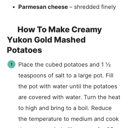
Parmesan cheese
– shredded finely
How To Make Creamy
Yukon Gold Mashed
Potatoes
Place the cubed potatoes and 1 ½
teaspoons of salt to a large pot. Fill
the pot with water until the potatoes
are covered with water. Turn the heat
to high and bring to a boil. Reduce
the temperature to medium and cook