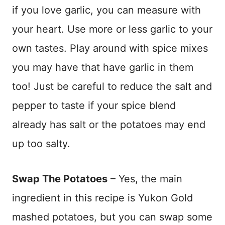
if you love garlic, you can measure with
your heart. Use more or less garlic to your
own tastes. Play around with spice mixes
you may have that have garlic in them
too! Just be careful to reduce the salt and
pepper to taste if your spice blend
already has salt or the potatoes may end
up too salty.
Swap The Potatoes
– Yes, the main
ingredient in this recipe is Yukon Gold
mashed potatoes, but you can swap some