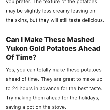
you prefer. The texture of the potatoes
may be slightly less creamy leaving on
the skins, but they will still taste delicious.
Can I Make These Mashed
Yukon Gold Potatoes Ahead
Of Time?
Yes, you can totally make these potatoes
ahead of time. They are great to make up
to 24 hours in advance for the best taste.
Try making them ahead for the holidays,
saving a pot on the stove.