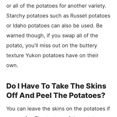
or all of the potatoes for another variety.
Starchy potatoes such as Russet potatoes
or Idaho potatoes can also be used. Be
warned though, if you swap all of the
potato, you’ll miss out on the buttery
texture Yukon potatoes have on their
own.
Do I Have To Take The Skins
Off And Peel The Potatoes?
You can leave the skins on the potatoes if