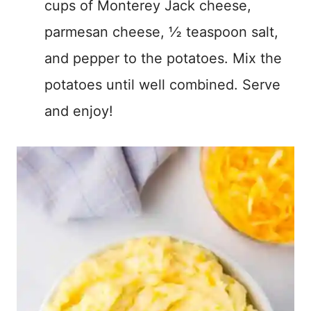
cups of Monterey Jack cheese,
parmesan cheese, ½ teaspoon salt,
and pepper to the potatoes. Mix the
potatoes until well combined. Serve
and enjoy!