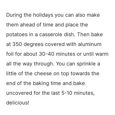
During the holidays you can also make
them ahead of time and place the
potatoes in a casserole dish. Then bake
at 350 degrees covered with aluminum
foil for about 30-40 minutes or until warm
all the way through. You can sprinkle a
little of the cheese on top towards the
end of the baking time and bake
uncovered for the last 5-10 minutes,
delicious!