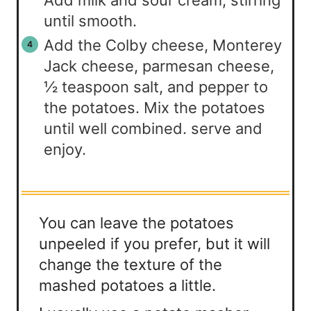
until smooth.
Add the Colby cheese, Monterey
Jack cheese, parmesan cheese,
½ teaspoon salt, and pepper to
the potatoes. Mix the potatoes
until well combined. serve and
enjoy.
You can leave the potatoes
unpeeled if you prefer, but it will
change the texture of the
mashed potatoes a little.