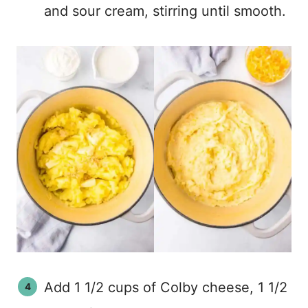
and sour cream, stirring until smooth.
Add 1 1/2 cups of Colby cheese, 1 1/2