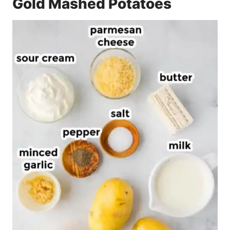
Gold Mashed Potatoes