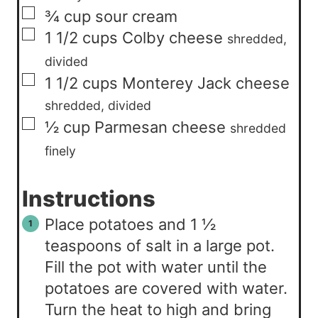
▢
¾
cup
sour cream
▢
1 1/2
cups
Colby cheese
shredded,
divided
▢
1 1/2
cups
Monterey Jack cheese
shredded, divided
▢
½
cup
Parmesan cheese
shredded
finely
Instructions
Place potatoes and 1 ½
teaspoons of salt in a large pot.
Fill the pot with water until the
potatoes are covered with water.
Turn the heat to high and bring