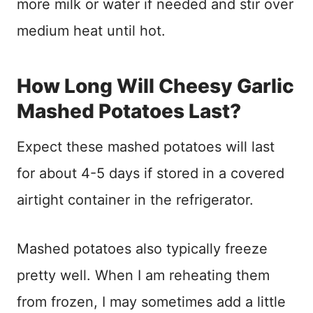
more milk or water if needed and stir over
medium heat until hot.
How Long Will Cheesy Garlic
Mashed Potatoes Last?
Expect these mashed potatoes will last
for about 4-5 days if stored in a covered
airtight container in the refrigerator.
Mashed potatoes also typically freeze
pretty well. When I am reheating them
from frozen, I may sometimes add a little