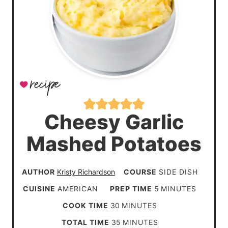
Cheesy Garlic
Mashed Potatoes
AUTHOR
Kristy Richardson
COURSE
SIDE DISH
m
CUISINE
AMERICAN
PREP TIME
5
MINUTES
i
m
COOK TIME
30
MINUTES
n
i
m
TOTAL TIME
35
MINUTES