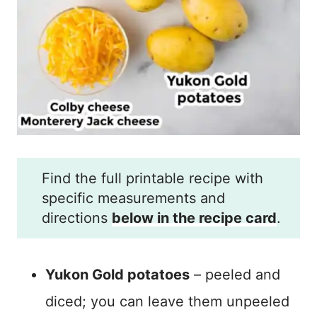
Find the full printable recipe with
specific measurements and
directions
below in the recipe card
.
Yukon Gold potatoes
– peeled and
diced; you can leave them unpeeled