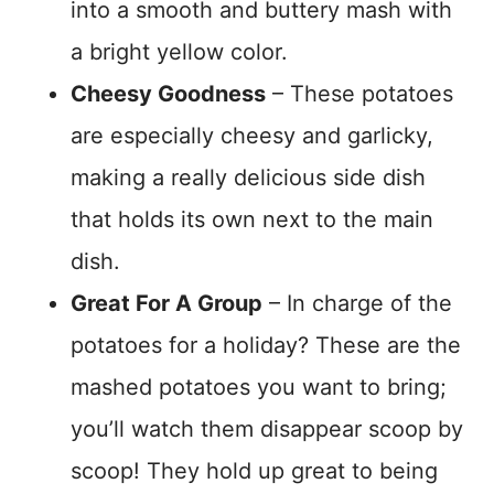
into a smooth and buttery mash with
a bright yellow color.
Cheesy Goodness
– These potatoes
are especially cheesy and garlicky,
making a really delicious side dish
that holds its own next to the main
dish.
Great For A Group
– In charge of the
potatoes for a holiday? These are the
mashed potatoes you want to bring;
you’ll watch them disappear scoop by
scoop! They hold up great to being