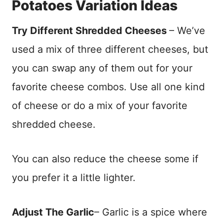
Potatoes Variation Ideas
Try Different Shredded Cheeses
– We’ve
used a mix of three different cheeses, but
you can swap any of them out for your
favorite cheese combos. Use all one kind
of cheese or do a mix of your favorite
shredded cheese.
You can also reduce the cheese some if
you prefer it a little lighter.
Adjust The Garlic
– Garlic is a spice where