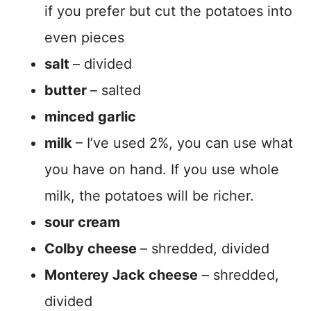
if you prefer but cut the potatoes into
even pieces
salt
– divided
butter
– salted
minced garlic
milk
– I’ve used 2%, you can use what
you have on hand. If you use whole
milk, the potatoes will be richer.
sour cream
Colby cheese
– shredded, divided
Monterey Jack cheese
– shredded,
divided