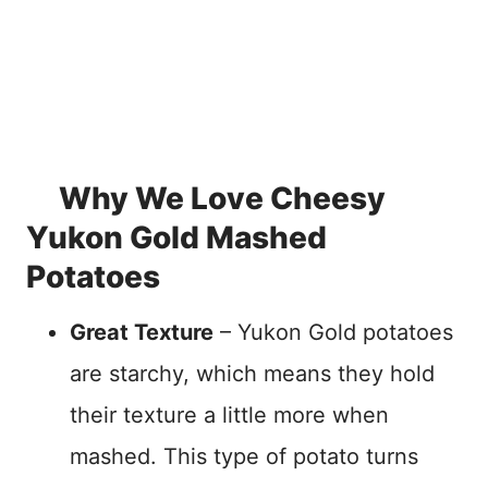
Why We Love Cheesy
Yukon Gold Mashed
Potatoes
Great Texture
– Yukon Gold potatoes
are starchy, which means they hold
their texture a little more when
mashed. This type of potato turns