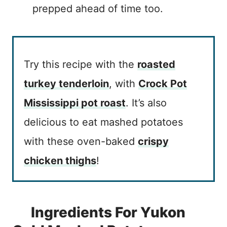
prepped ahead of time too.
Try this recipe with the
roasted
turkey tenderloin
, with
Crock Pot
Mississippi pot roast
. It’s also
delicious to eat mashed potatoes
with these oven-baked
crispy
chicken thighs
!
Ingredients For Yukon