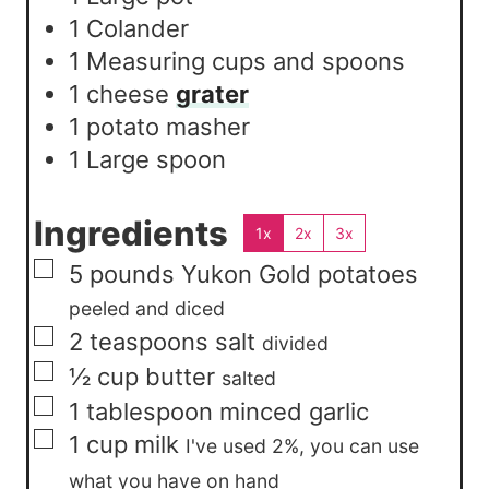
1 Colander
1 Measuring cups and spoons
1 cheese
grater
1 potato masher
1 Large spoon
Ingredients
1x
2x
3x
▢
5
pounds
Yukon Gold potatoes
peeled and diced
▢
2
teaspoons
salt
divided
▢
½
cup
butter
salted
▢
1
tablespoon
minced garlic
▢
1
cup
milk
I've used 2%, you can use
what you have on hand