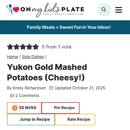
Skip
ME
SEARCH
to
content
Family Meals + Sweet Fun In Your Inbox!
5
from 1 vote
Home
/
Side Dishes
/
Yukon Gold Mashed
Potatoes (Cheesy!)
By
Kristy Richardson
Updated
October 21, 2025
2 Comments
minutes
35
MINS
Pin Recipe
Jump to Recipe
Rate Recipe