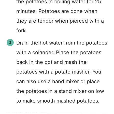
the potatoes in boiling water for 25
minutes. Potatoes are done when
they are tender when pierced with a
fork.
Drain the hot water from the potatoes
with a colander. Place the potatoes
back in the pot and mash the
potatoes with a potato masher. You
can also use a hand mixer or place
the potatoes in a stand mixer on low
to make smooth mashed potatoes.