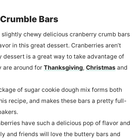
 Crumble Bars
, slightly chewy delicious cranberry crumb bars
avor in this great dessert. Cranberries aren’t
sy dessert is a great way to take advantage of
y are around for
Thanksgiving
,
Christmas
and
ckage of sugar cookie dough mix forms both
is recipe, and makes these bars a pretty full-
bakers.
nberries have such a delicious pop of flavor and
ly and friends will love the buttery bars and