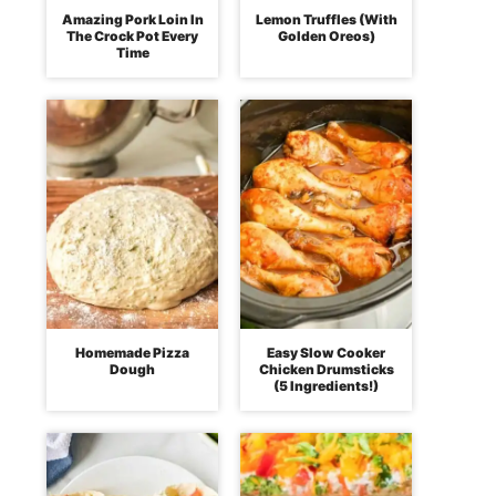
Amazing Pork Loin In
Lemon Truffles (With
The Crock Pot Every
Golden Oreos)
Time
Homemade Pizza
Easy Slow Cooker
Dough
Chicken Drumsticks
(5 Ingredients!)