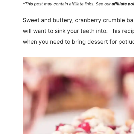
*This post may contain affiliate links. See our
affiliate po
Sweet and buttery, cranberry crumble bar
will want to sink your teeth into. This rec
when you need to bring dessert for potluc