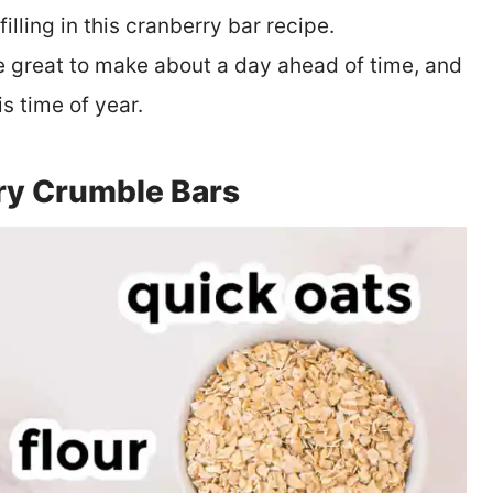
illing in this cranberry bar recipe.
e great to make about a day ahead of time, and
is time of year.
ry Crumble Bars