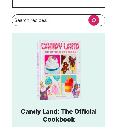
Search
Candy Land: The Official
Cookbook