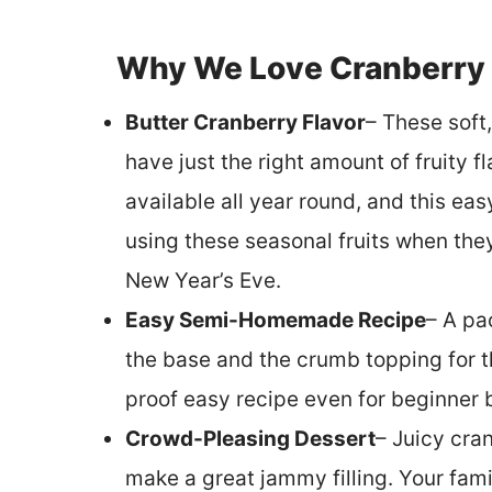
Why We Love Cranberry
Butter Cranberry Flavor
– These soft
have just the right amount of fruity fl
available all year round, and this ea
using these seasonal fruits when the
New Year’s Eve.
Easy Semi-Homemade Recipe
– A pa
the base and the crumb topping for th
proof easy recipe even for beginner 
Crowd-Pleasing Dessert
– Juicy cra
make a great jammy filling. Your fami