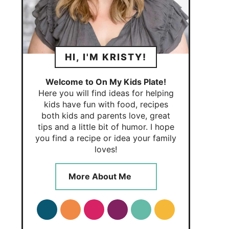
HI, I'M KRISTY!
Welcome to On My Kids Plate!
Here you will find ideas for helping
kids have fun with food, recipes
both kids and parents love, great
tips and a little bit of humor. I hope
you find a recipe or idea your family
loves!
More About Me