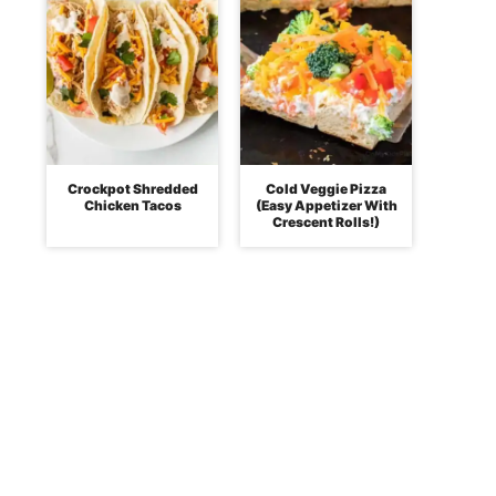
Crockpot Shredded
Cold Veggie Pizza
Chicken Tacos
(Easy Appetizer With
Crescent Rolls!)