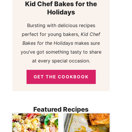
Kid Chef Bakes for the
Holidays
Bursting with delicious recipes
perfect for young bakers,
Kid Chef
Bakes for the Holidays
makes sure
you’ve got something tasty to share
at every special occasion.
GET THE COOKBOOK
Featured Recipes