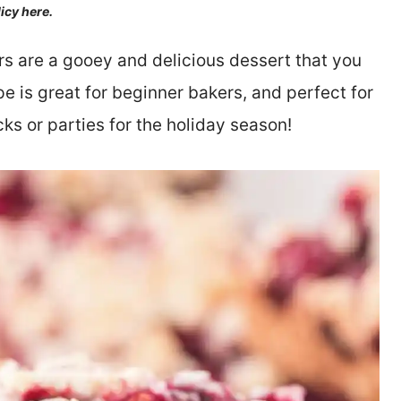
licy here.
s are a gooey and delicious dessert that you
ipe is great for beginner bakers, and perfect for
ks or parties for the holiday season!