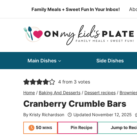
Skip
Ab
Family Meals + Sweet Fun In Your Inbox!
to
content
Main Dishes
Side Dishes
4
from
3
votes
Home
/
Baking And Desserts
/
Dessert recipes
/
Brownie
Cranberry Crumble Bars
By
Kristy Richardson
Updated
November 12, 2025
minutes
50
Pin Recipe
Jump to Rec
MINS