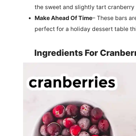
the sweet and slightly tart cranberry f
Make Ahead Of Time
– These bars ar
perfect for a holiday dessert table th
Ingredients For Cranber