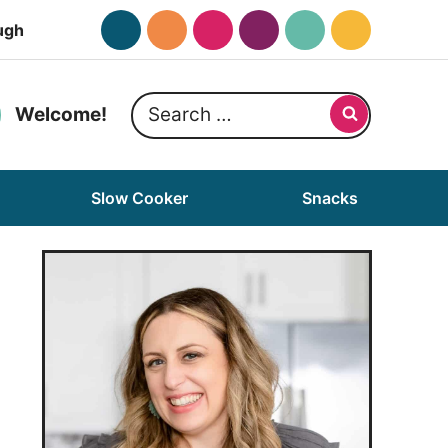
ugh
Search
Welcome!
for:
Slow Cooker
Snacks