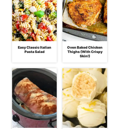
Easy Classic Italian
Oven Baked Chicken
Pasta Salad
Thighs (With Crispy
Skin!)