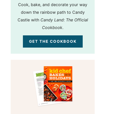
Cook, bake, and decorate your way
down the rainbow path to Candy
Castle with
Candy Land: The Official
Cookbook
.
GET THE COOKBOOK