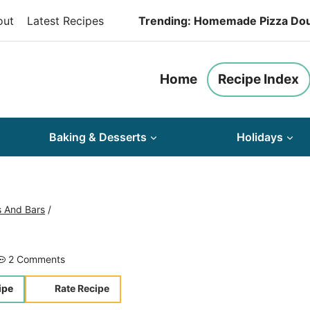
out
Latest Recipes
Trending: Homemade Pizza Do
Home
Recipe Index
Baking & Desserts
Holidays
s And Bars
/
2 Comments
ipe
Rate Recipe