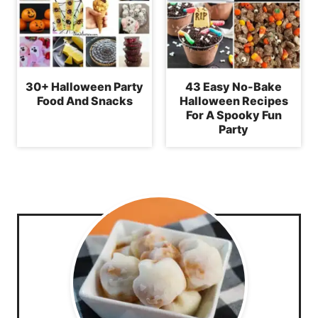
30+ Halloween Party
43 Easy No-Bake
Food And Snacks
Halloween Recipes
For A Spooky Fun
Party