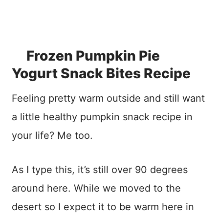
Frozen Pumpkin Pie
Yogurt Snack Bites Recipe
Feeling pretty warm outside and still want
a little healthy pumpkin snack recipe in
your life? Me too.
As I type this, it’s still over 90 degrees
around here. While we moved to the
desert so I expect it to be warm here in