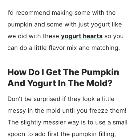
I’d recommend making some with the
pumpkin and some with just yogurt like
we did with these
yogurt hearts
so you
can do a little flavor mix and matching.
How Do I Get The Pumpkin
And Yogurt In The Mold?
Don’t be surprised if they look a little
messy in the mold until you freeze them!
The slightly messier way is to use a small
spoon to add first the pumpkin filling,