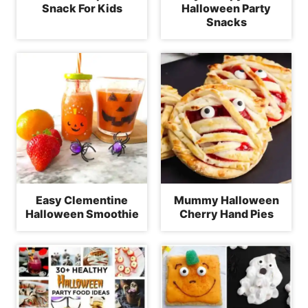
Snack For Kids
Halloween Party
Snacks
Easy Clementine
Mummy Halloween
Halloween Smoothie
Cherry Hand Pies