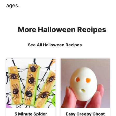
ages.
More Halloween Recipes
See All Halloween Recipes
5 Minute Spider
Easy Creepy Ghost