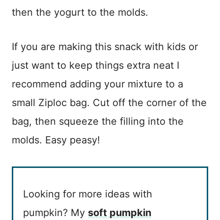
then the yogurt to the molds.
If you are making this snack with kids or
just want to keep things extra neat I
recommend adding your mixture to a
small Ziploc bag. Cut off the corner of the
bag, then squeeze the filling into the
molds. Easy peasy!
Looking for more ideas with
pumpkin? My
soft pumpkin