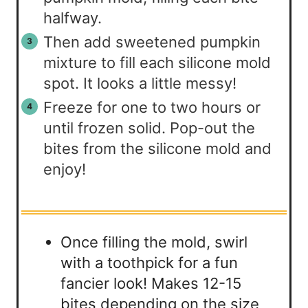
halfway.
Then add sweetened pumpkin
mixture to fill each silicone mold
spot. It looks a little messy!
Freeze for one to two hours or
until frozen solid. Pop-out the
bites from the silicone mold and
enjoy!
Once filling the mold, swirl
with a toothpick for a fun
fancier look! Makes 12-15
bites depending on the size