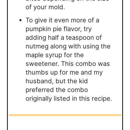
of your mold.
To give it even more of a
pumpkin pie flavor, try
adding half a teaspoon of
nutmeg along with using the
maple syrup for the
sweetener. This combo was
thumbs up for me and my
husband, but the kid
preferred the combo
originally listed in this recipe.