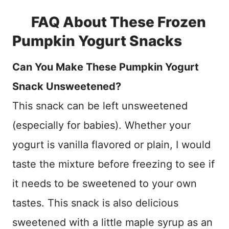
FAQ About These Frozen
Pumpkin Yogurt Snacks
Can You Make These Pumpkin Yogurt
Snack Unsweetened?
This snack can be left unsweetened
(especially for babies). Whether your
yogurt is vanilla flavored or plain, I would
taste the mixture before freezing to see if
it needs to be sweetened to your own
tastes. This snack is also delicious
sweetened with a little maple syrup as an