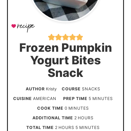
Frozen Pumpkin
Yogurt Bites
Snack
AUTHOR
Kristy
COURSE
SNACKS
m
CUISINE
AMERICAN
PREP TIME
5
MINUTES
i
m
COOK TIME
0
MINUTES
n
i
h
ADDITIONAL TIME
2
HOURS
u
n
o
h
m
TOTAL TIME
2
HOURS
5
MINUTES