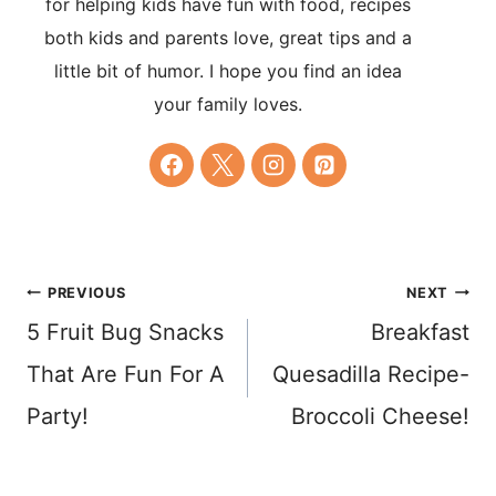
for helping kids have fun with food, recipes
both kids and parents love, great tips and a
little bit of humor. I hope you find an idea
your family loves.
Post
PREVIOUS
NEXT
5 Fruit Bug Snacks
Breakfast
navigation
That Are Fun For A
Quesadilla Recipe-
Party!
Broccoli Cheese!