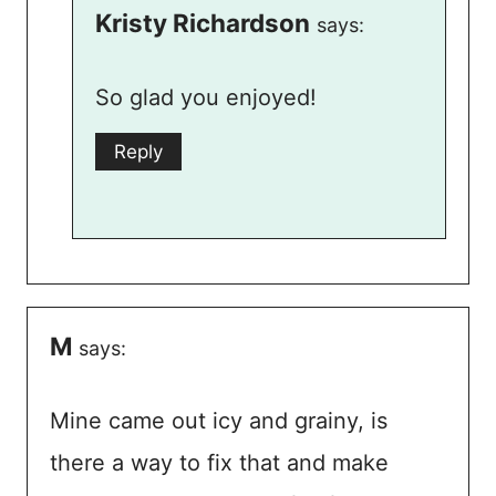
Kristy Richardson
says:
So glad you enjoyed!
Reply
M
says:
Mine came out icy and grainy, is
there a way to fix that and make