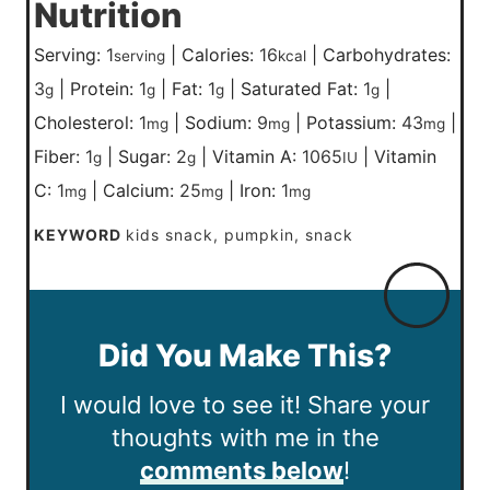
Nutrition
Serving:
1
|
Calories:
16
|
Carbohydrates:
serving
kcal
3
|
Protein:
1
|
Fat:
1
|
Saturated Fat:
1
|
g
g
g
g
Cholesterol:
1
|
Sodium:
9
|
Potassium:
43
|
mg
mg
mg
Fiber:
1
|
Sugar:
2
|
Vitamin A:
1065
|
Vitamin
g
g
IU
C:
1
|
Calcium:
25
|
Iron:
1
mg
mg
mg
KEYWORD
kids snack, pumpkin, snack
Did You Make This?
I would love to see it! Share your
thoughts with me in the
comments below
!