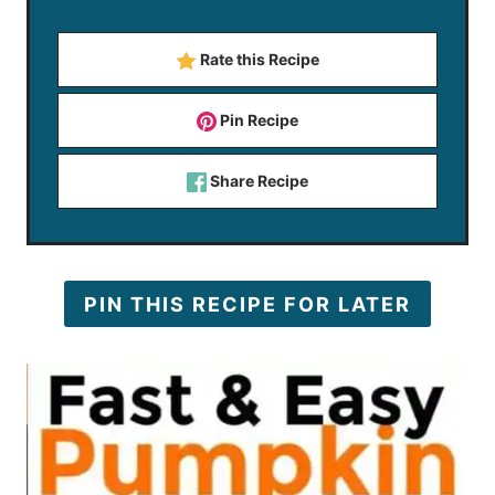
Rate this Recipe
Pin Recipe
Share Recipe
PIN THIS RECIPE FOR LATER