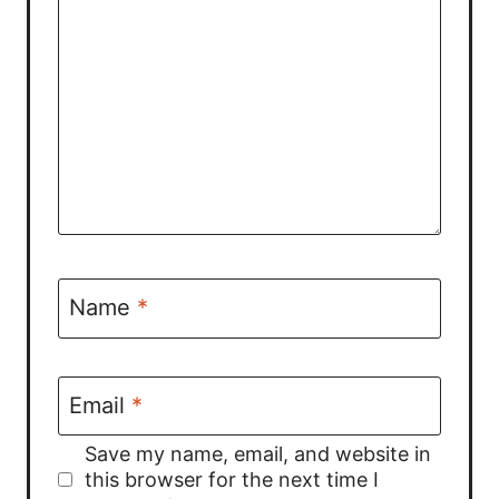
Name
*
Email
*
Save my name, email, and website in
this browser for the next time I