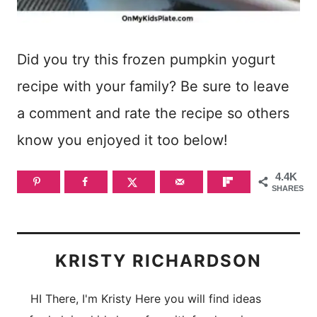
Did you try this frozen pumpkin yogurt
recipe with your family? Be sure to leave
a comment and rate the recipe so others
know you enjoyed it too below!
4.4K
SHARES
KRISTY RICHARDSON
HI There, I'm Kristy Here you will find ideas