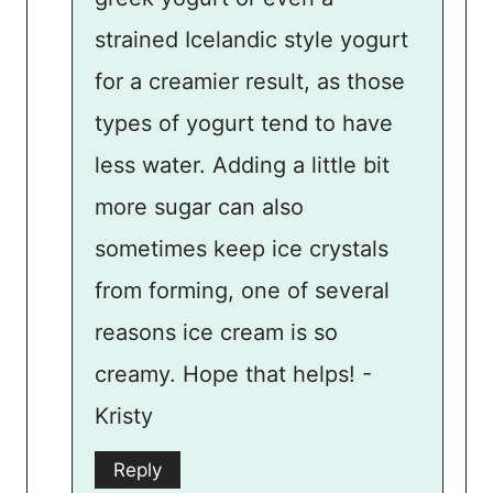
strained Icelandic style yogurt
for a creamier result, as those
types of yogurt tend to have
less water. Adding a little bit
more sugar can also
sometimes keep ice crystals
from forming, one of several
reasons ice cream is so
creamy. Hope that helps! -
Kristy
Reply