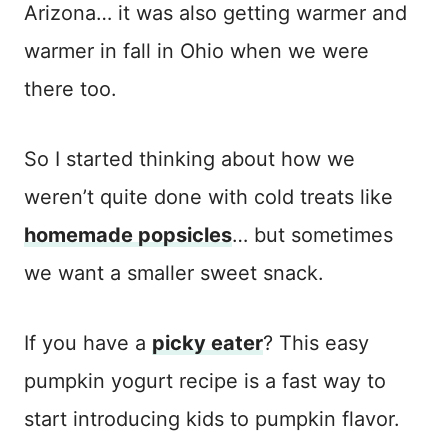
Arizona… it was also getting warmer and
warmer in fall in Ohio when we were
there too.
So I started thinking about how we
weren’t quite done with cold treats like
homemade popsicles
… but sometimes
we want a smaller sweet snack.
If you have a
picky eater
? This easy
pumpkin yogurt recipe is a fast way to
start introducing kids to pumpkin flavor.