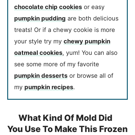
chocolate chip cookies
or easy
pumpkin pudding
are both delicious
treats! Or if a chewy cookie is more
your style try my
chewy pumpkin
oatmeal cookies
, yum! You can also
see some more of my favorite
pumpkin desserts
or browse all of
my
pumpkin recipes
.
What Kind Of Mold Did
You Use To Make This Frozen