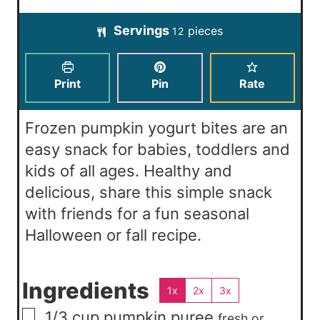
t
u
u
o
i
e
t
Servings
pieces
r
12
u
n
s
e
s
r
u
s
s
t
Print
Pin
Rate
e
s
Frozen pumpkin yogurt bites are an
easy snack for babies, toddlers and
kids of all ages. Healthy and
delicious, share this simple snack
with friends for a fun seasonal
Halloween or fall recipe.
Ingredients
1x
2x
3x
▢
1/3
cup
pumpkin puree
fresh or