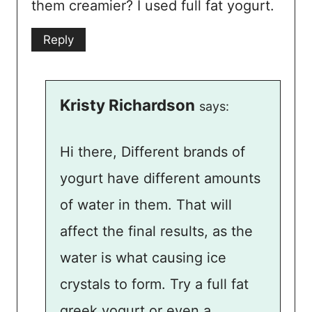
them creamier? I used full fat yogurt.
Reply
Kristy Richardson
says:
Hi there, Different brands of
yogurt have different amounts
of water in them. That will
affect the final results, as the
water is what causing ice
crystals to form. Try a full fat
greek yogurt or even a