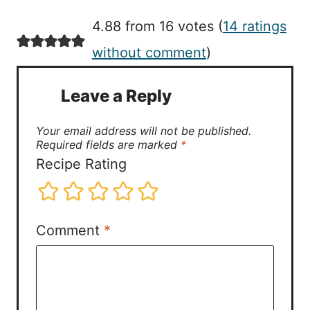
4.88 from 16 votes (
14 ratings
without comment
)
Leave a Reply
Your email address will not be published.
Required fields are marked
*
Recipe Rating
Comment
*