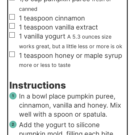
canned
▢
1
teaspoon
cinnamon
▢
1
teaspoon
vanilla extract
▢
1
vanilla yogurt
A 5.3 ounces size
works great, but a little less or more is ok
▢
1
teaspoon
honey or maple syrup
more or less to taste
Instructions
In a bowl place pumpkin puree,
cinnamon, vanilla and honey. Mix
well with a spoon or spatula.
Add the yogurt to silicone
pumpkin mold, filling each bite