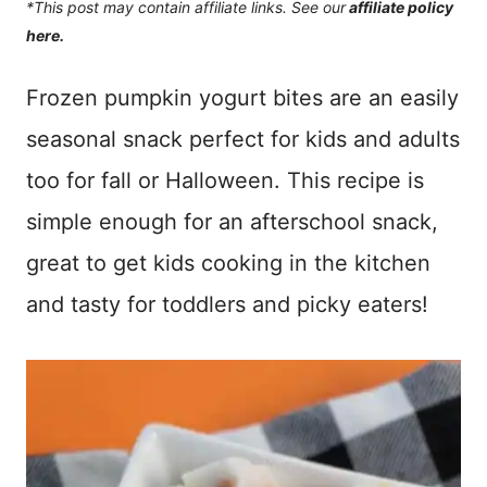
*This post may contain affiliate links. See our
affiliate policy
here.
Frozen pumpkin yogurt bites are an easily
seasonal snack perfect for kids and adults
too for fall or Halloween. This recipe is
simple enough for an afterschool snack,
great to get kids cooking in the kitchen
and tasty for toddlers and picky eaters!