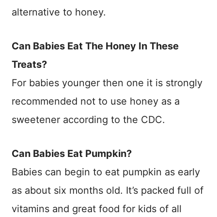
alternative to honey.
Can Babies Eat The Honey In These
Treats?
For babies younger then one it is strongly
recommended not to use honey as a
sweetener according to the CDC.
Can Babies Eat Pumpkin?
Babies can begin to eat pumpkin as early
as about six months old. It’s packed full of
vitamins and great food for kids of all