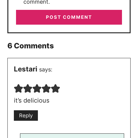
comment.
6 Comments
Lestari
says:
it’s delicious
Reply