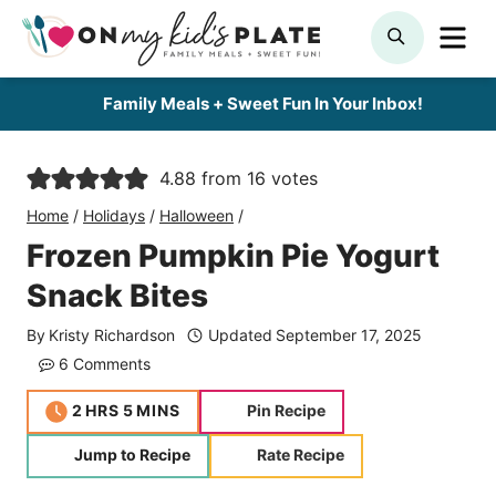
Skip
ME
SEARCH
to
content
Family Meals + Sweet Fun In Your Inbox!
4.88
from
16
votes
Home
/
Holidays
/
Halloween
/
Frozen Pumpkin Pie Yogurt
Snack Bites
By
Kristy Richardson
Updated
September 17, 2025
6 Comments
hours
minutes
2
HRS
5
MINS
Pin Recipe
Jump to Recipe
Rate Recipe