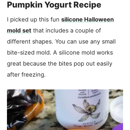
Pumpkin Yogurt Recipe
I picked up this fun
silicone Halloween
mold set
that includes a couple of
different shapes. You can use any small
bite-sized mold. A silicone mold works
great because the bites pop out easily
after freezing.