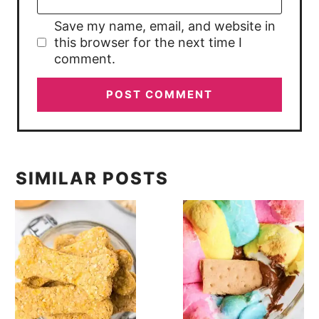
Save my name, email, and website in
this browser for the next time I
comment.
SIMILAR POSTS