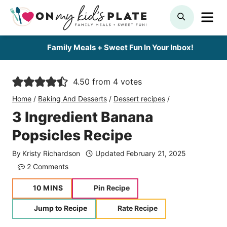
Skip
ME
SEARCH
to
content
Family Meals + Sweet Fun In Your Inbox!
4.50
from
4
votes
Home
/
Baking And Desserts
/
Dessert recipes
/
3 Ingredient Banana
Popsicles Recipe
By
Kristy Richardson
Updated
February 21, 2025
2 Comments
minutes
10
MINS
Pin Recipe
Jump to Recipe
Rate Recipe