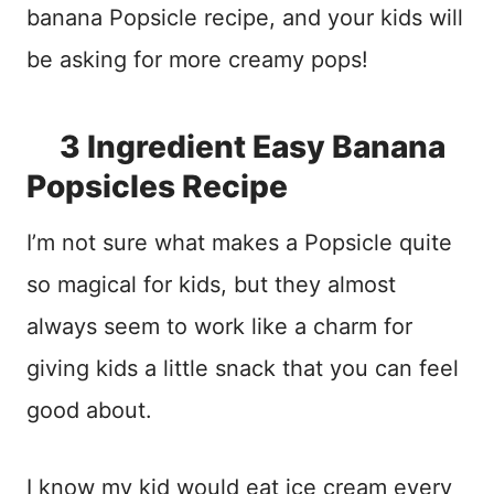
banana Popsicle recipe, and your kids will
be asking for more creamy pops!
3 Ingredient Easy Banana
Popsicles Recipe
I’m not sure what makes a Popsicle quite
so magical for kids, but they almost
always seem to work like a charm for
giving kids a little snack that you can feel
good about.
I know my kid would eat ice cream every