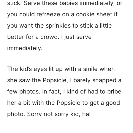
stick! Serve these babies immediately, or
you could refreeze on a cookie sheet if
you want the sprinkles to stick a little
better for a crowd. I just serve
immediately.
The kid’s eyes lit up with a smile when
she saw the Popsicle, I barely snapped a
few photos. In fact, I kind of had to bribe
her a bit with the Popsicle to get a good
photo. Sorry not sorry kid, ha!