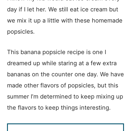
day if I let her. We still eat ice cream but
we mix it up a little with these homemade
popsicles.
This banana popsicle recipe is one I
dreamed up while staring at a few extra
bananas on the counter one day. We have
made other flavors of popsicles, but this
summer I’m determined to keep mixing up
the flavors to keep things interesting.