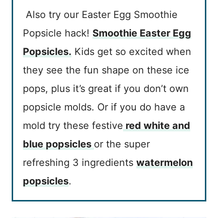
Also try our Easter Egg Smoothie
Popsicle hack!
Smoothie Easter Egg
Popsicles.
Kids get so excited when
they see the fun shape on these ice
pops, plus it’s great if you don’t own
popsicle molds. Or if you do have a
mold try these festive
red white and
blue popsicles
or the super
refreshing 3 ingredients
watermelon
popsicles
.