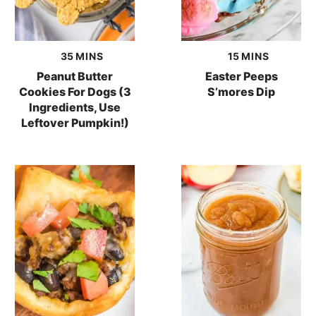
minutes
minutes
35
MINS
15
MINS
Peanut Butter
Easter Peeps
Cookies For Dogs (3
S’mores Dip
Ingredients, Use
Leftover Pumpkin!)