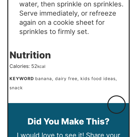
water, then sprinkle on sprinkles.
Serve immediately, or refreeze
again on a cookie sheet for
sprinkles to firmly set.
Nutrition
Calories:
52
kcal
KEYWORD
banana, dairy free, kids food ideas,
snack
Did You Make This?
I would love to see it! Share your