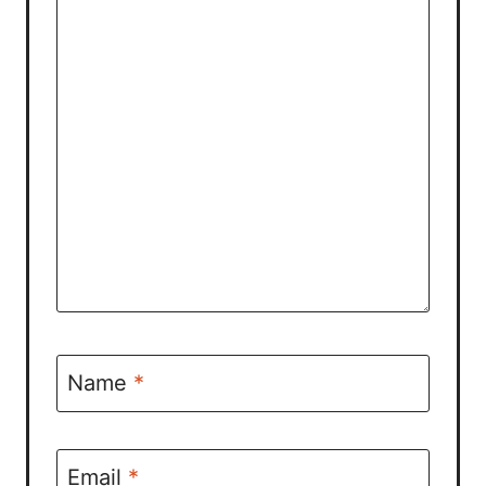
Name
*
Email
*