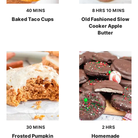
minutes
hours
minutes
40
MINS
8
HRS
10
MINS
Baked Taco Cups
Old Fashioned Slow
Cooker Apple
Butter
minutes
hours
30
MINS
2
HRS
Frosted Pumpkin
Homemade