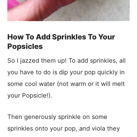
How To Add Sprinkles To Your
Popsicles
So I jazzed them up! To add sprinkles, all
you have to do is dip your pop quickly in
some cool water (not warm or it will melt
your Popsicle!).
Then generously sprinkle on some
sprinkles onto your pop, and viola they