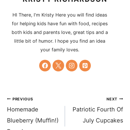
HI There, I'm Kristy Here you will find ideas
for helping kids have fun with food, recipes
both kids and parents love, great tips and a
little bit of humor. I hope you find an idea
your family loves.
Post
PREVIOUS
NEXT
Homemade
Patriotic Fourth Of
navigation
Blueberry (Muffin!)
July Cupcakes