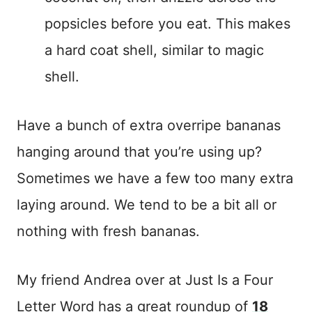
popsicles before you eat. This makes
a hard coat shell, similar to magic
shell.
Have a bunch of extra overripe bananas
hanging around that you’re using up?
Sometimes we have a few too many extra
laying around. We tend to be a bit all or
nothing with fresh bananas.
My friend Andrea over at Just Is a Four
Letter Word has a great roundup of
18