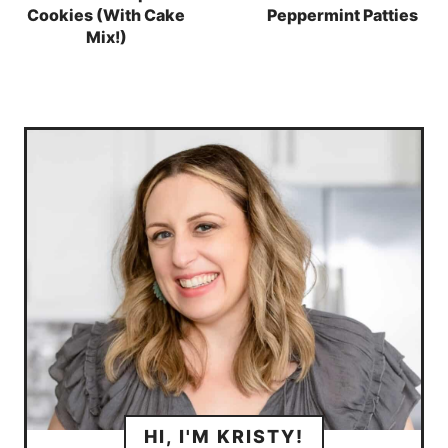
Cookies (With Cake
Peppermint Patties
Mix!)
HI, I'M KRISTY!