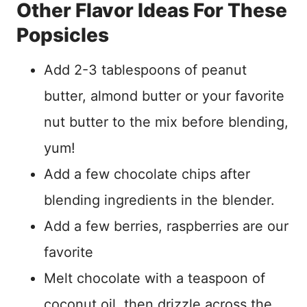
Other Flavor Ideas For These
Popsicles
Add 2-3 tablespoons of peanut
butter, almond butter or your favorite
nut butter to the mix before blending,
yum!
Add a few chocolate chips after
blending ingredients in the blender.
Add a few berries, raspberries are our
favorite
Melt chocolate with a teaspoon of
coconut oil, then drizzle across the