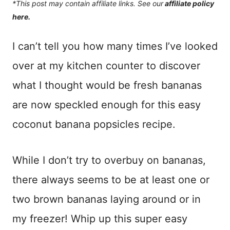
*This post may contain affiliate links. See our
affiliate policy
here.
I can’t tell you how many times I’ve looked
over at my kitchen counter to discover
what I thought would be fresh bananas
are now speckled enough for this easy
coconut banana popsicles recipe.
While I don’t try to overbuy on bananas,
there always seems to be at least one or
two brown bananas laying around or in
my freezer! Whip up this super easy