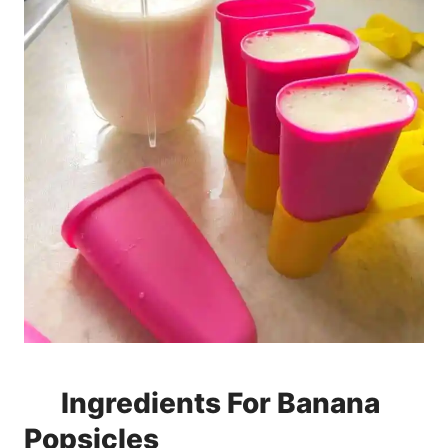
Ingredients For Banana
Popsicles