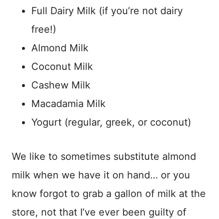
Full Dairy Milk (if you’re not dairy
free!)
Almond Milk
Coconut Milk
Cashew Milk
Macadamia Milk
Yogurt (regular, greek, or coconut)
We like to sometimes substitute almond
milk when we have it on hand… or you
know forgot to grab a gallon of milk at the
store, not that I’ve ever been guilty of