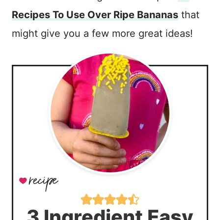
Recipes To Use Over Ripe Bananas
that
might give you a few more great ideas!
3 Ingredient Easy