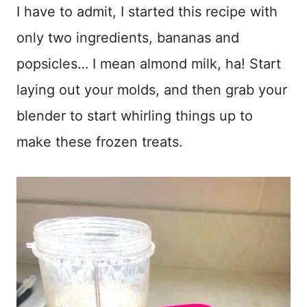
I have to admit, I started this recipe with
only two ingredients, bananas and
popsicles… I mean almond milk, ha! Start
laying out your molds, and then grab your
blender to start whirling things up to
make these frozen treats.