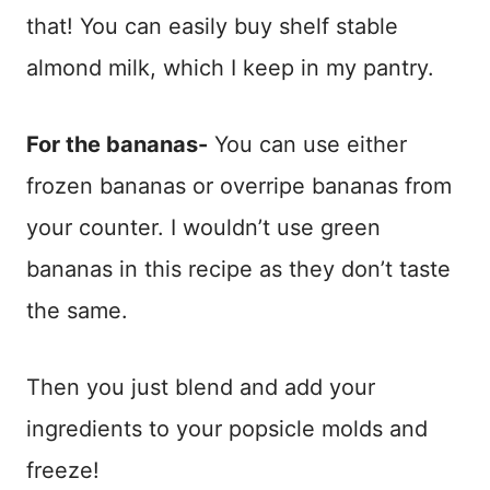
that! You can easily buy shelf stable
almond milk, which I keep in my pantry.
For the bananas-
You can use either
frozen bananas or overripe bananas from
your counter. I wouldn’t use green
bananas in this recipe as they don’t taste
the same.
Then you just blend and add your
ingredients to your popsicle molds and
freeze!