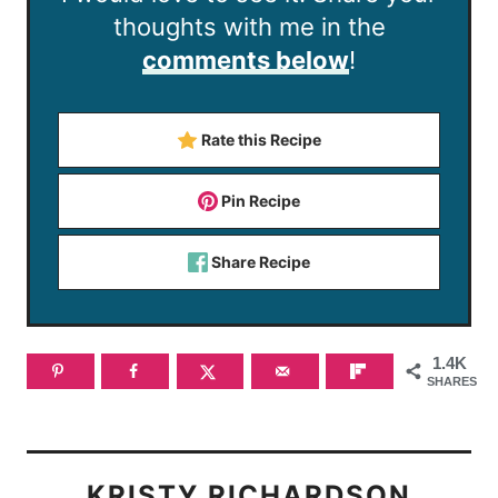
thoughts with me in the
comments below
!
Rate this Recipe
Pin Recipe
Share Recipe
1.4K
SHARES
KRISTY RICHARDSON