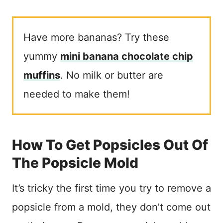
Have more bananas? Try these
yummy
mini banana chocolate chip
muffins
. No milk or butter are
needed to make them!
How To Get Popsicles Out Of
The Popsicle Mold
It’s tricky the first time you try to remove a
popsicle from a mold, they don’t come out