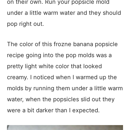
on their own. Run your popsicle mold
under a little warm water and they should
pop right out.
The color of this frozne banana popsicle
recipe going into the pop molds was a
pretty light white color that looked
creamy. I noticed when I warmed up the
molds by running them under a little warm
water, when the popsicles slid out they
were a bit darker than I expected.