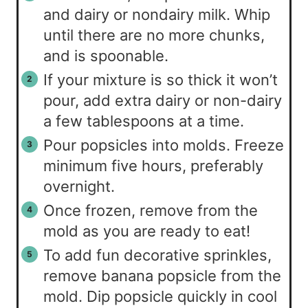
and dairy or nondairy milk. Whip
until there are no more chunks,
and is spoonable.
If your mixture is so thick it won’t
pour, add extra dairy or non-dairy
a few tablespoons at a time.
Pour popsicles into molds. Freeze
minimum five hours, preferably
overnight.
Once frozen, remove from the
mold as you are ready to eat!
To add fun decorative sprinkles,
remove banana popsicle from the
mold. Dip popsicle quickly in cool