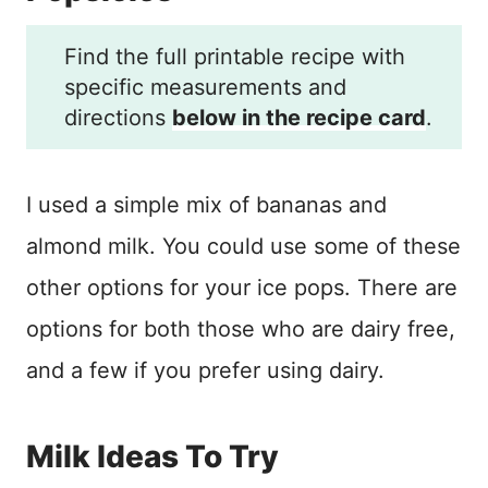
Find the full printable recipe with
specific measurements and
directions
below in the recipe card
.
I used a simple mix of bananas and
almond milk. You could use some of these
other options for your ice pops. There are
options for both those who are dairy free,
and a few if you prefer using dairy.
Milk Ideas To Try