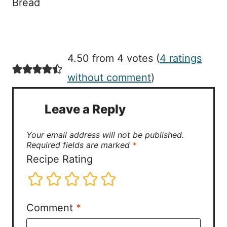
Bread
4.50 from 4 votes (
4 ratings
without comment
)
Leave a Reply
Your email address will not be published.
Required fields are marked
*
Recipe Rating
Comment
*