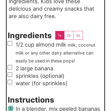
ingredients. Kids love these
delicious and creamy snacks that
are also dairy free.
Ingredients
1x
2x
3x
▢
1/2
cup
almond milk
milk, coconut
milk or any other dairy alternative can
easily be used in these pops!
▢
2
large
banana
▢
sprinkles (optional)
▢
water (for sprinkles)
Instructions
In a blender, mix peeled bananas