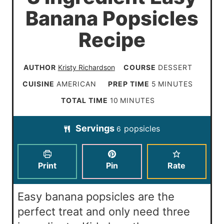
Banana Popsicles
Recipe
AUTHOR
Kristy Richardson
COURSE
DESSERT
m
CUISINE
AMERICAN
PREP TIME
5
MINUTES
i
m
TOTAL TIME
10
MINUTES
n
i
Servings
popsicles
u
6
n
t
u
e
t
Print
Pin
Rate
s
e
s
Easy banana popsicles are the
perfect treat and only need three