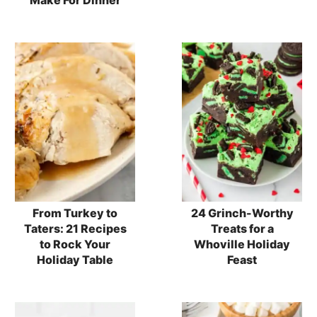
From Turkey to
24 Grinch-Worthy
Taters: 21 Recipes
Treats for a
to Rock Your
Whoville Holiday
Holiday Table
Feast