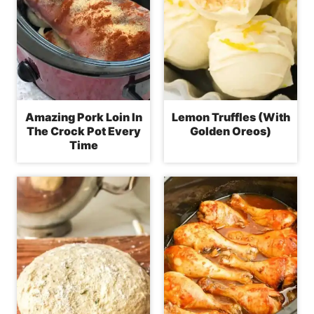
Amazing Pork Loin In
Lemon Truffles (With
The Crock Pot Every
Golden Oreos)
Time