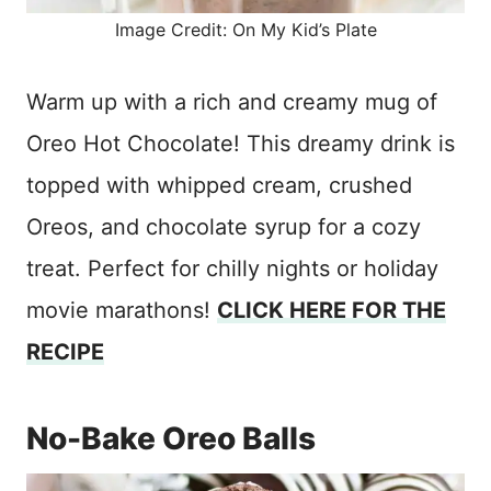
Image Credit: On My Kid’s Plate
Warm up with a rich and creamy mug of
Oreo Hot Chocolate! This dreamy drink is
topped with whipped cream, crushed
Oreos, and chocolate syrup for a cozy
treat. Perfect for chilly nights or holiday
movie marathons!
CLICK HERE FOR THE
RECIPE
No-Bake Oreo Balls