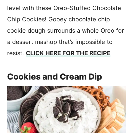
level with these Oreo-Stuffed Chocolate
Chip Cookies! Gooey chocolate chip
cookie dough surrounds a whole Oreo for
a dessert mashup that’s impossible to
resist.
CLICK HERE FOR THE RECIPE
Cookies and Cream Dip