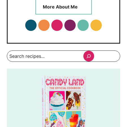
More About Me
Search