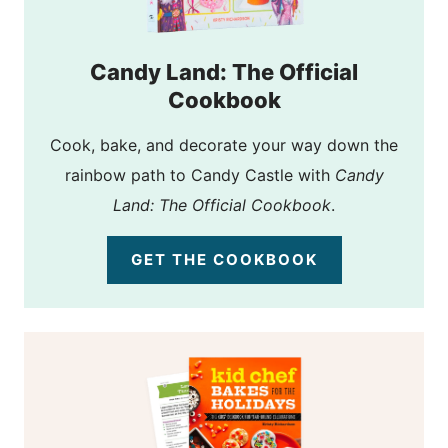
Candy Land: The Official
Cookbook
Cook, bake, and decorate your way down the
rainbow path to Candy Castle with
Candy
Land: The Official Cookbook
.
GET THE COOKBOOK