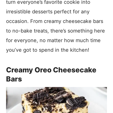
turn everyone’s favorite cookie into
irresistible desserts perfect for any
occasion. From creamy cheesecake bars
to no-bake treats, there’s something here
for everyone, no matter how much time
you’ve got to spend in the kitchen!
Creamy Oreo Cheesecake
Bars