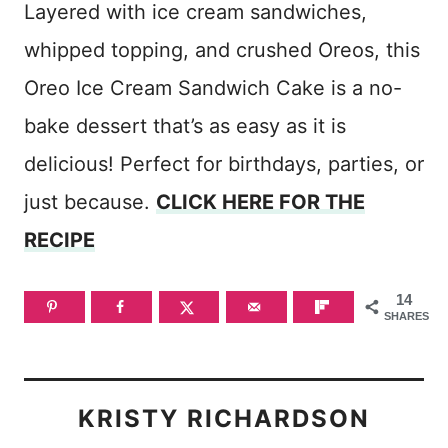
Layered with ice cream sandwiches,
whipped topping, and crushed Oreos, this
Oreo Ice Cream Sandwich Cake is a no-
bake dessert that’s as easy as it is
delicious! Perfect for birthdays, parties, or
just because.
CLICK HERE FOR THE
RECIPE
14
SHARES
KRISTY RICHARDSON