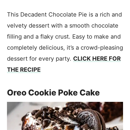
This Decadent Chocolate Pie is a rich and
velvety dessert with a smooth chocolate
filling and a flaky crust. Easy to make and
completely delicious, it’s a crowd-pleasing
dessert for every party.
CLICK HERE FOR
THE RECIPE
Oreo Cookie Poke Cake