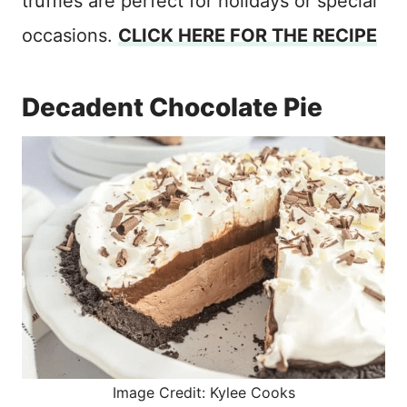
truffles are perfect for holidays or special
occasions.
CLICK HERE FOR THE RECIPE
Decadent Chocolate Pie
Image Credit: Kylee Cooks