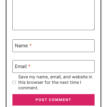
Name
*
Email
*
Save my name, email, and website in
this browser for the next time I
comment.