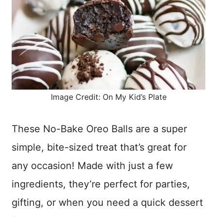
Image Credit: On My Kid’s Plate
These No-Bake Oreo Balls are a super
simple, bite-sized treat that’s great for
any occasion! Made with just a few
ingredients, they’re perfect for parties,
gifting, or when you need a quick dessert