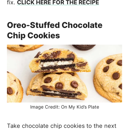
fix.
CLICK HERE FOR THE RECIPE
Oreo-Stuffed Chocolate
Chip Cookies
Image Credit: On My Kid’s Plate
Take chocolate chip cookies to the next