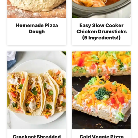
Homemade Pizza
Easy Slow Cooker
Dough
Chicken Drumsticks
(5 Ingredients!)
Crockpot Shredded
Cold Veggie Pizza