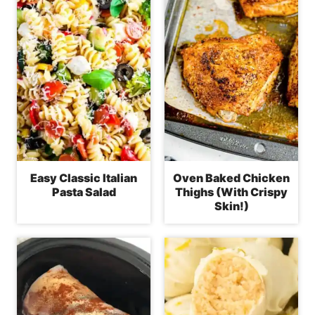
Easy Classic Italian
Oven Baked Chicken
Pasta Salad
Thighs (With Crispy
Skin!)