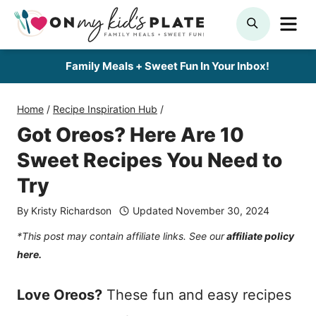
Skip
ME
SEARCH
to
content
Family Meals + Sweet Fun In Your Inbox!
Home
/
Recipe Inspiration Hub
/
Got Oreos? Here Are 10
Sweet Recipes You Need to
Try
By
Kristy Richardson
Updated
November 30, 2024
*This post may contain affiliate links. See our
affiliate policy
here.
Love Oreos?
These fun and easy recipes