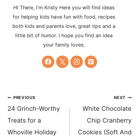
HI There, I'm Kristy Here you will find ideas
for helping kids have fun with food, recipes
both kids and parents love, great tips and a
little bit of humor. I hope you find an idea
your family loves.
Post
PREVIOUS
NEXT
24 Grinch-Worthy
White Chocolate
navigation
Treats for a
Chip Cranberry
Whoville Holiday
Cookies (Soft And