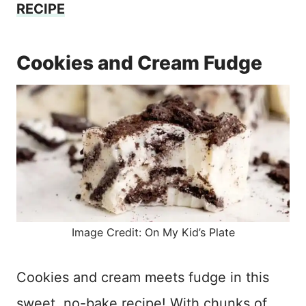
RECIPE
Cookies and Cream Fudge
Image Credit: On My Kid’s Plate
Cookies and cream meets fudge in this
sweet, no-bake recipe! With chunks of