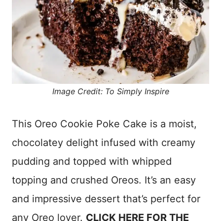
Image Credit: To Simply Inspire
This Oreo Cookie Poke Cake is a moist,
chocolatey delight infused with creamy
pudding and topped with whipped
topping and crushed Oreos. It’s an easy
and impressive dessert that’s perfect for
any Oreo lover.
CLICK HERE FOR THE