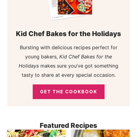
Kid Chef Bakes for the Holidays
Bursting with delicious recipes perfect for
young bakers,
Kid Chef Bakes for the
Holidays
makes sure you’ve got something
tasty to share at every special occasion.
GET THE COOKBOOK
Featured Recipes