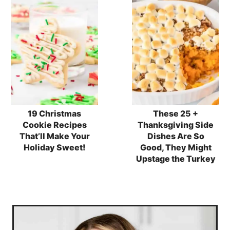
19 Christmas
These 25 +
Cookie Recipes
Thanksgiving Side
That’ll Make Your
Dishes Are So
Holiday Sweet!
Good, They Might
Upstage the Turkey