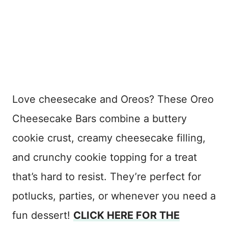
Love cheesecake and Oreos? These Oreo
Cheesecake Bars combine a buttery
cookie crust, creamy cheesecake filling,
and crunchy cookie topping for a treat
that’s hard to resist. They’re perfect for
potlucks, parties, or whenever you need a
fun dessert!
CLICK HERE FOR THE