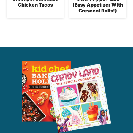
Chicken Tacos
(Easy Appetizer With
Crescent Rolls!)