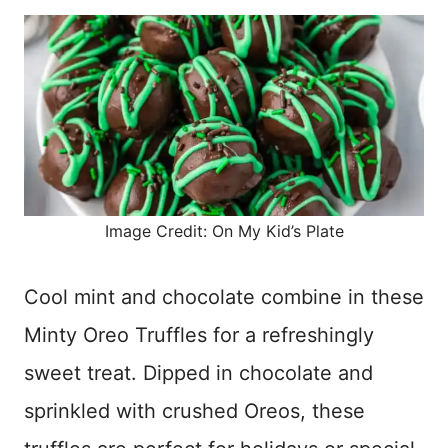
Image Credit: On My Kid’s Plate
Cool mint and chocolate combine in these
Minty Oreo Truffles for a refreshingly
sweet treat. Dipped in chocolate and
sprinkled with crushed Oreos, these