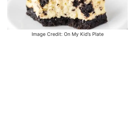
Image Credit: On My Kid’s Plate