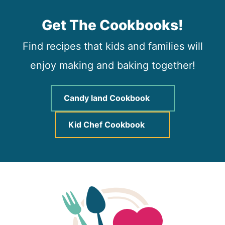
Get The Cookbooks!
Find recipes that kids and families will
enjoy making and baking together!
Candy land Cookbook
Kid Chef Cookbook