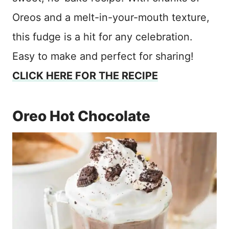
Oreos and a melt-in-your-mouth texture,
this fudge is a hit for any celebration.
Easy to make and perfect for sharing!
CLICK HERE FOR THE RECIPE
Oreo Hot Chocolate