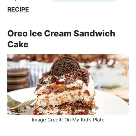
RECIPE
Oreo Ice Cream Sandwich
Cake
Image Credit: On My Kid’s Plate