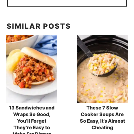
SIMILAR POSTS
13 Sandwiches and
These 7 Slow
Wraps So Good,
Cooker Soups Are
You’ll Forget
So Easy, It’s Almost
They’re Easy to
Cheating
Make For Dinner