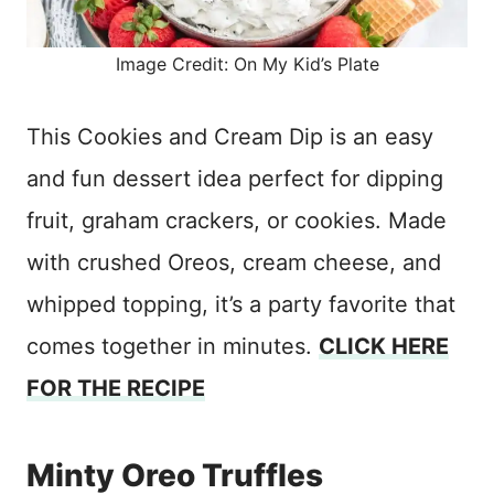
Image Credit: On My Kid’s Plate
This Cookies and Cream Dip is an easy
and fun dessert idea perfect for dipping
fruit, graham crackers, or cookies. Made
with crushed Oreos, cream cheese, and
whipped topping, it’s a party favorite that
comes together in minutes.
CLICK HERE
FOR THE RECIPE
Minty Oreo Truffles