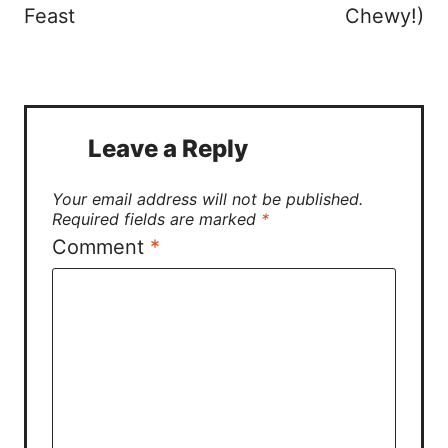
Feast
Chewy!)
Leave a Reply
Your email address will not be published.
Required fields are marked
*
Comment
*