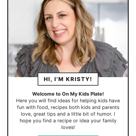
HI, I'M KRISTY!
Welcome to On My Kids Plate!
Here you will find ideas for helping kids have
fun with food, recipes both kids and parents
love, great tips and a little bit of humor. I
hope you find a recipe or idea your family
loves!