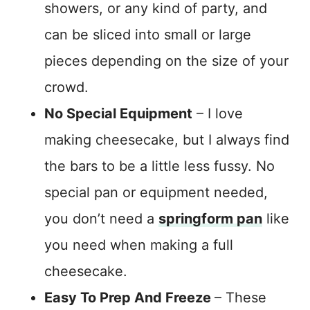
showers, or any kind of party, and
can be sliced into small or large
pieces depending on the size of your
crowd.
No Special Equipment
– I love
making cheesecake, but I always find
the bars to be a little less fussy. No
special pan or equipment needed,
you don’t need a
springform pan
like
you need when making a full
cheesecake.
Easy To Prep And Freeze
– These