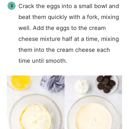
Crack the eggs into a small bowl and
beat them quickly with a fork, mixing
well. Add the eggs to the cream
cheese mixture half at a time, mixing
them into the cream cheese each
time until smooth.