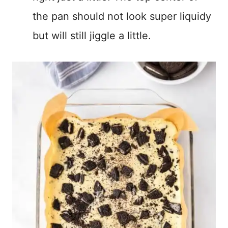
the pan should not look super liquidy
but will still jiggle a little.