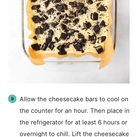
Allow the cheesecake bars to cool on
the counter for an hour. Then place in
the refrigerator for at least 6 hours or
overnight to chill. Lift the cheesecake