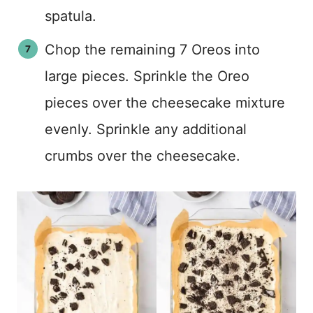
spatula.
Chop the remaining 7 Oreos into
large pieces. Sprinkle the Oreo
pieces over the cheesecake mixture
evenly. Sprinkle any additional
crumbs over the cheesecake.