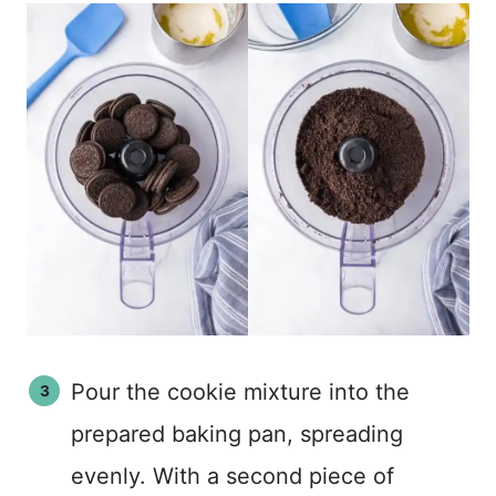
Pour the cookie mixture into the
prepared baking pan, spreading
evenly. With a second piece of