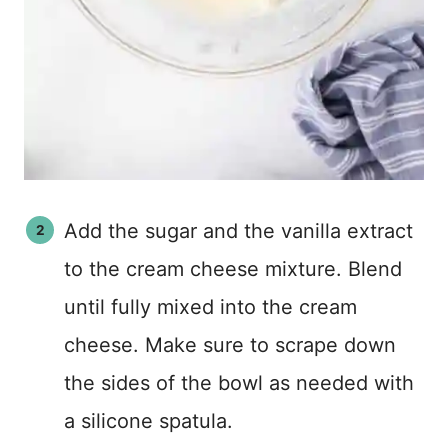
Add the sugar and the vanilla extract
to the cream cheese mixture. Blend
until fully mixed into the cream
cheese. Make sure to scrape down
the sides of the bowl as needed with
a silicone spatula.