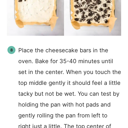
Place the cheesecake bars in the
oven. Bake for 35-40 minutes until
set in the center. When you touch the
top middle gently it should feel a little
tacky but not be wet. You can test by
holding the pan with hot pads and
gently rolling the pan from left to
right just a little. The top center of