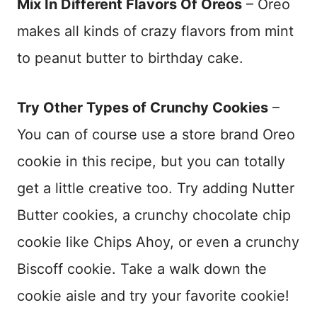
Mix In Different Flavors Of Oreos
– Oreo
makes all kinds of crazy flavors from mint
to peanut butter to birthday cake.
Try Other Types of Crunchy Cookies
–
You can of course use a store brand Oreo
cookie in this recipe, but you can totally
get a little creative too. Try adding Nutter
Butter cookies, a crunchy chocolate chip
cookie like Chips Ahoy, or even a crunchy
Biscoff cookie. Take a walk down the
cookie aisle and try your favorite cookie!