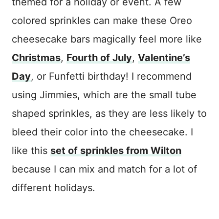
themed for a holiday or event. A few
colored sprinkles can make these Oreo
cheesecake bars magically feel more like
Christmas
,
Fourth of July
,
Valentine’s
Day
, or Funfetti birthday! I recommend
using Jimmies, which are the small tube
shaped sprinkles, as they are less likely to
bleed their color into the cheesecake. I
like this
set of sprinkles from Wilton
because I can mix and match for a lot of
different holidays.