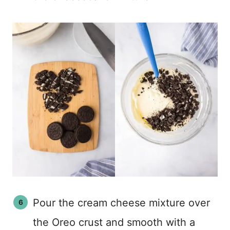
Pour the cream cheese mixture over
the Oreo crust and smooth with a