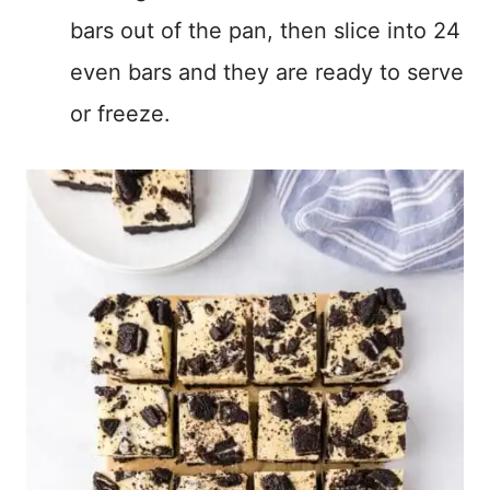
bars out of the pan, then slice into 24
even bars and they are ready to serve
or freeze.