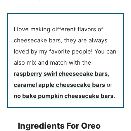
I love making different flavors of
cheesecake bars, they are always
loved by my favorite people! You can
also mix and match with the
raspberry swirl cheesecake bars
,
caramel apple cheesecake bars
or
no bake pumpkin cheesecake bars
.
Ingredients For Oreo