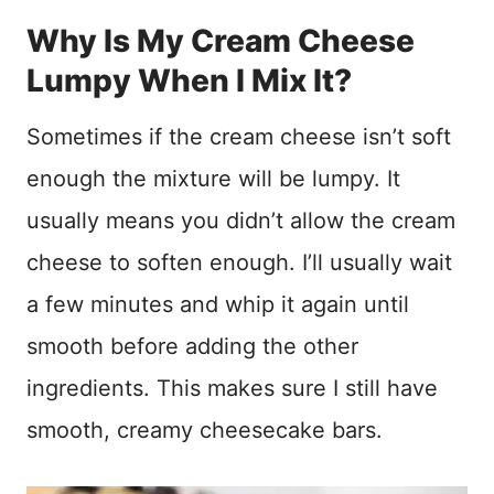
Why Is My Cream Cheese
Lumpy When I Mix It?
Sometimes if the cream cheese isn’t soft
enough the mixture will be lumpy. It
usually means you didn’t allow the cream
cheese to soften enough. I’ll usually wait
a few minutes and whip it again until
smooth before adding the other
ingredients. This makes sure I still have
smooth, creamy cheesecake bars.