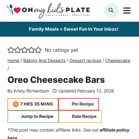
Skip
ME
SEARCH
to
content
Family Meals + Sweet Fun In Your Inbox!
No ratings yet
Home
/
Baking And Desserts
/
Dessert recipes
/
Cheesecake
/
Oreo Cheesecake Bars
By
Kristy Richardson
Updated
February 12, 2026
hours
minutes
7
HRS
35
MINS
Pin Recipe
Jump to Recipe
Rate Recipe
*This post may contain affiliate links. See our
affiliate policy
here.