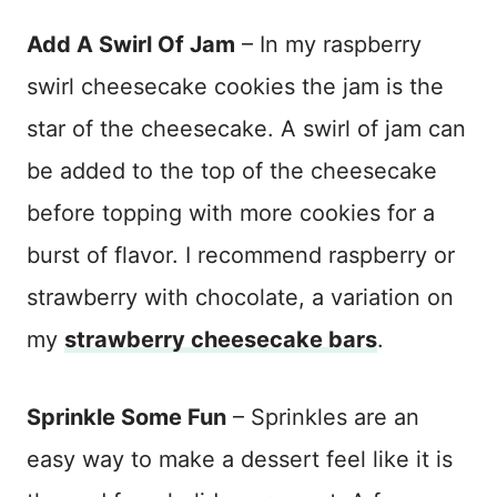
Add A Swirl Of Jam
– In my raspberry
swirl cheesecake cookies the jam is the
star of the cheesecake. A swirl of jam can
be added to the top of the cheesecake
before topping with more cookies for a
burst of flavor. I recommend raspberry or
strawberry with chocolate, a variation on
my
strawberry cheesecake bars
.
Sprinkle Some Fun
– Sprinkles are an
easy way to make a dessert feel like it is