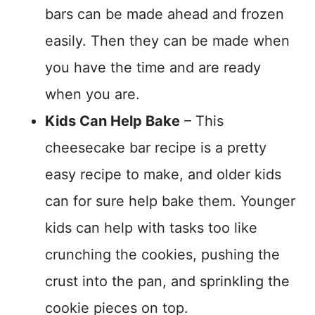
bars can be made ahead and frozen
easily. Then they can be made when
you have the time and are ready
when you are.
Kids Can Help Bake
– This
cheesecake bar recipe is a pretty
easy recipe to make, and older kids
can for sure help bake them. Younger
kids can help with tasks too like
crunching the cookies, pushing the
crust into the pan, and sprinkling the
cookie pieces on top.