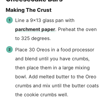
Making The Crust
Line a 9×13 glass pan with
parchment paper
. Preheat the oven
to 325 degrees.
Place 30 Oreos in a food processor
and blend until you have crumbs,
then place them in a large mixing
bowl. Add melted butter to the Oreo
crumbs and mix until the butter coats
the cookie crumbs well.