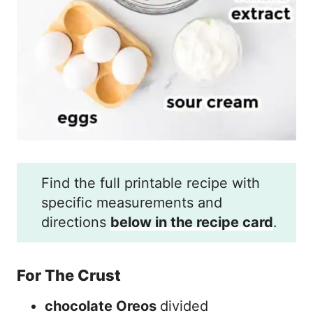
Find the full printable recipe with
specific measurements and
directions
below in the recipe card
.
For The Crust
chocolate Oreos
divided