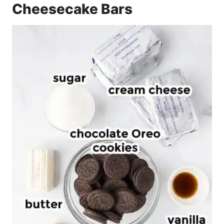
Cheesecake Bars