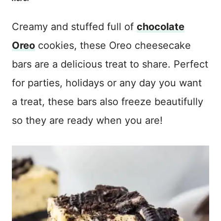
Creamy and stuffed full of
chocolate
Oreo
cookies, these Oreo cheesecake
bars are a delicious treat to share. Perfect
for parties, holidays or any day you want
a treat, these bars also freeze beautifully
so they are ready when you are!