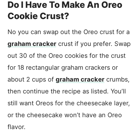
Do I Have To Make An Oreo
Cookie Crust?
No you can swap out the Oreo crust for a
graham cracker
crust if you prefer. Swap
out 30 of the Oreo cookies for the crust
for 18 rectangular graham crackers or
about 2 cups of
graham cracker
crumbs,
then continue the recipe as listed. You’ll
still want Oreos for the cheesecake layer,
or the cheesecake won’t have an Oreo
flavor.