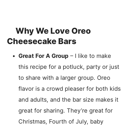
Why We Love Oreo
Cheesecake Bars
Great For A Group
– I like to make
this recipe for a potluck, party or just
to share with a larger group. Oreo
flavor is a crowd pleaser for both kids
and adults, and the bar size makes it
great for sharing. They’re great for
Christmas, Fourth of July, baby