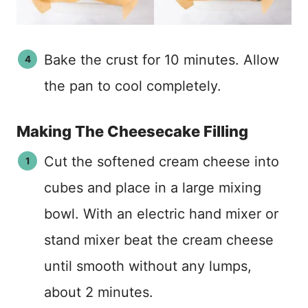
Bake the crust for 10 minutes. Allow
the pan to cool completely.
Making The Cheesecake Filling
Cut the softened cream cheese into
cubes and place in a large mixing
bowl. With an electric hand mixer or
stand mixer beat the cream cheese
until smooth without any lumps,
about 2 minutes.