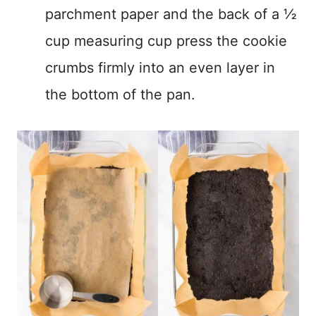
parchment paper and the back of a ½
cup measuring cup press the cookie
crumbs firmly into an even layer in
the bottom of the pan.