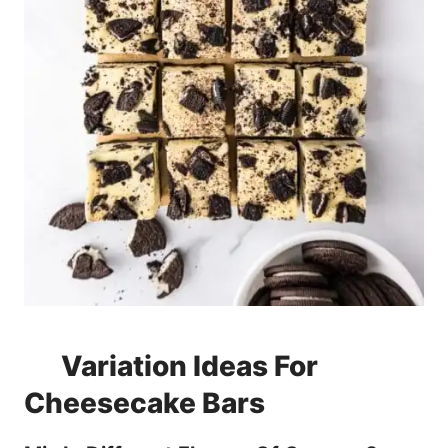
Variation Ideas For
Cheesecake Bars