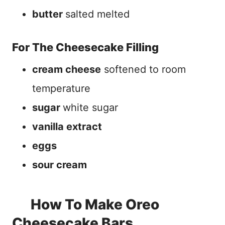
butter
salted melted
For The Cheesecake Filling
cream cheese
softened to room
temperature
sugar
white sugar
vanilla extract
eggs
sour cream
How To Make Oreo
Cheesecake Bars