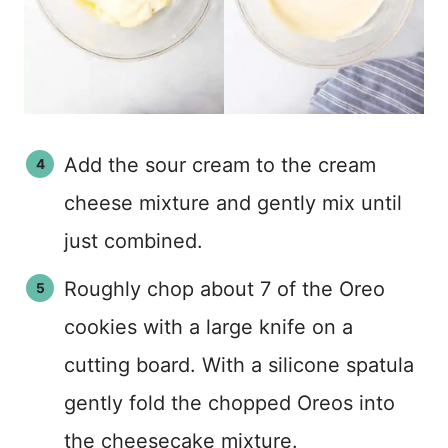
Add the sour cream to the cream
cheese mixture and gently mix until
just combined.
Roughly chop about 7 of the Oreo
cookies with a large knife on a
cutting board. With a silicone spatula
gently fold the chopped Oreos into
the cheesecake mixture.