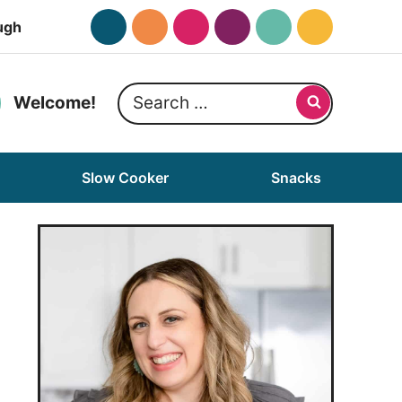
ugh
Search
Welcome!
for:
Slow Cooker
Snacks