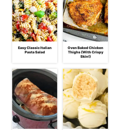
Easy Classic Italian
Oven Baked Chicken
Pasta Salad
Thighs (With Crispy
Skin!)