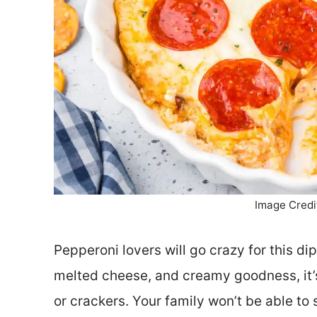
Image Credi
Pepperoni lovers will go crazy for this di
melted cheese, and creamy goodness, it’s
or crackers. Your family won’t be able to 