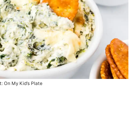
t: On My Kid’s Plate