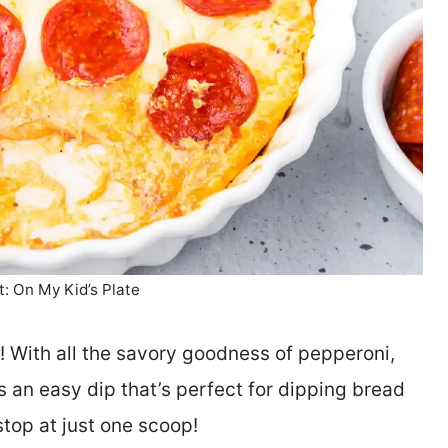
t: On My Kid’s Plate
p! With all the savory goodness of pepperoni,
 an easy dip that’s perfect for dipping bread
stop at just one scoop!