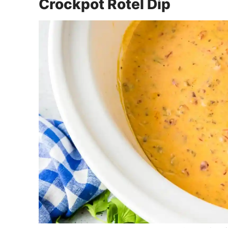
Crockpot Rotel Dip