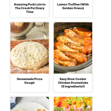
Amazing Pork Loin In
Lemon Truffles (With
The Crock Pot Every
Golden Oreos)
Time
Homemade Pizza
Easy Slow Cooker
Dough
Chicken Drumsticks
(5 Ingredients!)