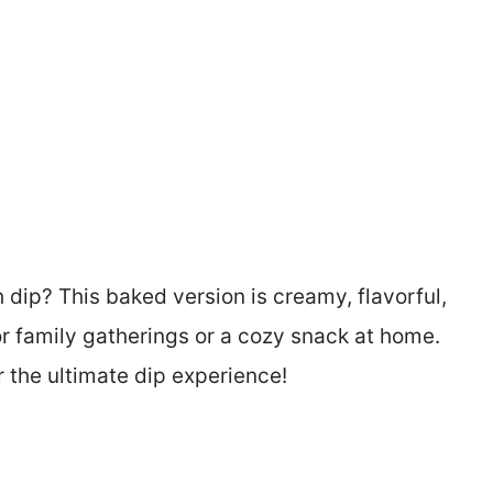
dip? This baked version is creamy, flavorful,
r family gatherings or a cozy snack at home.
or the ultimate dip experience!