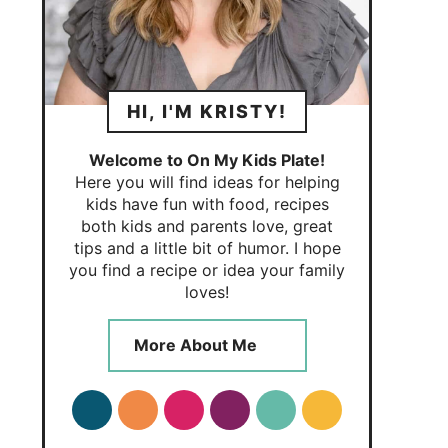
HI, I'M KRISTY!
Welcome to On My Kids Plate!
Here you will find ideas for helping
kids have fun with food, recipes
both kids and parents love, great
tips and a little bit of humor. I hope
you find a recipe or idea your family
loves!
More About Me