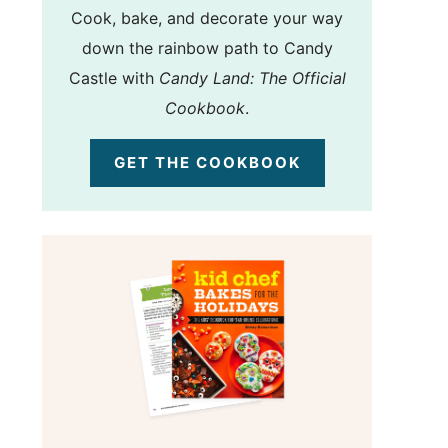
Cook, bake, and decorate your way
down the rainbow path to Candy
Castle with
Candy Land: The Official
Cookbook
.
GET THE COOKBOOK