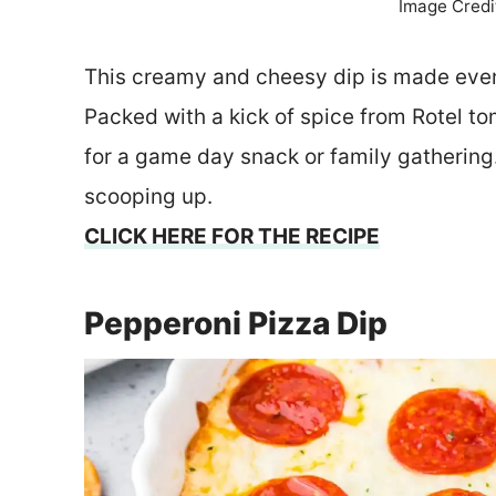
Image Credi
This creamy and cheesy dip is made even
Packed with a kick of spice from Rotel t
for a game day snack or family gathering. 
scooping up.
CLICK HERE FOR THE RECIPE
Pepperoni Pizza Dip