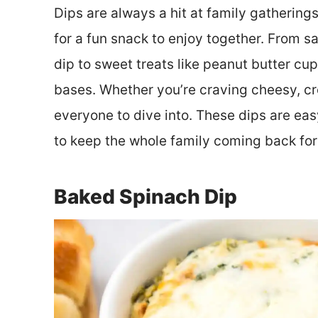
Dips are always a hit at family gatherings
for a fun snack to enjoy together. From s
dip to sweet treats like peanut butter cu
bases. Whether you’re craving cheesy, cre
everyone to dive into. These dips are ea
to keep the whole family coming back for
Baked Spinach Dip