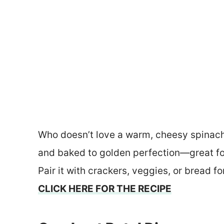
Who doesn’t love a warm, cheesy spinach 
and baked to golden perfection—great fo
Pair it with crackers, veggies, or bread f
CLICK HERE FOR THE RECIPE