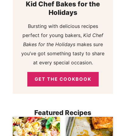
Kid Chef Bakes for the
Holidays
Bursting with delicious recipes
perfect for young bakers,
Kid Chef
Bakes for the Holidays
makes sure
you’ve got something tasty to share
at every special occasion.
GET THE COOKBOOK
Featured Recipes