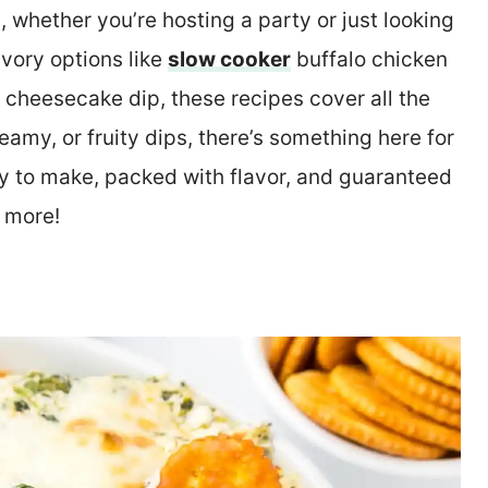
, whether you’re hosting a party or just looking
avory options like
slow cooker
buffalo chicken
p cheesecake dip, these recipes cover all the
amy, or fruity dips, there’s something here for
sy to make, packed with flavor, and guaranteed
 more!