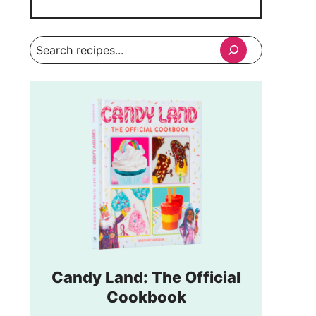
Search
Candy Land: The Official
Cookbook