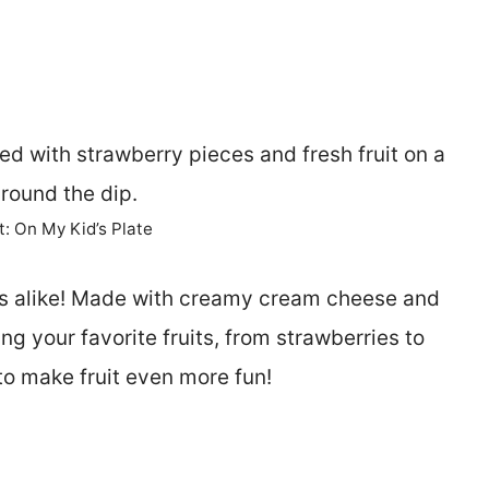
t: On My Kid’s Plate
ults alike! Made with creamy cream cheese and
ing your favorite fruits, from strawberries to
to make fruit even more fun!