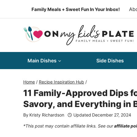
Skip
Ab
Family Meals + Sweet Fun In Your Inbox!
to
content
Main Dishes
Side Dishes
Home
/
Recipe Inspiration Hub
/
11 Family-Approved Dips f
Savory, and Everything in
By
Kristy Richardson
Updated
December 27, 2024
*This post may contain affiliate links. See our
affiliate po