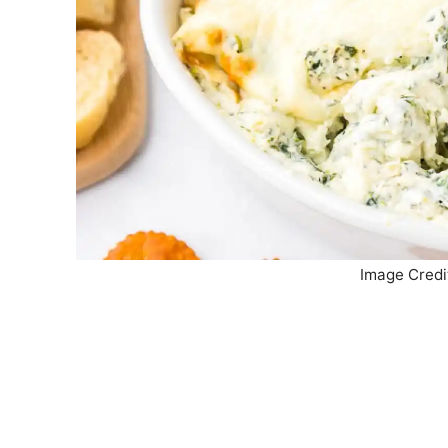
Image Credi