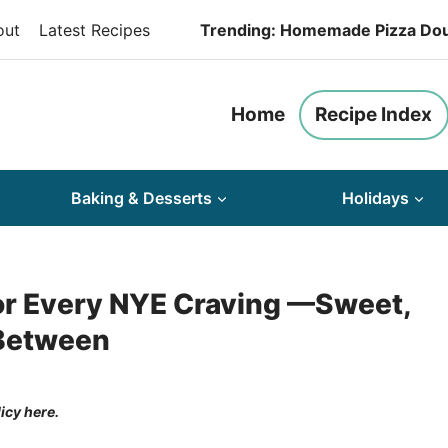
out
Latest Recipes
Trending: Homemade Pizza Do
Home
Recipe Index
Baking & Desserts
Holidays
or Every NYE Craving —Sweet,
 Between
licy here.