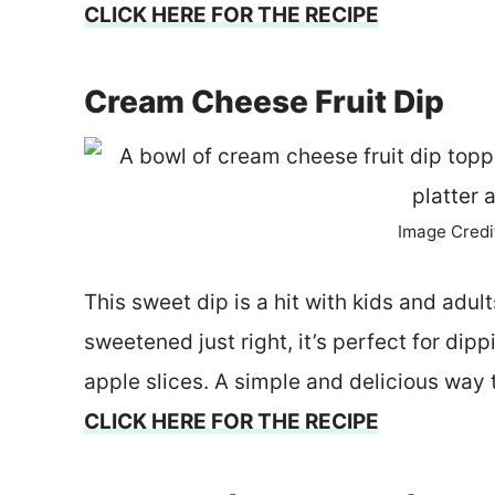
CLICK HERE FOR THE RECIPE
Cream Cheese Fruit Dip
Image Credi
This sweet dip is a hit with kids and ad
sweetened just right, it’s perfect for dipp
apple slices. A simple and delicious way 
CLICK HERE FOR THE RECIPE