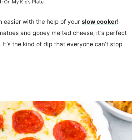
t: On My Kid’s Plate
 easier with the help of your
slow cooker
!
omatoes and gooey melted cheese, it’s perfect
It’s the kind of dip that everyone can’t stop