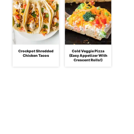
Crockpot Shredded
Cold Veggie Pizza
Chicken Tacos
(Easy Appetizer With
Crescent Rolls!)