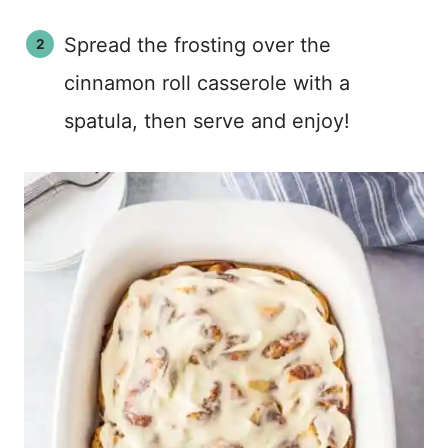
Spread the frosting over the
cinnamon roll casserole with a
spatula, then serve and enjoy!