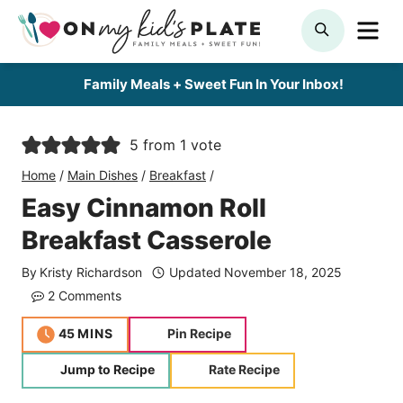
Skip
ME
SEARCH
to
content
Family Meals + Sweet Fun In Your Inbox!
5
from 1 vote
Home
/
Main Dishes
/
Breakfast
/
Easy Cinnamon Roll
Breakfast Casserole
By
Kristy Richardson
Updated
November 18, 2025
2 Comments
minutes
45
MINS
Pin Recipe
Jump to Recipe
Rate Recipe