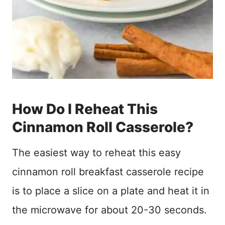
How Do I Reheat This
Cinnamon Roll Casserole?
The easiest way to reheat this easy
cinnamon roll breakfast casserole recipe
is to place a slice on a plate and heat it in
the microwave for about 20-30 seconds.