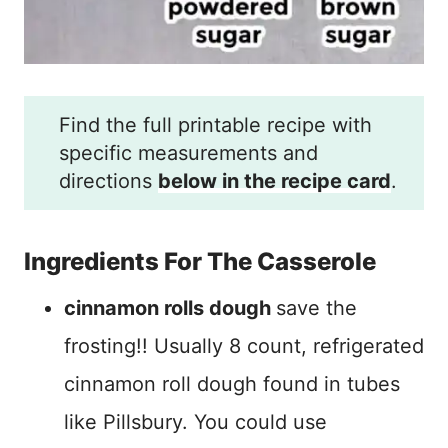
Find the full printable recipe with
specific measurements and
directions
below in the recipe card
.
Ingredients For The Casserole
cinnamon rolls dough
save the
frosting!! Usually 8 count, refrigerated
cinnamon roll dough found in tubes
like Pillsbury. You could use