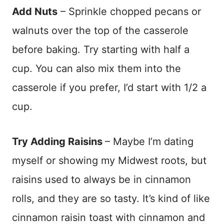
Add Nuts
– Sprinkle chopped pecans or
walnuts over the top of the casserole
before baking. Try starting with half a
cup. You can also mix them into the
casserole if you prefer, I’d start with 1/2 a
cup.
Try Adding Raisins
– Maybe I’m dating
myself or showing my Midwest roots, but
raisins used to always be in cinnamon
rolls, and they are so tasty. It’s kind of like
cinnamon raisin toast with cinnamon and