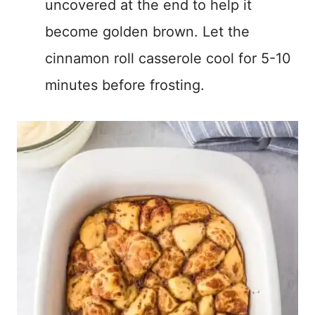
uncovered at the end to help it
become golden brown. Let the
cinnamon roll casserole cool for 5-10
minutes before frosting.