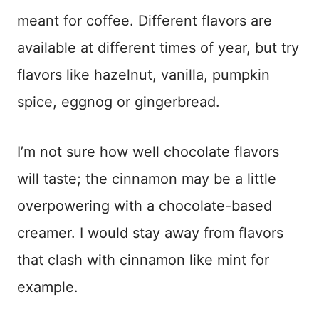
meant for coffee. Different flavors are
available at different times of year, but try
flavors like hazelnut, vanilla, pumpkin
spice, eggnog or gingerbread.
I’m not sure how well chocolate flavors
will taste; the cinnamon may be a little
overpowering with a chocolate-based
creamer. I would stay away from flavors
that clash with cinnamon like mint for
example.