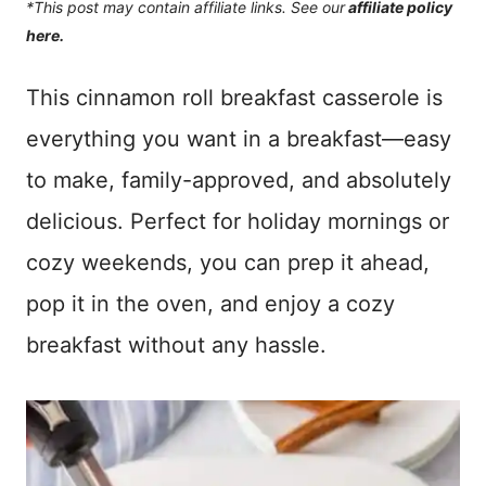
*This post may contain affiliate links. See our
affiliate policy
here.
This cinnamon roll breakfast casserole is
everything you want in a breakfast—easy
to make, family-approved, and absolutely
delicious. Perfect for holiday mornings or
cozy weekends, you can prep it ahead,
pop it in the oven, and enjoy a cozy
breakfast without any hassle.