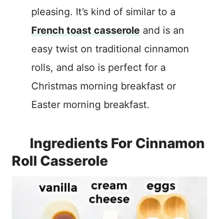
pleasing. It’s kind of similar to a
French toast casserole
and is an
easy twist on traditional cinnamon
rolls, and also is perfect for a
Christmas morning breakfast or
Easter morning breakfast.
Ingredients For Cinnamon
Roll Casserole