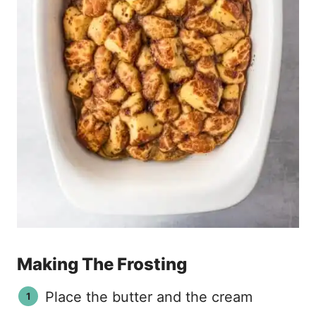
Making The Frosting
Place the butter and the cream