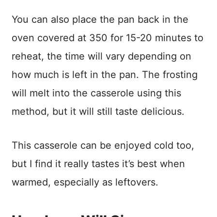
You can also place the pan back in the
oven covered at 350 for 15-20 minutes to
reheat, the time will vary depending on
how much is left in the pan. The frosting
will melt into the casserole using this
method, but it will still taste delicious.
This casserole can be enjoyed cold too,
but I find it really tastes it’s best when
warmed, especially as leftovers.