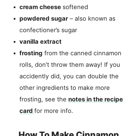
cream cheese
softened
powdered sugar
– also known as
confectioner’s sugar
vanilla extract
frosting
from the canned cinnamon
rolls, don’t throw them away! If you
accidently did, you can double the
other ingredients to make more
frosting, see the
notes in the recipe
card
for more info.
How To Make Cinnamon