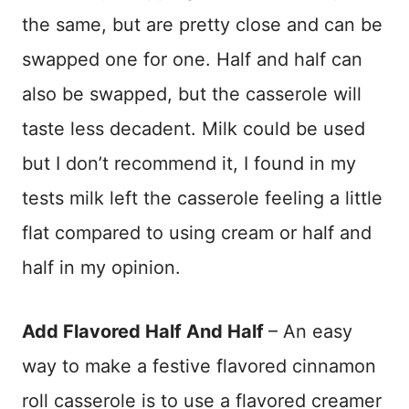
the same, but are pretty close and can be
swapped one for one. Half and half can
also be swapped, but the casserole will
taste less decadent. Milk could be used
but I don’t recommend it, I found in my
tests milk left the casserole feeling a little
flat compared to using cream or half and
half in my opinion.
Add Flavored Half And Half
– An easy
way to make a festive flavored cinnamon
roll casserole is to use a flavored creamer