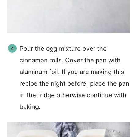
Pour the egg mixture over the
cinnamon rolls. Cover the pan with
aluminum foil. If you are making this
recipe the night before, place the pan
in the fridge otherwise continue with
baking.