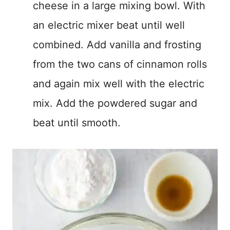
cheese in a large mixing bowl. With
an electric mixer beat until well
combined. Add vanilla and frosting
from the two cans of cinnamon rolls
and again mix well with the electric
mix. Add the powdered sugar and
beat until smooth.