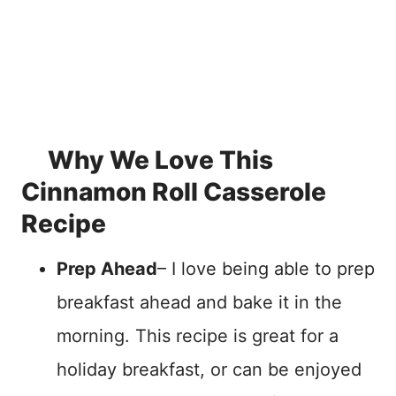
Why We Love This
Cinnamon Roll Casserole
Recipe
Prep Ahead
– I love being able to prep
breakfast ahead and bake it in the
morning. This recipe is great for a
holiday breakfast, or can be enjoyed