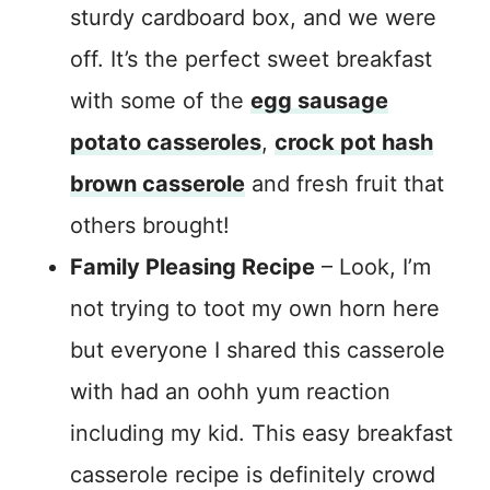
sturdy cardboard box, and we were
off. It’s the perfect sweet breakfast
with some of the
egg sausage
potato casseroles
,
crock pot hash
brown casserole
and fresh fruit that
others brought!
Family Pleasing Recipe
– Look, I’m
not trying to toot my own horn here
but everyone I shared this casserole
with had an oohh yum reaction
including my kid. This easy breakfast
casserole recipe is definitely crowd