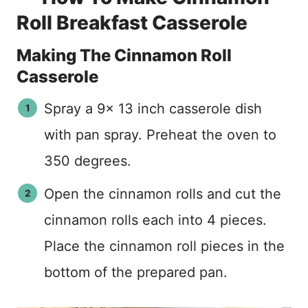
Roll Breakfast Casserole
Making The Cinnamon Roll
Casserole
Spray a 9x 13 inch casserole dish
with pan spray. Preheat the oven to
350 degrees.
Open the cinnamon rolls and cut the
cinnamon rolls each into 4 pieces.
Place the cinnamon roll pieces in the
bottom of the prepared pan.