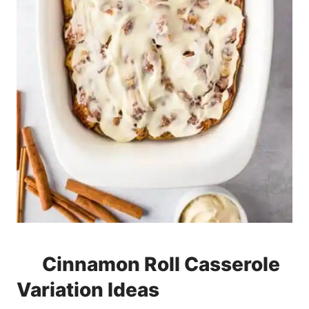
Cinnamon Roll Casserole
Variation Ideas