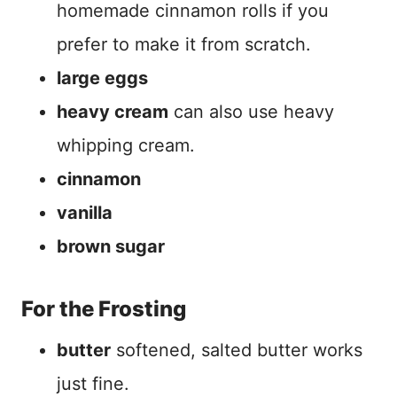
homemade cinnamon rolls if you
prefer to make it from scratch.
large eggs
heavy cream
can also use heavy
whipping cream.
cinnamon
vanilla
brown sugar
For the Frosting
butter
softened, salted butter works
just fine.