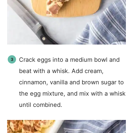
Crack eggs into a medium bowl and
beat with a whisk. Add cream,
cinnamon, vanilla and brown sugar to
the egg mixture, and mix with a whisk
until combined.