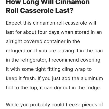
How Long Will Cinnamon
Roll Casserole Last?
Expect this cinnamon roll casserole will
last for about four days when stored in an
airtight covered container in the
refrigerator. If you are leaving it in the pan
in the refrigerator, I recommend covering
it with some tight fitting cling wrap to
keep it fresh. If you just add the aluminum
foil to the top, it can dry out in the fridge.
While you probably could freeze pieces of