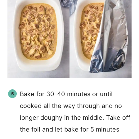
Bake for 30-40 minutes or until
cooked all the way through and no
longer doughy in the middle. Take off
the foil and let bake for 5 minutes