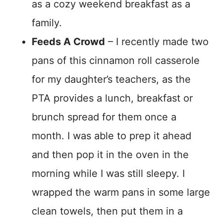
as a cozy weekend breakfast as a
family.
Feeds A Crowd
– I recently made two
pans of this cinnamon roll casserole
for my daughter’s teachers, as the
PTA provides a lunch, breakfast or
brunch spread for them once a
month. I was able to prep it ahead
and then pop it in the oven in the
morning while I was still sleepy. I
wrapped the warm pans in some large
clean towels, then put them in a