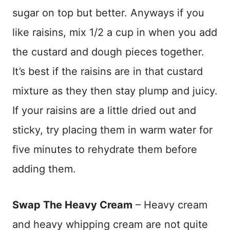
sugar on top but better. Anyways if you
like raisins, mix 1/2 a cup in when you add
the custard and dough pieces together.
It’s best if the raisins are in that custard
mixture as they then stay plump and juicy.
If your raisins are a little dried out and
sticky, try placing them in warm water for
five minutes to rehydrate them before
adding them.
Swap The Heavy Cream
– Heavy cream
and heavy whipping cream are not quite