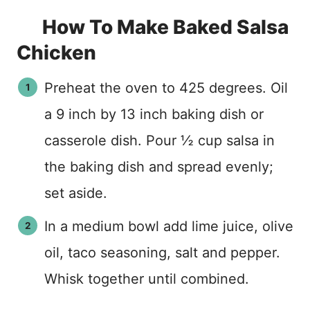
How To Make Baked Salsa
Chicken
Preheat the oven to 425 degrees. Oil
a 9 inch by 13 inch baking dish or
casserole dish. Pour ½ cup salsa in
the baking dish and spread evenly;
set aside.
In a medium bowl add lime juice, olive
oil, taco seasoning, salt and pepper.
Whisk together until combined.