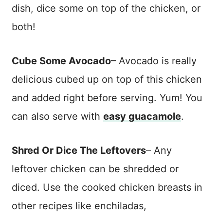
dish, dice some on top of the chicken, or
both!
Cube Some Avocado
– Avocado is really
delicious cubed up on top of this chicken
and added right before serving. Yum! You
can also serve with
easy guacamole
.
Shred Or Dice The Leftovers
– Any
leftover chicken can be shredded or
diced. Use the cooked chicken breasts in
other recipes like enchiladas,