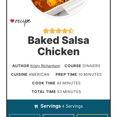
Baked Salsa
Chicken
AUTHOR
Kristy Richardson
COURSE
DINNERS
m
CUISINE
AMERICAN
PREP TIME
10
MINUTES
i
m
COOK TIME
43
MINUTES
n
i
m
TOTAL TIME
53
MINUTES
u
n
i
t
Servings
Servings
u
4
n
e
t
u