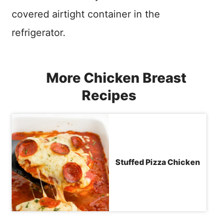
covered airtight container in the
refrigerator.
More Chicken Breast
Recipes
Stuffed Pizza Chicken