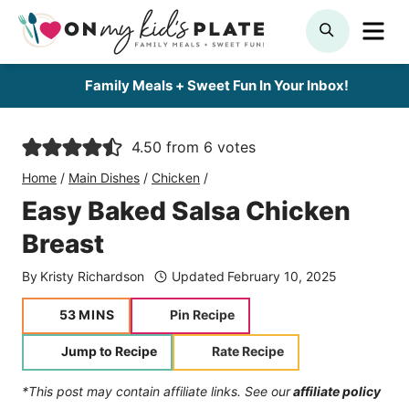
Skip
ME
SEARCH
to
content
Family Meals + Sweet Fun In Your Inbox!
4.50
from
6
votes
Home
/
Main Dishes
/
Chicken
/
Easy Baked Salsa Chicken
Breast
By
Kristy Richardson
Updated
February 10, 2025
minutes
53
MINS
Pin Recipe
Jump to Recipe
Rate Recipe
*This post may contain affiliate links. See our
affiliate policy