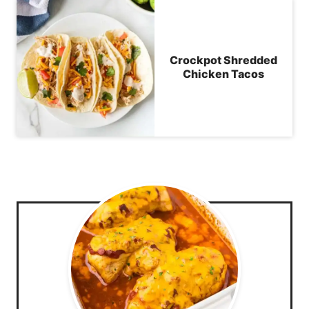
Crockpot Shredded
Chicken Tacos