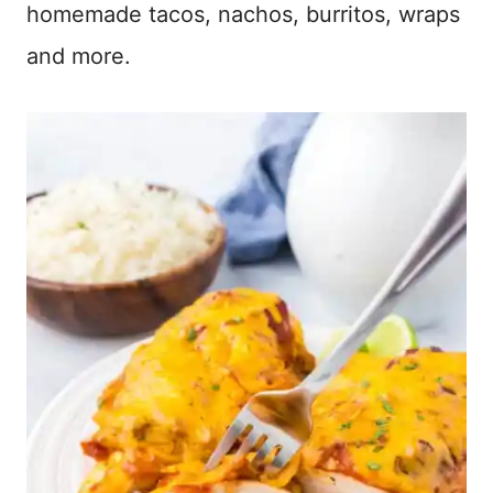
homemade tacos, nachos, burritos, wraps
and more.