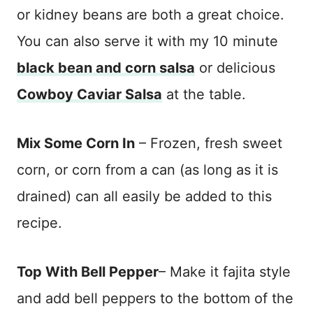
or kidney beans are both a great choice.
You can also serve it with my 10 minute
black bean and corn salsa
or delicious
Cowboy Caviar Salsa
at the table.
Mix Some Corn In
– Frozen, fresh sweet
corn, or corn from a can (as long as it is
drained) can all easily be added to this
recipe.
Top With Bell Pepper
– Make it fajita style
and add bell peppers to the bottom of the