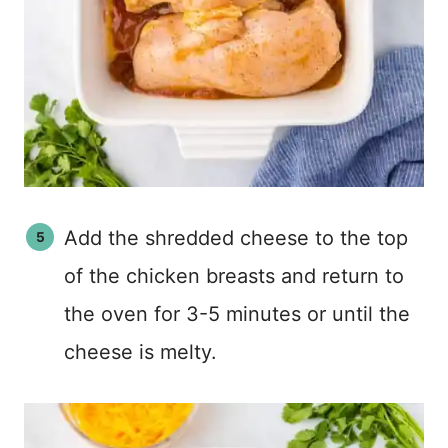
Add the shredded cheese to the top
of the chicken breasts and return to
the oven for 3-5 minutes or until the
cheese is melty.