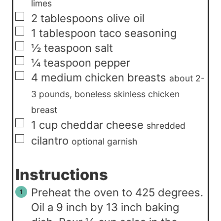
limes
▢
2
tablespoons
olive oil
▢
1
tablespoon
taco seasoning
▢
½
teaspoon
salt
▢
¼
teaspoon
pepper
▢
4
medium
chicken breasts
about 2-
3 pounds, boneless skinless chicken
breast
▢
1
cup
cheddar cheese
shredded
▢
cilantro
optional garnish
Instructions
Preheat the oven to 425 degrees.
Oil a 9 inch by 13 inch baking