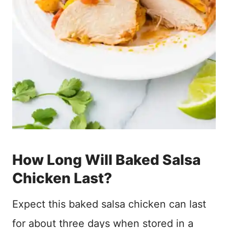
How Long Will Baked Salsa
Chicken Last?
Expect this baked salsa chicken can last
for about three days when stored in a