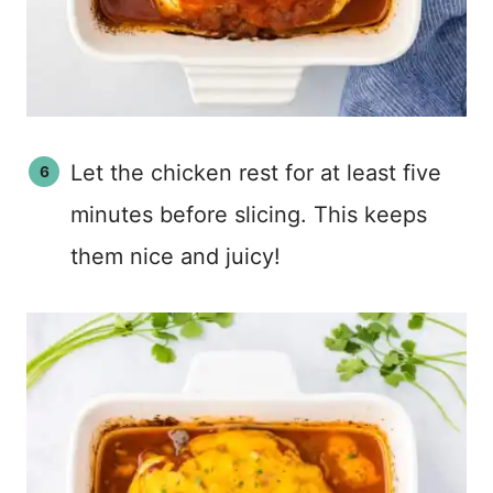
Let the chicken rest for at least five
minutes before slicing. This keeps
them nice and juicy!