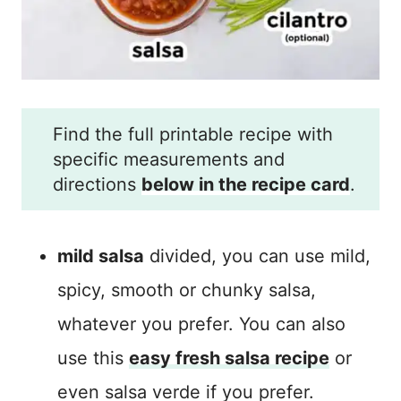
Find the full printable recipe with
specific measurements and
directions
below in the recipe card
.
mild salsa
divided, you can use mild,
spicy, smooth or chunky salsa,
whatever you prefer. You can also
use this
easy fresh salsa recipe
or
even salsa verde if you prefer.