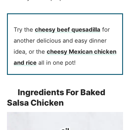
Try the
cheesy beef quesadilla
for
another delicious and easy dinner
idea, or the
cheesy Mexican chicken
and rice
all in one pot!
Ingredients For Baked
Salsa Chicken