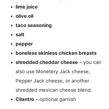
lime juice
olive oil
taco seasoning
salt
pepper
boneless skinless chicken breasts
shredded cheddar cheese
– you can
also use Monetery Jack cheese,
Pepper Jack cheese, or another
shredded mexican cheese blend.
Cilantro
– optional garnish