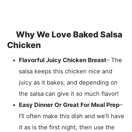
Why We Love Baked Salsa
Chicken
Flavorful Juicy Chicken Breast
– The
salsa keeps this chicken nice and
juicy as it bakes, and depending on
the salsa can give it so much flavor!
Easy Dinner Or Great For Meal Prep
–
I’ll often make this dish and we’ll have
it as is the first night, then use the