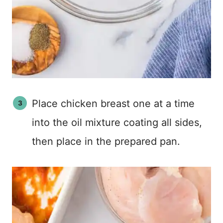
Place chicken breast one at a time
into the oil mixture coating all sides,
then place in the prepared pan.