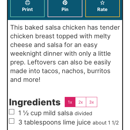
s
e
t
Print
Pin
Rate
s
e
s
This baked salsa chicken has tender
chicken breast topped with melty
cheese and salsa for an easy
weeknight dinner with only a little
prep. Leftovers can also be easily
made into tacos, nachos, burritos
and more!
Ingredients
1x
2x
3x
▢
1 ½
cup
mild salsa
divided
▢
3
tablespoons
lime juice
about 1 1/2