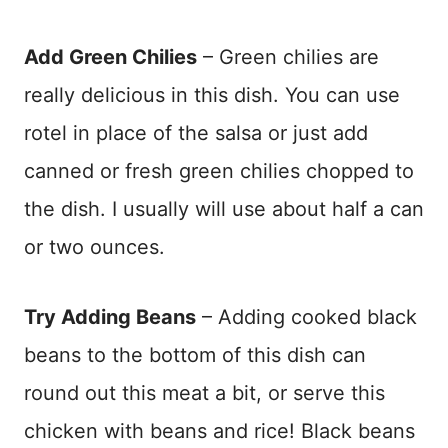
Add Green Chilies
– Green chilies are
really delicious in this dish. You can use
rotel in place of the salsa or just add
canned or fresh green chilies chopped to
the dish. I usually will use about half a can
or two ounces.
Try Adding Beans
– Adding cooked black
beans to the bottom of this dish can
round out this meat a bit, or serve this
chicken with beans and rice! Black beans