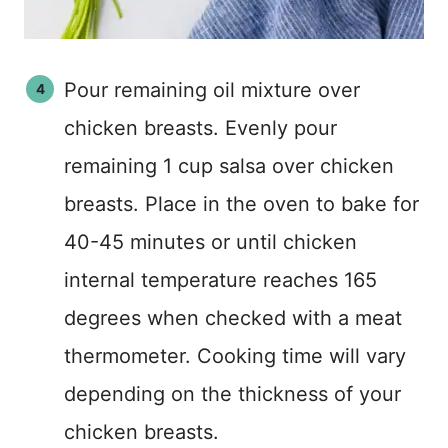
Pour remaining oil mixture over
chicken breasts. Evenly pour
remaining 1 cup salsa over chicken
breasts. Place in the oven to bake for
40-45 minutes or until chicken
internal temperature reaches 165
degrees when checked with a meat
thermometer. Cooking time will vary
depending on the thickness of your
chicken breasts.