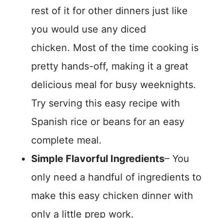
rest of it for other dinners just like
you would use any diced
chicken. Most of the time cooking is
pretty hands-off, making it a great
delicious meal for busy weeknights.
Try serving this easy recipe with
Spanish rice or beans for an easy
complete meal.
Simple Flavorful Ingredients
– You
only need a handful of ingredients to
make this easy chicken dinner with
only a little prep work.