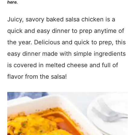
here.
Juicy, savory baked salsa chicken is a
quick and easy dinner to prep anytime of
the year. Delicious and quick to prep, this
easy dinner made with simple ingredients
is covered in melted cheese and full of
flavor from the salsa!