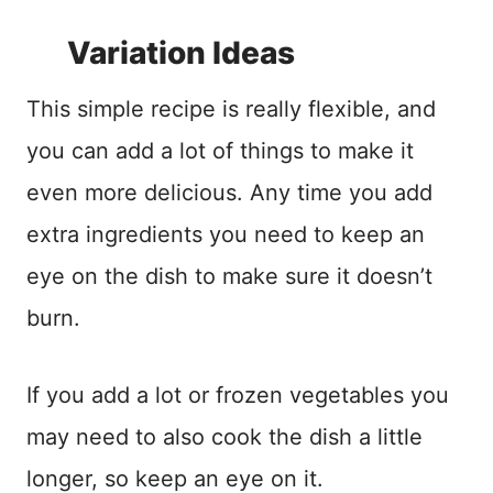
Variation Ideas
This simple recipe is really flexible, and
you can add a lot of things to make it
even more delicious. Any time you add
extra ingredients you need to keep an
eye on the dish to make sure it doesn’t
burn.
If you add a lot or frozen vegetables you
may need to also cook the dish a little
longer, so keep an eye on it.