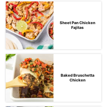
Sheet Pan Chicken
Fajitas
Baked Bruschetta
Chicken