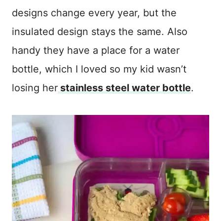
designs change every year, but the
insulated design stays the same. Also
handy they have a place for a water
bottle, which I loved so my kid wasn’t
losing her
stainless steel water bottle
.