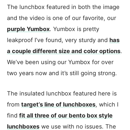
The lunchbox featured in both the image
and the video is one of our favorite, our
purple Yumbox
. Yumbox is pretty
leakproof I’ve found, very sturdy and
has
a couple different size and color options
.
We’ve been using our Yumbox for over
two years now and it’s still going strong.
The insulated lunchbox featured here is
from
target’s line of lunchboxes
, which I
find
fit all three of our bento box style
lunchboxes
we use with no issues. The