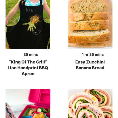
minutes
hour
minutes
35
mins
1
hr
35
mins
“King Of The Grill”
Easy Zucchini
Lion Handprint BBQ
Banana Bread
Apron