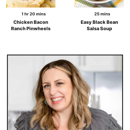
hour
minutes
minutes
1
hr
20
mins
25
mins
Chicken Bacon
Easy Black Bean
Ranch Pinwheels
Salsa Soup