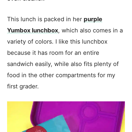
This lunch is packed in her
purple
Yumbox lunchbox
, which also comes in a
variety of colors. I like this lunchbox
because it has room for an entire
sandwich easily, while also fits plenty of
food in the other compartments for my
first grader.