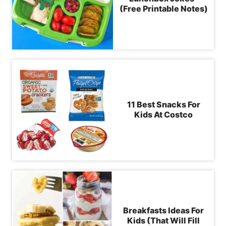
(Free Printable Notes)
11 Best Snacks For
Kids At Costco
Breakfasts Ideas For
Kids (That Will Fill