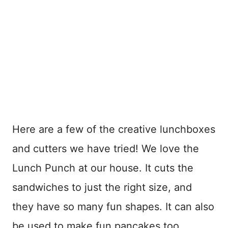
Here are a few of the creative lunchboxes
and cutters we have tried! We love the
Lunch Punch at our house. It cuts the
sandwiches to just the right size, and
they have so many fun shapes. It can also
be used to make fun pancakes too.