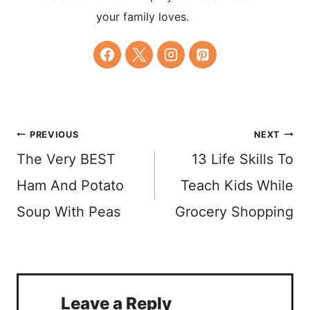
your family loves.
Post
PREVIOUS
NEXT
The Very BEST
13 Life Skills To
navigation
Ham And Potato
Teach Kids While
Soup With Peas
Grocery Shopping
Leave a Reply