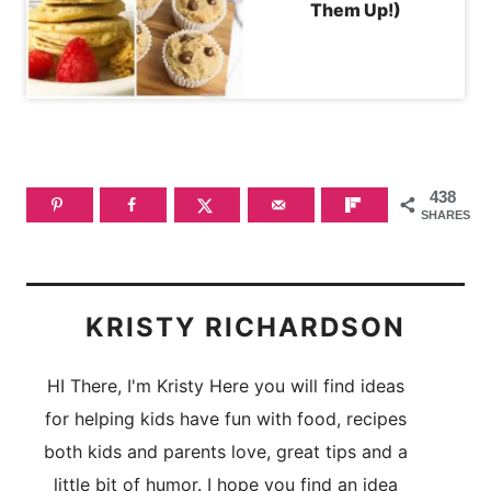
Them Up!)
438
SHARES
KRISTY RICHARDSON
HI There, I'm Kristy Here you will find ideas
for helping kids have fun with food, recipes
both kids and parents love, great tips and a
little bit of humor. I hope you find an idea