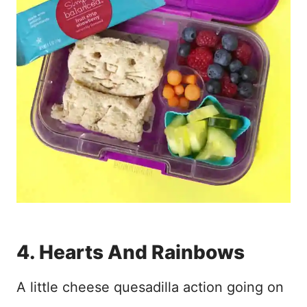
4. Hearts And Rainbows
A little cheese quesadilla action going on