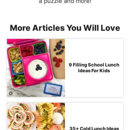
a puzzle and more!
More Articles You Will Love
9 Filling School Lunch
Ideas For Kids
35+ Cold Lunch Ideas