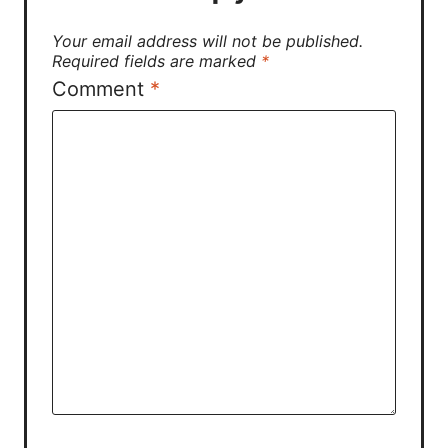
Your email address will not be published.
Required fields are marked
*
Comment
*