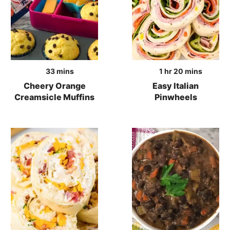
minutes
hour
minutes
33
mins
1
hr
20
mins
Cheery Orange
Easy Italian
Creamsicle Muffins
Pinwheels