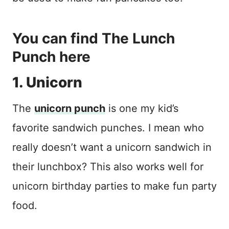
You can
find The Lunch
Punch here
1. Unicorn
The
unicorn punch
is one my kid’s
favorite sandwich punches. I mean who
really doesn’t want a unicorn sandwich in
their lunchbox? This also works well for
unicorn birthday parties to make fun party
food.