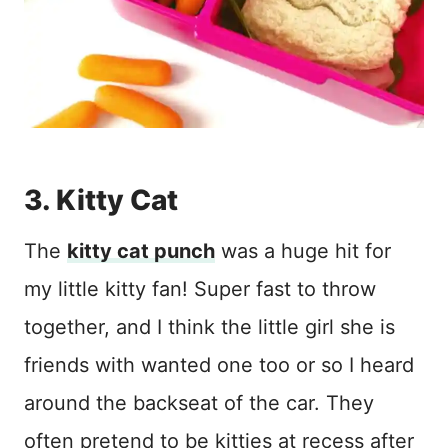
3. Kitty Cat
The
kitty cat punch
was a huge hit for
my little kitty fan! Super fast to throw
together, and I think the little girl she is
friends with wanted one too or so I heard
around the backseat of the car. They
often pretend to be kitties at recess after