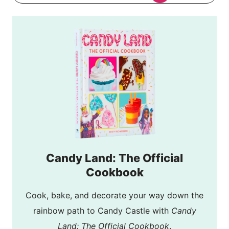
Candy Land: The Official
Cookbook
Cook, bake, and decorate your way down the
rainbow path to Candy Castle with
Candy
Land: The Official Cookbook
.