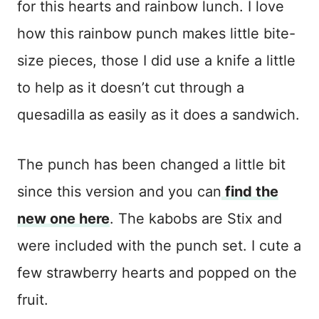
for this hearts and rainbow lunch. I love
how this rainbow punch makes little bite-
size pieces, those I did use a knife a little
to help as it doesn’t cut through a
quesadilla as easily as it does a sandwich.
The punch has been changed a little bit
since this version and you can
find the
new one here
. The kabobs are Stix and
were included with the punch set. I cute a
few strawberry hearts and popped on the
fruit.