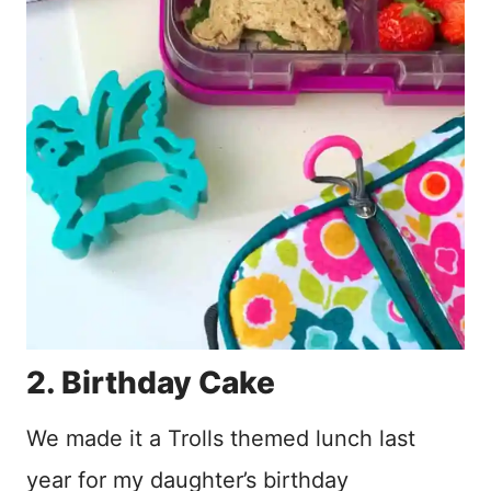
2. Birthday Cake
We made it a Trolls themed lunch last
year for my daughter’s birthday