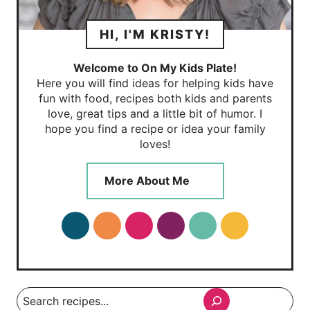
HI, I'M KRISTY!
Welcome to On My Kids Plate!
Here you will find ideas for helping kids have
fun with food, recipes both kids and parents
love, great tips and a little bit of humor. I
hope you find a recipe or idea your family
loves!
More About Me
Search