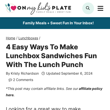
Skip
ME
SEARCH
to
content
Family Meals + Sweet Fun In Your Inbox!
Home
/
Lunchboxes
/
4 Easy Ways To Make
Lunchbox Sandwiches Fun
With The Lunch Punch
By
Kristy Richardson
Updated
September 6, 2024
2 Comments
*This post may contain affiliate links. See our
affiliate policy
here.
Looking for a great way to make