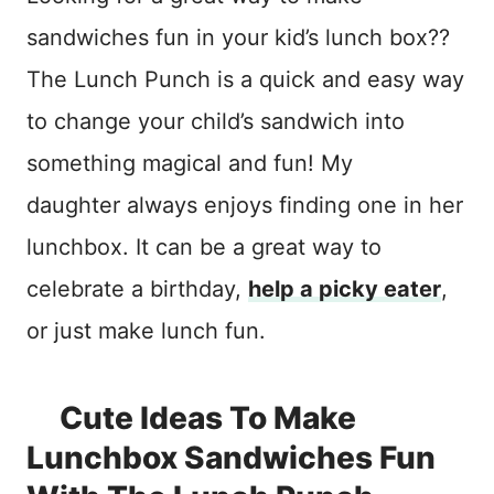
sandwiches fun in your kid’s lunch box??
The Lunch Punch is a quick and easy way
to change your child’s sandwich into
something magical and fun! My
daughter always enjoys finding one in her
lunchbox. It can be a great way to
celebrate a birthday,
help a picky eater
,
or just make lunch fun.
Cute Ideas To Make
Lunchbox Sandwiches Fun