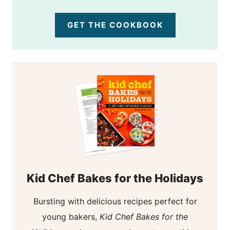
GET THE COOKBOOK
Kid Chef Bakes for the Holidays
Bursting with delicious recipes perfect for
young bakers,
Kid Chef Bakes for the