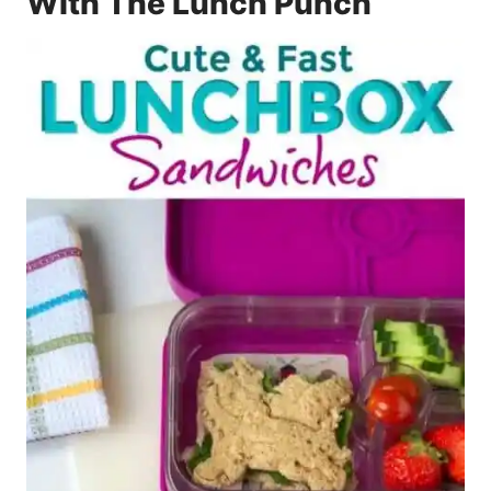
With The Lunch Punch