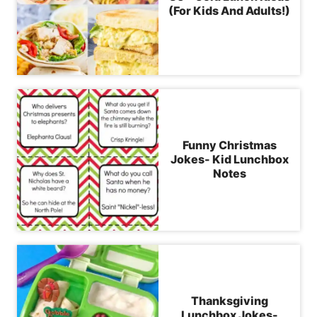
(For Kids And Adults!)
Funny Christmas
Jokes- Kid Lunchbox
Notes
Thanksgiving
Lunchbox Jokes-