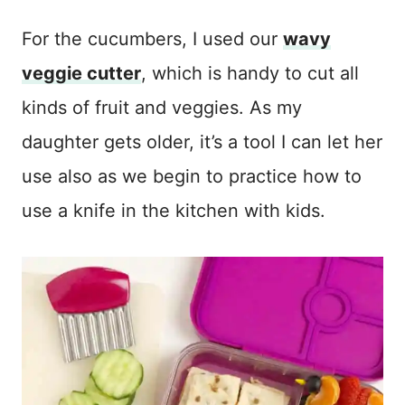
For the cucumbers, I used our
wavy
veggie cutter
, which is handy to cut all
kinds of fruit and veggies. As my
daughter gets older, it’s a tool I can let her
use also as we begin to practice how to
use a knife in the kitchen with kids.