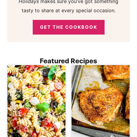
Holidays
makes sure you’ve got something
tasty to share at every special occasion.
GET THE COOKBOOK
Featured Recipes