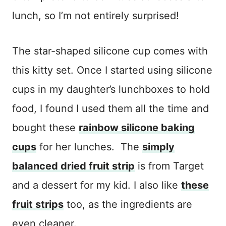
lunch, so I’m not entirely surprised!
The star-shaped silicone cup comes with
this kitty set. Once I started using silicone
cups in my daughter’s lunchboxes to hold
food, I found I used them all the time and
bought these
rainbow silicone baking
cups
for her lunches. The
simply
balanced dried fruit strip
is from Target
and a dessert for my kid. I also like
these
fruit strips
too, as the ingredients are
even cleaner.