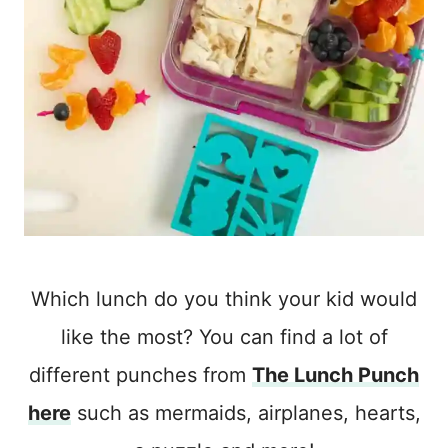
Which lunch do you think your kid would
like the most? You can find a lot of
different punches from
The Lunch Punch
here
such as mermaids, airplanes, hearts,