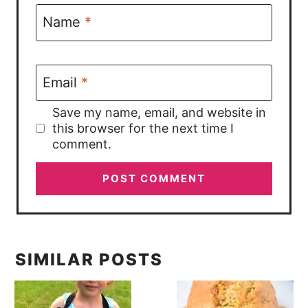
Name
*
Email
*
Save my name, email, and website in
this browser for the next time I
comment.
SIMILAR POSTS