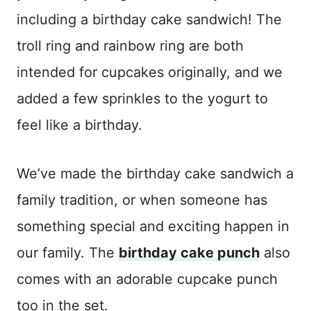
including a birthday cake sandwich! The
troll ring and rainbow ring are both
intended for cupcakes originally, and we
added a few sprinkles to the yogurt to
feel like a birthday.
We’ve made the birthday cake sandwich a
family tradition, or when someone has
something special and exciting happen in
our family. The
birthday cake punch
also
comes with an adorable cupcake punch
too in the set.