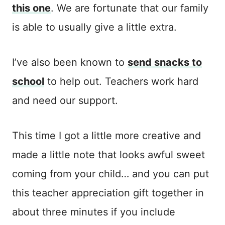
this one
. We are fortunate that our family
is able to usually give a little extra.
I’ve also been known to
send snacks to
school
to help out. Teachers work hard
and need our support.
This time I got a little more creative and
made a little note that looks awful sweet
coming from your child… and you can put
this teacher appreciation gift together in
about three minutes if you include