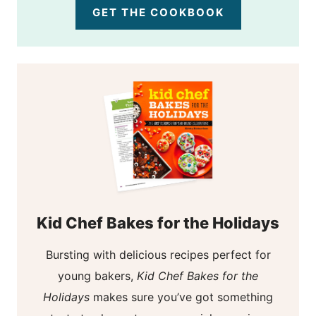
GET THE COOKBOOK
Kid Chef Bakes for the Holidays
Bursting with delicious recipes perfect for
young bakers,
Kid Chef Bakes for the
Holidays
makes sure you’ve got something