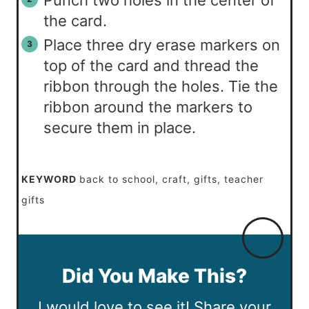
Punch two holes in the center of
the card.
Place three dry erase markers on
top of the card and thread the
ribbon through the holes. Tie the
ribbon around the markers to
secure them in place.
KEYWORD
back to school, craft, gifts, teacher
gifts
Did You Make This?
I would love to see it! Share your