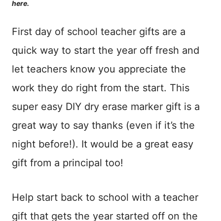
here.
First day of school teacher gifts are a
quick way to start the year off fresh and
let teachers know you appreciate the
work they do right from the start. This
super easy DIY dry erase marker gift is a
great way to say thanks (even if it’s the
night before!). It would be a great easy
gift from a principal too!
Help start back to school with a teacher
gift that gets the year started off on the