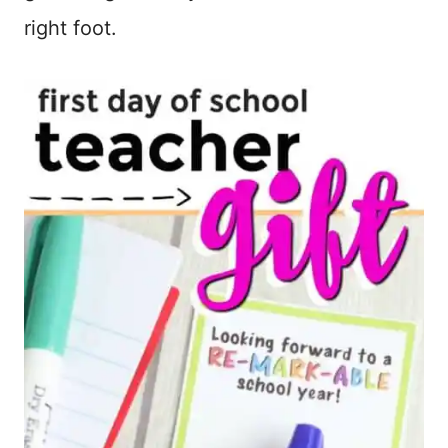
right foot.