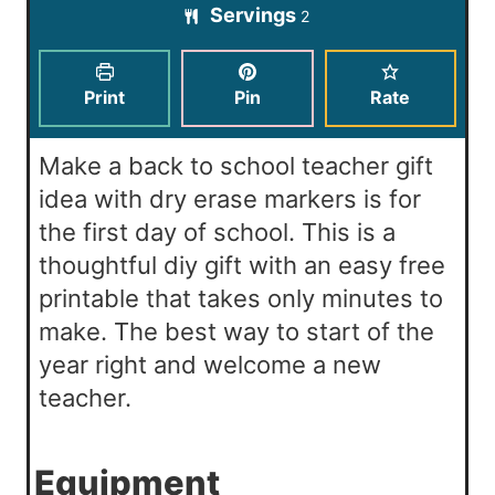
t
Servings
u
2
n
e
t
u
s
e
t
Print
Pin
Rate
s
e
s
Make a back to school teacher gift
idea with dry erase markers is for
the first day of school. This is a
thoughtful diy gift with an easy free
printable that takes only minutes to
make. The best way to start of the
year right and welcome a new
teacher.
Equipment