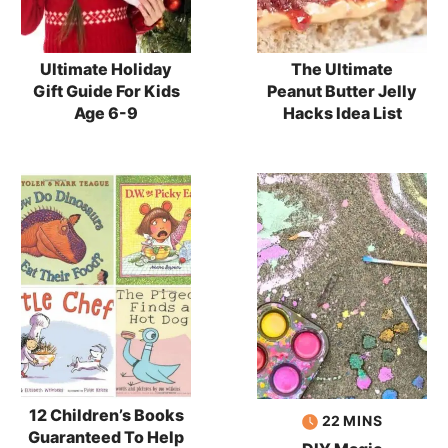
Ultimate Holiday
The Ultimate
Gift Guide For Kids
Peanut Butter Jelly
Age 6-9
Hacks Idea List
12 Children’s Books
minutes
22
MINS
Guaranteed To Help