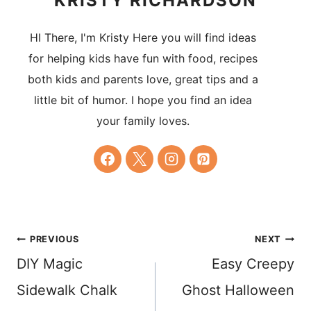
KRISTY RICHARDSON
HI There, I'm Kristy Here you will find ideas
for helping kids have fun with food, recipes
both kids and parents love, great tips and a
little bit of humor. I hope you find an idea
your family loves.
Post
PREVIOUS
NEXT
DIY Magic
Easy Creepy
navigation
Sidewalk Chalk
Ghost Halloween