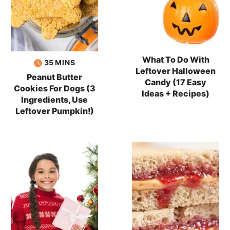
What To Do With
minutes
35
MINS
Leftover Halloween
Peanut Butter
Candy (17 Easy
Cookies For Dogs (3
Ideas + Recipes)
Ingredients, Use
Leftover Pumpkin!)