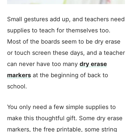
Small gestures add up, and teachers need
supplies to teach for themselves too.
Most of the boards seem to be dry erase
or touch screen these days, and a teacher
can never have too many
dry erase
markers
at the beginning of back to
school.
You only need a few simple supplies to
make this thoughtful gift. Some dry erase
markers, the free printable, some string