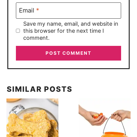
Email
*
Save my name, email, and website in
this browser for the next time I
comment.
SIMILAR POSTS