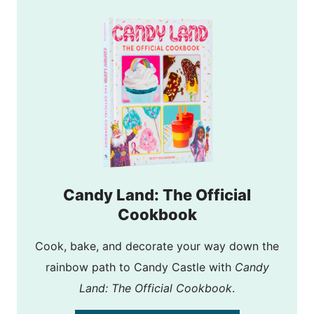
Candy Land: The Official
Cookbook
Cook, bake, and decorate your way down the
rainbow path to Candy Castle with
Candy
Land: The Official Cookbook
.