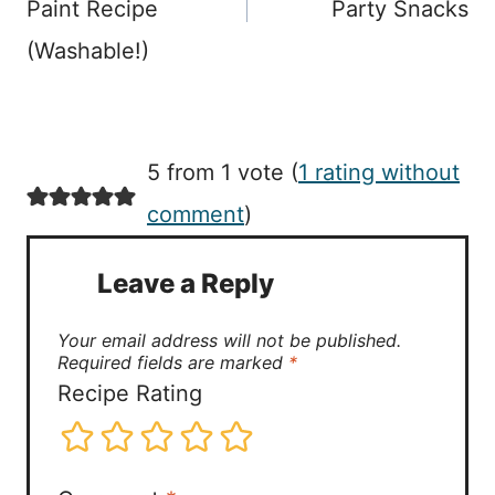
Paint Recipe
Party Snacks
(Washable!)
5 from 1 vote (
1 rating without
comment
)
Leave a Reply
Your email address will not be published.
Required fields are marked
*
Recipe Rating