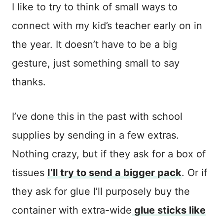
I like to try to think of small ways to
connect with my kid’s teacher early on in
the year. It doesn’t have to be a big
gesture, just something small to say
thanks.
I’ve done this in the past with school
supplies by sending in a few extras.
Nothing crazy, but if they ask for a box of
tissues
I’ll try to send a bigger pack
. Or if
they ask for glue I’ll purposely buy the
container with extra-wide
glue sticks like