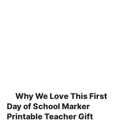
Why We Love This First
Day of School Marker
Printable Teacher Gift