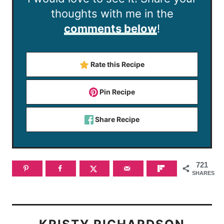
thoughts with me in the
comments below
!
Rate this Recipe
Pin Recipe
Share Recipe
721
SHARES