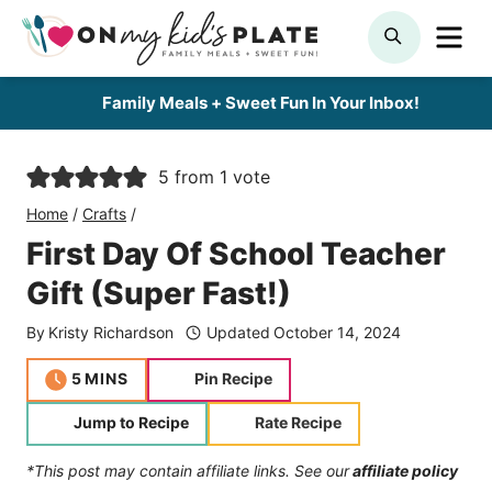
Skip
ME
SEARCH
to
content
Family Meals + Sweet Fun In Your Inbox!
5
from 1 vote
Home
/
Crafts
/
First Day Of School Teacher
Gift (Super Fast!)
By
Kristy Richardson
Updated
October 14, 2024
minutes
5
MINS
Pin Recipe
Jump to Recipe
Rate Recipe
*This post may contain affiliate links. See our
affiliate policy