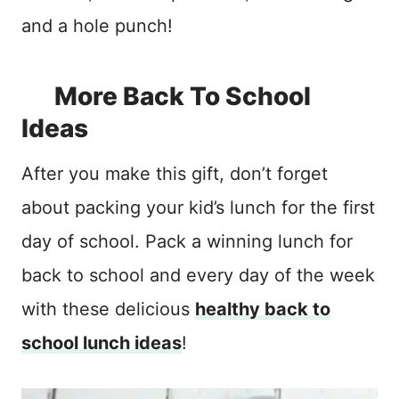
and a hole punch!
More Back To School
Ideas
After you make this gift, don’t forget
about packing your kid’s lunch for the first
day of school. Pack a winning lunch for
back to school and every day of the week
with these delicious
healthy back to
school lunch ideas
!