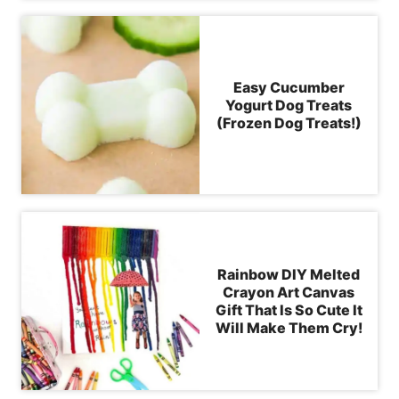
Easy Cucumber
Yogurt Dog Treats
(Frozen Dog Treats!)
Rainbow DIY Melted
Crayon Art Canvas
Gift That Is So Cute It
Will Make Them Cry!