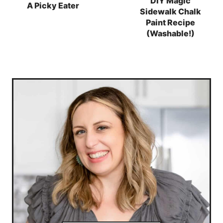
DIY Magic
A Picky Eater
Sidewalk Chalk
Paint Recipe
(Washable!)