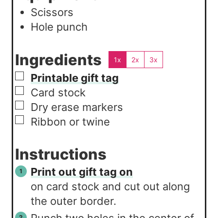
Scissors
Hole punch
Ingredients
1x
2x
3x
▢
Printable gift tag
▢
Card stock
▢
Dry erase markers
▢
Ribbon or twine
Instructions
Print out gift tag on
on card stock and cut out along
the outer border.