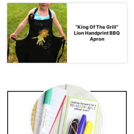
“King Of The Grill”
Lion Handprint BBQ
Apron