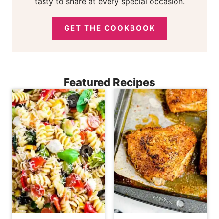
tasty to share at every special occasion.
GET THE COOKBOOK
Featured Recipes