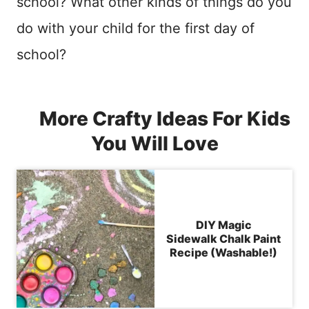
school? What other kinds of things do you
do with your child for the first day of
school?
More Crafty Ideas For Kids
You Will Love
DIY Magic
Sidewalk Chalk Paint
Recipe (Washable!)