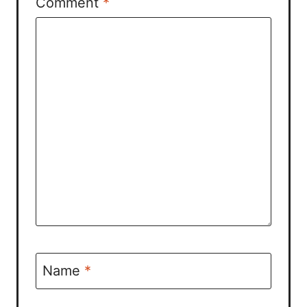
Comment
*
Name
*