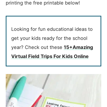
printing the free printable below!
Looking for fun educational ideas to
get your kids ready for the school
year? Check out these
15+Amazing
Virtual Field Trips For Kids Online