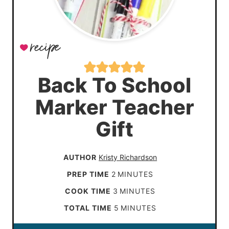
Back To School
Marker Teacher
Gift
AUTHOR
Kristy Richardson
m
PREP TIME
2
MINUTES
i
m
COOK TIME
3
MINUTES
n
i
m
TOTAL TIME
5
MINUTES
u
n
i