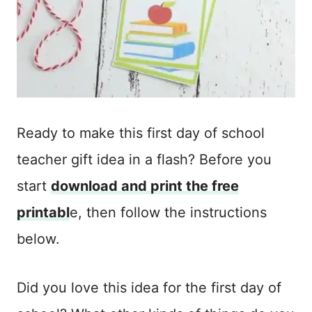
Ready to make this first day of school
teacher gift idea in a flash? Before you
start
download and print the free
printabl
e, then follow the instructions
below.
Did you love this idea for the first day of