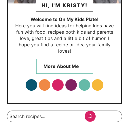
HI, I'M KRISTY!
Welcome to On My Kids Plate!
Here you will find ideas for helping kids have
fun with food, recipes both kids and parents
love, great tips and a little bit of humor. I
hope you find a recipe or idea your family
loves!
More About Me
Search