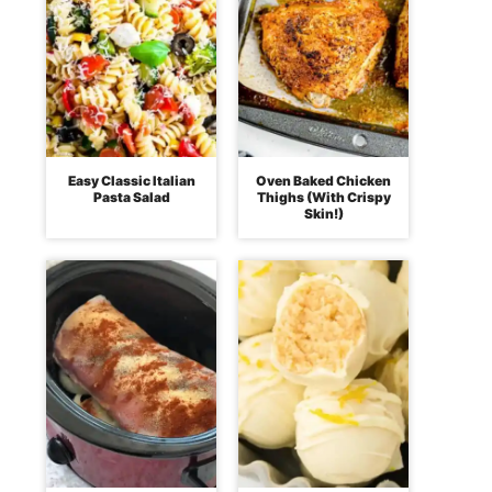
Easy Classic Italian
Oven Baked Chicken
Pasta Salad
Thighs (With Crispy
Skin!)