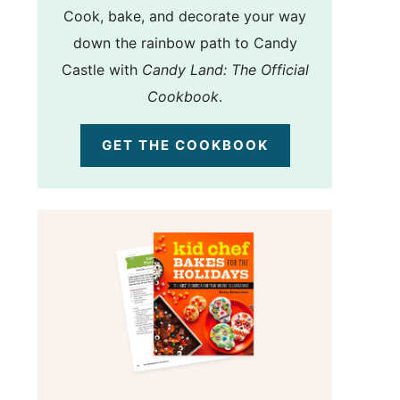
Cook, bake, and decorate your way
down the rainbow path to Candy
Castle with
Candy Land: The Official
Cookbook
.
GET THE COOKBOOK