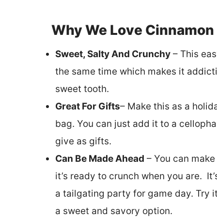
Why We Love Cinnamon 
Sweet, Salty And Crunchy
– This eas
the same time which makes it addictiv
sweet tooth.
Great For Gifts
– Make this as a holida
bag. You can just add it to a cellopha
give as gifts.
Can Be Made Ahead
– You can make t
it’s ready to crunch when you are. It’
a tailgating party for game day. Try 
a sweet and savory option.