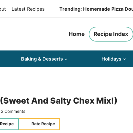
out
Latest Recipes
Trending: Homemade Pizza Do
Home
Recipe Index
Baking & Desserts
Holidays
(Sweet And Salty Chex Mix!)
12 Comments
 Recipe
Rate Recipe