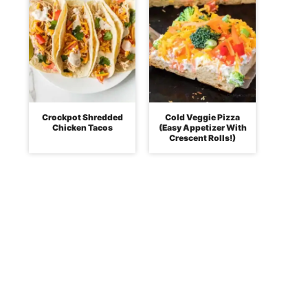
Crockpot Shredded
Cold Veggie Pizza
Chicken Tacos
(Easy Appetizer With
Crescent Rolls!)