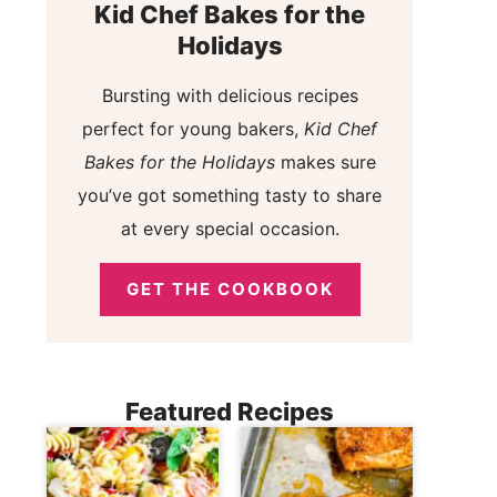
Kid Chef Bakes for the
Holidays
Bursting with delicious recipes
perfect for young bakers,
Kid Chef
Bakes for the Holidays
makes sure
you’ve got something tasty to share
at every special occasion.
GET THE COOKBOOK
Featured Recipes