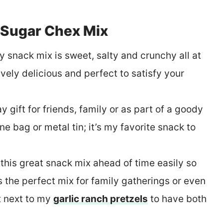
Sugar Chex Mix
y snack mix is sweet, salty and crunchy all at
ely delicious and perfect to satisfy your
y gift for friends, family or as part of a goody
ne bag or metal tin; it’s my favorite snack to
his great snack mix ahead of time easily so
s the perfect mix for family gatherings or even
it next to my
garlic ranch pretzels
to have both