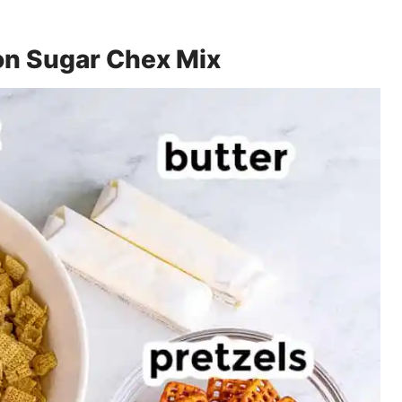
on Sugar Chex Mix