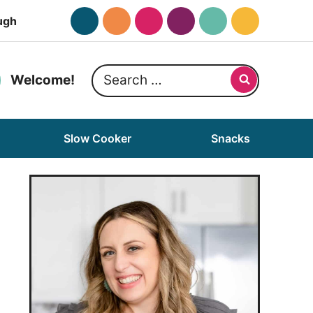
ugh
Search
Welcome!
for:
Slow Cooker
Snacks