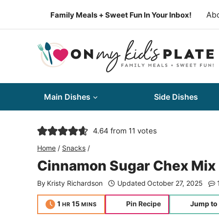
Skip
Ab
Family Meals + Sweet Fun In Your Inbox!
to
content
Main Dishes
Side Dishes
4.64
from
11
votes
Home
/
Snacks
/
Cinnamon Sugar Chex Mix 
By
Kristy Richardson
Updated
October 27, 2025
hour
minutes
1
15
Pin Recipe
Jump to
HR
MINS