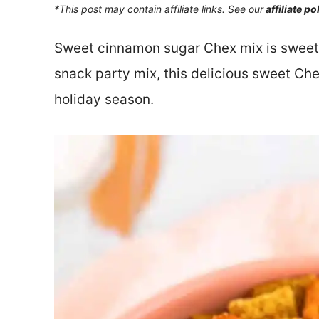
*This post may contain affiliate links. See our
affiliate po
Sweet cinnamon sugar Chex mix is sweet, s
snack party mix, this delicious sweet Che
holiday season.