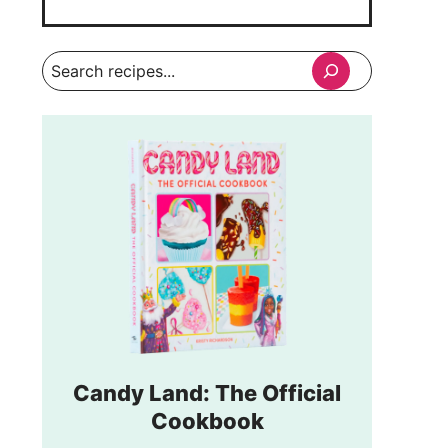
Search
Candy Land: The Official
Cookbook