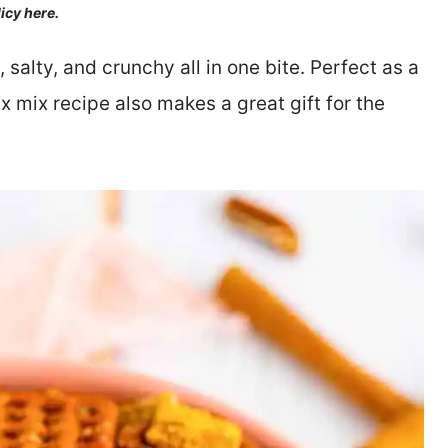
licy here.
alty, and crunchy all in one bite. Perfect as a
x mix recipe also makes a great gift for the