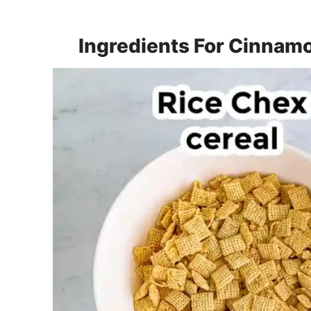
Ingredients For Cinnam