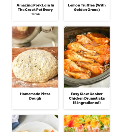
Amazing Pork Loin In
Lemon Truffles (With
The Crock Pot Every
Golden Oreos)
Time
Homemade Pizza
Easy Slow Cooker
Dough
Chicken Drumsticks
(5 Ingredients!)