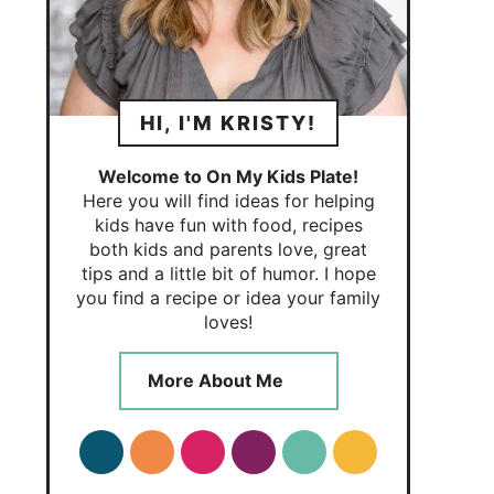
HI, I'M KRISTY!
Welcome to On My Kids Plate!
Here you will find ideas for helping
kids have fun with food, recipes
both kids and parents love, great
tips and a little bit of humor. I hope
you find a recipe or idea your family
loves!
More About Me