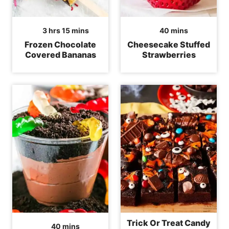
hours
minutes
minutes
3
hrs
15
mins
40
mins
Frozen Chocolate
Cheesecake Stuffed
Covered Bananas
Strawberries
Trick Or Treat Candy
minutes
40
mins