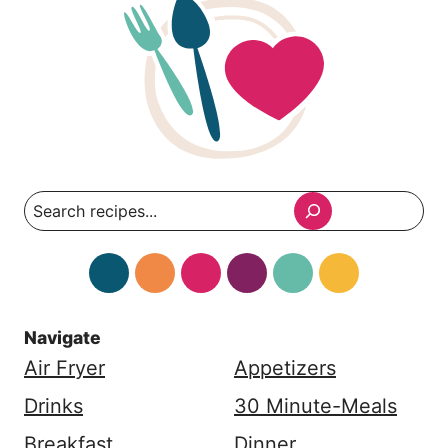
Search
Navigate
Air Fryer
Appetizers
Drinks
30 Minute-Meals
Breakfast
Dinner