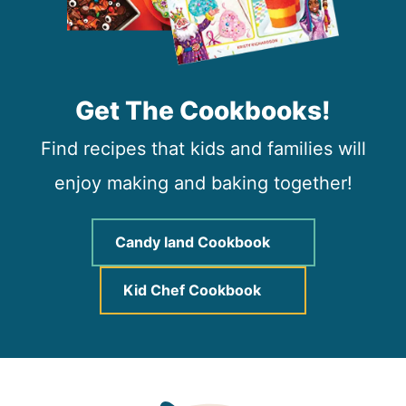
Get The Cookbooks!
Find recipes that kids and families will
enjoy making and baking together!
Candy land Cookbook
Kid Chef Cookbook