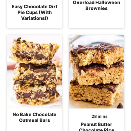
Overload Halloween
Easy Chocolate Dirt
Brownies
Pie Cups (With
Variations!)
No Bake Chocolate
minutes
28
mins
Oatmeal Bars
Peanut Butter
Chocolate Rice