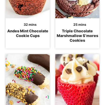
minutes
minutes
32
mins
25
mins
Andes Mint Chocolate
Triple Chocolate
Cookie Cups
Marshmallow S’mores
Cookies