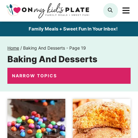
Skip
ME
SEARCH
to
content
Family Meals + Sweet Fun In Your Inbox!
Home
/
Baking And Desserts
- Page 19
Baking And Desserts
NARROW TOPICS