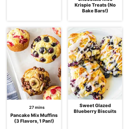
Krispie Treats (No
Bake Bars!)
Sweet Glazed
minutes
27
mins
Blueberry Biscuits
Pancake Mix Muffins
(3 Flavors, 1 Pan!)