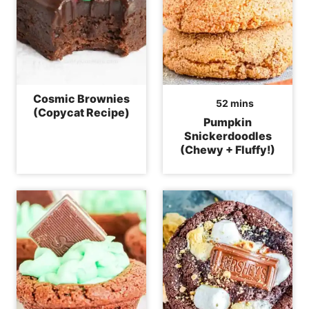
Cosmic Brownies
minutes
52
mins
(Copycat Recipe)
Pumpkin
Snickerdoodles
(Chewy + Fluffy!)