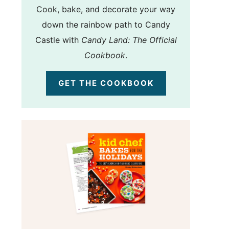
Cook, bake, and decorate your way
down the rainbow path to Candy
Castle with
Candy Land: The Official
Cookbook
.
GET THE COOKBOOK