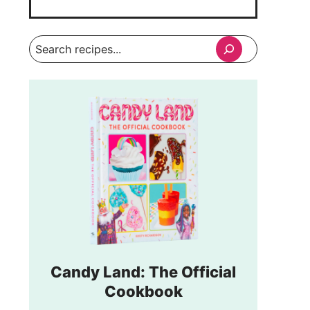
Search
Candy Land: The Official
Cookbook