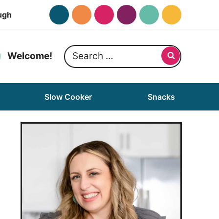
ugh
Search
Welcome!
for:
Slow Cooker
Snacks