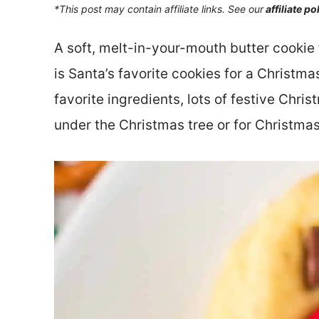
*This post may contain affiliate links. See our
affiliate po
A soft, melt-in-your-mouth butter cookie 
is Santa’s favorite cookies for a Christma
favorite ingredients, lots of festive Chris
under the Christmas tree or for Christma