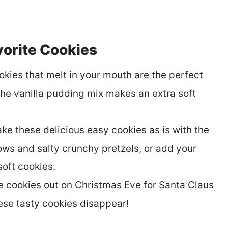
orite Cookies
okies that melt in your mouth are the perfect
The vanilla pudding mix makes an extra soft
ke these delicious easy cookies as is with the
s and salty crunchy pretzels, or add your
soft cookies.
e cookies out on Christmas Eve for Santa Claus
ese tasty cookies disappear!