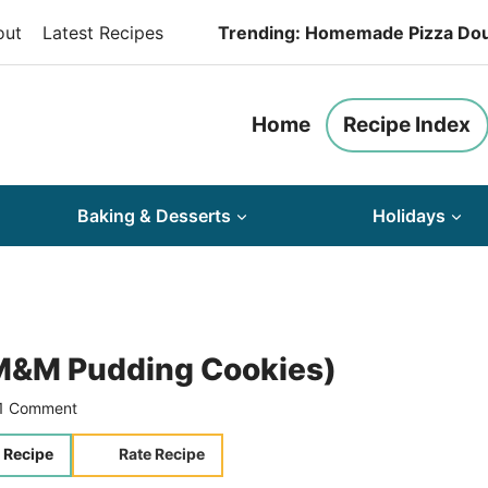
out
Latest Recipes
Trending: Homemade Pizza Do
Home
Recipe Index
Baking & Desserts
Holidays
(M&M Pudding Cookies)
1 Comment
 Recipe
Rate Recipe