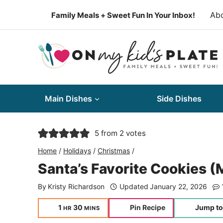
Skip
Ab
Family Meals + Sweet Fun In Your Inbox!
to
content
Main Dishes
Side Dishes
5
from
2
votes
Home
/
Holidays
/
Christmas
/
Santa’s Favorite Cookies 
By
Kristy Richardson
Updated
January 22, 2026
hour
minutes
1
30
Pin Recipe
Jump to
HR
MINS