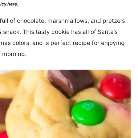
licy here.
full of chocolate, marshmallows, and pretzels
s snack. This tasty cookie has all of Santa’s
tmas colors, and is perfect recipe for enjoying
s morning.