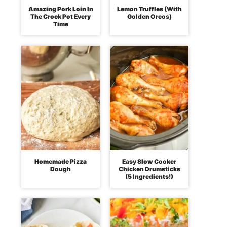
Amazing Pork Loin In
Lemon Truffles (With
The Crock Pot Every
Golden Oreos)
Time
Homemade Pizza
Easy Slow Cooker
Dough
Chicken Drumsticks
(5 Ingredients!)