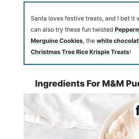
Santa loves festive treats, and I bet it 
can also try these fun twisted
Pepperm
Merguine Cookies
, the
white chocola
Christmas Tree Rice Krispie Treats
!
Ingredients For M&M Pu