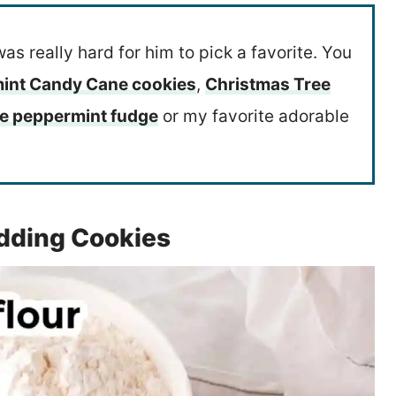
was really hard for him to pick a favorite. You
int Candy Cane cookies
,
Christmas Tree
te peppermint fudge
or my favorite adorable
dding Cookies