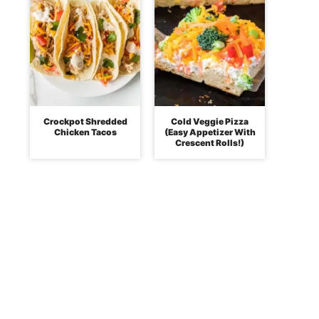
Crockpot Shredded
Cold Veggie Pizza
Chicken Tacos
(Easy Appetizer With
Crescent Rolls!)