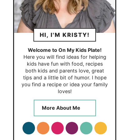
HI, I'M KRISTY!
Welcome to On My Kids Plate!
Here you will find ideas for helping
kids have fun with food, recipes
both kids and parents love, great
tips and a little bit of humor. I hope
you find a recipe or idea your family
loves!
More About Me