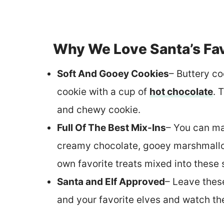
Why We Love Santa’s Fav
Soft And Gooey Cookies
– Buttery co
cookie with a cup of
hot chocolate
. 
and chewy cookie.
Full Of The Best Mix-Ins
– You can ma
creamy chocolate, gooey marshmallow
own favorite treats mixed into these 
Santa and Elf Approved
– Leave thes
and your favorite elves and watch th