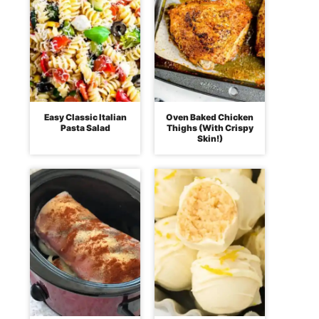
Easy Classic Italian
Oven Baked Chicken
Pasta Salad
Thighs (With Crispy
Skin!)