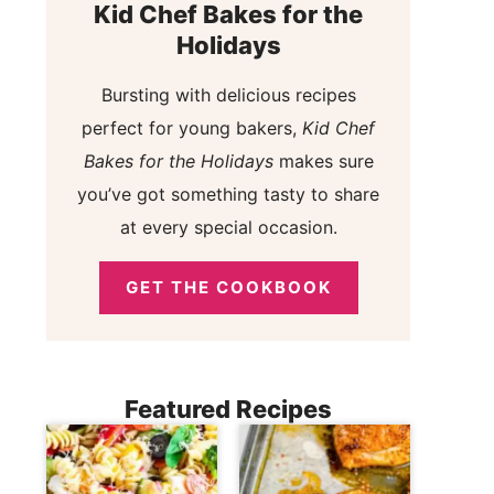
Kid Chef Bakes for the
Holidays
Bursting with delicious recipes
perfect for young bakers,
Kid Chef
Bakes for the Holidays
makes sure
you’ve got something tasty to share
at every special occasion.
GET THE COOKBOOK
Featured Recipes