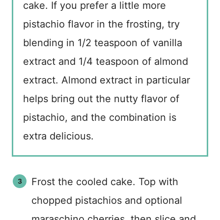
cake. If you prefer a little more
pistachio flavor in the frosting, try
blending in 1/2 teaspoon of vanilla
extract and 1/4 teaspoon of almond
extract. Almond extract in particular
helps bring out the nutty flavor of
pistachio, and the combination is
extra delicious.
Frost the cooled cake. Top with
chopped pistachios and optional
maraschino cherries, then slice and