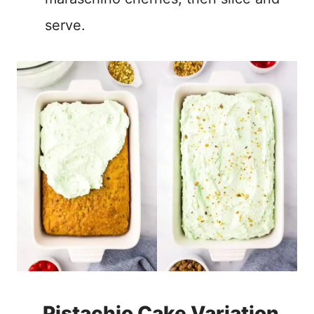
serve.
Pistachio Cake Variation