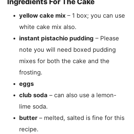
Ingredients For The Cake
yellow cake mix
– 1 box; you can use
white cake mix also.
instant pistachio pudding
– Please
note you will need boxed pudding
mixes for both the cake and the
frosting.
eggs
club soda
– can also use a lemon-
lime soda.
butter
– melted, salted is fine for this
recipe.