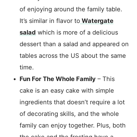
of enjoying around the family table.
It’s similar in flavor to
Watergate
salad
which is more of a delicious
dessert than a salad and appeared on
tables across the US about the same
time.
Fun For The Whole Family
– This
cake is an easy cake with simple
ingredients that doesn’t require a lot
of decorating skills, and the whole
family can enjoy together. Plus, both
the cake and the frosting have a