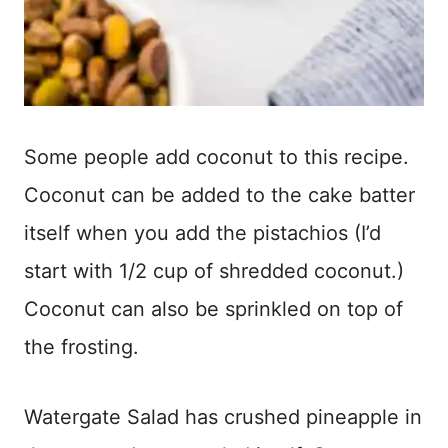
Some people add coconut to this recipe.
Coconut can be added to the cake batter
itself when you add the pistachios (I’d
start with 1/2 cup of shredded coconut.)
Coconut can also be sprinkled on top of
the frosting.
Watergate Salad has crushed pineapple in