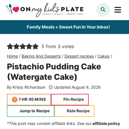
Skip
ME
SEARCH
to
content
Family Meals + Sweet Fun In Your Inbox!
5
from
3
votes
Home
/
Baking And Desserts
/
Dessert recipes
/
Cakes
/
Pistachio Pudding Cake
(Watergate Cake)
By
Kristy Richardson
Updated
August 4, 2026
hour
minutes
1
HR
45
MINS
Pin Recipe
Jump to Recipe
Rate Recipe
*This post may contain affiliate links. See our
affiliate policy