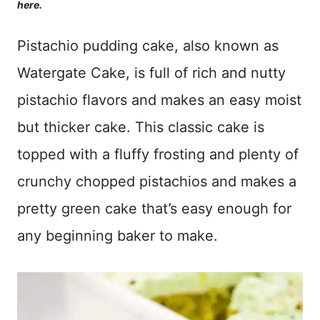
here.
Pistachio pudding cake, also known as
Watergate Cake, is full of rich and nutty
pistachio flavors and makes an easy moist
but thicker cake. This classic cake is
topped with a fluffy frosting and plenty of
crunchy chopped pistachios and makes a
pretty green cake that’s easy enough for
any beginning baker to make.