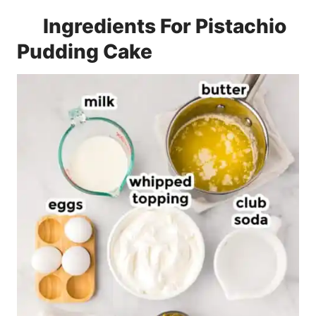
Ingredients For Pistachio
Pudding Cake