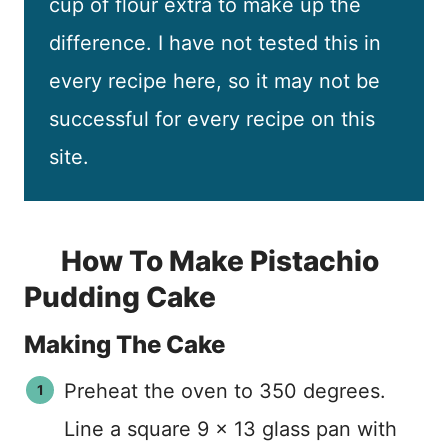
cup of flour extra to make up the
difference. I have not tested this in
every recipe here, so it may not be
successful for every recipe on this
site.
How To Make Pistachio
Pudding Cake
Making The Cake
Preheat the oven to 350 degrees.
Line a square 9 x 13 glass pan with