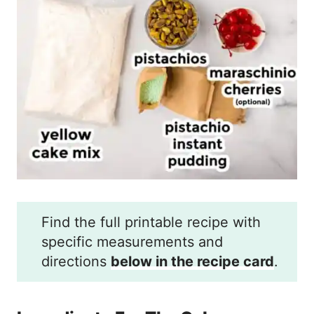
Find the full printable recipe with
specific measurements and
directions
below in the recipe card
.