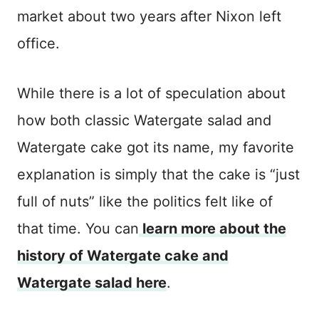
market about two years after Nixon left
office.
While there is a lot of speculation about
how both classic Watergate salad and
Watergate cake got its name, my favorite
explanation is simply that the cake is “just
full of nuts” like the politics felt like of
that time. You can
learn more about the
history of Watergate cake and
Watergate salad here
.