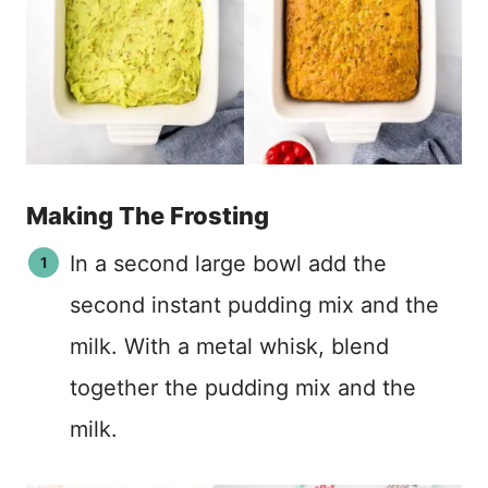
Making The Frosting
In a second large bowl add the
second instant pudding mix and the
milk. With a metal whisk, blend
together the pudding mix and the
milk.