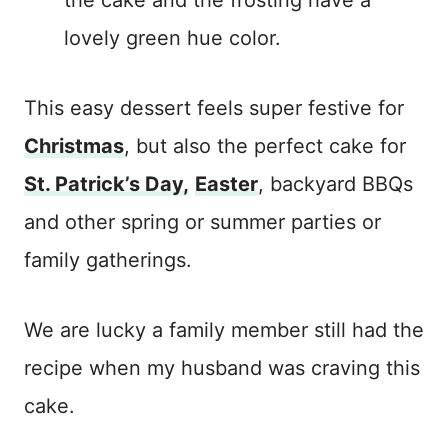
lovely green hue color.
This easy dessert feels super festive for
Christmas
, but also the perfect cake for
St. Patrick’s Day,
Easter
, backyard BBQs
and other spring or summer parties or
family gatherings.
We are lucky a family member still had the
recipe when my husband was craving this
cake.