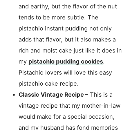
and earthy, but the flavor of the nut
tends to be more subtle. The
pistachio instant pudding not only
adds that flavor, but it also makes a
rich and moist cake just like it does in
my
pistachio pudding cookies
.
Pistachio lovers will love this easy
pistachio cake recipe.
Classic Vintage Recipe
– This is a
vintage recipe that my mother-in-law
would make for a special occasion,
and my husband has fond memories