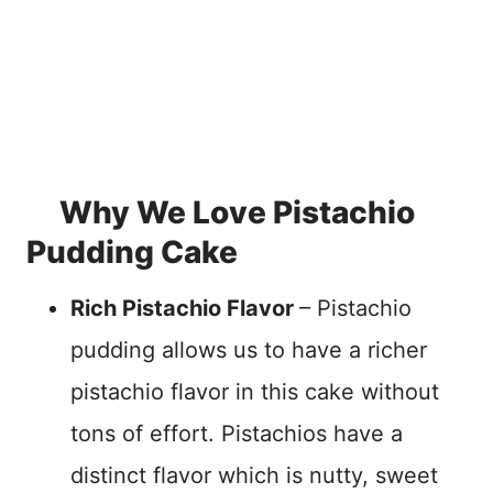
Why We Love Pistachio
Pudding Cake
Rich Pistachio Flavor
– Pistachio
pudding allows us to have a richer
pistachio flavor in this cake without
tons of effort. Pistachios have a
distinct flavor which is nutty, sweet