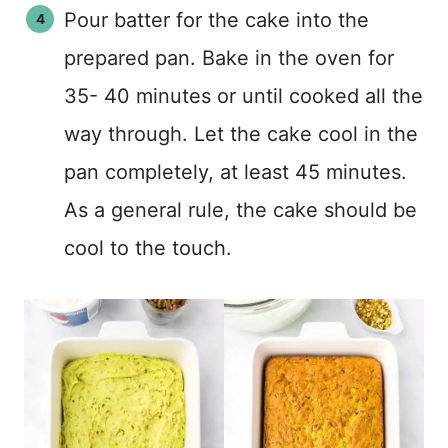
Pour batter for the cake into the
prepared pan. Bake in the oven for
35- 40 minutes or until cooked all the
way through. Let the cake cool in the
pan completely, at least 45 minutes.
As a general rule, the cake should be
cool to the touch.