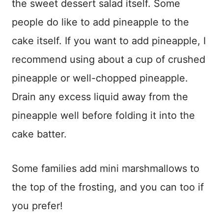
the sweet dessert salad itself. Some
people do like to add pineapple to the
cake itself. If you want to add pineapple, I
recommend using about a cup of crushed
pineapple or well-chopped pineapple.
Drain any excess liquid away from the
pineapple well before folding it into the
cake batter.
Some families add mini marshmallows to
the top of the frosting, and you can too if
you prefer!