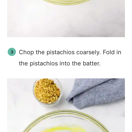
Chop the pistachios coarsely. Fold in
the pistachios into the batter.