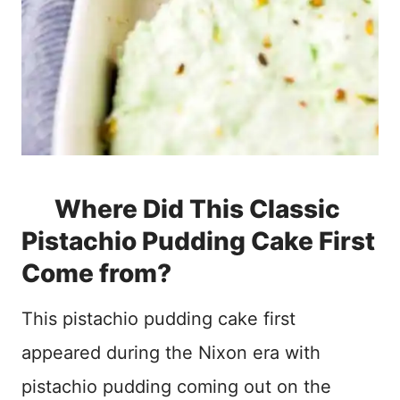
Where Did This Classic
Pistachio Pudding Cake First
Come from?
This pistachio pudding cake first
appeared during the Nixon era with
pistachio pudding coming out on the