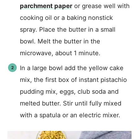
parchment paper
or grease well with
cooking oil or a baking nonstick
spray. Place the butter in a small
bowl. Melt the butter in the
microwave, about 1 minute.
In a large bowl add the yellow cake
mix, the first box of instant pistachio
pudding mix, eggs, club soda and
melted butter. Stir until fully mixed
with a spatula or an electric mixer.