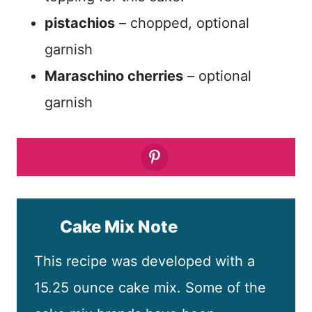
pistachios
– chopped, optional
garnish
Maraschino cherries
– optional
garnish
Cake Mix Note
This recipe was developed with a
15.25 ounce cake mix. Some of the