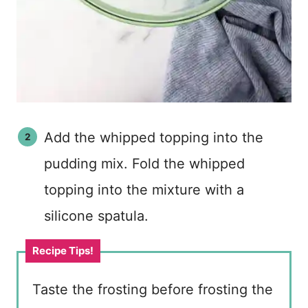
Add the whipped topping into the
pudding mix. Fold the whipped
topping into the mixture with a
silicone spatula.
Taste the frosting before frosting the