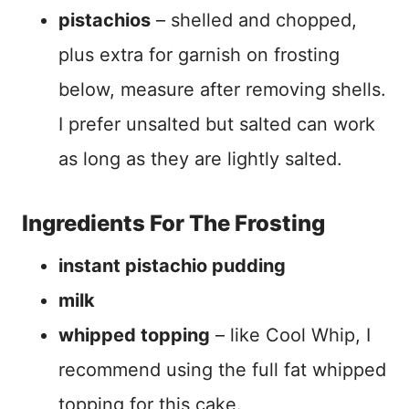
pistachios
– shelled and chopped,
plus extra for garnish on frosting
below, measure after removing shells.
I prefer unsalted but salted can work
as long as they are lightly salted.
Ingredients For The Frosting
instant pistachio pudding
milk
whipped topping
– like Cool Whip, I
recommend using the full fat whipped
topping for this cake.