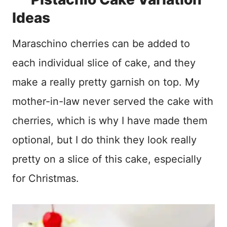
Ideas
Maraschino cherries can be added to
each individual slice of cake, and they
make a really pretty garnish on top. My
mother-in-law never served the cake with
cherries, which is why I have made them
optional, but I do think they look really
pretty on a slice of this cake, especially
for Christmas.