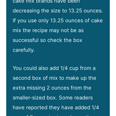
cake mix brands have been
decreasing the size to 13.25 ounces.
If you use only 13.25 ounces of cake
mix the recipe may not be as
successful so check the box
carefully.
You could also add 1/4 cup from a
second box of mix to make up the
extra missing 2 ounces from the
smaller-sized box. Some readers
have reported they have added 1/4