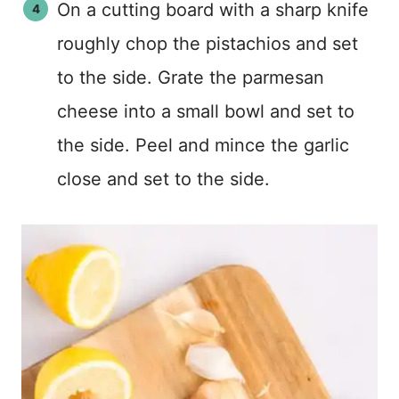
On a cutting board with a sharp knife
roughly chop the pistachios and set
to the side. Grate the parmesan
cheese into a small bowl and set to
the side. Peel and mince the garlic
close and set to the side.