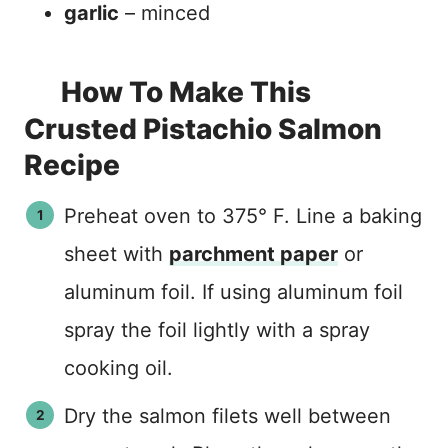
garlic
– minced
How To Make This
Crusted Pistachio Salmon
Recipe
Preheat oven to 375° F. Line a baking
sheet with
parchment paper
or
aluminum foil. If using aluminum foil
spray the foil lightly with a spray
cooking oil.
Dry the salmon filets well between