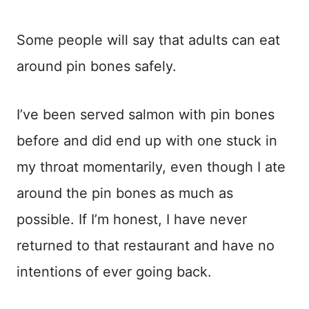
Some people will say that adults can eat
around pin bones safely.
I’ve been served salmon with pin bones
before and did end up with one stuck in
my throat momentarily, even though I ate
around the pin bones as much as
possible. If I’m honest, I have never
returned to that restaurant and have no
intentions of ever going back.