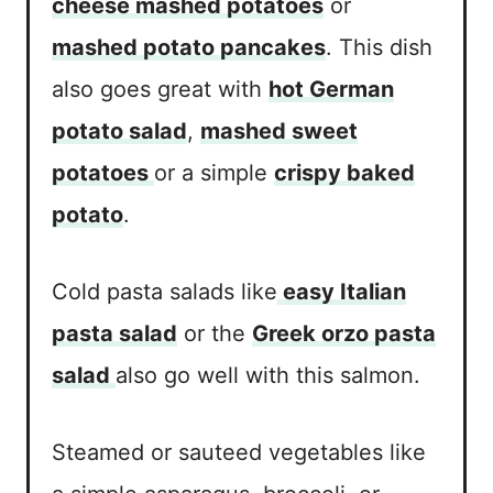
cheese mashed potatoes
or
mashed potato pancakes
. This dish
also goes great with
hot German
potato salad
,
mashed sweet
potatoes
or a simple
crispy baked
potato
.
Cold pasta salads like
easy Italian
pasta salad
or the
Greek orzo pasta
salad
also go well with this salmon.
Steamed or sauteed vegetables like