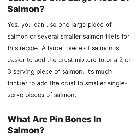
Salmon?
Yes, you can use one large piece of
salmon or several smaller salmon filets for
this recipe. A larger piece of salmon is
easier to add the crust mixture to or a 2 or
3 serving piece of salmon. It’s much
trickier to add the crust to smaller single-
serve pieces of salmon.
What Are Pin Bones In
Salmon?