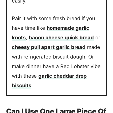
easily.
Pair it with some fresh bread if you
have time like
homemade garlic
knots
,
bacon cheese quick bread
or
cheesy pull apart garlic bread
made
with refrigerated biscuit dough. Or
make dinner have a Red Lobster vibe
with these
garlic cheddar drop
biscuits
.
Can I Use One Large Piece Of