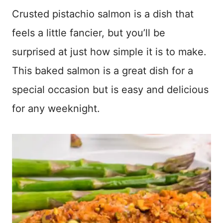
Crusted pistachio salmon is a dish that
feels a little fancier, but you’ll be
surprised at just how simple it is to make.
This baked salmon is a great dish for a
special occasion but is easy and delicious
for any weeknight.