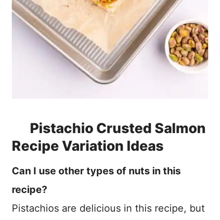
Pistachio Crusted Salmon
Recipe Variation Ideas
Can I use other types of nuts in this
recipe?
Pistachios are delicious in this recipe, but