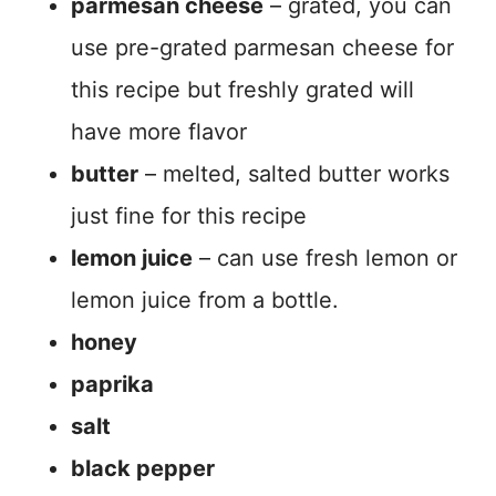
parmesan cheese
– grated, you can
use pre-grated parmesan cheese for
this recipe but freshly grated will
have more flavor
butter
– melted, salted butter works
just fine for this recipe
lemon juice
– can use fresh lemon or
lemon juice from a bottle.
honey
paprika
salt
black pepper