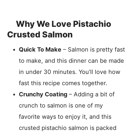
Why We Love Pistachio
Crusted Salmon
Quick To Make
– Salmon is pretty fast
to make, and this dinner can be made
in under 30 minutes. You’ll love how
fast this recipe comes together.
Crunchy Coating
– Adding a bit of
crunch to salmon is one of my
favorite ways to enjoy it, and this
crusted pistachio salmon is packed