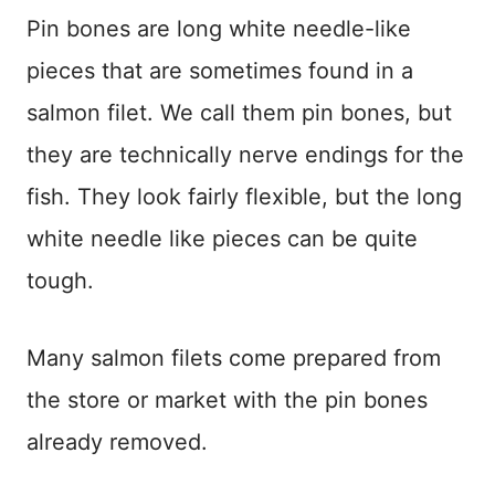
Pin bones are long white needle-like
pieces that are sometimes found in a
salmon filet. We call them pin bones, but
they are technically nerve endings for the
fish. They look fairly flexible, but the long
white needle like pieces can be quite
tough.
Many salmon filets come prepared from
the store or market with the pin bones
already removed.