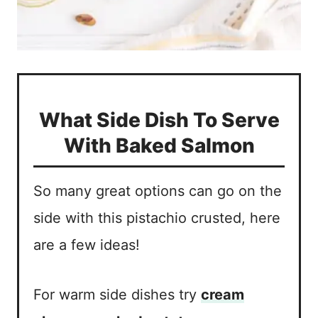
What Side Dish To Serve
With Baked Salmon
So many great options can go on the
side with this pistachio crusted, here
are a few ideas!
For warm side dishes try
cream