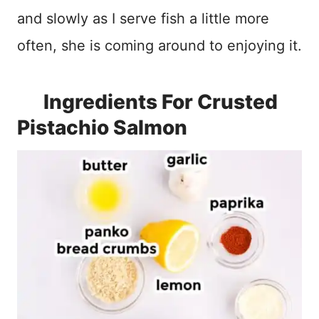
and slowly as I serve fish a little more
often, she is coming around to enjoying it.
Ingredients For Crusted
Pistachio Salmon