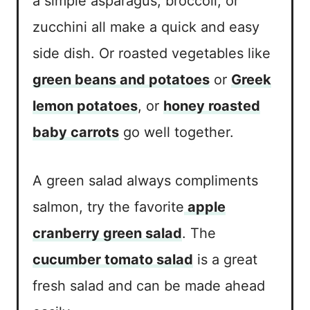
a simple asparagus, broccoli, or
zucchini all make a quick and easy
side dish. Or roasted vegetables like
green beans and potatoes
or
Greek
lemon potatoes
, or
honey roasted
baby carrots
go well together.
A green salad always compliments
salmon, try the favorite
apple
cranberry green salad
. The
cucumber tomato salad
is a great
fresh salad and can be made ahead