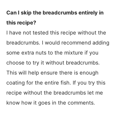
Can I skip the breadcrumbs entirely in
this recipe?
I have not tested this recipe without the
breadcrumbs. I would recommend adding
some extra nuts to the mixture if you
choose to try it without breadcrumbs.
This will help ensure there is enough
coating for the entire fish. If you try this
recipe without the breadcrumbs let me
know how it goes in the comments.