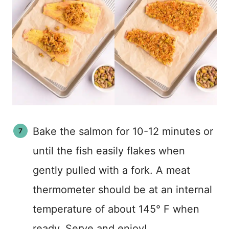
Bake the salmon for 10-12 minutes or
until the fish easily flakes when
gently pulled with a fork. A meat
thermometer should be at an internal
temperature of about 145° F when
ready. Serve and enjoy!