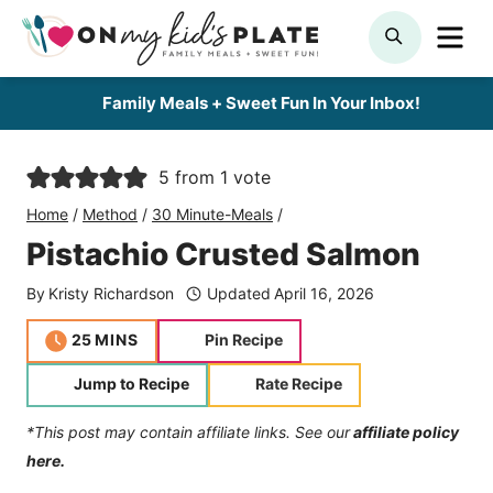
Skip
ME
SEARCH
to
content
Family Meals + Sweet Fun In Your Inbox!
5
from 1 vote
Home
/
Method
/
30 Minute-Meals
/
Pistachio Crusted Salmon
By
Kristy Richardson
Updated
April 16, 2026
minutes
25
MINS
Pin Recipe
Jump to Recipe
Rate Recipe
*This post may contain affiliate links. See our
affiliate policy
here.