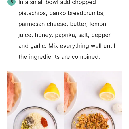
In a small bowl add chopped
pistachios, panko breadcrumbs,
parmesan cheese, butter, lemon
juice, honey, paprika, salt, pepper,
and garlic. Mix everything well until
the ingredients are combined.