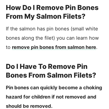
How Do I Remove Pin Bones
From My Salmon Filets?
If the salmon has pin bones (small white
bones along the filet) you can learn how
to
remove pin bones from salmon here
.
Do I Have To Remove Pin
Bones From Salmon Filets?
Pin bones can quickly become a choking
hazard for children if not removed
and
should be removed.