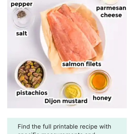
Find the full printable recipe with