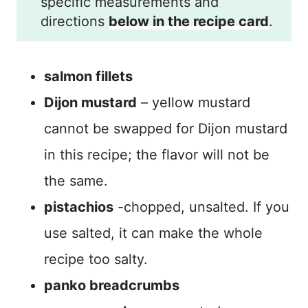
specific measurements and
directions
below in the recipe card
.
salmon fillets
Dijon mustard
– yellow mustard
cannot be swapped for Dijon mustard
in this recipe; the flavor will not be
the same.
pistachios
-chopped, unsalted. If you
use salted, it can make the whole
recipe too salty.
panko breadcrumbs