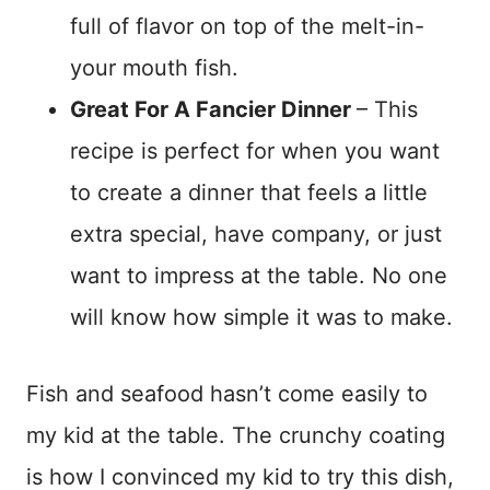
full of flavor on top of the melt-in-
your mouth fish.
Great For A Fancier Dinner
– This
recipe is perfect for when you want
to create a dinner that feels a little
extra special, have company, or just
want to impress at the table. No one
will know how simple it was to make.
Fish and seafood hasn’t come easily to
my kid at the table. The crunchy coating
is how I convinced my kid to try this dish,