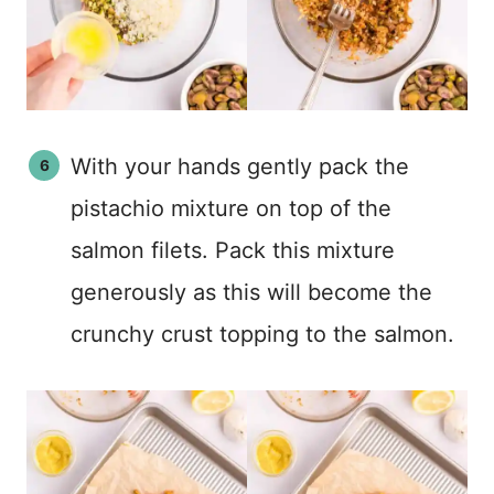
With your hands gently pack the
pistachio mixture on top of the
salmon filets. Pack this mixture
generously as this will become the
crunchy crust topping to the salmon.