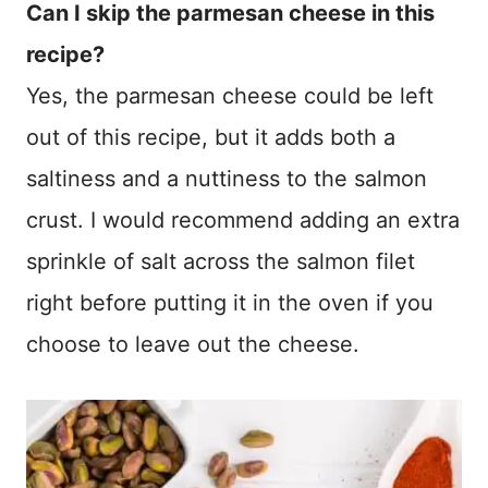
Can I skip the parmesan cheese in this
recipe?
Yes, the parmesan cheese could be left
out of this recipe, but it adds both a
saltiness and a nuttiness to the salmon
crust. I would recommend adding an extra
sprinkle of salt across the salmon filet
right before putting it in the oven if you
choose to leave out the cheese.