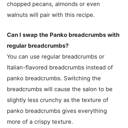
chopped pecans, almonds or even
walnuts will pair with this recipe.
Can I swap the Panko breadcrumbs with
regular breadcrumbs?
You can use regular breadcrumbs or
Italian-flavored breadcrumbs instead of
panko breadcrumbs. Switching the
breadcrumbs will cause the salon to be
slightly less crunchy as the texture of
panko breadcrumbs gives everything
more of a crispy texture.