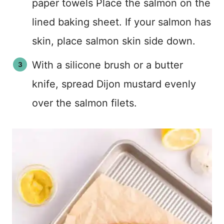
paper towels Place the salmon on the
lined baking sheet. If your salmon has
skin, place salmon skin side down.
With a silicone brush or a butter
knife, spread Dijon mustard evenly
over the salmon filets.