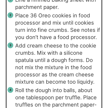
parchment paper.
Place 36 Oreo cookies in food
processor and mix until cookies
turn into fine crumbs. See notes if
you don’t have a food processor.
Add cream cheese to the cookie
crumbs. Mix with a silicone
spatula until a dough forms. Do
not mix the mixture in the food
processor as the cream cheese
mixture can become too liquidy.
Roll the dough into balls, about
one tablespoon per truffle. Place
truffles on the parchment paper-