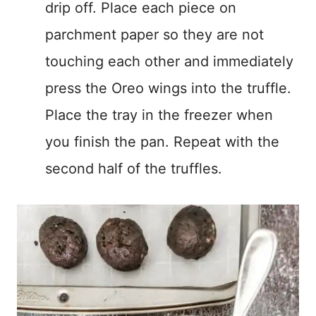
drip off. Place each piece on
parchment paper so they are not
touching each other and immediately
press the Oreo wings into the truffle.
Place the tray in the freezer when
you finish the pan. Repeat with the
second half of the truffles.