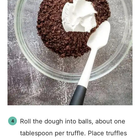
Roll the dough into balls, about one
tablespoon per truffle. Place truffles