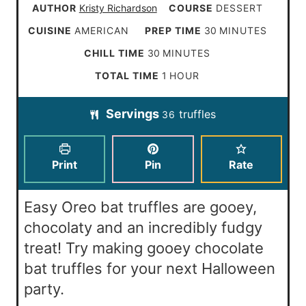
AUTHOR
Kristy Richardson
COURSE
DESSERT
m
CUISINE
AMERICAN
PREP TIME
30
MINUTES
i
m
CHILL TIME
30
MINUTES
n
i
h
TOTAL TIME
1
HOUR
u
n
o
t
Servings
truffles
u
36
u
e
t
r
s
e
Print
Pin
Rate
s
Easy Oreo bat truffles are gooey,
chocolaty and an incredibly fudgy
treat! Try making gooey chocolate
bat truffles for your next Halloween
party.