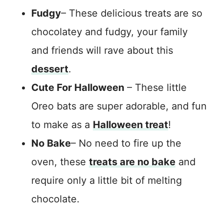
Fudgy
– These delicious treats are so
chocolatey and fudgy, your family
and friends will rave about this
dessert
.
Cute For Halloween
– These little
Oreo bats are super adorable, and fun
to make as a
Halloween treat
!
No Bake
– No need to fire up the
oven, these
treats are no bake
and
require only a little bit of melting
chocolate.