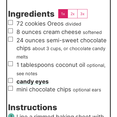
Ingredients
1x
2x
3x
▢
72
cookies
Oreos
divided
▢
8
ounces
cream cheese
softened
▢
24
ounces
semi-sweet chocolate
chips
about 3 cups, or chocolate candy
melts
▢
1
tablespoons
coconut oil
optional,
see notes
▢
candy eyes
▢
mini chocolate chips
optional ears
Instructions
Line a rimmed baking sheet with