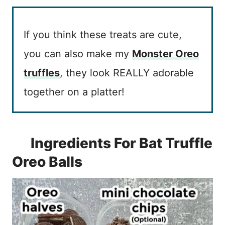
If you think these treats are cute,
you can also make my
Monster Oreo
truffle
s
, they look REALLY adorable
together on a platter!
Ingredients For Bat Truffle
Oreo Balls