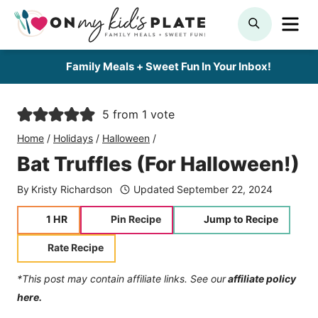
Skip
ME
SEARCH
to
content
Family Meals + Sweet Fun In Your Inbox!
5
from 1 vote
Home
/
Holidays
/
Halloween
/
Bat Truffles (For Halloween!)
By
Kristy Richardson
Updated
September 22, 2024
hour
1
HR
Pin Recipe
Jump to Recipe
Rate Recipe
*This post may contain affiliate links. See our
affiliate policy
here.