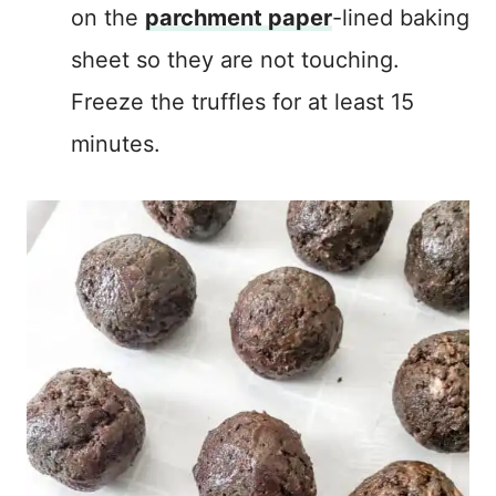
on the
parchment paper
-lined baking
sheet so they are not touching.
Freeze the truffles for at least 15
minutes.