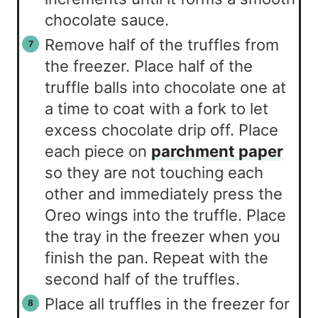
chocolate sauce.
Remove half of the truffles from
the freezer. Place half of the
truffle balls into chocolate one at
a time to coat with a fork to let
excess chocolate drip off. Place
each piece on
parchment paper
so they are not touching each
other and immediately press the
Oreo wings into the truffle. Place
the tray in the freezer when you
finish the pan. Repeat with the
second half of the truffles.
Place all truffles in the freezer for