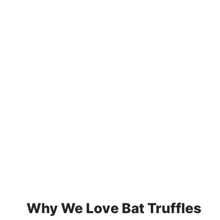
Why We Love Bat Truffles