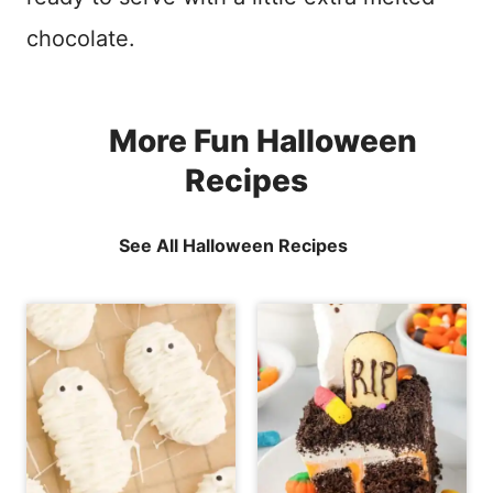
chocolate.
More Fun Halloween
Recipes
See All Halloween Recipes