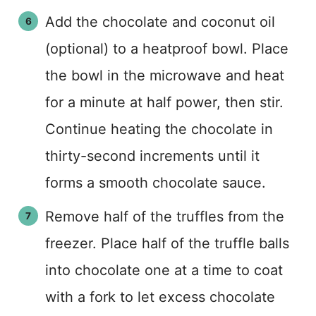
Add the chocolate and coconut oil
(optional) to a heatproof bowl. Place
the bowl in the microwave and heat
for a minute at half power, then stir.
Continue heating the chocolate in
thirty-second increments until it
forms a smooth chocolate sauce.
Remove half of the truffles from the
freezer. Place half of the truffle balls
into chocolate one at a time to coat
with a fork to let excess chocolate