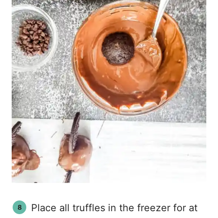
Place all truffles in the freezer for at