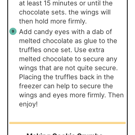
at least 15 minutes or until the
chocolate sets. the wings will
then hold more firmly.
Add candy eyes with a dab of
melted chocolate as glue to the
truffles once set. Use extra
melted chocolate to secure any
wings that are not quite secure.
Placing the truffles back in the
freezer can help to secure the
wings and eyes more firmly. Then
enjoy!