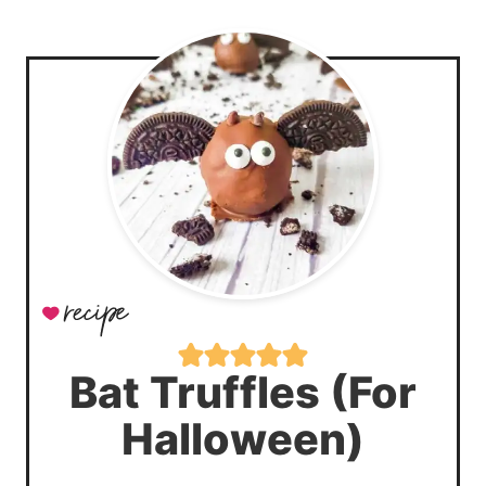
Bat Truffles (For
Halloween)