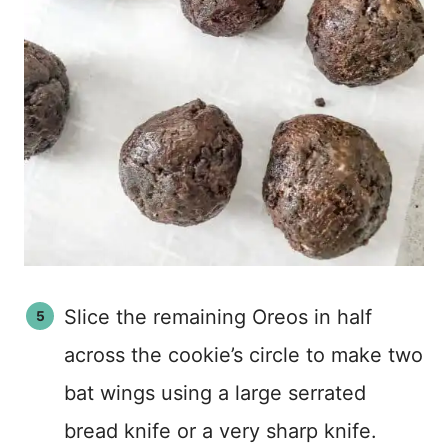
Slice the remaining Oreos in half
across the cookie’s circle to make two
bat wings using a large serrated
bread knife or a very sharp knife.