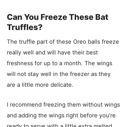
Can You Freeze These Bat
Truffles?
The truffle part of these Oreo balls freeze
really well and will have their best
freshness for up to a month. The wings
will not stay well in the freezer as they
are a little more delicate.
I recommend freezing them without wings
and adding the wings right before you’re
ready to serve with a little extra melted