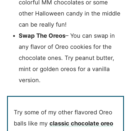
colorful MM chocolates or some
other Halloween candy in the middle
can be really fun!
Swap The Oreos
– You can swap in
any flavor of Oreo cookies for the
chocolate ones. Try peanut butter,
mint or golden oreos for a vanilla
version.
Try some of my other flavored Oreo
balls like my
classic chocolate oreo