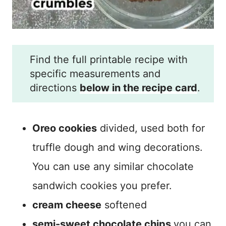
Find the full printable recipe with
specific measurements and
directions
below in the recipe card
.
Oreo cookies
divided, used both for
truffle dough and wing decorations.
You can use any similar chocolate
sandwich cookies you prefer.
cream cheese
softened
semi-sweet chocolate chips
you can