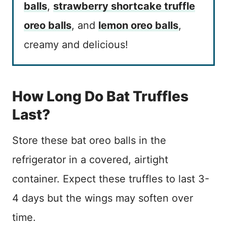
balls
,
strawberry shortcake truffle
oreo balls
, and
lemon oreo balls
,
creamy and delicious!
How Long Do Bat Truffles
Last?
Store these bat oreo balls in the
refrigerator in a covered, airtight
container. Expect these truffles to last 3-
4 days but the wings may soften over
time.