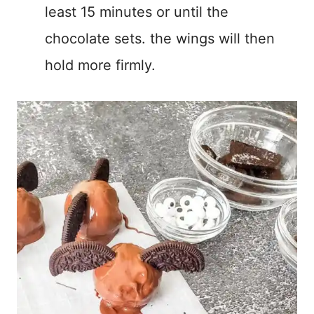
least 15 minutes or until the
chocolate sets. the wings will then
hold more firmly.