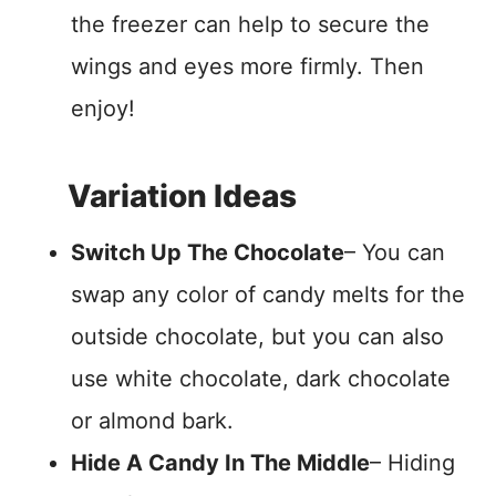
the freezer can help to secure the
wings and eyes more firmly. Then
enjoy!
Variation Ideas
Switch Up The Chocolate
– You can
swap any color of candy melts for the
outside chocolate, but you can also
use white chocolate, dark chocolate
or almond bark.
Hide A Candy In The Middle
– Hiding