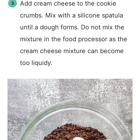
Add cream cheese to the cookie
crumbs. Mix with a silicone spatula
until a dough forms. Do not mix the
mixture in the food processor as the
cream cheese mixture can become
too liquidy.