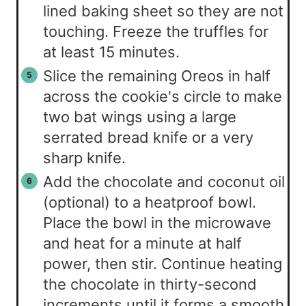
lined baking sheet so they are not
touching. Freeze the truffles for
at least 15 minutes.
Slice the remaining Oreos in half
across the cookie's circle to make
two bat wings using a large
serrated bread knife or a very
sharp knife.
Add the chocolate and coconut oil
(optional) to a heatproof bowl.
Place the bowl in the microwave
and heat for a minute at half
power, then stir. Continue heating
the chocolate in thirty-second
increments until it forms a smooth