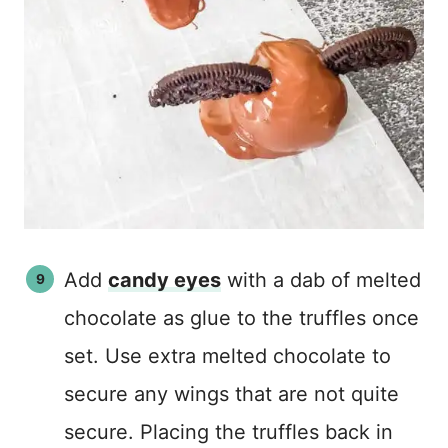
Add
candy eyes
with a dab of melted
chocolate as glue to the truffles once
set. Use extra melted chocolate to
secure any wings that are not quite
secure. Placing the truffles back in