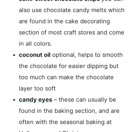
also use chocolate candy melts which
are found in the cake decorating
section of most craft stores and come
in all colors.
coconut oil
optional, helps to smooth
the chocolate for easier dipping but
too much can make the chocolate
layer too soft
candy eyes
– these can usually be
found in the baking section, and are
often with the seasonal baking at