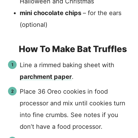
Halloween and Christmas
mini chocolate chips
– for the ears
(optional)
How To Make Bat Truffles
Line a rimmed baking sheet with
parchment paper
.
Place 36 Oreo cookies in food
processor and mix until cookies turn
into fine crumbs. See notes if you
don’t have a food processor.