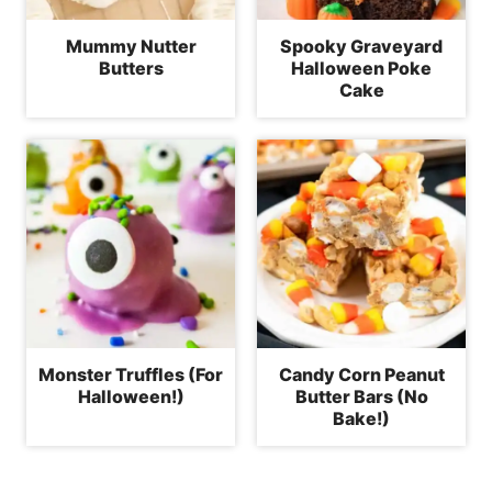
Mummy Nutter
Spooky Graveyard
Butters
Halloween Poke
Cake
Monster Truffles (For
Candy Corn Peanut
Halloween!)
Butter Bars (No
Bake!)