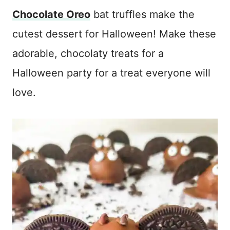
Chocolate Oreo
bat truffles make the
cutest dessert for Halloween! Make these
adorable, chocolaty treats for a
Halloween party for a treat everyone will
love.