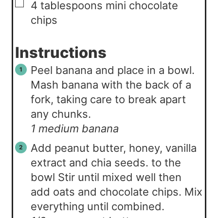
▢
4
tablespoons
mini chocolate
chips
Instructions
Peel banana and place in a bowl.
Mash banana with the back of a
fork, taking care to break apart
any chunks.
1 medium banana
Add peanut butter, honey, vanilla
extract and chia seeds. to the
bowl Stir until mixed well then
add oats and chocolate chips. Mix
everything until combined.