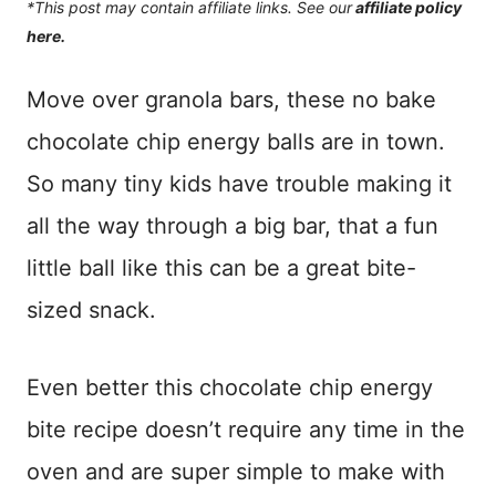
*This post may contain affiliate links. See our
affiliate policy
here.
Move over granola bars, these no bake
chocolate chip energy balls are in town.
So many tiny kids have trouble making it
all the way through a big bar, that a fun
little ball like this can be a great bite-
sized snack.
Even better this chocolate chip energy
bite recipe doesn’t require any time in the
oven and are super simple to make with