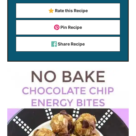
Rate this Recipe
Pin Recipe
Share Recipe