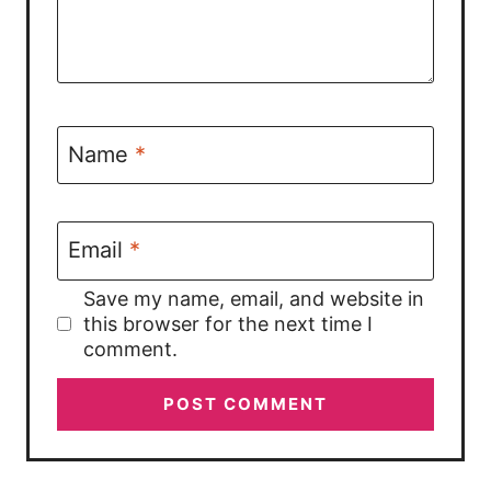
Name
*
Email
*
Save my name, email, and website in
this browser for the next time I
comment.