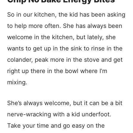
So in our kitchen, the kid has been asking
to help more often. She has always been
welcome in the kitchen, but lately, she
wants to get up in the sink to rinse in the
colander, peak more in the stove and get
right up there in the bowl where I’m
mixing.
She’s always welcome, but it can be a bit
nerve-wracking with a kid underfoot.
Take your time and go easy on the