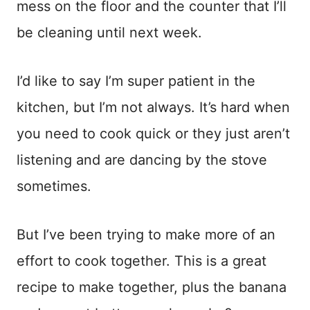
mess on the floor and the counter that I’ll
be cleaning until next week.
I’d like to say I’m super patient in the
kitchen, but I’m not always. It’s hard when
you need to cook quick or they just aren’t
listening and are dancing by the stove
sometimes.
But I’ve been trying to make more of an
effort to cook together. This is a great
recipe to make together, plus the banana