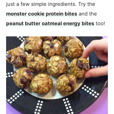
just a few simple ingredients. Try the
monster cookie protein bites
and the
peanut butter oatmeal energy bites
too!