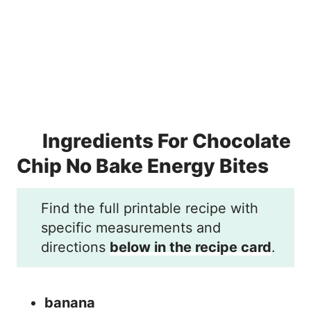
Ingredients For Chocolate
Chip No Bake Energy Bites
Find the full printable recipe with
specific measurements and
directions
below in the recipe card
.
banana