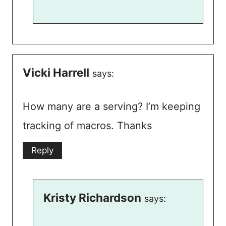
Vicki Harrell
says:
How many are a serving? I’m keeping
tracking of macros. Thanks
Reply
Kristy Richardson
says: