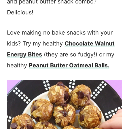
and peanut butter snack combo?
Delicious!
Love making no bake snacks with your
kids? Try my healthy
Chocolate Walnut
Energy Bites
(they are so fudgy!) or my
healthy
Peanut Butter Oatmeal Balls.