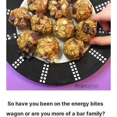
So have you been on the energy bites
wagon or are you more of a bar family?