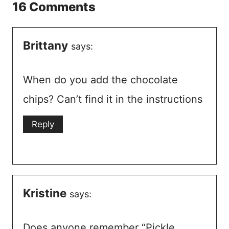
16 Comments
Brittany
says:
When do you add the chocolate
chips? Can’t find it in the instructions
Reply
Kristine
says:
Does anyone remember “Pickle