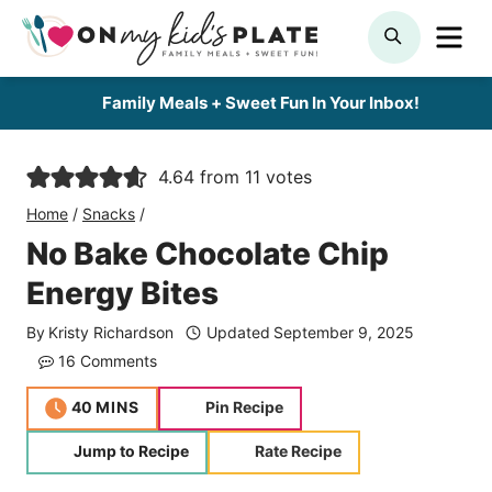
Skip
ME
SEARCH
to
content
Family Meals + Sweet Fun In Your Inbox!
4.64
from
11
votes
Home
/
Snacks
/
No Bake Chocolate Chip
Energy Bites
By
Kristy Richardson
Updated
September 9, 2025
16 Comments
minutes
40
MINS
Pin Recipe
Jump to Recipe
Rate Recipe