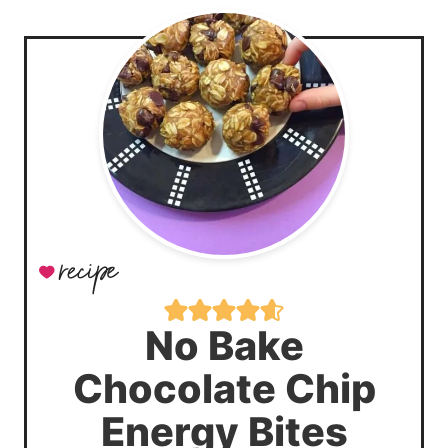
No Bake
Chocolate Chip
Energy Bites