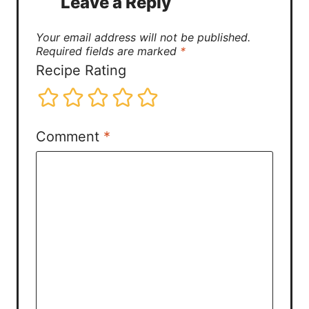
Leave a Reply
Your email address will not be published.
Required fields are marked
*
Recipe Rating
Comment
*