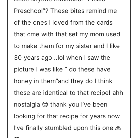
Preschool”? These bites remind me
of the ones I loved from the cards
that cme with that set my mom used
to make them for my sister and I like
30 years ago ..lol when I saw the
picture I was like ” do these have
honey in them”and they do I think
these are identical to that recipe! ahh
nostalgia 😊 thank you I’ve been
looking for that recipe for years now
I’ve finally stumbled upon this one 🙏