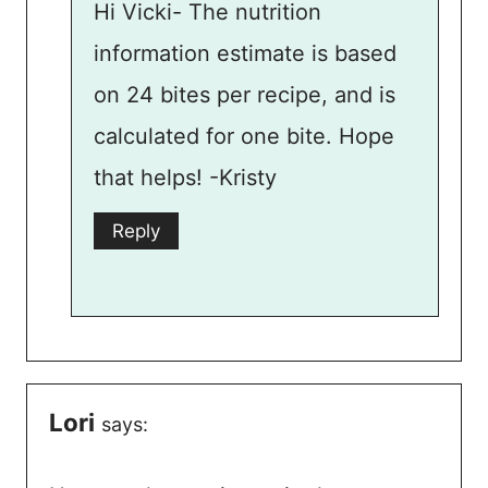
Hi Vicki- The nutrition
information estimate is based
on 24 bites per recipe, and is
calculated for one bite. Hope
that helps! -Kristy
Reply
Lori
says: