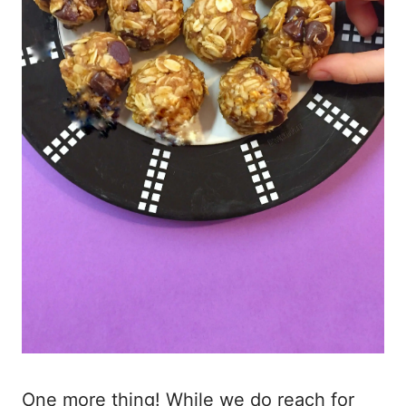
One more thing! While we do reach for