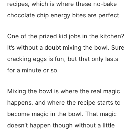
recipes, which is where these no-bake
chocolate chip energy bites are perfect.
One of the prized kid jobs in the kitchen?
It’s without a doubt mixing the bowl. Sure
cracking eggs is fun, but that only lasts
for a minute or so.
Mixing the bowl is where the real magic
happens, and where the recipe starts to
become magic in the bowl. That magic
doesn’t happen though without a little