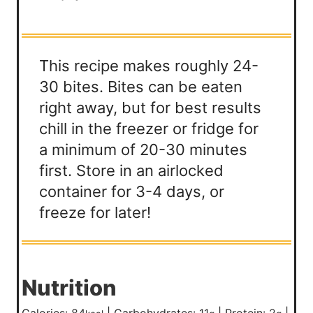
This recipe makes roughly 24-
30 bites. Bites can be eaten
right away, but for best results
chill in the freezer or fridge for
a minimum of 20-30 minutes
first. Store in an airlocked
container for 3-4 days, or
freeze for later!
Nutrition
Calories:
84
|
Carbohydrates:
11
|
Protein:
2
|