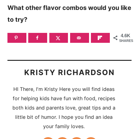
What other flavor combos would you like
to try?
4.6K
SHARES
KRISTY RICHARDSON
HI There, I'm Kristy Here you will find ideas
for helping kids have fun with food, recipes
both kids and parents love, great tips and a
little bit of humor. I hope you find an idea
your family loves.