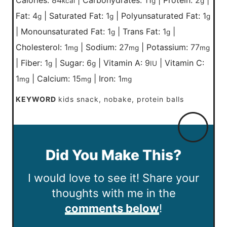
kcal
g
g
Fat:
4
|
Saturated Fat:
1
|
Polyunsaturated Fat:
1
g
g
g
|
Monounsaturated Fat:
1
|
Trans Fat:
1
|
g
g
Cholesterol:
1
|
Sodium:
27
|
Potassium:
77
mg
mg
mg
|
Fiber:
1
|
Sugar:
6
|
Vitamin A:
9
|
Vitamin C:
g
g
IU
1
|
Calcium:
15
|
Iron:
1
mg
mg
mg
KEYWORD
kids snack, nobake, protein balls
Did You Make This?
I would love to see it! Share your
thoughts with me in the
comments below
!