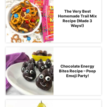
The Very Best
Homemade Trail Mix
Recipe (Made 3
Ways!)
Chocolate Energy
Bites Recipe – Poop
Emoji Party!