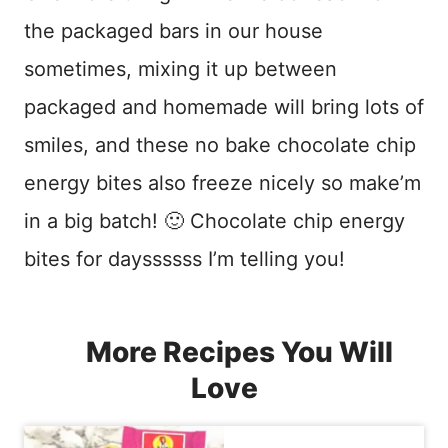
the packaged bars in our house
sometimes, mixing it up between
packaged and homemade will bring lots of
smiles, and these no bake chocolate chip
energy bites also freeze nicely so make’m
in a big batch! 🙂 Chocolate chip energy
bites for dayssssss I’m telling you!
More Recipes You Will
Love