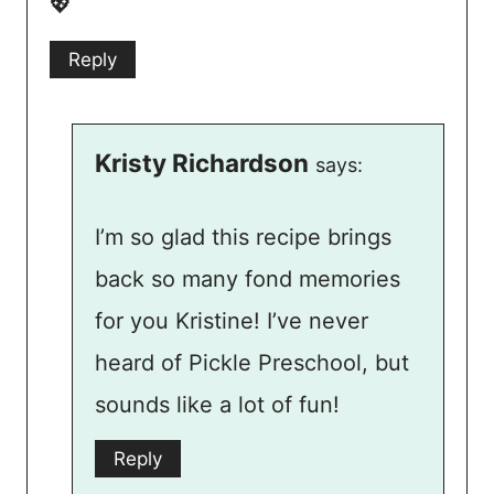
💖
Reply
Kristy Richardson
says:
I’m so glad this recipe brings
back so many fond memories
for you Kristine! I’ve never
heard of Pickle Preschool, but
sounds like a lot of fun!
Reply