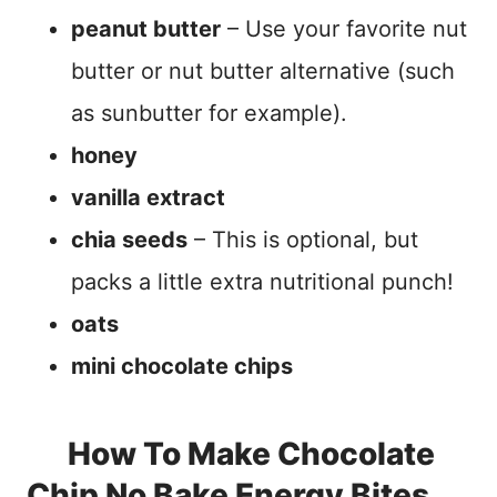
peanut butter
– Use your favorite nut
butter or nut butter alternative (such
as sunbutter for example).
honey
vanilla extract
chia seeds
– This is optional, but
packs a little extra nutritional punch!
oats
mini chocolate chips
How To Make Chocolate
Chip No Bake Energy Bites