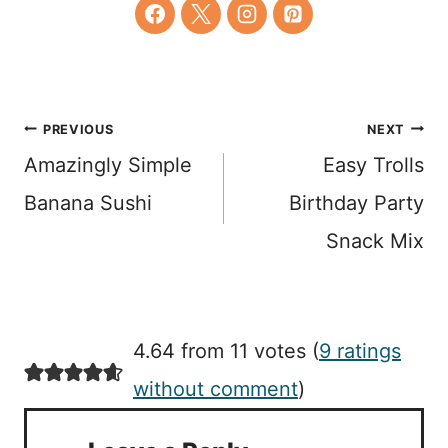
Post
PREVIOUS
NEXT
Amazingly Simple
Easy Trolls
navigation
Banana Sushi
Birthday Party
Snack Mix
4.64 from 11 votes (
9 ratings
without comment
)