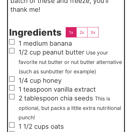
batch of these and freeze, you’ll
thank me!
Ingredients
1x
2x
3x
▢
1
medium
banana
▢
1/2
cup
peanut butter
Use your
favorite nut butter or nut butter alternative
(such as sunbutter for example)
▢
1/4
cup
honey
▢
1
teaspoon
vanilla extract
▢
2
tablespoon
chia seeds
This is
optional, but packs a little extra nutritional
punch!
▢
1 1/2
cups
oats