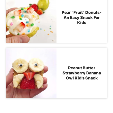
Pear “Fruit” Donuts-
An Easy Snack For
Kids
Peanut Butter
Strawberry Banana
Owl Kid’s Snack