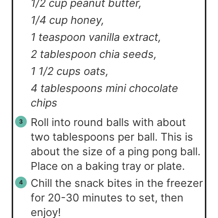
1/2 cup peanut butter,
1/4 cup honey,
1 teaspoon vanilla extract,
2 tablespoon chia seeds,
1 1/2 cups oats,
4 tablespoons mini chocolate
chips
Roll into round balls with about
two tablespoons per ball. This is
about the size of a ping pong ball.
Place on a baking tray or plate.
Chill the snack bites in the freezer
for 20-30 minutes to set, then
enjoy!