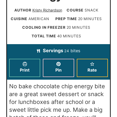
AUTHOR
Kristy Richardson
COURSE
SNACK
m
CUISINE
AMERICAN
PREP TIME
20
MINUTES
i
m
COOLING IN FREEZER
20
MINUTES
n
i
m
TOTAL TIME
40
MINUTES
u
n
i
t
Servings
bites
u
24
n
e
t
u
s
e
t
Print
Pin
Rate
s
e
s
No bake chocolate chip energy bite
are a great sweet dessert or snack
for lunchboxes after school or a
sweet little pick me up. Make a big