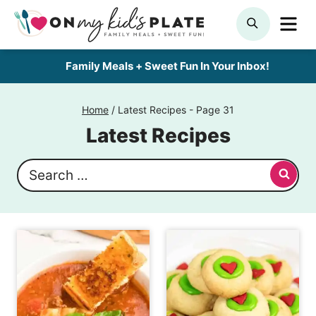
Skip
ME
SEARCH
to
content
Family Meals + Sweet Fun In Your Inbox!
Home
/
Latest Recipes
- Page 31
Latest Recipes
Search
for: