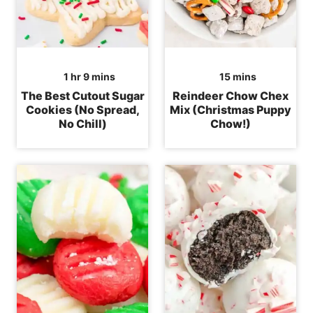
hour
minutes
minutes
1
hr
9
mins
15
mins
The Best Cutout Sugar
Reindeer Chow Chex
Cookies (No Spread,
Mix (Christmas Puppy
No Chill)
Chow!)