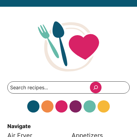
Search
Navigate
Air Fryer
Appetizers