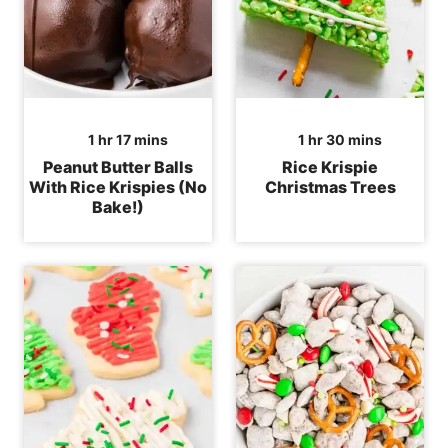
hour
minutes
hour
minutes
1
hr
17
mins
1
hr
30
mins
Peanut Butter Balls
Rice Krispie
With Rice Krispies (No
Christmas Trees
Bake!)