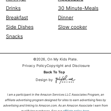
Drinks
30 Minute-Meals
Breakfast
Dinner
Side Dishes
Slow cooker
Snacks
©2026, On My Kids Plate.
Privacy Policy
Copyright and Disclosure
Back To Top
Design by
I am a participant in the Amazon Services LLC Associates Program, an
affiliate advertising program designed for sites to earn advertising fees by
advertising and linking to Amazon.com. As an Amazon Associate I earn from
qualifying purchases.
See our
affiliate policy here.