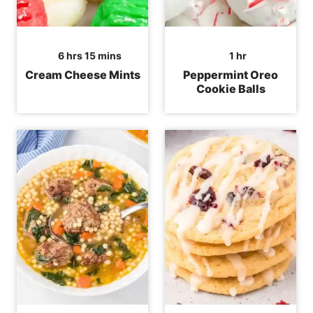
hours
minutes
hour
6
hrs
15
mins
1
hr
Cream Cheese Mints
Peppermint Oreo
Cookie Balls