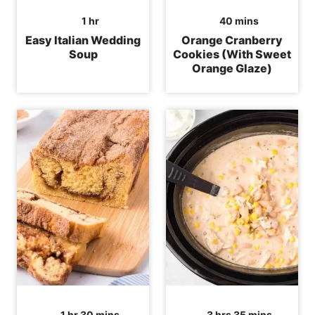
hour
minutes
1
hr
40
mins
Easy Italian Wedding
Orange Cranberry
Soup
Cookies (With Sweet
Orange Glaze)
hour
minutes
hours
minutes
1
hr
30
mins
3
hrs
35
mins