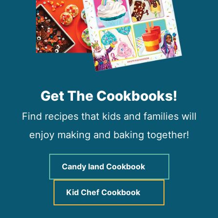
Get The Cookbooks!
Find recipes that kids and families will
enjoy making and baking together!
Candy land Cookbook
Kid Chef Cookbook