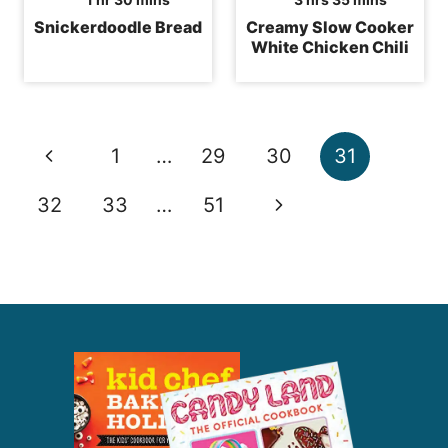
Snickerdoodle Bread
Creamy Slow Cooker
White Chicken Chili
Page
Previous
1
…
29
30
31
navigation
Page
Next
32
33
…
51
Page