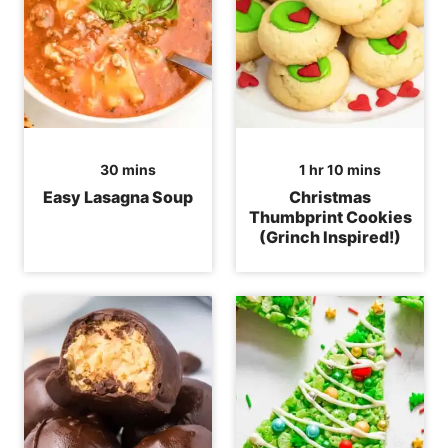
minutes
hour
minutes
30
mins
1
hr
10
mins
Easy Lasagna Soup
Christmas
Thumbprint Cookies
(Grinch Inspired!)