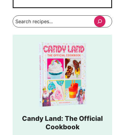
Search
Candy Land: The Official
Cookbook