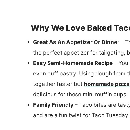
Why We Love Baked Tac
Great As An Appetizer Or Dinne
r – 
the perfect appetizer for tailgating,
Easy Semi-Homemade Recipe
– You 
even puff pastry. Using dough from 
together faster but
homemade pizza
delicious for these mini muffin cups.
Family Friendly
– Taco bites are tasty
and are a fun twist for Taco Tuesday.