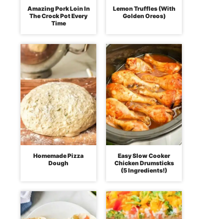
Amazing Pork Loin In
Lemon Truffles (With
The Crock Pot Every
Golden Oreos)
Time
Homemade Pizza
Easy Slow Cooker
Dough
Chicken Drumsticks
(5 Ingredients!)