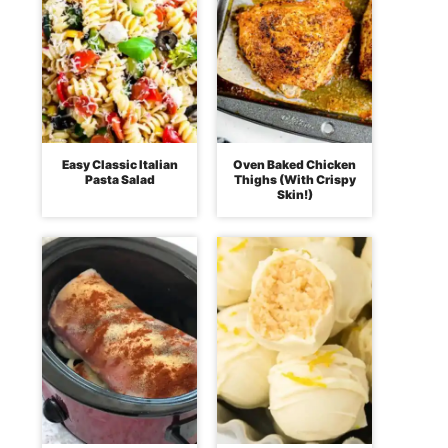
Easy Classic Italian
Oven Baked Chicken
Pasta Salad
Thighs (With Crispy
Skin!)