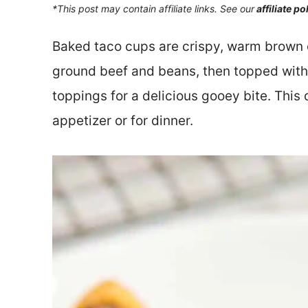
*This post may contain affiliate links. See our
affiliate po
Baked taco cups are crispy, warm brown 
ground beef and beans, then topped with
toppings for a delicious gooey bite. This 
appetizer or for dinner.