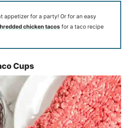
t appetizer for a party! Or for an easy
hredded chicken tacos
for a taco recipe
Taco Cups