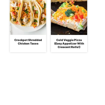
Crockpot Shredded
Cold Veggie Pizza
Chicken Tacos
(Easy Appetizer With
Crescent Rolls!)