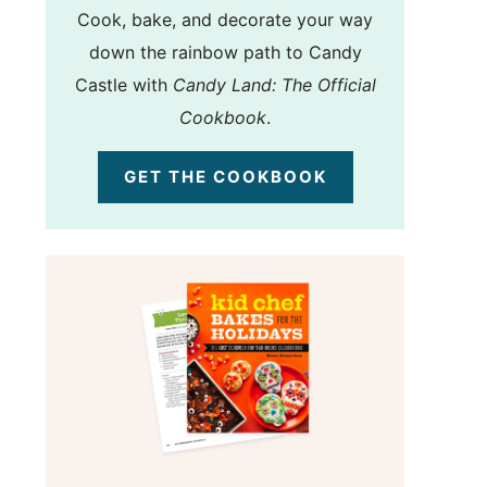
Cook, bake, and decorate your way
down the rainbow path to Candy
Castle with
Candy Land: The Official
Cookbook
.
GET THE COOKBOOK