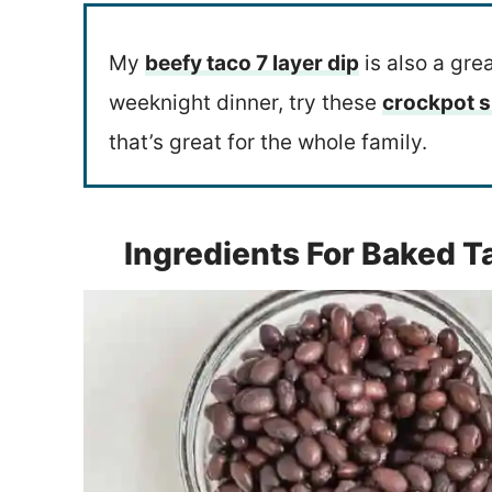
My
beefy taco 7 layer dip
is also a grea
weeknight dinner, try these
crockpot s
that’s great for the whole family.
Ingredients For Baked 