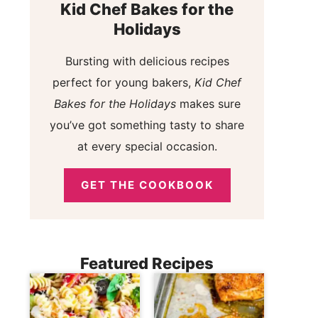
Kid Chef Bakes for the
Holidays
Bursting with delicious recipes
perfect for young bakers,
Kid Chef
Bakes for the Holidays
makes sure
you’ve got something tasty to share
at every special occasion.
GET THE COOKBOOK
Featured Recipes