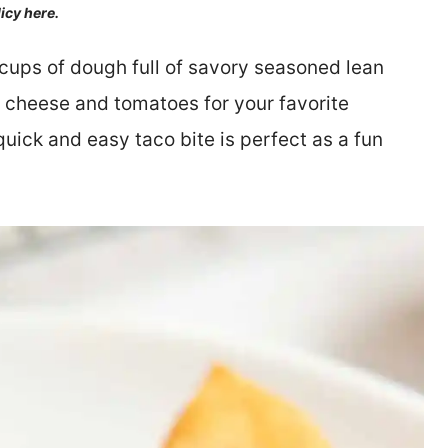
licy here.
cups of dough full of savory seasoned lean
 cheese and tomatoes for your favorite
quick and easy taco bite is perfect as a fun