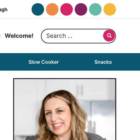
ugh
Search
Welcome!
for:
Slow Cooker
Snacks