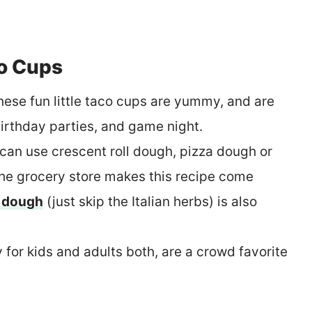
o Cups
These fun little taco cups are yummy, and are
 birthday parties, and game night.
can use crescent roll dough, pizza dough or
the grocery store makes this recipe come
 dough
(just skip the Italian herbs) is also
 for kids and adults both, are a crowd favorite