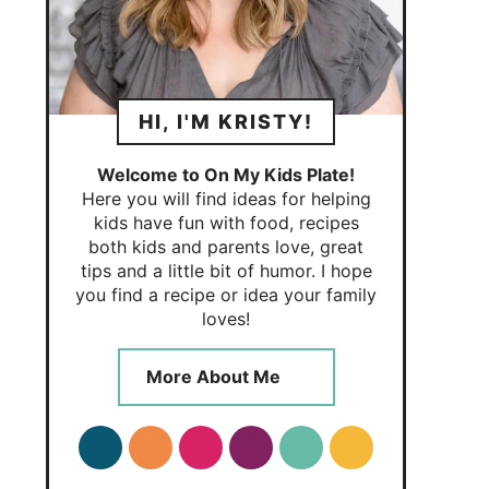
HI, I'M KRISTY!
Welcome to On My Kids Plate!
Here you will find ideas for helping
kids have fun with food, recipes
both kids and parents love, great
tips and a little bit of humor. I hope
you find a recipe or idea your family
loves!
More About Me