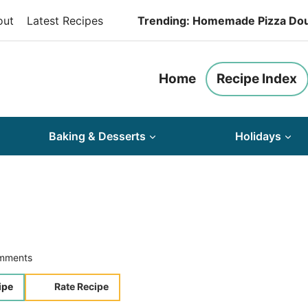
out
Latest Recipes
Trending: Homemade Pizza Do
Home
Recipe Index
Baking & Desserts
Holidays
mments
ipe
Rate Recipe