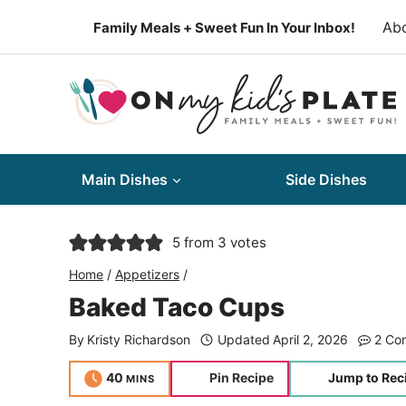
Skip
Ab
Family Meals + Sweet Fun In Your Inbox!
to
content
Main Dishes
Side Dishes
5
from
3
votes
Home
/
Appetizers
/
Baked Taco Cups
By
Kristy Richardson
Updated
April 2, 2026
2 Co
minutes
40
Pin Recipe
Jump to Rec
MINS