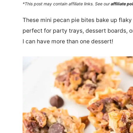
*This post may contain affiliate links. See our
affiliate po
These mini pecan pie bites bake up flaky
perfect for party trays, dessert boards, o
I can have more than one dessert!