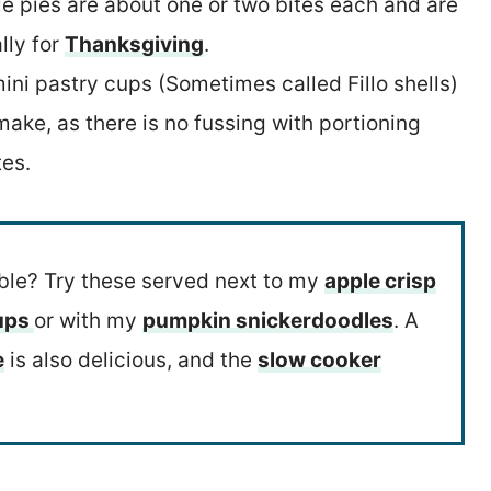
tle pies are about one or two bites each and are
lly for
Thanksgiving
.
ini pastry cups (Sometimes called Fillo shells)
ake, as there is no fussing with portioning
tes.
able? Try these served next to my
apple crisp
cups
or with my
pumpkin snickerdoodles
. A
e
is also delicious, and the
slow cooker