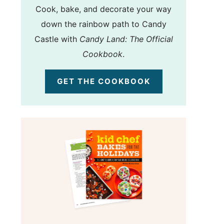
Cook, bake, and decorate your way
down the rainbow path to Candy
Castle with
Candy Land: The Official
Cookbook
.
GET THE COOKBOOK