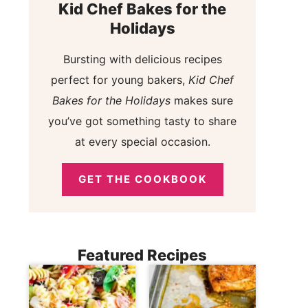
Kid Chef Bakes for the
Holidays
Bursting with delicious recipes
perfect for young bakers,
Kid Chef
Bakes for the Holidays
makes sure
you’ve got something tasty to share
at every special occasion.
GET THE COOKBOOK
Featured Recipes