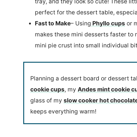
tray, and they look so cute! These lit
perfect for the dessert table, especia
Fast to Make
– Using
Phyllo cups
or m
makes these mini desserts faster to m
mini pie crust into small individual bi
Planning a dessert board or dessert t
cookie cups
, my
Andes mint cookie 
glass of my
slow cooker hot chocolat
keeps everything warm!