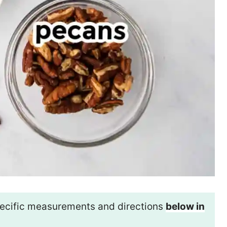
 specific measurements and directions
below in