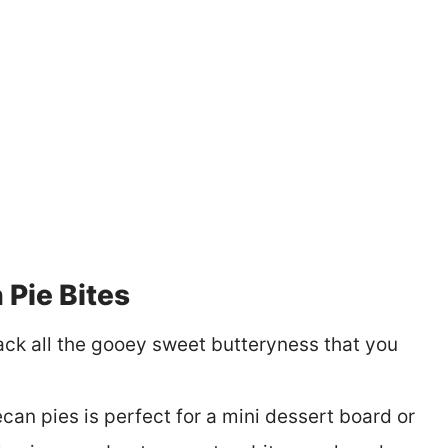
Pie Bites
pack all the gooey sweet butteryness that you
can pies is perfect for a mini dessert board or