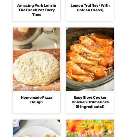
Amazing Pork Loin In
Lemon Truffles (With
The Crock Pot Every
Golden Oreos)
Time
Homemade Pizza
Easy Slow Cooker
Dough
Chicken Drumsticks
(5 Ingredients!)