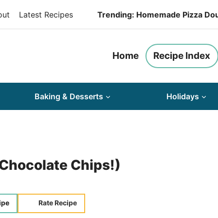
out
Latest Recipes
Trending: Homemade Pizza Do
Home
Recipe Index
Baking & Desserts
Holidays
 Chocolate Chips!)
ipe
Rate Recipe