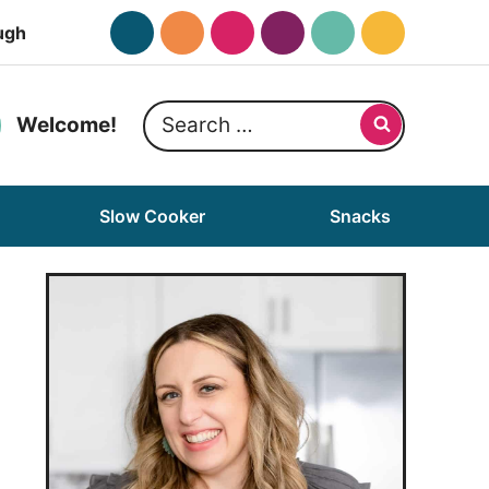
ugh
Search
Welcome!
for:
Slow Cooker
Snacks