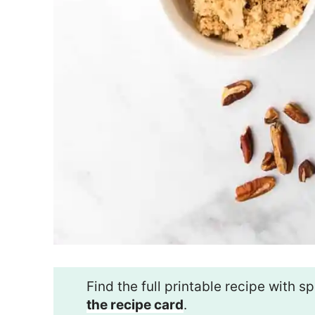
Find the full printable recipe with
the recipe card
.