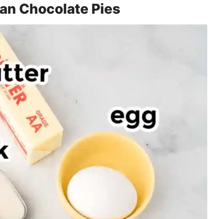
can Chocolate Pies