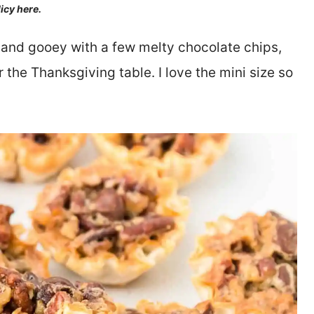
licy here.
 and gooey with a few melty chocolate chips,
r the Thanksgiving table. I love the mini size so