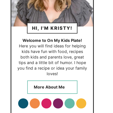
HI, I'M KRISTY!
Welcome to On My Kids Plate!
Here you will find ideas for helping
kids have fun with food, recipes
both kids and parents love, great
tips and a little bit of humor. I hope
you find a recipe or idea your family
loves!
More About Me