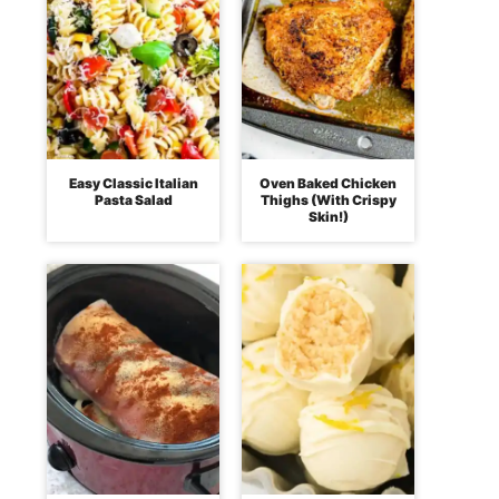
Easy Classic Italian
Oven Baked Chicken
Pasta Salad
Thighs (With Crispy
Skin!)