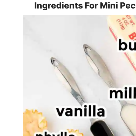
Ingredients For Mini Pe