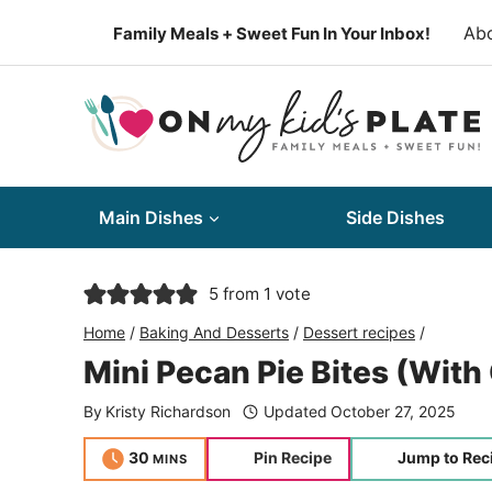
Skip
Ab
Family Meals + Sweet Fun In Your Inbox!
to
content
Main Dishes
Side Dishes
5
from 1 vote
Home
/
Baking And Desserts
/
Dessert recipes
/
Mini Pecan Pie Bites (With
By
Kristy Richardson
Updated
October 27, 2025
minutes
30
Pin Recipe
Jump to Rec
MINS