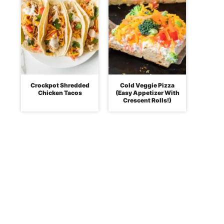
Crockpot Shredded
Cold Veggie Pizza
Chicken Tacos
(Easy Appetizer With
Crescent Rolls!)