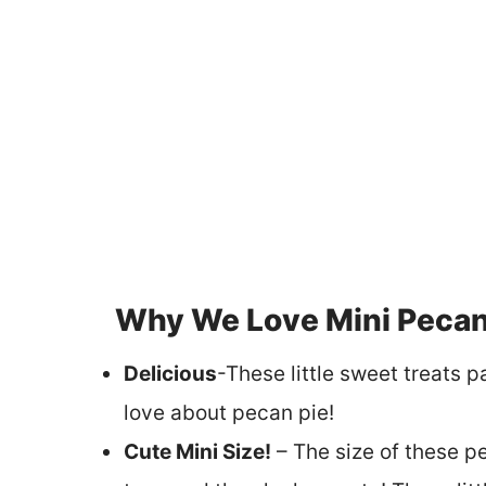
Why We Love Mini Pecan 
Delicious
-These little sweet treats 
love about pecan pie!
Cute Mini Size!
– The size of these pe