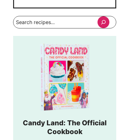
Search
Candy Land: The Official
Cookbook