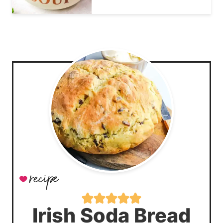
Irish Soda Bread