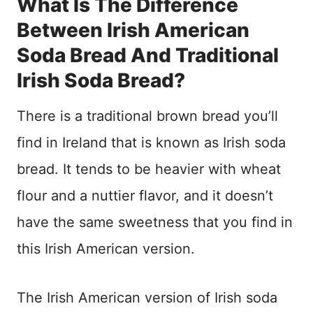
What Is The Difference
Between Irish American
Soda Bread And Traditional
Irish Soda Bread?
There is a traditional brown bread you’ll
find in Ireland that is known as Irish soda
bread. It tends to be heavier with wheat
flour and a nuttier flavor, and it doesn’t
have the same sweetness that you find in
this Irish American version.
The Irish American version of Irish soda