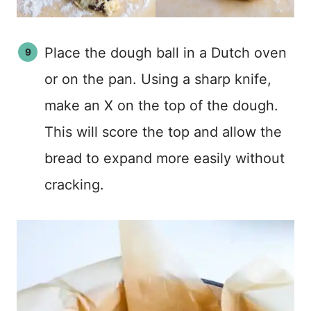
Place the dough ball in a Dutch oven
or on the pan. Using a sharp knife,
make an X on the top of the dough.
This will score the top and allow the
bread to expand more easily without
cracking.