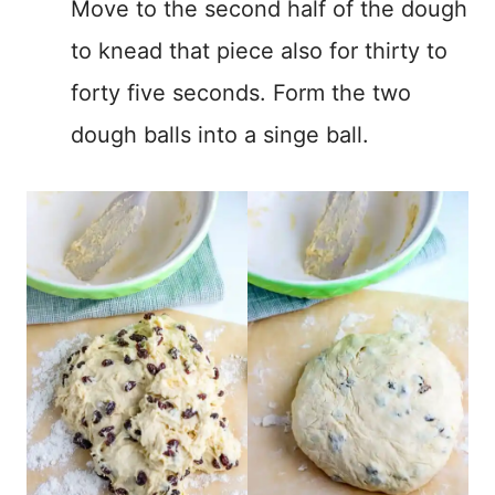
Move to the second half of the dough
to knead that piece also for thirty to
forty five seconds. Form the two
dough balls into a singe ball.