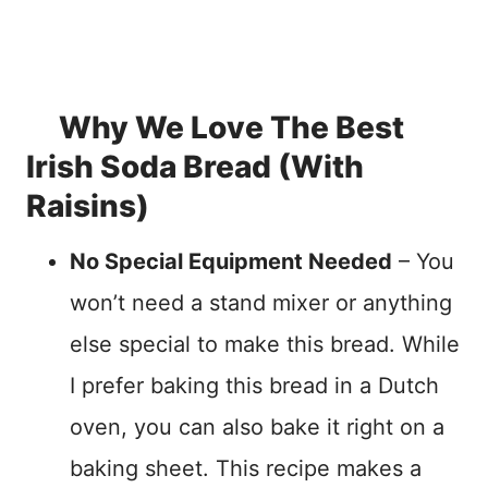
Why We Love The Best
Irish Soda Bread (With
Raisins)
No Special Equipment Needed
– You
won’t need a stand mixer or anything
else special to make this bread. While
I prefer baking this bread in a Dutch
oven, you can also bake it right on a
baking sheet. This recipe makes a