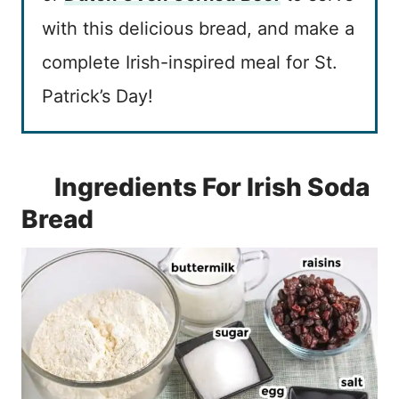
with this delicious bread, and make a
complete Irish-inspired meal for St.
Patrick’s Day!
Ingredients For Irish Soda
Bread