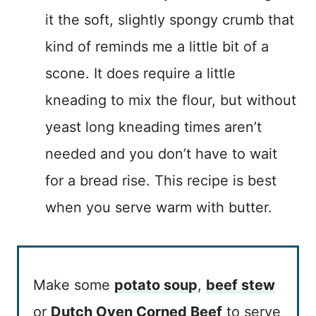
it the soft, slightly spongy crumb that
kind of reminds me a little bit of a
scone. It does require a little
kneading to mix the flour, but without
yeast long kneading times aren’t
needed and you don’t have to wait
for a bread rise. This recipe is best
when you serve warm with butter.
Make some
potato soup
,
beef stew
or
Dutch Oven Corned Beef
to serve