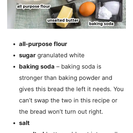
all-purpose flour
sugar
granulated white
baking soda
– baking soda is
stronger than baking powder and
gives this bread the left it needs. You
can’t swap the two in this recipe or
the bread won’t turn out right.
salt