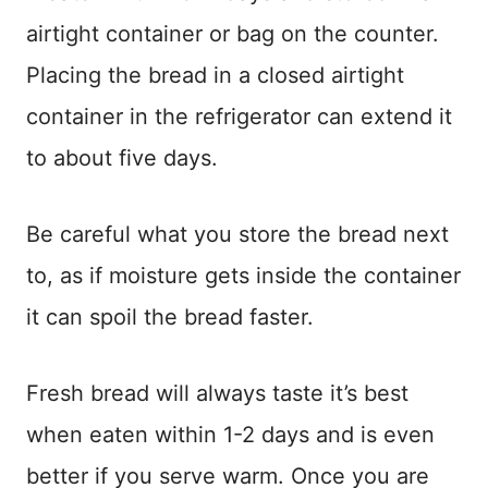
airtight container or bag on the counter.
Placing the bread in a closed airtight
container in the refrigerator can extend it
to about five days.
Be careful what you store the bread next
to, as if moisture gets inside the container
it can spoil the bread faster.
Fresh bread will always taste it’s best
when eaten within 1-2 days and is even
better if you serve warm. Once you are