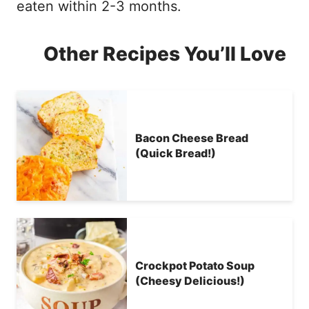
eaten within 2-3 months.
Other Recipes You’ll Love
Bacon Cheese Bread
(Quick Bread!)
Crockpot Potato Soup
(Cheesy Delicious!)