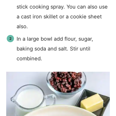
stick cooking spray. You can also use
a cast iron skillet or a cookie sheet
also.
In a large bowl add flour, sugar,
baking soda and salt. Stir until
combined.