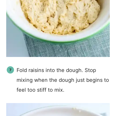
Fold raisins into the dough. Stop
mixing when the dough just begins to
feel too stiff to mix.