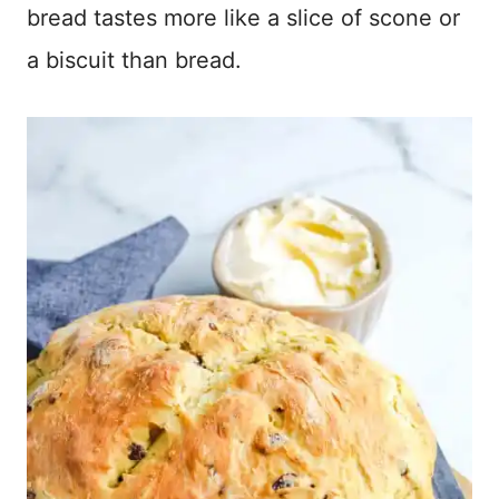
bread tastes more like a slice of scone or
a biscuit than bread.