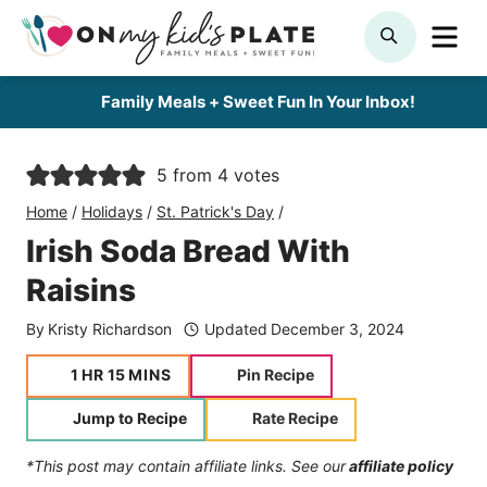
Skip
ME
SEARCH
to
content
Family Meals + Sweet Fun In Your Inbox!
5
from
4
votes
Home
/
Holidays
/
St. Patrick's Day
/
Irish Soda Bread With
Raisins
By
Kristy Richardson
Updated
December 3, 2024
hour
minutes
1
HR
15
MINS
Pin Recipe
Jump to Recipe
Rate Recipe
*This post may contain affiliate links. See our
affiliate policy