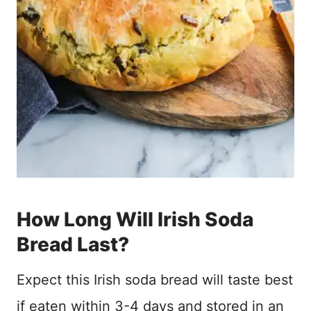
How Long Will Irish Soda
Bread Last?
Expect this Irish soda bread will taste best
if eaten within 3-4 days and stored in an