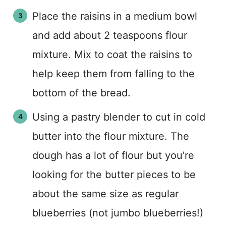
Place the raisins in a medium bowl
and add about 2 teaspoons flour
mixture. Mix to coat the raisins to
help keep them from falling to the
bottom of the bread.
Using a pastry blender to cut in cold
butter into the flour mixture. The
dough has a lot of flour but you’re
looking for the butter pieces to be
about the same size as regular
blueberries (not jumbo blueberries!)