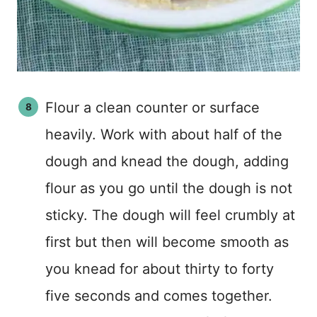
Flour a clean counter or surface
heavily. Work with about half of the
dough and knead the dough, adding
flour as you go until the dough is not
sticky. The dough will feel crumbly at
first but then will become smooth as
you knead for about thirty to forty
five seconds and comes together.