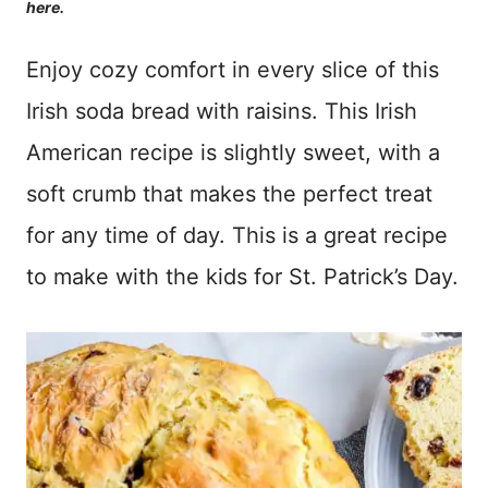
here.
Enjoy cozy comfort in every slice of this
Irish soda bread with raisins. This Irish
American recipe is slightly sweet, with a
soft crumb that makes the perfect treat
for any time of day. This is a great recipe
to make with the kids for St. Patrick’s Day.