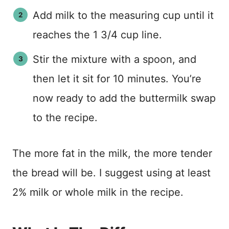
Add milk to the measuring cup until it
reaches the 1 3/4 cup line.
Stir the mixture with a spoon, and
then let it sit for 10 minutes. You’re
now ready to add the buttermilk swap
to the recipe.
The more fat in the milk, the more tender
the bread will be. I suggest using at least
2% milk or whole milk in the recipe.