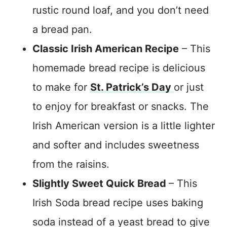
rustic round loaf, and you don’t need
a bread pan.
Classic Irish American Recipe
– This
homemade bread recipe is delicious
to make for
St. Patrick’s Day
or just
to enjoy for breakfast or snacks. The
Irish American version is a little lighter
and softer and includes sweetness
from the raisins.
Slightly Sweet Quick Bread
– This
Irish Soda bread recipe uses baking
soda instead of a yeast bread to give