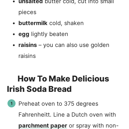
unsalted
butter cold, cut into small
pieces
buttermilk
cold, shaken
egg
lightly beaten
raisins
– you can also use golden
raisins
How To Make Delicious
Irish Soda Bread
Preheat oven to 375 degrees
Fahrenheitt. Line a Dutch oven with
parchment paper
or spray with non-