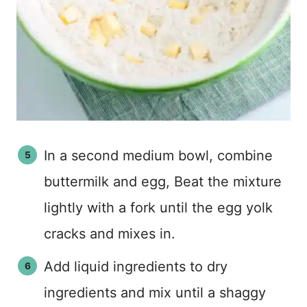
In a second medium bowl, combine
buttermilk and egg, Beat the mixture
lightly with a fork until the egg yolk
cracks and mixes in.
Add liquid ingredients to dry
ingredients and mix until a shaggy