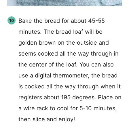
Bake the bread for about 45-55
minutes. The bread loaf will be
golden brown on the outside and
seems cooked all the way through in
the center of the loaf. You can also
use a digital thermometer, the bread
is cooked all the way through when it
registers about 195 degrees. Place on
a wire rack to cool for 5-10 minutes,
then slice and enjoy!