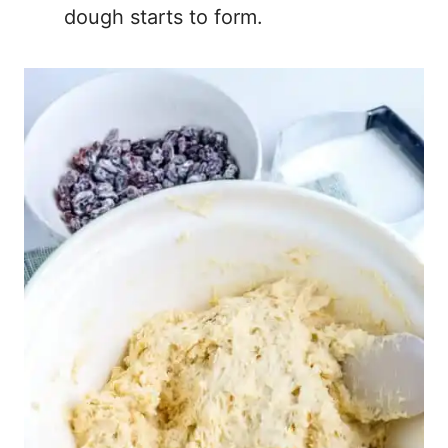
dough starts to form.