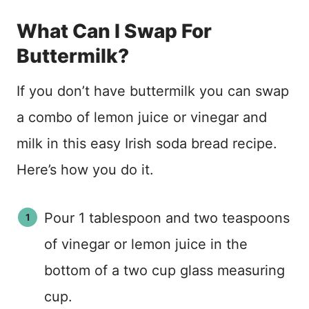
What Can I Swap For
Buttermilk?
If you don’t have buttermilk you can swap
a combo of lemon juice or vinegar and
milk in this easy Irish soda bread recipe.
Here’s how you do it.
Pour 1 tablespoon and two teaspoons
of vinegar or lemon juice in the
bottom of a two cup glass measuring
cup.