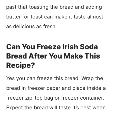
past that toasting the bread and adding
butter for toast can make it taste almost
as delicious as fresh.
Can You Freeze Irish Soda
Bread After You Make This
Recipe?
Yes you can freeze this bread. Wrap the
bread in freezer paper and place inside a
freezer zip-top bag or freezer container.
Expect the bread will taste it’s best when