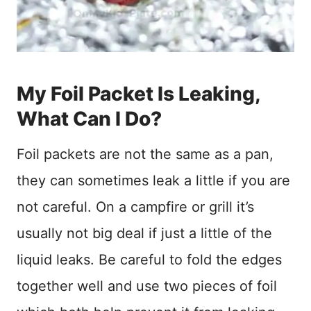
My Foil Packet Is Leaking,
What Can I Do?
Foil packets are not the same as a pan,
they can sometimes leak a little if you are
not careful. On a campfire or grill it’s
usually not big deal if just a little of the
liquid leaks. Be careful to fold the edges
together well and use two pieces of foil