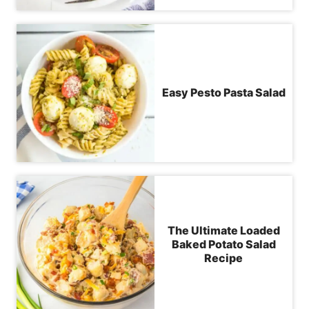
Easy Pesto Pasta Salad
The Ultimate Loaded
Baked Potato Salad
Recipe