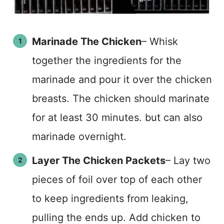
Marinade The Chicken
– Whisk
together the ingredients for the
marinade and pour it over the chicken
breasts. The chicken should marinate
for at least 30 minutes. but can also
marinade overnight.
Layer The Chicken Packets
– Lay two
pieces of foil over top of each other
to keep ingredients from leaking,
pulling the ends up. Add chicken to