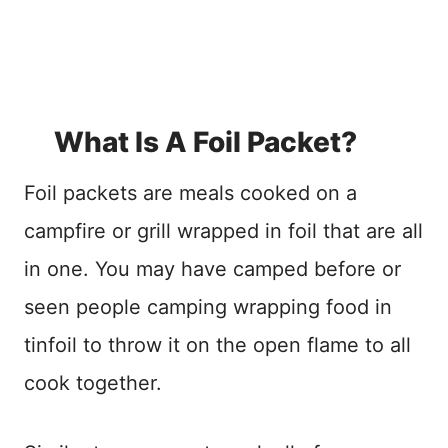
What Is A Foil Packet?
Foil packets are meals cooked on a
campfire or grill wrapped in foil that are all
in one. You may have camped before or
seen people camping wrapping food in
tinfoil to throw it on the open flame to all
cook together.