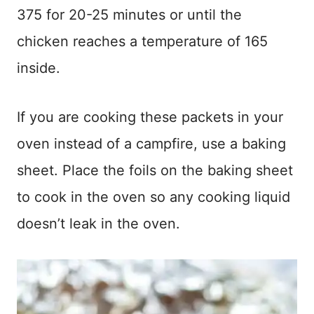
375 for 20-25 minutes or until the
chicken reaches a temperature of 165
inside.
If you are cooking these packets in your
oven instead of a campfire, use a baking
sheet. Place the foils on the baking sheet
to cook in the oven so any cooking liquid
doesn’t leak in the oven.