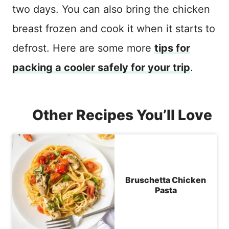
two days. You can also bring the chicken
breast frozen and cook it when it starts to
defrost. Here are some more
tips for
packing a cooler safely for your trip
.
Other Recipes You’ll Love
Bruschetta Chicken
Pasta