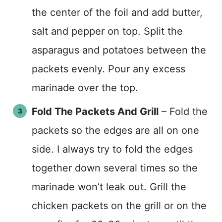
the center of the foil and add butter,
salt and pepper on top. Split the
asparagus and potatoes between the
packets evenly. Pour any excess
marinade over the top.
Fold The Packets And Grill
– Fold the
packets so the edges are all on one
side. I always try to fold the edges
together down several times so the
marinade won’t leak out. Grill the
chicken packets on the grill or on the