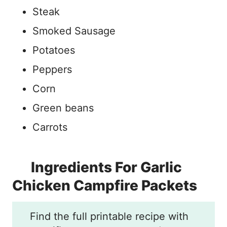
Steak
Smoked Sausage
Potatoes
Peppers
Corn
Green beans
Carrots
Ingredients For Garlic
Chicken Campfire Packets
Find the full printable recipe with