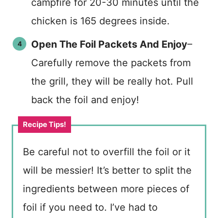
campfire for 20-30 minutes until the
chicken is 165 degrees inside.
Open The Foil Packets And Enjoy
–
Carefully remove the packets from
the grill, they will be really hot. Pull
back the foil and enjoy!
Be careful not to overfill the foil or it
will be messier! It’s better to split the
ingredients between more pieces of
foil if you need to. I’ve had to