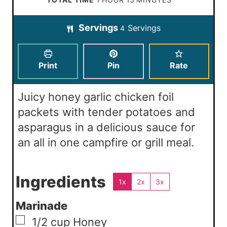
t
u
n
o
i
e
t
Servings
Servings
u
4
u
n
s
e
t
r
u
s
e
t
Print
Pin
Rate
s
e
s
Juicy honey garlic chicken foil
packets with tender potatoes and
asparagus in a delicious sauce for
an all in one campfire or grill meal.
Ingredients
1x
2x
3x
Marinade
▢
1/2
cup
Honey