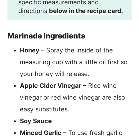
specific measurements and
directions
below in the recipe card
.
Marinade Ingredients
Honey
– Spray the inside of the
measuring cup with a little oil first so
your honey will release.
Apple Cider Vinegar
– Rice wine
vinegar or red wine vinegar are also
easy substitutes.
Soy Sauce
Minced Garlic
– To use fresh garlic