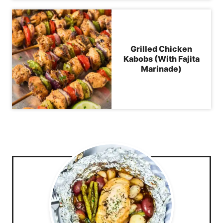
Grilled Chicken
Kabobs (With Fajita
Marinade)