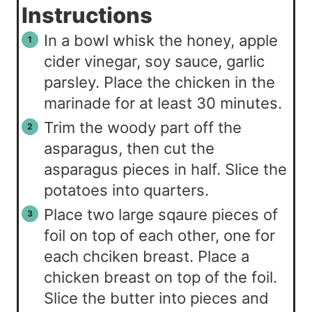
Instructions
In a bowl whisk the honey, apple
cider vinegar, soy sauce, garlic
parsley. Place the chicken in the
marinade for at least 30 minutes.
Trim the woody part off the
asparagus, then cut the
asparagus pieces in half. Slice the
potatoes into quarters.
Place two large sqaure pieces of
foil on top of each other, one for
each chciken breast. Place a
chicken breast on top of the foil.
Slice the butter into pieces and