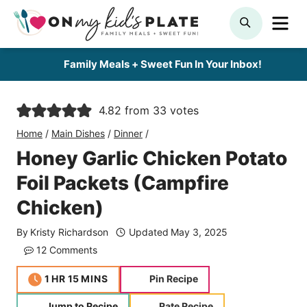
Skip
ME
SEARCH
to
content
Family Meals + Sweet Fun In Your Inbox!
4.82
from
33
votes
Home
/
Main Dishes
/
Dinner
/
Honey Garlic Chicken Potato
Foil Packets (Campfire
Chicken)
By
Kristy Richardson
Updated
May 3, 2025
12 Comments
hour
minutes
1
HR
15
MINS
Pin Recipe
Jump to Recipe
Rate Recipe