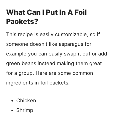
What Can I Put In A Foil
Packets?
This recipe is easily customizable, so if
someone doesn’t like asparagus for
example you can easily swap it out or add
green beans instead making them great
for a group. Here are some common
ingredients in foil packets.
Chicken
Shrimp