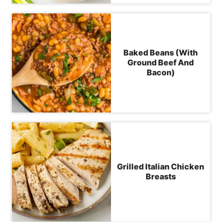
Baked Beans (With
Ground Beef And
Bacon)
Grilled Italian Chicken
Breasts