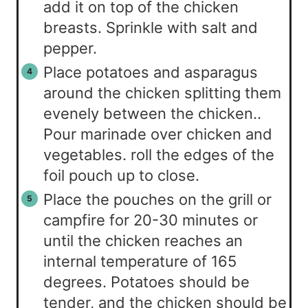
add it on top of the chicken
breasts. Sprinkle with salt and
pepper.
Place potatoes and asparagus
around the chicken splitting them
evenely between the chicken..
Pour marinade over chicken and
vegetables. roll the edges of the
foil pouch up to close.
Place the pouches on the grill or
campfire for 20-30 minutes or
until the chicken reaches an
internal temperature of 165
degrees. Potatoes should be
tender, and the chicken should be