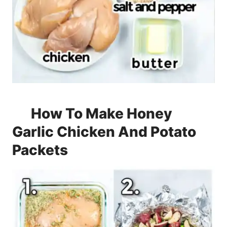
How To Make Honey
Garlic Chicken And Potato
Packets