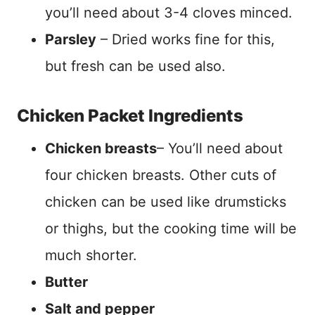
you’ll need about 3-4 cloves minced.
Parsley
– Dried works fine for this,
but fresh can be used also.
Chicken Packet Ingredients
Chicken breasts
– You’ll need about
four chicken breasts. Other cuts of
chicken can be used like drumsticks
or thighs, but the cooking time will be
much shorter.
Butter
Salt and pepper