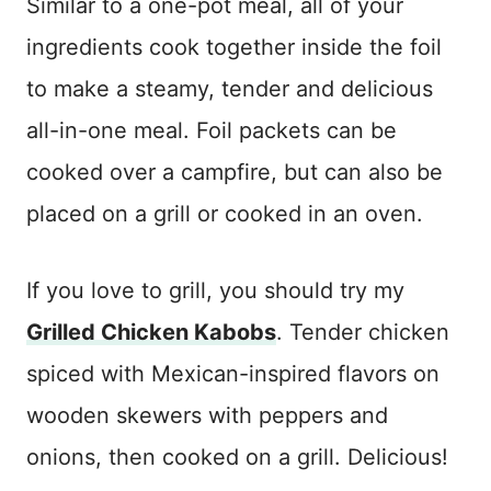
Similar to a one-pot meal, all of your
ingredients cook together inside the foil
to make a steamy, tender and delicious
all-in-one meal. Foil packets can be
cooked over a campfire, but can also be
placed on a grill or cooked in an oven.
If you love to grill, you should try my
Grilled Chicken Kabobs
. Tender chicken
spiced with Mexican-inspired flavors on
wooden skewers with peppers and
onions, then cooked on a grill. Delicious!