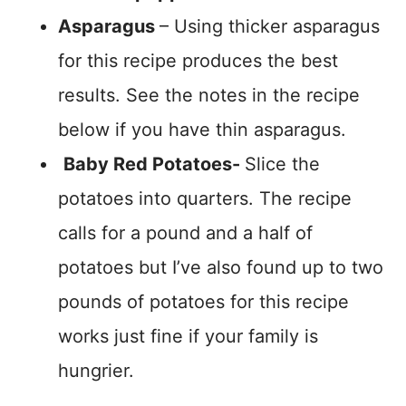
Asparagus
– Using thicker asparagus
for this recipe produces the best
results. See the notes in the recipe
below if you have thin asparagus.
Baby Red Potatoes-
Slice the
potatoes into quarters. The recipe
calls for a pound and a half of
potatoes but I’ve also found up to two
pounds of potatoes for this recipe
works just fine if your family is
hungrier.