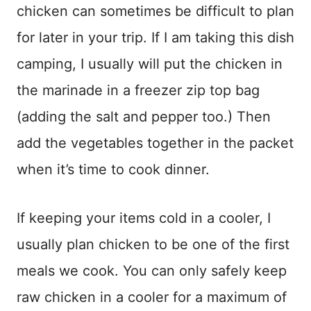
chicken can sometimes be difficult to plan
for later in your trip. If I am taking this dish
camping, I usually will put the chicken in
the marinade in a freezer zip top bag
(adding the salt and pepper too.) Then
add the vegetables together in the packet
when it’s time to cook dinner.
If keeping your items cold in a cooler, I
usually plan chicken to be one of the first
meals we cook. You can only safely keep
raw chicken in a cooler for a maximum of