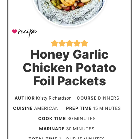
Honey Garlic
Chicken Potato
Foil Packets
AUTHOR
Kristy Richardson
COURSE
DINNERS
m
CUISINE
AMERICAN
PREP TIME
15
MINUTES
i
m
COOK TIME
30
MINUTES
n
i
m
MARINADE
30
MINUTES
u
n
i
h
m
TOTAL TIME
1
HOUR
15
MINUTES