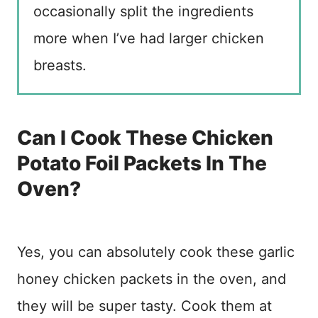
occasionally split the ingredients
more when I’ve had larger chicken
breasts.
Can I Cook These Chicken
Potato Foil Packets In The
Oven?
Yes, you can absolutely cook these garlic
honey chicken packets in the oven, and
they will be super tasty. Cook them at