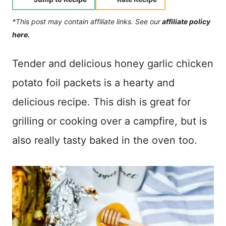
*This post may contain affiliate links. See our
affiliate policy
here.
Tender and delicious honey garlic chicken
potato foil packets is a hearty and
delicious recipe. This dish is great for
grilling or cooking over a campfire, but is
also really tasty baked in the oven too.