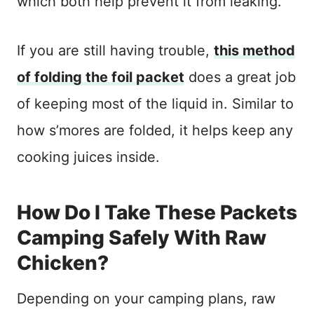
which both help prevent it from leaking.
If you are still having trouble,
this method
of folding the foil packet
does a great job
of keeping most of the liquid in. Similar to
how s’mores are folded, it helps keep any
cooking juices inside.
How Do I Take These Packets
Camping Safely With Raw
Chicken?
Depending on your camping plans, raw