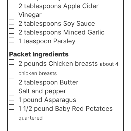
▢
2
tablespoons
Apple Cider
Vinegar
▢
2
tablespoons
Soy Sauce
▢
2
tablespoons
Minced Garlic
▢
1
teaspoon
Parsley
Packet Ingredients
▢
2
pounds
Chicken breasts
about 4
chicken breasts
▢
2
tablespoon
Butter
▢
Salt and pepper
▢
1
pound
Asparagus
▢
1 1/2
pound
Baby Red Potatoes
quartered