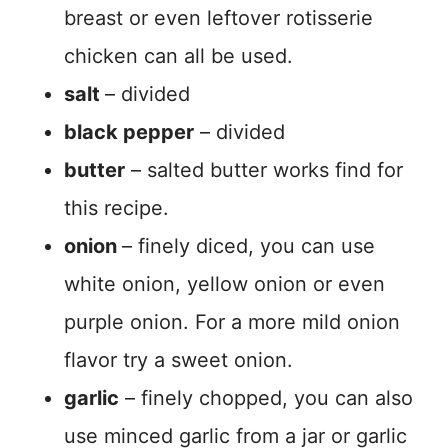
breast or even leftover rotisserie
chicken can all be used.
salt
– divided
black pepper
– divided
butter
– salted butter works find for
this recipe.
onion
– finely diced, you can use
white onion, yellow onion or even
purple onion. For a more mild onion
flavor try a sweet onion.
garlic
– finely chopped, you can also
use minced garlic from a jar or garlic