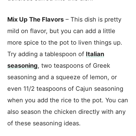
Mix Up The Flavors
– This dish is pretty
mild on flavor, but you can add a little
more spice to the pot to liven things up.
Try adding a tablespoon of
Italian
seasoning
, two teaspoons of Greek
seasoning and a squeeze of lemon, or
even 11/2 teaspoons of Cajun seasoning
when you add the rice to the pot. You can
also season the chicken directly with any
of these seasoning ideas.