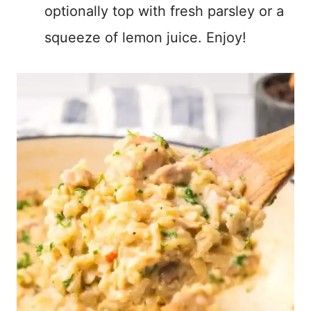
optionally top with fresh parsley or a
squeeze of lemon juice. Enjoy!