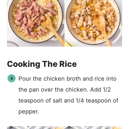
Cooking The Rice
Pour the chicken broth and rice into
the pan over the chicken. Add 1/2
teaspoon of salt and 1/4 teaspoon of
pepper.