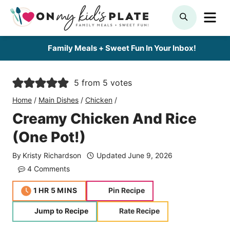
Skip
ME
SEARCH
to
content
Family Meals + Sweet Fun In Your Inbox!
5
from
5
votes
Home
/
Main Dishes
/
Chicken
/
Creamy Chicken And Rice
(One Pot!)
By
Kristy Richardson
Updated
June 9, 2026
4 Comments
hour
minutes
1
HR
5
MINS
Pin Recipe
Jump to Recipe
Rate Recipe