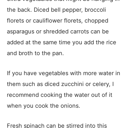
the back. Diced bell pepper, broccoli
florets or cauliflower florets, chopped
asparagus or shredded carrots can be
added at the same time you add the rice
and broth to the pan.
If you have vegetables with more water in
them such as diced zucchini or celery, I
recommend cooking the water out of it
when you cook the onions.
Fresh spinach can be stirred into this