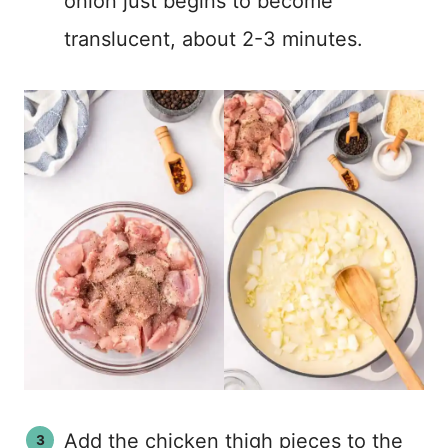
onion just begins to become
translucent, about 2-3 minutes.
Add the chicken thigh pieces to the