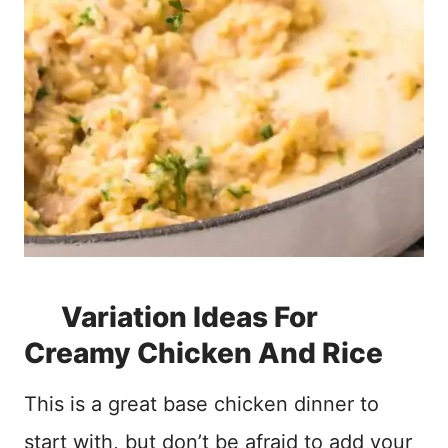
Variation Ideas For
Creamy Chicken And Rice
This is a great base chicken dinner to
start with, but don’t be afraid to add your