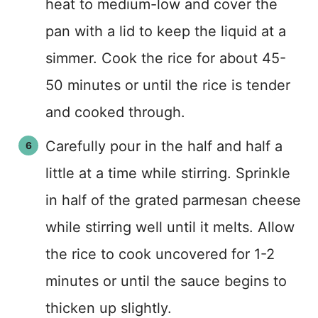
heat to medium-low and cover the
pan with a lid to keep the liquid at a
simmer. Cook the rice for about 45-
50 minutes or until the rice is tender
and cooked through.
Carefully pour in the half and half a
little at a time while stirring. Sprinkle
in half of the grated parmesan cheese
while stirring well until it melts. Allow
the rice to cook uncovered for 1-2
minutes or until the sauce begins to
thicken up slightly.