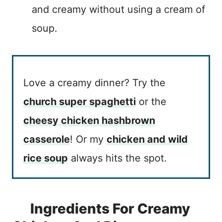
and creamy without using a cream of
soup.
Love a creamy dinner? Try the
church super spaghetti
or the
cheesy chicken hashbrown
casserole
! Or my
chicken and wild
rice soup
always hits the spot.
Ingredients For Creamy