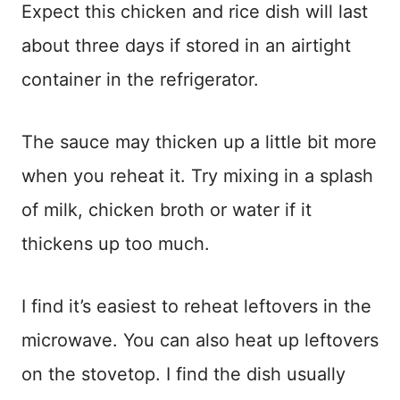
Expect this chicken and rice dish will last
about three days if stored in an airtight
container in the refrigerator.
The sauce may thicken up a little bit more
when you reheat it. Try mixing in a splash
of milk, chicken broth or water if it
thickens up too much.
I find it’s easiest to reheat leftovers in the
microwave. You can also heat up leftovers
on the stovetop. I find the dish usually