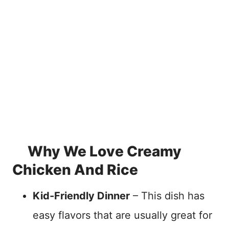
Why We Love Creamy
Chicken And Rice
Kid-Friendly Dinner
– This dish has
easy flavors that are usually great for