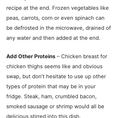
recipe at the end. Frozen vegetables like
peas, carrots, corn or even spinach can
be defrosted in the microwave, drained of
any water and then added at the end.
Add Other Proteins
– Chicken breast for
chicken thighs seems like and obvious
swap, but don’t hesitate to use up other
types of protein that may be in your
fridge. Steak, ham, crumbled bacon,
smoked sausage or shrimp would all be
delicious stirred into this dish.