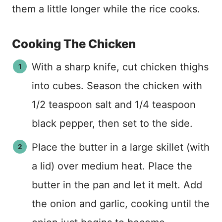
them a little longer while the rice cooks.
Cooking The Chicken
With a sharp knife, cut chicken thighs
into cubes. Season the chicken with
1/2 teaspoon salt and 1/4 teaspoon
black pepper, then set to the side.
Place the butter in a large skillet (with
a lid) over medium heat. Place the
butter in the pan and let it melt. Add
the onion and garlic, cooking until the