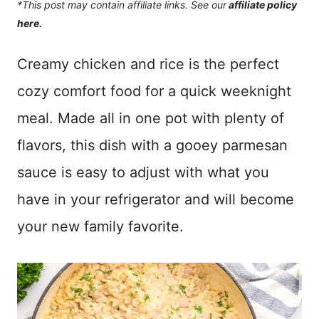
*This post may contain affiliate links. See our
affiliate policy
here.
Creamy chicken and rice is the perfect
cozy comfort food for a quick weeknight
meal. Made all in one pot with plenty of
flavors, this dish with a gooey parmesan
sauce is easy to adjust with what you
have in your refrigerator and will become
your new family favorite.