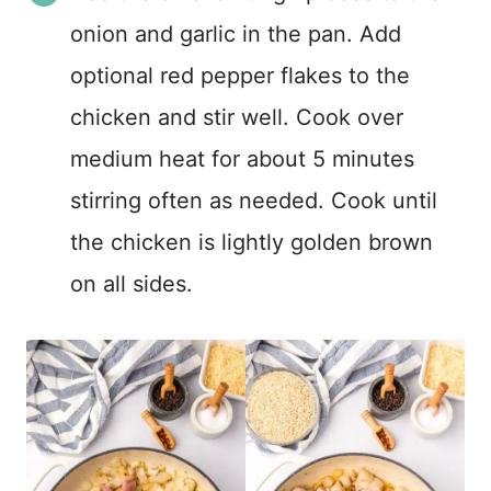
onion and garlic in the pan. Add
optional red pepper flakes to the
chicken and stir well. Cook over
medium heat for about 5 minutes
stirring often as needed. Cook until
the chicken is lightly golden brown
on all sides.