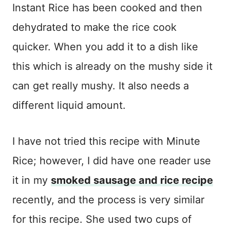
Instant Rice has been cooked and then
dehydrated to make the rice cook
quicker. When you add it to a dish like
this which is already on the mushy side it
can get really mushy. It also needs a
different liquid amount.
I have not tried this recipe with Minute
Rice; however, I did have one reader use
it in my
smoked sausage and rice recipe
recently, and the process is very similar
for this recipe. She used two cups of