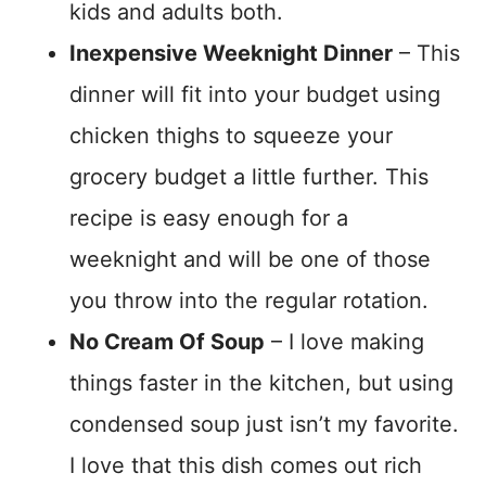
kids and adults both.
Inexpensive Weeknight Dinner
– This
dinner will fit into your budget using
chicken thighs to squeeze your
grocery budget a little further. This
recipe is easy enough for a
weeknight and will be one of those
you throw into the regular rotation.
No Cream Of Soup
– I love making
things faster in the kitchen, but using
condensed soup just isn’t my favorite.
I love that this dish comes out rich