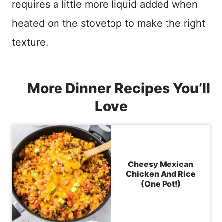
requires a little more liquid added when
heated on the stovetop to make the right
texture.
More Dinner Recipes You’ll
Love
Cheesy Mexican
Chicken And Rice
(One Pot!)