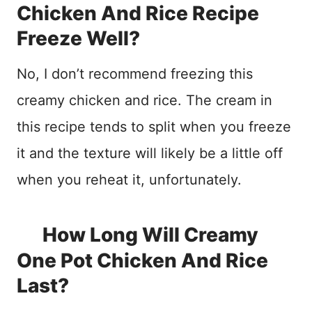
Chicken And Rice Recipe
Freeze Well?
No, I don’t recommend freezing this
creamy chicken and rice. The cream in
this recipe tends to split when you freeze
it and the texture will likely be a little off
when you reheat it, unfortunately.
How Long Will Creamy
One Pot Chicken And Rice
Last?