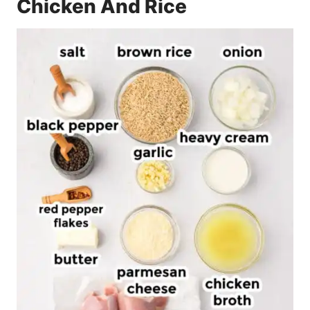
Chicken And Rice