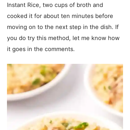
Instant Rice, two cups of broth and
cooked it for about ten minutes before
moving on to the next step in the dish. If
you do try this method, let me know how
it goes in the comments.