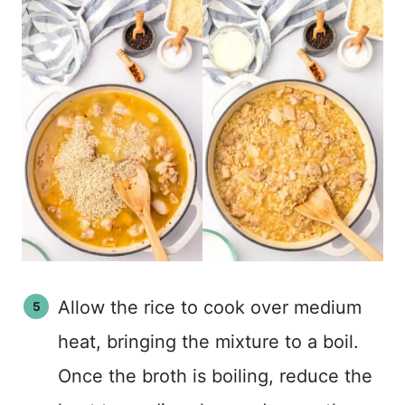
Allow the rice to cook over medium
heat, bringing the mixture to a boil.
Once the broth is boiling, reduce the