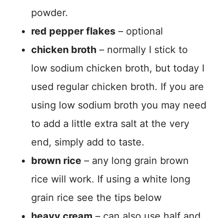
powder.
red pepper flakes
– optional
chicken broth
– normally I stick to
low sodium chicken broth, but today I
used regular chicken broth. If you are
using low sodium broth you may need
to add a little extra salt at the very
end, simply add to taste.
brown rice
– any long grain brown
rice will work. If using a white long
grain rice see the tips below
heavy cream
– can also use half and