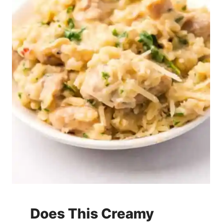
Does This Creamy