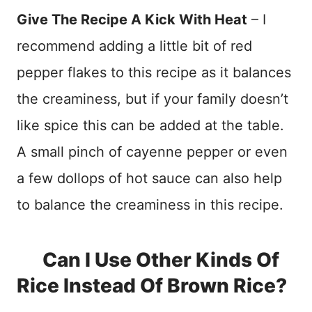
Give The Recipe A Kick With Heat
– I
recommend adding a little bit of red
pepper flakes to this recipe as it balances
the creaminess, but if your family doesn’t
like spice this can be added at the table.
A small pinch of cayenne pepper or even
a few dollops of hot sauce can also help
to balance the creaminess in this recipe.
Can I Use Other Kinds Of
Rice Instead Of Brown Rice?