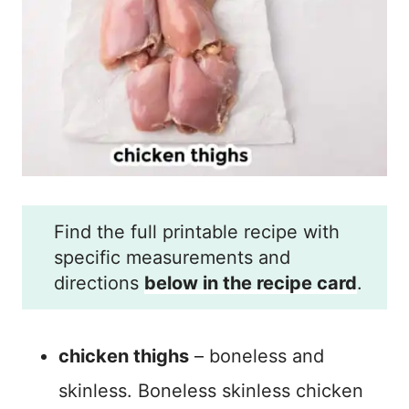
Find the full printable recipe with
specific measurements and
directions
below in the recipe card
.
chicken thighs
– boneless and
skinless. Boneless skinless chicken