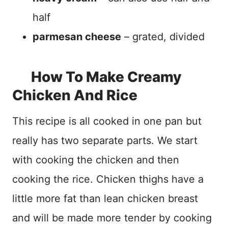
half
parmesan cheese
– grated, divided
How To Make Creamy
Chicken And Rice
This recipe is all cooked in one pan but
really has two separate parts. We start
with cooking the chicken and then
cooking the rice. Chicken thighs have a
little more fat than lean chicken breast
and will be made more tender by cooking