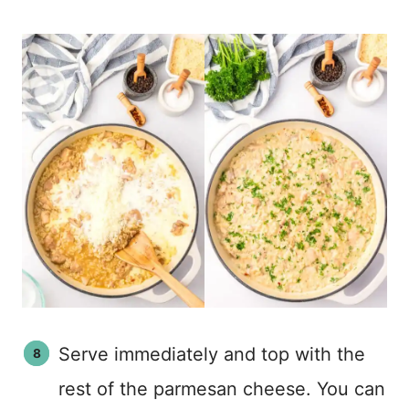
Serve immediately and top with the
rest of the parmesan cheese. You can