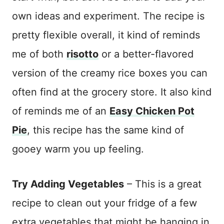
own ideas and experiment. The recipe is
pretty flexible overall, it kind of reminds
me of both
risotto
or a better-flavored
version of the creamy rice boxes you can
often find at the grocery store. It also kind
of reminds me of an
Easy Chicken Pot
Pie
, this recipe has the same kind of
gooey warm you up feeling.
Try Adding Vegetables
– This is a great
recipe to clean out your fridge of a few
extra vegetables that might be hanging in