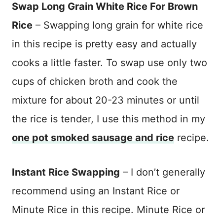
Swap Long Grain White Rice For Brown
Rice
– Swapping long grain for white rice
in this recipe is pretty easy and actually
cooks a little faster. To swap use only two
cups of chicken broth and cook the
mixture for about 20-23 minutes or until
the rice is tender, I use this method in my
one pot smoked sausage and rice
recipe.
Instant Rice Swapping
– I don’t generally
recommend using an Instant Rice or
Minute Rice in this recipe. Minute Rice or