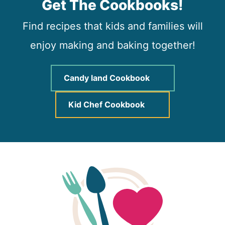
Get The Cookbooks!
Find recipes that kids and families will
enjoy making and baking together!
Candy land Cookbook
Kid Chef Cookbook