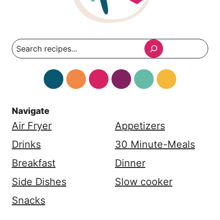
Search
Navigate
Air Fryer
Appetizers
Drinks
30 Minute-Meals
Breakfast
Dinner
Side Dishes
Slow cooker
Snacks