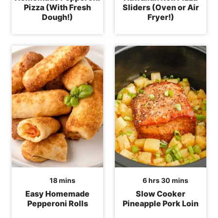
Pizza (With Fresh
Sliders (Oven or Air
Dough!)
Fryer!)
minutes
hours
minutes
18
mins
6
hrs
30
mins
Easy Homemade
Slow Cooker
Pepperoni Rolls
Pineapple Pork Loin