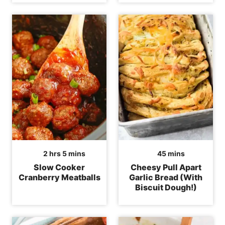
hours
minutes
minutes
2
hrs
5
mins
45
mins
Slow Cooker
Cheesy Pull Apart
Cranberry Meatballs
Garlic Bread (With
Biscuit Dough!)