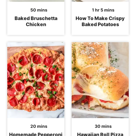
minutes
hour
minutes
50
mins
1
hr
5
mins
Baked Bruschetta
How To Make Crispy
Chicken
Baked Potatoes
minutes
minutes
20
mins
30
mins
Homemade Pepperoni
Hawaiian Roll Pizza