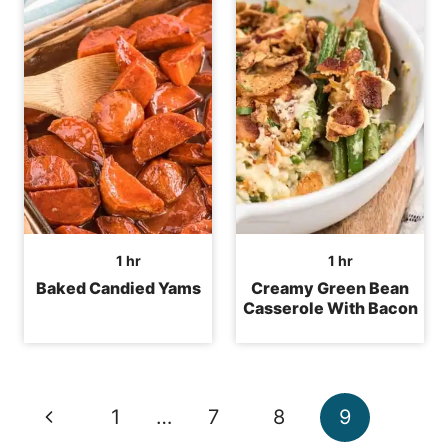
hour
hour
1
hr
1
hr
Baked Candied Yams
Creamy Green Bean
Casserole With Bacon
Page
Previous
1
…
7
8
9
navigation