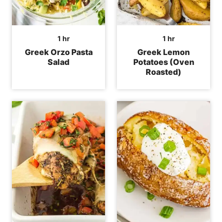
hour
hour
1
hr
1
hr
Greek Orzo Pasta
Greek Lemon
Salad
Potatoes (Oven
Roasted)