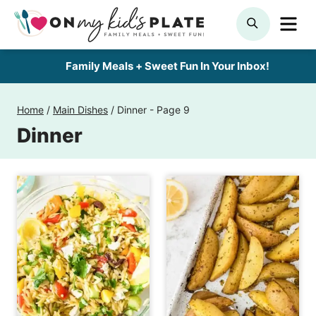
Skip
ME
SEARCH
to
content
Family Meals + Sweet Fun In Your Inbox!
Home
/
Main Dishes
/
Dinner
- Page 9
Dinner