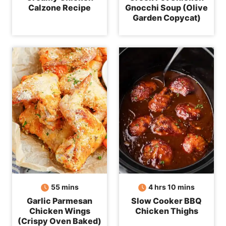
Calzone Recipe
Gnocchi Soup (Olive
Garden Copycat)
minutes
hours
minutes
55
mins
4
hrs
10
mins
Garlic Parmesan
Slow Cooker BBQ
Chicken Wings
Chicken Thighs
(Crispy Oven Baked)