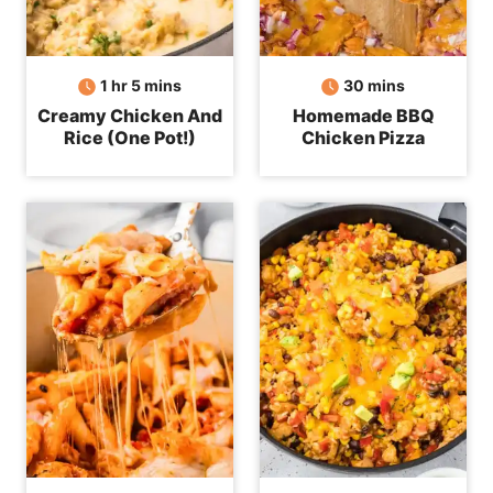
hour
minutes
minutes
1
hr
5
mins
30
mins
Creamy Chicken And
Homemade BBQ
Rice (One Pot!)
Chicken Pizza