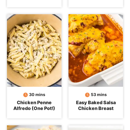
minutes
minutes
30
mins
53
mins
Chicken Penne
Easy Baked Salsa
Alfredo (One Pot!)
Chicken Breast