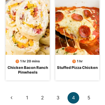
hour
minutes
hour
1
hr
20
mins
1
hr
Chicken Bacon Ranch
Stuffed Pizza Chicken
Pinwheels
Page
Previous
1
2
3
4
5
navigation