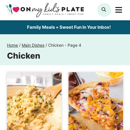
Skip
ME
SEARCH
to
content
Family Meals + Sweet Fun In Your Inbox!
Home
/
Main Dishes
/
Chicken
- Page 4
Chicken