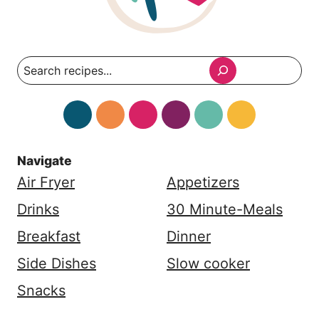
Search
Navigate
Air Fryer
Appetizers
Drinks
30 Minute-Meals
Breakfast
Dinner
Side Dishes
Slow cooker
Snacks