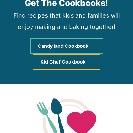
Get The Cookbooks!
Find recipes that kids and families will
enjoy making and baking together!
Candy land Cookbook
Kid Chef Cookbook