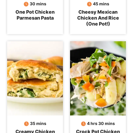
minutes
minutes
30
mins
45
mins
One Pot Chicken
Cheesy Mexican
Parmesan Pasta
Chicken And Rice
(One Pot!)
minutes
hours
minutes
35
mins
4
hrs
30
mins
Creamy Chicken
Crock Pot Chicken